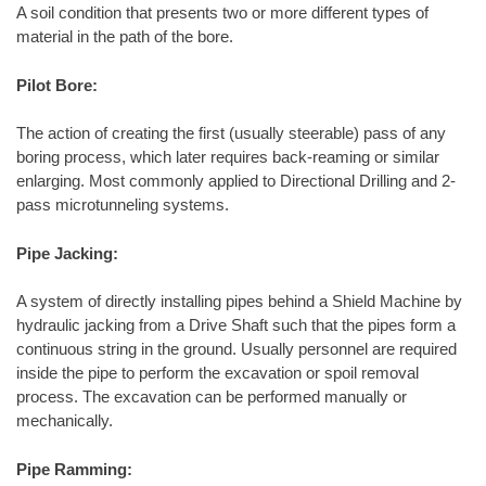
A soil condition that presents two or more different types of
material in the path of the bore.
Pilot Bore:
The action of creating the first (usually steerable) pass of any
boring process, which later requires back-reaming or similar
enlarging. Most commonly applied to Directional Drilling and 2-
pass microtunneling systems.
Pipe Jacking:
A system of directly installing pipes behind a Shield Machine by
hydraulic jacking from a Drive Shaft such that the pipes form a
continuous string in the ground. Usually personnel are required
inside the pipe to perform the excavation or spoil removal
process. The excavation can be performed manually or
mechanically.
Pipe Ramming: