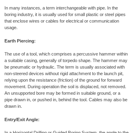
In many instances, a term interchangeable with pipe. In the
boring industry, it is usually used for small plastic or steel pipes
that enclose wires or cables for electrical or communication
usage.
Earth Piercing:
The use of a tool, which comprises a percussive hammer within
a suitable casing, generally of torpedo shape. The hammer may
be pneumatic or hydraulic. The term is usually associated with
non-steered devices without rigid attachment to the launch pit,
relying upon the resistance (friction) of the ground for forward
movement. During operation the soil is displaced, not removed.
An unsupported bore may be formed in suitable ground, or a
pipe drawn in, or pushed in, behind the tool. Cables may also be
drawn in.
Entry/Exit Angle:
In a Horizontal Drilling or Guided Boring System, the angle to the