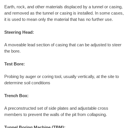
Earth, rock, and other materials displaced by a tunnel or casing,
and removed as the tunnel or casing is installed. In some cases,
it is used to mean only the material that has no further use.
Steering Head:
A moveable lead section of casing that can be adjusted to steer
the bore.
Test Bore:
Probing by auger or coring tool, usually vertically, at the site to
determine soil conditions
Trench Box:
A preconstructed set of side plates and adjustable cross
members to prevent the walls of the pit from collapsing.
Tunnel Boring Machine (TBM):