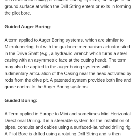
ground surface at which the Drill String enters or exits in forming
the pilot bore.
Guided Auger Boring:
A term applied to Auger Boring systems, which are similar to
Microtunneling, but with the guidance mechanism actuator sited
in the Drive Shaft (e.g., a hydraulic wrench which turns a steel
casing with an asymmetric face at the cutting head). The term
may also be applied to the auger boring systems with
rudimentary articulation of the Casing near the head activated by
rods from the drive pit. A patented system provides both line and
grade control to the Auger Boring systems.
Guided Boring:
A Term applied in Europe to Mini and sometimes Midi Horizontal
Directional Drilling. It is a steerable system for the installation of
pipes, conduits and cables using a surfaced-launched drilling rig.
A Pilot Bore is drilled using a rotating Drill String and is then