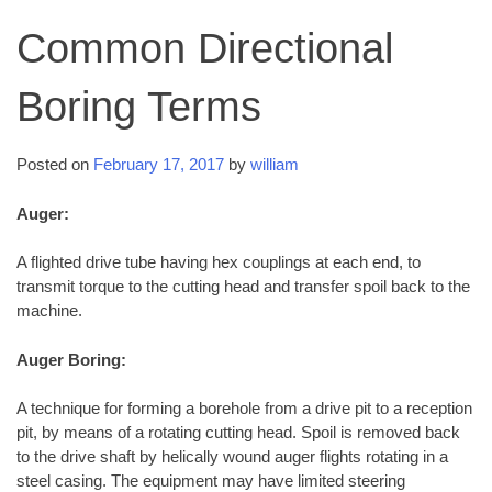
Common Directional
Boring Terms
Posted on
February 17, 2017
by
william
Auger:
A flighted drive tube having hex couplings at each end, to
transmit torque to the cutting head and transfer spoil back to the
machine.
Auger Boring:
A technique for forming a borehole from a drive pit to a reception
pit, by means of a rotating cutting head. Spoil is removed back
to the drive shaft by helically wound auger flights rotating in a
steel casing. The equipment may have limited steering