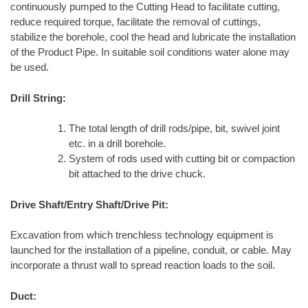
continuously pumped to the Cutting Head to facilitate cutting,
reduce required torque, facilitate the removal of cuttings,
stabilize the borehole, cool the head and lubricate the installation
of the Product Pipe. In suitable soil conditions water alone may
be used.
Drill String:
The total length of drill rods/pipe, bit, swivel joint
etc. in a drill borehole.
System of rods used with cutting bit or compaction
bit attached to the drive chuck.
Drive Shaft/Entry Shaft/Drive Pit:
Excavation from which trenchless technology equipment is
launched for the installation of a pipeline, conduit, or cable. May
incorporate a thrust wall to spread reaction loads to the soil.
Duct: