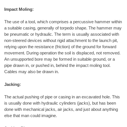
Impact Moling:
The use of a tool, which comprises a percussive hammer within
a suitable casing, generally of torpedo shape. The hammer may
be pneumatic or hydraulic. The term is usually associated with
non-steered devices without rigid attachment to the launch pit,
relying upon the resistance (friction) of the ground for forward
movement. During operation the soil is displaced, not removed.
An unsupported bore may be formed in suitable ground, or a
pipe drawn in, or pushed in, behind the impact moling tool.
Cables may also be drawn in.
Jacking:
The actual pushing of pipe or casing in an excavated hole. This
is usually done with hydraulic cylinders (jacks), but has been
done with mechanical jacks, air jacks, and just about anything
else that man could imagine.