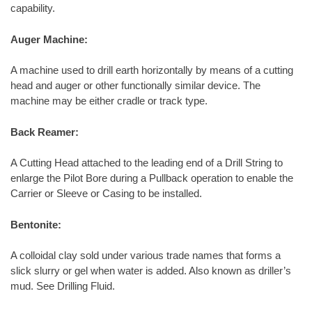
capability.
Auger Machine:
A machine used to drill earth horizontally by means of a cutting
head and auger or other functionally similar device. The
machine may be either cradle or track type.
Back Reamer:
A Cutting Head attached to the leading end of a Drill String to
enlarge the Pilot Bore during a Pullback operation to enable the
Carrier or Sleeve or Casing to be installed.
Bentonite:
A colloidal clay sold under various trade names that forms a
slick slurry or gel when water is added. Also known as driller’s
mud. See Drilling Fluid.