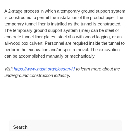
A 2-stage process in which a temporary ground support system
is constructed to permit the installation of the product pipe. The
temporary tunnel liner is installed as the tunnel is constructed.
The temporary ground support system (liner) can be steel or
concrete tunnel liner plates, steel ribs with wood lagging, or an
all-wood box culvert. Personnel are required inside the tunnel to
perform the excavation and/or spoil removal. The excavation
can be accomplished manually or mechanically.
Visit
https://www.nastt.org/glossary/J
to learn more about the
underground construction industry.
Search