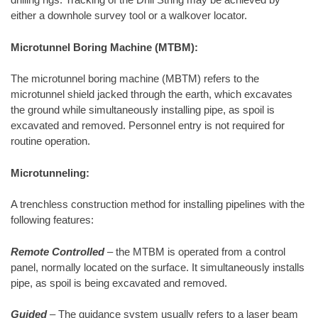
either a downhole survey tool or a walkover locator.
Microtunnel Boring Machine (MTBM):
The microtunnel boring machine (MBTM) refers to the
microtunnel shield jacked through the earth, which excavates
the ground while simultaneously installing pipe, as spoil is
excavated and removed. Personnel entry is not required for
routine operation.
Microtunneling:
A trenchless construction method for installing pipelines with the
following features:
Remote Controlled
– the MTBM is operated from a control
panel, normally located on the surface. It simultaneously installs
pipe, as spoil is being excavated and removed.
Guided
– The guidance system usually refers to a laser beam