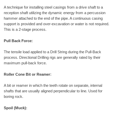
A technique for installing steel casings from a drive shaft to a
reception shaft utilizing the dynamic energy from a percussion
hammer attached to the end of the pipe. A continuous casing
support is provided and over-excavation or water is not required.
This is a 2-stage process.
Pull Back Force:
The tensile load applied to a Drill String during the Pull-Back
process. Directional Drilling rigs are generally rated by their
maximum pull-back force.
Roller Cone Bit or Reamer:
A bit or reamer in which the teeth rotate on separate, internal
shafts that are usually aligned perpendicular to line. Used for
boring rock.
Spoil (Muck):