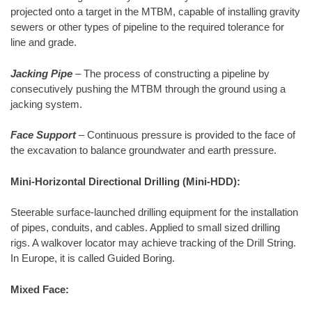
projected onto a target in the MTBM, capable of installing gravity
sewers or other types of pipeline to the required tolerance for
line and grade.
Jacking Pipe
– The process of constructing a pipeline by
consecutively pushing the MTBM through the ground using a
jacking system.
Face Support
– Continuous pressure is provided to the face of
the excavation to balance groundwater and earth pressure.
Mini-Horizontal Directional Drilling (Mini-HDD):
Steerable surface-launched drilling equipment for the installation
of pipes, conduits, and cables. Applied to small sized drilling
rigs. A walkover locator may achieve tracking of the Drill String.
In Europe, it is called Guided Boring.
Mixed Face: