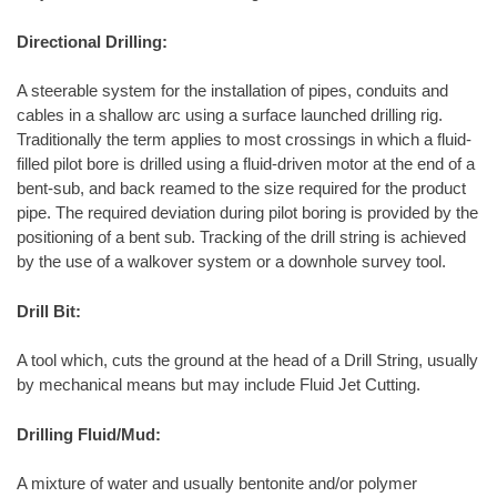
Directional Drilling:
A steerable system for the installation of pipes, conduits and
cables in a shallow arc using a surface launched drilling rig.
Traditionally the term applies to most crossings in which a fluid-
filled pilot bore is drilled using a fluid-driven motor at the end of a
bent-sub, and back reamed to the size required for the product
pipe. The required deviation during pilot boring is provided by the
positioning of a bent sub. Tracking of the drill string is achieved
by the use of a walkover system or a downhole survey tool.
Drill Bit:
A tool which, cuts the ground at the head of a Drill String, usually
by mechanical means but may include Fluid Jet Cutting.
Drilling Fluid/Mud:
A mixture of water and usually bentonite and/or polymer