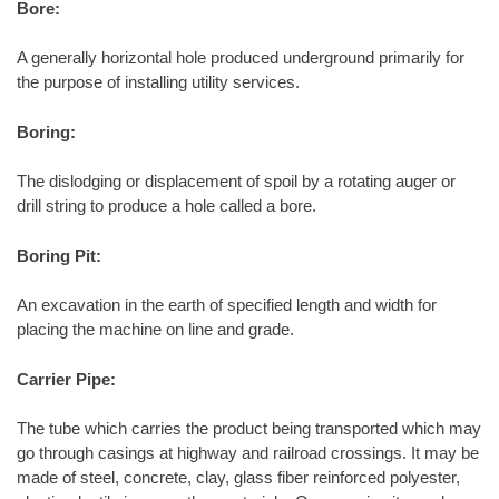
Bore:
A generally horizontal hole produced underground primarily for
the purpose of installing utility services.
Boring:
The dislodging or displacement of spoil by a rotating auger or
drill string to produce a hole called a bore.
Boring Pit:
An excavation in the earth of specified length and width for
placing the machine on line and grade.
Carrier Pipe:
The tube which carries the product being transported which may
go through casings at highway and railroad crossings. It may be
made of steel, concrete, clay, glass fiber reinforced polyester,