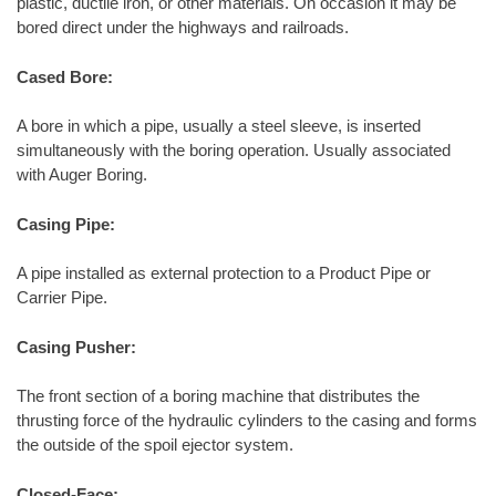
plastic, ductile iron, or other materials. On occasion it may be
bored direct under the highways and railroads.
Cased Bore:
A bore in which a pipe, usually a steel sleeve, is inserted
simultaneously with the boring operation. Usually associated
with Auger Boring.
Casing Pipe:
A pipe installed as external protection to a Product Pipe or
Carrier Pipe.
Casing Pusher:
The front section of a boring machine that distributes the
thrusting force of the hydraulic cylinders to the casing and forms
the outside of the spoil ejector system.
Closed-Face: