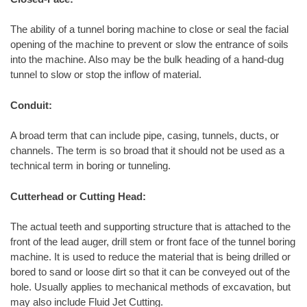
The ability of a tunnel boring machine to close or seal the facial
opening of the machine to prevent or slow the entrance of soils
into the machine. Also may be the bulk heading of a hand-dug
tunnel to slow or stop the inflow of material.
Conduit:
A broad term that can include pipe, casing, tunnels, ducts, or
channels. The term is so broad that it should not be used as a
technical term in boring or tunneling.
Cutterhead or Cutting Head:
The actual teeth and supporting structure that is attached to the
front of the lead auger, drill stem or front face of the tunnel boring
machine. It is used to reduce the material that is being drilled or
bored to sand or loose dirt so that it can be conveyed out of the
hole. Usually applies to mechanical methods of excavation, but
may also include Fluid Jet Cutting.