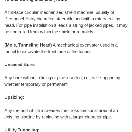
A full-face circular mechanized shield machine, usually of
Personnel-Entry diameter, steerable and with a rotary cutting
head. For pipe installation it leads a string of jacked pipes. It may
be controlled from within the shield or remotely.
(Mole, Tunneling Head)
A mechanical excavator used in a
tunnel to excavate the front face of the tunnel.
Uncased Bore:
Any bore without a lining or pipe inserted, i.e., self-supporting,
whether temporary or permanent.
Upsizing:
Any method which increases the cross sectional area of an
existing pipeline by replacing with a larger diameter pipe.
Utility Tunneling: