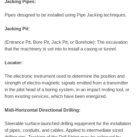
Jacking Pipes:
Pipes designed to be installed using Pipe Jacking techniques.
Jacking Pit:
(Entrance Pit, Bore Pit, Jack Pit, or Borehole): The excavation
that the machinery is set into to install a casing or tunnel.
Locator:
The electronic instrument used to determine the position and
strength of electro-magnetic signals emitted from a transmitter
in the pilot head of a boring system, in an impact moling tool, or
from existing services, which have been energized.
Midi-Horizontal Directional Drilling:
Steerable surface-launched drilling equipment for the installation
of pipes, conduits, and cables. Applied to intermediate sized
drilling rigs. Tracking of the Drill String may be achieved by