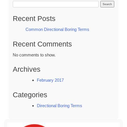
Search
Recent Posts
Common Directional Boring Terms
Recent Comments
No comments to show.
Archives
February 2017
Categories
Directional Boring Terms