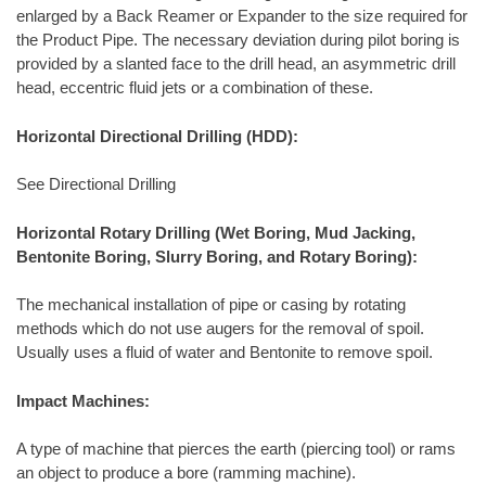
enlarged by a Back Reamer or Expander to the size required for
the Product Pipe. The necessary deviation during pilot boring is
provided by a slanted face to the drill head, an asymmetric drill
head, eccentric fluid jets or a combination of these.
Horizontal Directional Drilling (HDD):
See Directional Drilling
Horizontal Rotary Drilling (Wet Boring, Mud Jacking,
Bentonite Boring, Slurry Boring, and Rotary Boring):
The mechanical installation of pipe or casing by rotating
methods which do not use augers for the removal of spoil.
Usually uses a fluid of water and Bentonite to remove spoil.
Impact Machines:
A type of machine that pierces the earth (piercing tool) or rams
an object to produce a bore (ramming machine).