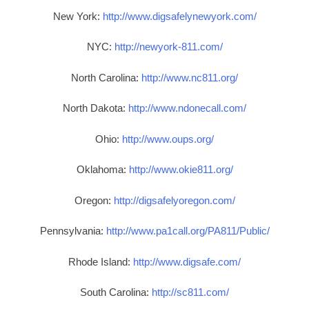
New York:
http://www.digsafelynewyork.com/
NYC:
http://newyork-811.com/
North Carolina:
http://www.nc811.org/
North Dakota:
http://www.ndonecall.com/
Ohio:
http://www.oups.org/
Oklahoma:
http://www.okie811.org/
Oregon:
http://digsafelyoregon.com/
Pennsylvania:
http://www.pa1call.org/PA811/Public/
Rhode Island:
http://www.digsafe.com/
South Carolina:
http://sc811.com/