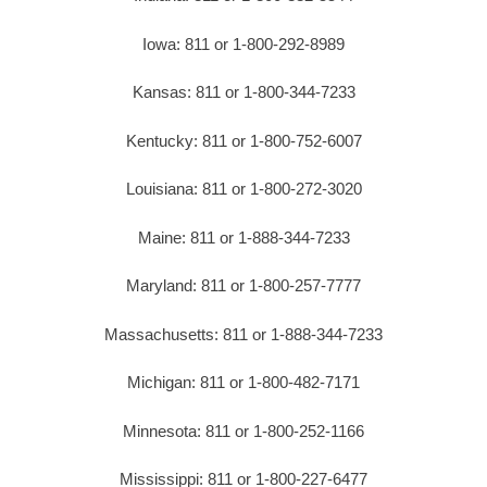
Iowa: 811 or 1-800-292-8989
Kansas: 811 or 1-800-344-7233
Kentucky: 811 or 1-800-752-6007
Louisiana: 811 or 1-800-272-3020
Maine: 811 or 1-888-344-7233
Maryland: 811 or 1-800-257-7777
Massachusetts: 811 or 1-888-344-7233
Michigan: 811 or 1-800-482-7171
Minnesota: 811 or 1-800-252-1166
Mississippi: 811 or 1-800-227-6477