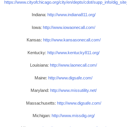
https://www.cityofchicago.org/city/en/depts/cdot/supp_info/dig_sit
Indiana:
http://www.indiana811.org/
Iowa:
http://www.iowaonecall.com/
Kansas:
http://www.kansasonecall.com/
Kentucky:
http://www.kentucky811.org/
Louisiana:
http://www.laonecall.com/
Maine:
http://www.digsafe.com/
Maryland:
http://www.missutility.net/
Massachusetts:
http://www.digsafe.com/
Michigan:
http://www.missdig.org/