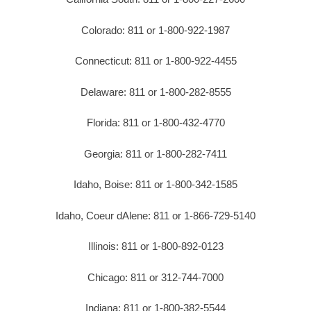
Colorado: 811 or 1-800-922-1987
Connecticut: 811 or 1-800-922-4455
Delaware: 811 or 1-800-282-8555
Florida: 811 or 1-800-432-4770
Georgia: 811 or 1-800-282-7411
Idaho, Boise: 811 or 1-800-342-1585
Idaho, Coeur dAlene: 811 or 1-866-729-5140
Illinois: 811 or 1-800-892-0123
Chicago: 811 or 312-744-7000
Indiana: 811 or 1-800-382-5544