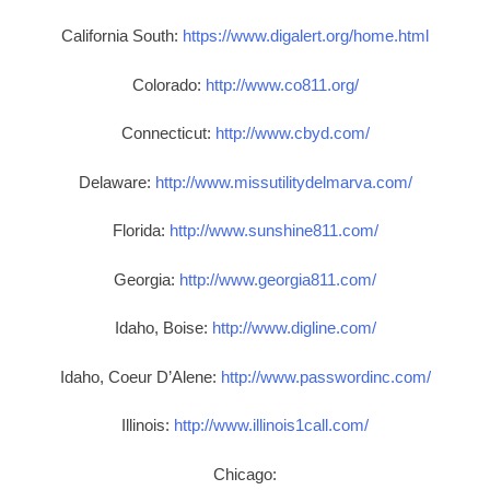
California South:
https://www.digalert.org/home.html
Colorado:
http://www.co811.org/
Connecticut:
http://www.cbyd.com/
Delaware:
http://www.missutilitydelmarva.com/
Florida:
http://www.sunshine811.com/
Georgia:
http://www.georgia811.com/
Idaho, Boise:
http://www.digline.com/
Idaho, Coeur D’Alene:
http://www.passwordinc.com/
Illinois:
http://www.illinois1call.com/
Chicago: