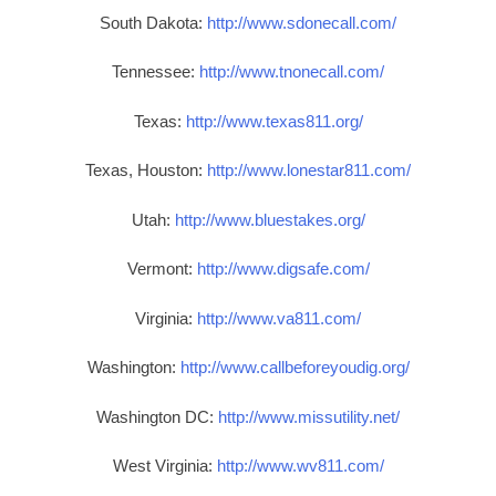
South Dakota:
http://www.sdonecall.com/
Tennessee:
http://www.tnonecall.com/
Texas:
http://www.texas811.org/
Texas, Houston:
http://www.lonestar811.com/
Utah:
http://www.bluestakes.org/
Vermont:
http://www.digsafe.com/
Virginia:
http://www.va811.com/
Washington:
http://www.callbeforeyoudig.org/
Washington DC:
http://www.missutility.net/
West Virginia:
http://www.wv811.com/