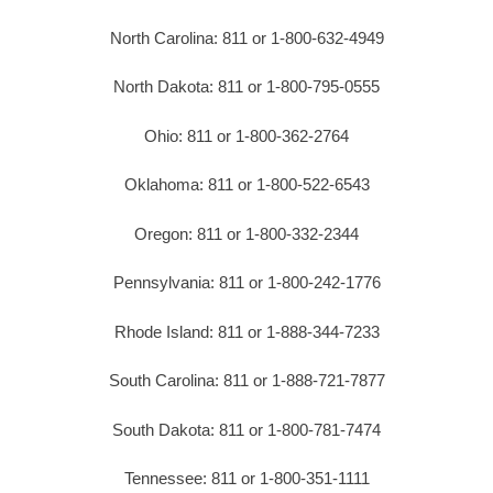
North Carolina: 811 or 1-800-632-4949
North Dakota: 811 or 1-800-795-0555
Ohio: 811 or 1-800-362-2764
Oklahoma: 811 or 1-800-522-6543
Oregon: 811 or 1-800-332-2344
Pennsylvania: 811 or 1-800-242-1776
Rhode Island: 811 or 1-888-344-7233
South Carolina: 811 or 1-888-721-7877
South Dakota: 811 or 1-800-781-7474
Tennessee: 811 or 1-800-351-1111