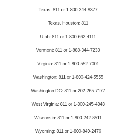
Texas: 811 or 1-800-344-8377
Texas, Houston: 811
Utah: 811 or 1-800-662-4111
Vermont: 811 or 1-888-344-7233
Virginia: 811 or 1-800-552-7001
Washington: 811 or 1-800-424-5555
Washington DC: 811 or 202-265-7177
West Virginia: 811 or 1-800-245-4848
Wisconsin: 811 or 1-800-242-8511
Wyoming: 811 or 1-800-849-2476