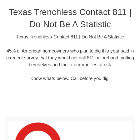
Texas Trenchless Contact 811 |
Do Not Be A Statistic
Texas Trenchless Contact 811 | Do Not Be A Statistic
45% of American homeowners who plan to dig this year said in
a recent survey that they would not call 811 beforehand, putting
themselves and their communities at risk.
Know whats below. Call before you dig.