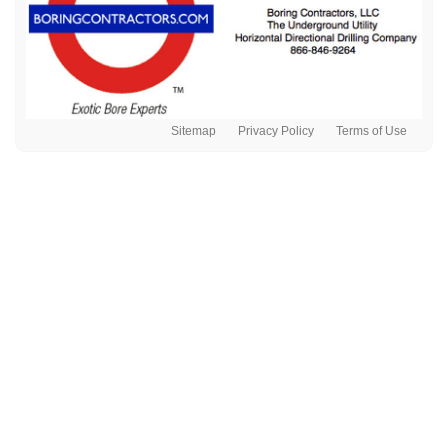
Sitemap
Privacy Policy
Terms of Use