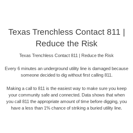
Texas Trenchless Contact 811 |
Reduce the Risk
Texas Trenchless Contact 811 | Reduce the Risk
Every 6 minutes an underground utility line is damaged because
someone decided to dig without first calling 811.
Making a call to 811 is the easiest way to make sure you keep
your community safe and connected. Data shows that when
you call 811 the appropriate amount of time before digging, you
have a less than 1% chance of striking a buried utility line.