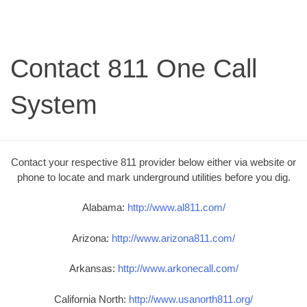
Contact 811 One Call
System
Contact your respective 811 provider below either via website or
phone to locate and mark underground utilities before you dig.
Alabama:
http://www.al811.com/
Arizona:
http://www.arizona811.com/
Arkansas:
http://www.arkonecall.com/
California North:
http://www.usanorth811.org/