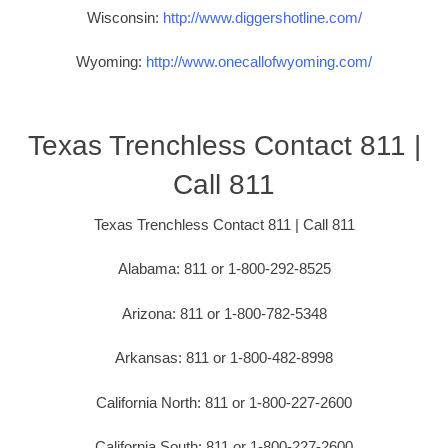
Wisconsin:
http://www.diggershotline.com/
Wyoming:
http://www.onecallofwyoming.com/
Texas Trenchless Contact 811 |
Call 811
Texas Trenchless Contact 811 | Call 811
Alabama: 811 or 1-800-292-8525
Arizona: 811 or 1-800-782-5348
Arkansas: 811 or 1-800-482-8998
California North: 811 or 1-800-227-2600
California South: 811 or 1-800-227-2600