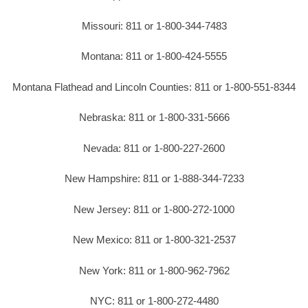
Missouri: 811 or 1-800-344-7483
Montana: 811 or 1-800-424-5555
Montana Flathead and Lincoln Counties: 811 or 1-800-551-8344
Nebraska: 811 or 1-800-331-5666
Nevada: 811 or 1-800-227-2600
New Hampshire: 811 or 1-888-344-7233
New Jersey: 811 or 1-800-272-1000
New Mexico: 811 or 1-800-321-2537
New York: 811 or 1-800-962-7962
NYC: 811 or 1-800-272-4480