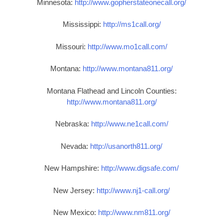
Minnesota:
http://www.gopherstateonecall.org/
Mississippi:
http://ms1call.org/
Missouri:
http://www.mo1call.com/
Montana:
http://www.montana811.org/
Montana Flathead and Lincoln Counties:
http://www.montana811.org/
Nebraska:
http://www.ne1call.com/
Nevada:
http://usanorth811.org/
New Hampshire:
http://www.digsafe.com/
New Jersey:
http://www.nj1-call.org/
New Mexico:
http://www.nm811.org/