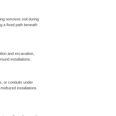
sing removes soil during
long a fixed path beneath
tion and excavation,
round installations.
es, or conduits under
midsized installations