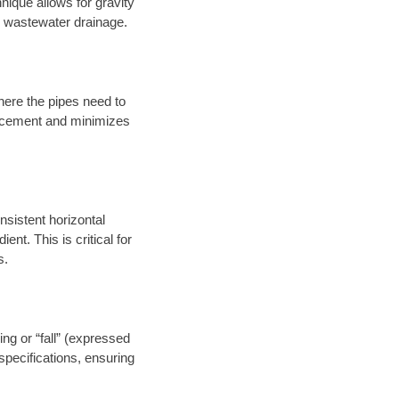
nique allows for gravity
er wastewater drainage.
here the pipes need to
placement and minimizes
onsistent horizontal
ent. This is critical for
s.
ng or “fall” (expressed
specifications, ensuring