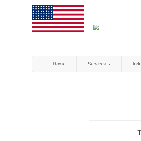
Home
Services
Ind
T