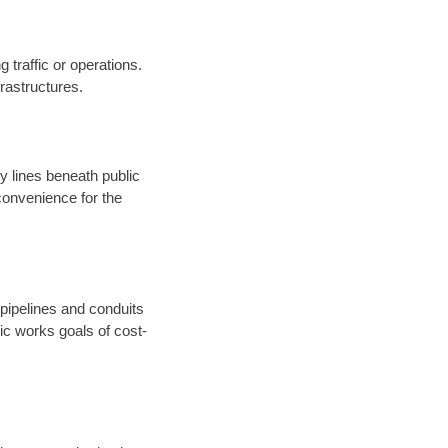
 traffic or operations.
nfrastructures.
ty lines beneath public
onvenience for the
 pipelines and conduits
ic works goals of cost-