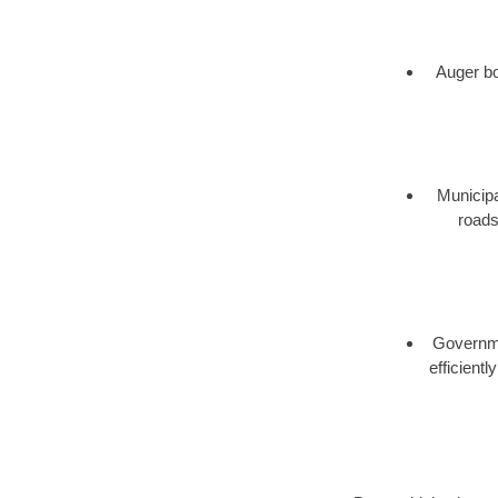
Auger bor
Municipa
roads
Governmen
efficient