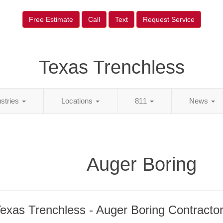
Free Estimate
Call
Text
Request Service
Texas Trenchless
ustries
Locations
811
News
Auger Boring
exas Trenchless - Auger Boring Contracto