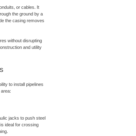
nduits, or cables. It
through the ground by a
side the casing removes
res without disrupting
onstruction and utility
s
ty to install pipelines
 area:
aulic jacks to push steel
s ideal for crossing
hing.