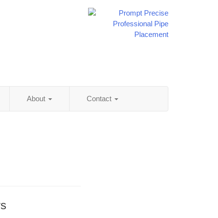
About
Contact
rs