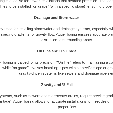
ng is effective for sewer installations that demand precision. The tech
lines to be installed “on grade” (with a specific slope), ensuring prop
Drainage and Stormwater
dely used for installing stormwater and drainage systems, especially w
h specific gradients for gravity flow. Auger boring ensures accurate 
disruption to surrounding areas.
On Line and On Grade
 boring is valued for its precision. “On line” refers to maintaining a c
 while “on grade” involves installing pipes with a specific slope or gradi
gravity-driven systems like sewers and drainage pipeline
Gravity and % Fall
ystems, such as sewers and stormwater drains, require precise gradi
ntage). Auger boring allows for accurate installations to meet design 
proper flow.