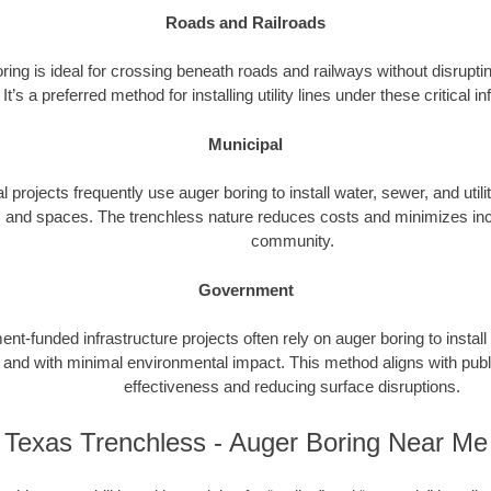
Roads and Railroads
ing is ideal for crossing beneath roads and railways without disrupting
It’s a preferred method for installing utility lines under these critical i
Municipal
l projects frequently use auger boring to install water, sewer, and utili
 and spaces. The trenchless nature reduces costs and minimizes inc
community.
Government
t-funded infrastructure projects often rely on auger boring to install
ly and with minimal environmental impact. This method aligns with publ
effectiveness and reducing surface disruptions.
Texas Trenchless - Auger Boring Near Me