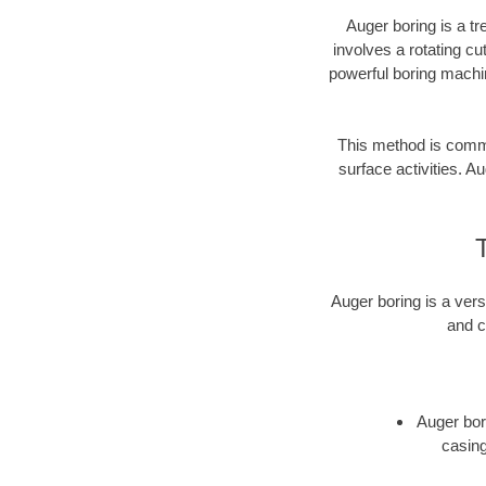
Auger boring is a tr
involves a rotating cu
powerful boring machin
This method is common
surface activities. Au
Auger boring is a vers
and c
Auger bori
casing