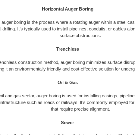
Horizontal Auger Boring
 auger boring is the process where a rotating auger within a steel ca
l drilling. It’s typically used to install pipelines, conduits, or cables a
surface obstructions.
Trenchless
renchless construction method, auger boring minimizes surface disrup
g it an environmentally friendly and cost-effective solution for underg
Oil & Gas
 oil and gas sector, auger boring is used for installing casings, pipelin
 infrastructure such as roads or railways. It’s commonly employed for 
that require precise alignment.
Sewer