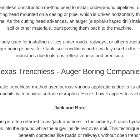
enchless construction method used to install underground pipelines, co
tting head mounted on a casing or pipe, which is driven horizontally 
e. As the cutting head advances, an auger (a spiral-shaped drill) in
soil or other materials, transporting them back to the machine.
ly used for installing utilities under roads, railways, or other structu
ger boring is ideal for stable soil conditions and is widely used in the c
industries due to its cost-effectiveness and precision.
Texas Trenchless - Auger Boring Companie
atile trenchless method used across various applications due to its abili
onduits with minimal surface disruption. Here’s how it applies to each
Jack and Bore
ng is often referred to as “jack and bore” in the industry. It uses hydr
s into the ground while the auger inside removes soil. This technique i
beneath obstacles like roads or railways without open trenc