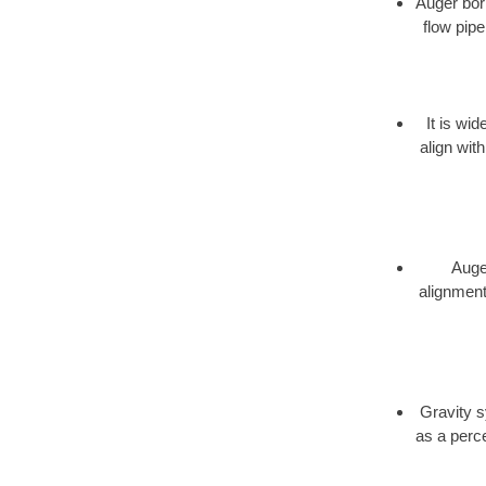
Auger bori
flow pipe
It is wi
align wit
Auger
alignment,
Gravity s
as a perce