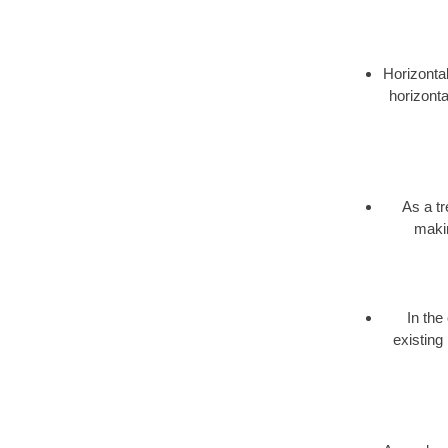
Horizontal
horizonta
As a t
makin
In the
existing