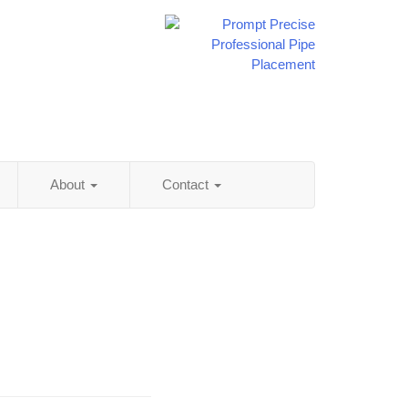
About
Contact