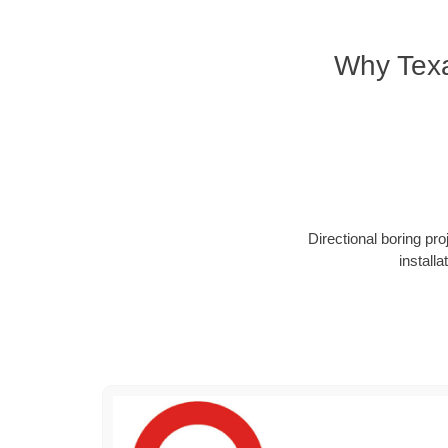
Why Texa
Directional boring pr
install