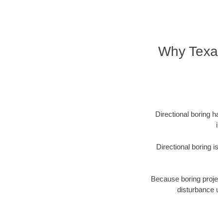
Why Texa
Directional boring h
Directional boring 
Because boring projec
disturbance 