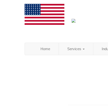
Home
Services
Ind