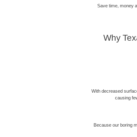
Save time, money and
Why Texa
With decreased surface
causing fe
Because our boring met