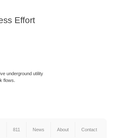
ss Effort
ve underground utility
k flows.
s
811
News
About
Contact