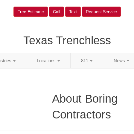
Free Estimate
Call
Text
Request Service
Texas Trenchless
ustries
Locations
811
News
About Boring
Contractors