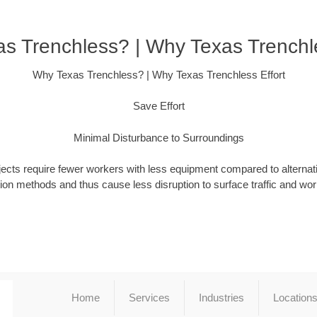
s Trenchless? | Why Texas Trenchle
Why Texas Trenchless? | Why Texas Trenchless Effort
Save Effort
Minimal Disturbance to Surroundings
ojects require fewer workers with less equipment compared to alternati
ation methods and thus cause less disruption to surface traffic and wor
Home
Services
Industries
Location