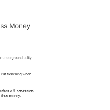
ess Money
r underground utility
.
n cut trenching when
oration with decreased
d thus money.