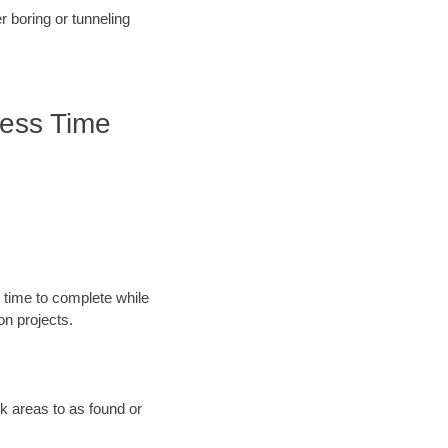
r boring or tunneling
less Time
 time to complete while
n projects.
rk areas to as found or