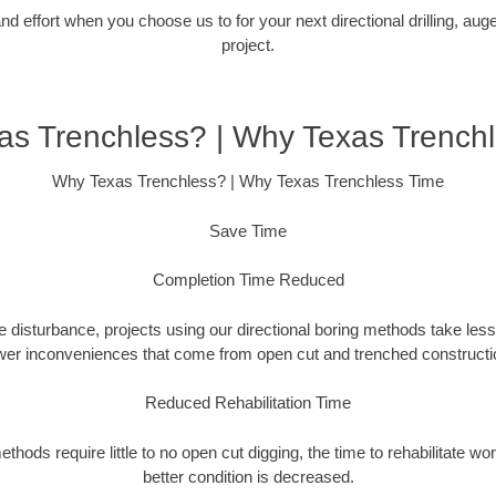
 effort when you choose us to for your next directional drilling, auge
project.
s Trenchless? | Why Texas Trench
Why Texas Trenchless? | Why Texas Trenchless Time
Save Time
Completion Time Reduced
 disturbance, projects using our directional boring methods take less
wer inconveniences that come from open cut and trenched constructio
Reduced Rehabilitation Time
hods require little to no open cut digging, the time to rehabilitate wo
better condition is decreased.