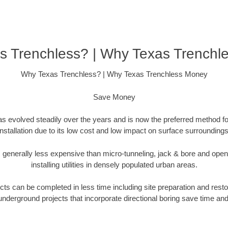
s Trenchless? | Why Texas Trenchl
Why Texas Trenchless? | Why Texas Trenchless Money
Save Money
as evolved steadily over the years and is now the preferred method fo
installation due to its low cost and low impact on surface surroundings
is generally less expensive than micro-tunneling, jack & bore and ope
installing utilities in densely populated urban areas.
ts can be completed in less time including site preparation and rest
underground projects that incorporate directional boring save time an