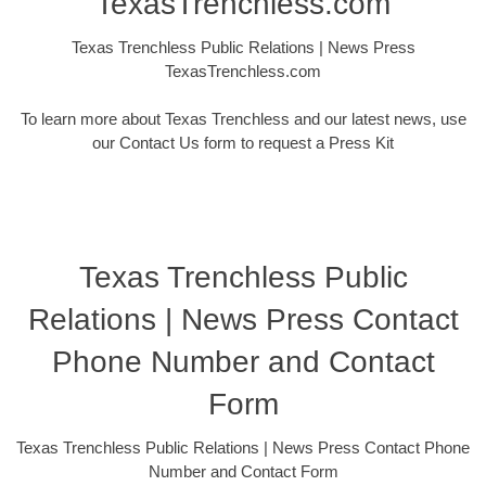
TexasTrenchless.com
Texas Trenchless Public Relations | News Press
TexasTrenchless.com
To learn more about Texas Trenchless and our latest news, use
our Contact Us form to request a Press Kit
Texas Trenchless Public
Relations | News Press Contact
Phone Number and Contact
Form
Texas Trenchless Public Relations | News Press Contact Phone
Number and Contact Form