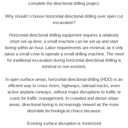
complete the directional drilling project.
Why should I choose horizontal directional drilling over open cut
excavation?
Horizontal directional drilling equipment requires a relatively
short set-up time; a small machine can be set up and start
boring within an hour. Labor requirements are minimal, as it only
takes a small crew to operate a small drilling machine. The need
for traditional excavation during horizontal directional drilling is
minimal or non-existent.
In open surface areas, horizontal directional drilling (HDD) is an
efficient way to cross rivers, highways, railroad tracks, even
active airplane runways, without major disruptions to traffic or
costs for traffic management. In crowded and dense urban
areas, directional boring is increasingly viewed as the more
desirable technological choice because:
Existing surface disruption is minimized