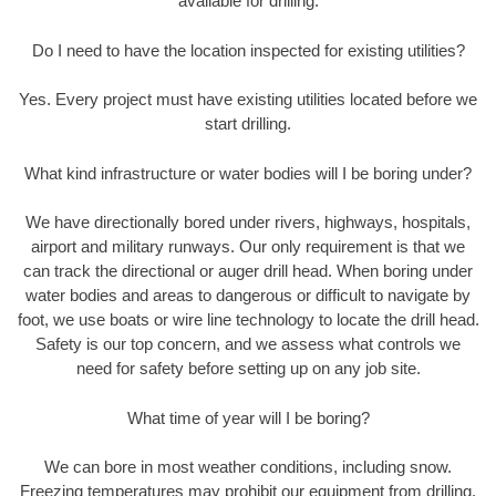
available for drilling.
Do I need to have the location inspected for existing utilities?
Yes. Every project must have existing utilities located before we
start drilling.
What kind infrastructure or water bodies will I be boring under?
We have directionally bored under rivers, highways, hospitals,
airport and military runways. Our only requirement is that we
can track the directional or auger drill head. When boring under
water bodies and areas to dangerous or difficult to navigate by
foot, we use boats or wire line technology to locate the drill head.
Safety is our top concern, and we assess what controls we
need for safety before setting up on any job site.
What time of year will I be boring?
We can bore in most weather conditions, including snow.
Freezing temperatures may prohibit our equipment from drilling.