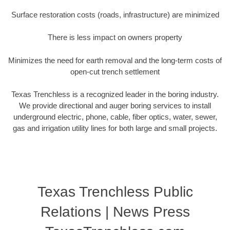
Surface restoration costs (roads, infrastructure) are minimized
There is less impact on owners property
Minimizes the need for earth removal and the long-term costs of
open-cut trench settlement
Texas Trenchless is a recognized leader in the boring industry.
We provide directional and auger boring services to install
underground electric, phone, cable, fiber optics, water, sewer,
gas and irrigation utility lines for both large and small projects.
Texas Trenchless Public
Relations | News Press