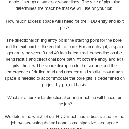
cable, fiber optic, water or sewer lines. The size of pipe also
determines the machine that we will use on your job.
How much access space will I need for the HDD entry and exit
pits?
The directional drilling entry pit is the starting point for the bore,
and the exit point is the end of the bore. For an entry pit, a space
generally between 3 and 40 feet is required, depending on the
bend radius and directional bore path. At both the entry and exit
pits, there will be some disruption to the surface and the
emergence of drilling mud and underground spoils. How much
space is needed to accommodate the bore pits is determined on
project-by-project basis.
What size horizontal directional drilling machine will I need for
the job?
We determine which of our HDD machines is best suited for the
job by assessing the soil conditions, pipe size, and space