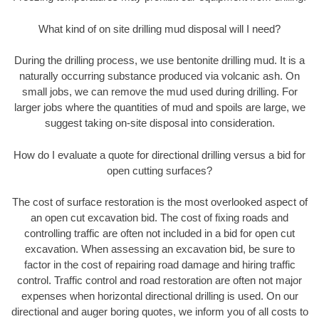
What kind of on site drilling mud disposal will I need?
During the drilling process, we use bentonite drilling mud. It is a
naturally occurring substance produced via volcanic ash. On
small jobs, we can remove the mud used during drilling. For
larger jobs where the quantities of mud and spoils are large, we
suggest taking on-site disposal into consideration.
How do I evaluate a quote for directional drilling versus a bid for
open cutting surfaces?
The cost of surface restoration is the most overlooked aspect of
an open cut excavation bid. The cost of fixing roads and
controlling traffic are often not included in a bid for open cut
excavation. When assessing an excavation bid, be sure to
factor in the cost of repairing road damage and hiring traffic
control. Traffic control and road restoration are often not major
expenses when horizontal directional drilling is used. On our
directional and auger boring quotes, we inform you of all costs to