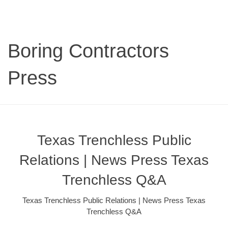
Boring Contractors
Press
Texas Trenchless Public
Relations | News Press Texas
Trenchless Q&A
Texas Trenchless Public Relations | News Press Texas
Trenchless Q&A