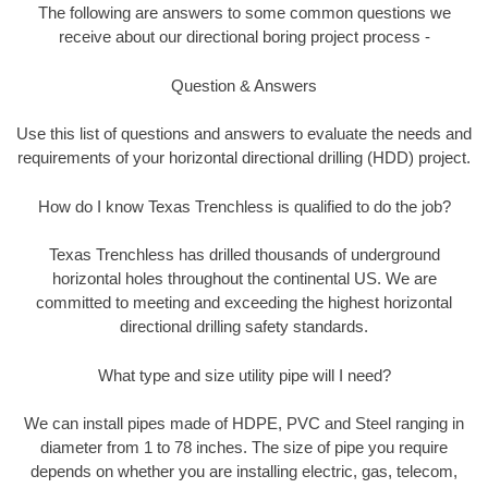
The following are answers to some common questions we
receive about our directional boring project process -
Question & Answers
Use this list of questions and answers to evaluate the needs and
requirements of your horizontal directional drilling (HDD) project.
How do I know Texas Trenchless is qualified to do the job?
Texas Trenchless has drilled thousands of underground
horizontal holes throughout the continental US. We are
committed to meeting and exceeding the highest horizontal
directional drilling safety standards.
What type and size utility pipe will I need?
We can install pipes made of HDPE, PVC and Steel ranging in
diameter from 1 to 78 inches. The size of pipe you require
depends on whether you are installing electric, gas, telecom,