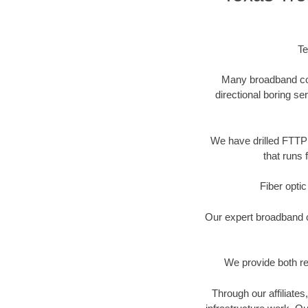
Te
Many broadband comp
directional boring se
We have drilled FTTP 
that runs 
Fiber optic
Our expert broadband ca
We provide both res
Through our affiliate