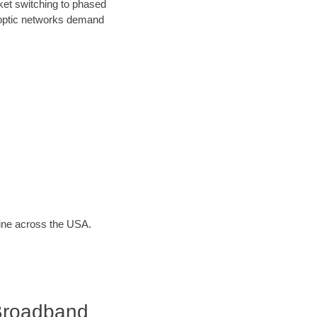
ket switching to phased
r optic networks demand
line across the USA.
Broadband