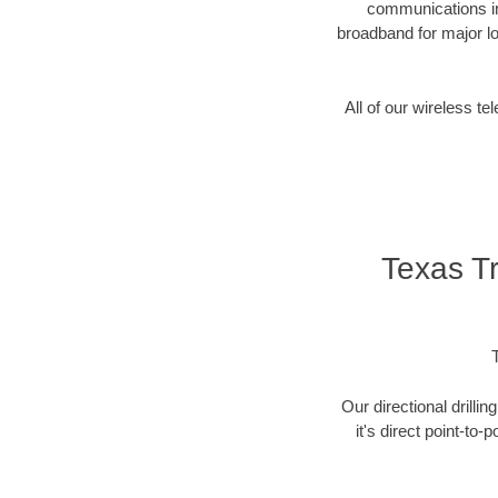
communications in
broadband for major lo
All of our wireless 
Texas T
Our directional drill
it's direct point-