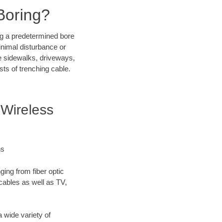
Boring?
ong a predetermined bore
inimal disturbance or
ike sidewalks, driveways,
sts of trenching cable.
Wireless
ns
ging from fiber optic
 cables as well as TV,
 wide variety of