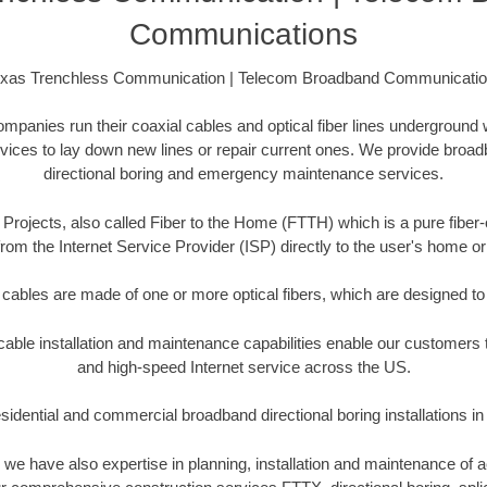
Communications
xas Trenchless Communication | Telecom Broadband Communicati
anies run their coaxial cables and optical fiber lines underground 
rvices to lay down new lines or repair current ones. We provide broad
directional boring and emergency maintenance services.
Projects, also called Fiber to the Home (FTTH) which is a pure fiber-
from the Internet Service Provider (ISP) directly to the user's home o
 cables are made of one or more optical fibers, which are designed to 
ble installation and maintenance capabilities enable our customers t
and high-speed Internet service across the US.
idential and commercial broadband directional boring installations in
s, we have also expertise in planning, installation and maintenance of 