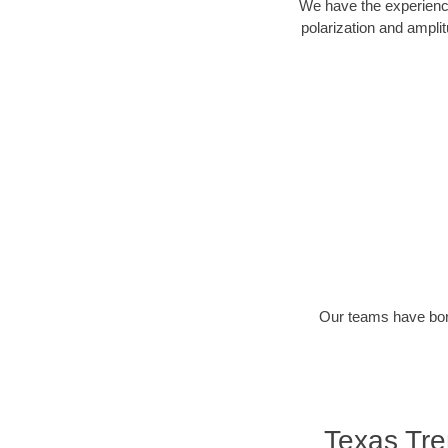
We have the experience
polarization and ampli
Our teams have bore
Texas Tr