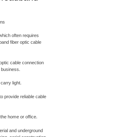
ons
which often requires
band fiber optic cable
optic cable connection
r business.
carry light.
o provide reliable cable
 the home or office.
aerial and underground