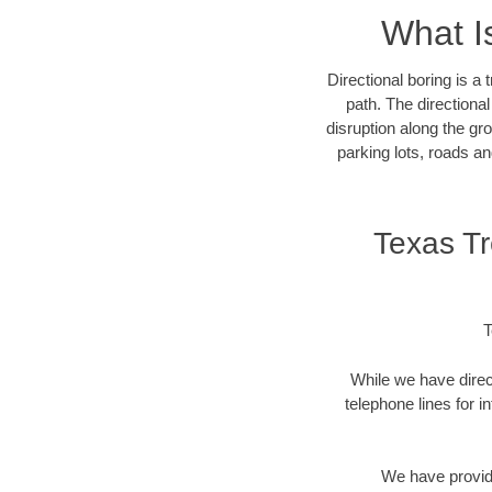
What I
Directional boring is a
path. The directiona
disruption along the gro
parking lots, roads an
Texas T
T
While we have direct
telephone lines for i
We have provide