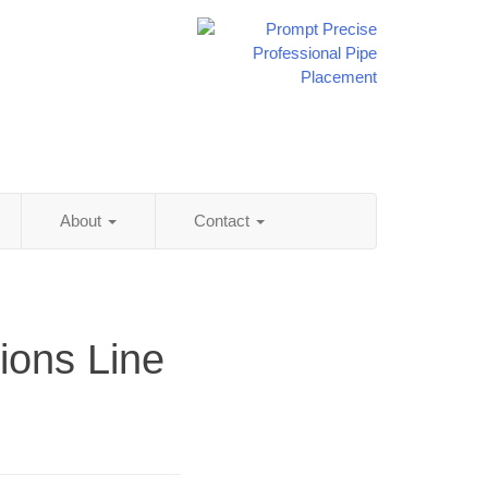
About
Contact
ions Line