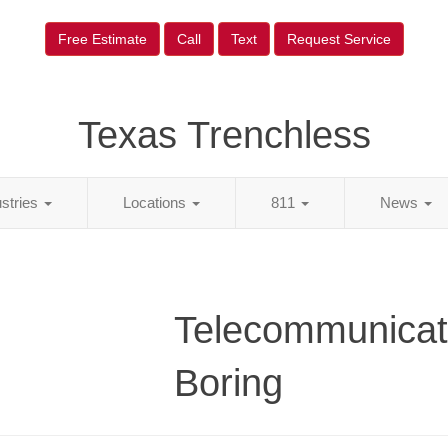
Free Estimate
Call
Text
Request Service
Texas Trenchless
ustries
Locations
811
News
Telecommunicat
Boring