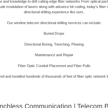
 and knowledge to drill cutting edge fiber networks From optical pac
tude modulation of lasers along with advance bit coding, today's fibe
directional drilling experience like ours.
Our wireline telecom directional drilling services can include:
Buried Drops
Directional Boring, Trenching, Plowing
Maintenance and Repair
Fiber Optic Conduit Placement and Fiber Pulls
d and installed hundreds of thousands of feet of fiber optic network 
enchless Communication | Telecom 