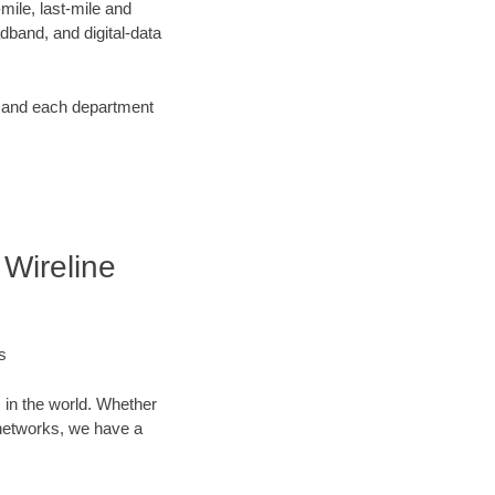
ile, last-mile and
dband, and digital-data
d and each department
Wireline
s
 in the world. Whether
networks, we have a