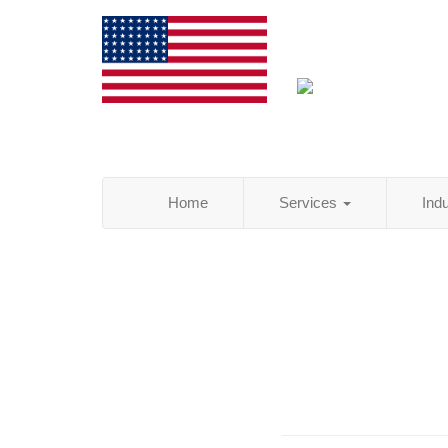
Home
Services
Ind