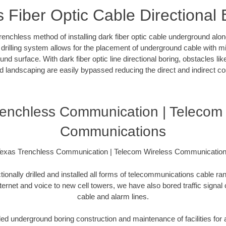
s Fiber Optic Cable Directional 
 trenchless method of installing dark fiber optic cable underground al
l drilling system allows for the placement of underground cable with m
und surface. With dark fiber optic line directional boring, obstacles l
d landscaping are easily bypassed reducing the direct and indirect co
renchless Communication | Telecom 
Communications
exas Trenchless Communication | Telecom Wireless Communicatio
ionally drilled and installed all forms of telecommunications cable ran
nternet and voice to new cell towers, we have also bored traffic signal
cable and alarm lines.
d underground boring construction and maintenance of facilities for a