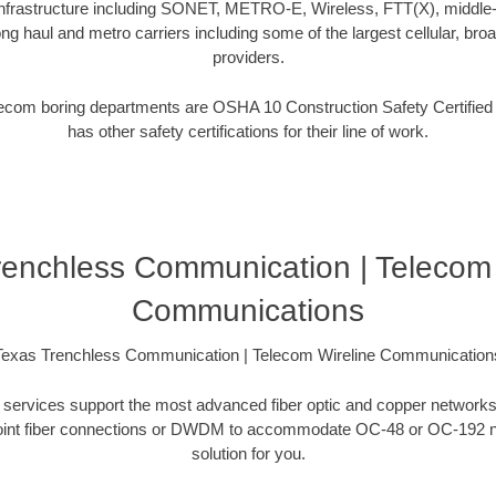
frastructure including SONET, METRO-E, Wireless, FTT(X), middle-m
ng haul and metro carriers including some of the largest cellular, broa
providers.
telecom boring departments are OSHA 10 Construction Safety Certifie
has other safety certifications for their line of work.
renchless Communication | Telecom 
Communications
Texas Trenchless Communication | Telecom Wireline Communication
ing services support the most advanced fiber optic and copper networks
to-point fiber connections or DWDM to accommodate OC-48 or OC-192 
solution for you.