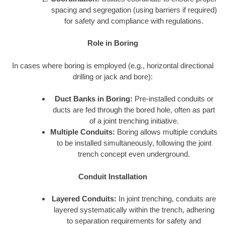
spacing and segregation (using barriers if required)
for safety and compliance with regulations.
Role in Boring
In cases where boring is employed (e.g., horizontal directional
drilling or jack and bore):
Duct Banks in Boring:
Pre-installed conduits or
ducts are fed through the bored hole, often as part
of a joint trenching initiative.
Multiple Conduits:
Boring allows multiple conduits
to be installed simultaneously, following the joint
trench concept even underground.
Conduit Installation
Layered Conduits:
In joint trenching, conduits are
layered systematically within the trench, adhering
to separation requirements for safety and