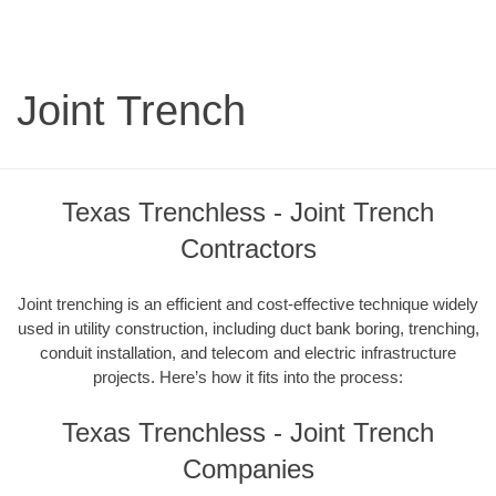
Joint Trench
Texas Trenchless - Joint Trench
Contractors
Joint trenching is an efficient and cost-effective technique widely
used in utility construction, including duct bank boring, trenching,
conduit installation, and telecom and electric infrastructure
projects. Here’s how it fits into the process:
Texas Trenchless - Joint Trench
Companies