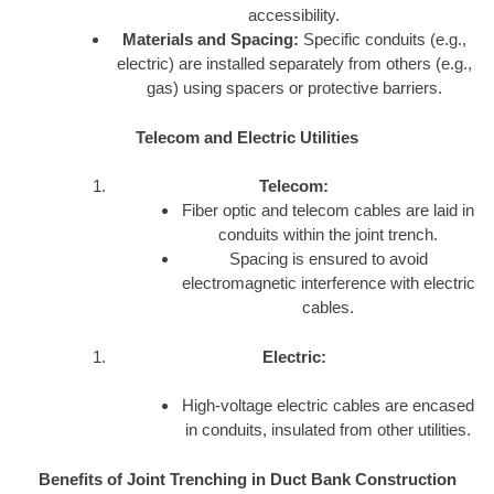
accessibility.
Materials and Spacing:
Specific conduits (e.g.,
electric) are installed separately from others (e.g.,
gas) using spacers or protective barriers.
Telecom and Electric Utilities
Telecom:
Fiber optic and telecom cables are laid in
conduits within the joint trench.
Spacing is ensured to avoid
electromagnetic interference with electric
cables.
Electric:
High-voltage electric cables are encased
in conduits, insulated from other utilities.
Benefits of Joint Trenching in Duct Bank Construction