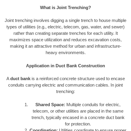
What is Joint Trenching?
Joint trenching involves digging a single trench to house multiple
types of utilities (e.g., electric, telecom, gas, water, and sewer)
rather than creating separate trenches for each utility. It
maximizes space utilization and reduces excavation costs,
making it an attractive method for urban and infrastructure-
heavy environments.
Application in Duct Bank Construction
A
duct bank
is a reinforced concrete structure used to encase
conduits carrying electric and communication cables. In joint
trenching:
Shared Space:
Multiple conduits for electric,
telecom, or other utilities are placed in the same
trench, typically encased in a concrete duct bank
for protection.
Coordination:
Utilities coordinate to ensure proper