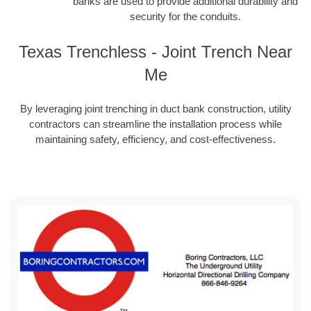
banks are used to provide additional durability and
security for the conduits.
Texas Trenchless - Joint Trench Near
Me
By leveraging joint trenching in duct bank construction, utility
contractors can streamline the installation process while
maintaining safety, efficiency, and cost-effectiveness.