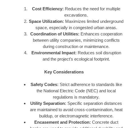
Cost Efficiency:
Reduces the need for multiple
excavations.
Space Utilization:
Maximizes limited underground
space, especially in congested urban areas.
Coordination of Utilities:
Enhances cooperation
between utility companies, minimizing conflicts
during construction or maintenance.
Environmental Impact:
Reduces soil disruption
and the project’s ecological footprint.
Key Considerations
Safety Codes:
Strict adherence to standards like
the National Electric Code (NEC) and local
regulations is mandatory.
Utility Separation:
Specific separation distances
are maintained to avoid cross-contamination, heat
buildup, or electromagnetic interference.
Encasement and Protection:
Concrete duct