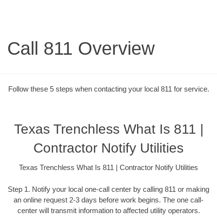
Call 811 Overview
Follow these 5 steps when contacting your local 811 for service.
Texas Trenchless What Is 811 |
Contractor Notify Utilities
Texas Trenchless What Is 811 | Contractor Notify Utilities
Step 1. Notify your local one-call center by calling 811 or making
an online request 2-3 days before work begins. The one call-
center will transmit information to affected utility operators.