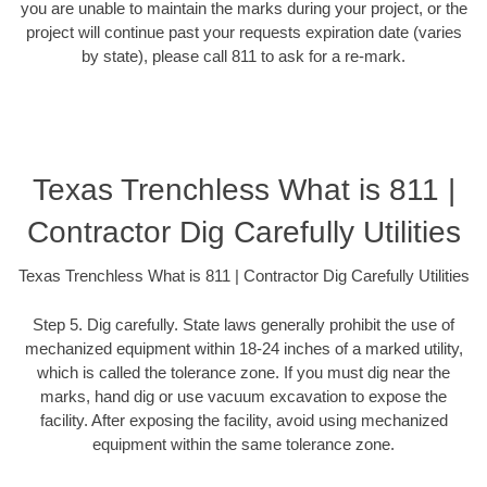
you are unable to maintain the marks during your project, or the
project will continue past your requests expiration date (varies
by state), please call 811 to ask for a re-mark.
Texas Trenchless What is 811 |
Contractor Dig Carefully Utilities
Texas Trenchless What is 811 | Contractor Dig Carefully Utilities
Step 5. Dig carefully. State laws generally prohibit the use of
mechanized equipment within 18-24 inches of a marked utility,
which is called the tolerance zone. If you must dig near the
marks, hand dig or use vacuum excavation to expose the
facility. After exposing the facility, avoid using mechanized
equipment within the same tolerance zone.