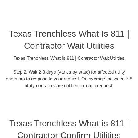
Texas Trenchless What Is 811 |
Contractor Wait Utilities
Texas Trenchless What Is 811 | Contractor Wait Utilities
Step 2. Wait 2-3 days (varies by state) for affected utility
operators to respond to your request. On average, between 7-8
utility operators are notified for each request.
Texas Trenchless What is 811 |
Contractor Confirm Utilities