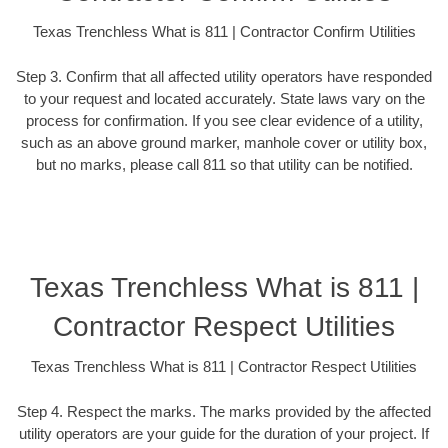
Texas Trenchless What is 811 | Contractor Confirm Utilities
Step 3. Confirm that all affected utility operators have responded
to your request and located accurately. State laws vary on the
process for confirmation. If you see clear evidence of a utility,
such as an above ground marker, manhole cover or utility box,
but no marks, please call 811 so that utility can be notified.
Texas Trenchless What is 811 |
Contractor Respect Utilities
Texas Trenchless What is 811 | Contractor Respect Utilities
Step 4. Respect the marks. The marks provided by the affected
utility operators are your guide for the duration of your project. If