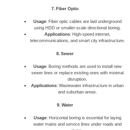
7. Fiber Optic
Usage
: Fiber optic cables are laid underground
using HDD or smaller-scale directional boring.
Applications
: High-speed internet,
telecommunications, and smart city infrastructure.
8. Sewer
Usage
: Boring methods are used to install new
sewer lines or replace existing ones with minimal
disruption.
Applications
: Wastewater infrastructure in urban
and suburban areas.
9. Water
Usage
: Horizontal boring is essential for laying
water mains and service lines under roads and