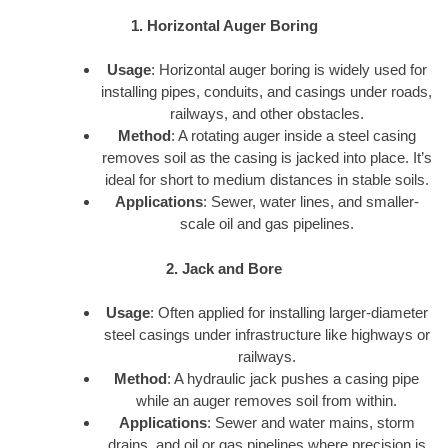
1. Horizontal Auger Boring
Usage
: Horizontal auger boring is widely used for
installing pipes, conduits, and casings under roads,
railways, and other obstacles.
Method
: A rotating auger inside a steel casing
removes soil as the casing is jacked into place. It’s
ideal for short to medium distances in stable soils.
Applications
: Sewer, water lines, and smaller-
scale oil and gas pipelines.
2. Jack and Bore
Usage
: Often applied for installing larger-diameter
steel casings under infrastructure like highways or
railways.
Method
: A hydraulic jack pushes a casing pipe
while an auger removes soil from within.
Applications
: Sewer and water mains, storm
drains, and oil or gas pipelines where precision is