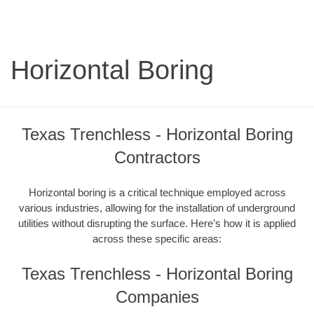
Horizontal Boring
Texas Trenchless - Horizontal Boring
Contractors
Horizontal boring is a critical technique employed across
various industries, allowing for the installation of underground
utilities without disrupting the surface. Here’s how it is applied
across these specific areas:
Texas Trenchless - Horizontal Boring
Companies