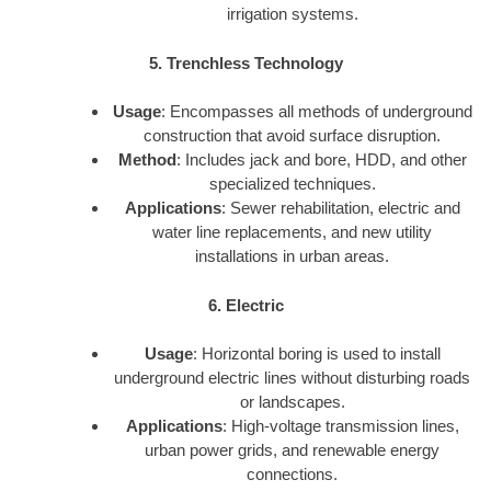
irrigation systems.
5. Trenchless Technology
Usage
: Encompasses all methods of underground
construction that avoid surface disruption.
Method
: Includes jack and bore, HDD, and other
specialized techniques.
Applications
: Sewer rehabilitation, electric and
water line replacements, and new utility
installations in urban areas.
6. Electric
Usage
: Horizontal boring is used to install
underground electric lines without disturbing roads
or landscapes.
Applications
: High-voltage transmission lines,
urban power grids, and renewable energy
connections.