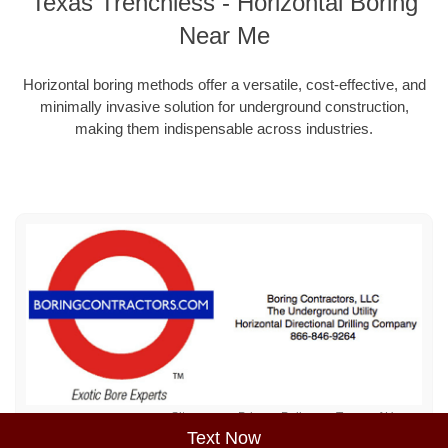
Texas Trenchless - Horizontal Boring
Near Me
Horizontal boring methods offer a versatile, cost-effective, and
minimally invasive solution for underground construction,
making them indispensable across industries.
Sitemap
Privacy Policy
Terms of Use
Text Now