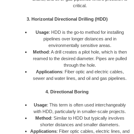
critical.
3. Horizontal Directional Drilling (HDD)
Usage
: HDD is the go-to method for installing
pipelines over longer distances and in
environmentally sensitive areas.
Method
: A drill creates a pilot hole, which is then
reamed to the desired diameter. Pipes are pulled
through the hole.
Applications
: Fiber optic and electric cables,
sewer and water lines, and oil and gas pipelines.
4. Directional Boring
Usage
: This term is often used interchangeably
with HDD, particularly in smaller-scale projects.
Method
: Similar to HDD but typically involves
shorter distances and smaller diameters.
Applications
: Fiber optic cables, electric lines, and