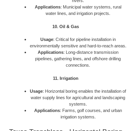
rivers.
Applications
: Municipal water systems, rural
water lines, and irrigation projects.
10. Oil & Gas
Usage
: Critical for pipeline installation in
environmentally sensitive and hard-to-reach areas.
Applications
: Long-distance transmission
pipelines, gathering lines, and offshore drilling
connections.
11. Irrigation
Usage
: Horizontal boring enables the installation of
water supply lines for agricultural and landscaping
systems.
Applications
: Farms, golf courses, and urban
irrigation systems.