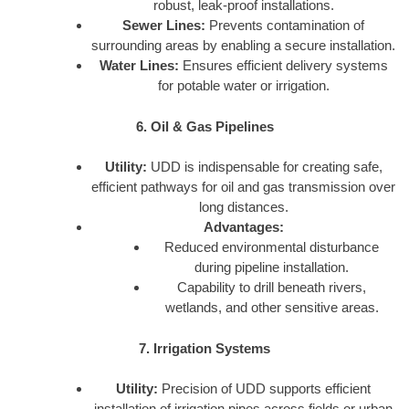
robust, leak-proof installations.
Sewer Lines:
Prevents contamination of
surrounding areas by enabling a secure installation.
Water Lines:
Ensures efficient delivery systems
for potable water or irrigation.
6. Oil & Gas Pipelines
Utility:
UDD is indispensable for creating safe,
efficient pathways for oil and gas transmission over
long distances.
Advantages:
Reduced environmental disturbance
during pipeline installation.
Capability to drill beneath rivers,
wetlands, and other sensitive areas.
7. Irrigation Systems
Utility:
Precision of UDD supports efficient
installation of irrigation pipes across fields or urban