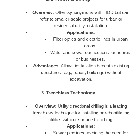
Overview:
Often synonymous with HDD but can
refer to smaller-scale projects for urban or
residential utility installation.
Applications:
Fiber optics and electric lines in urban
areas.
Water and sewer connections for homes
or businesses.
Advantages:
Allows installation beneath existing
structures (e.g., roads, buildings) without
excavation.
3. Trenchless Technology
Overview:
Utility directional drilling is a leading
trenchless technique for installing or rehabilitating
utilities without surface trenching.
Applications:
Sewer pipelines, avoiding the need for