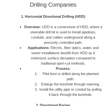
Drilling Companies
1. Horizontal Directional Drilling (HDD)
Overview:
UDD is a cornerstone of HDD, where a
steerable drill bit is used to install pipelines,
conduits, and cables underground along a
precisely controlled path.
Applications:
Electric, fiber optics, water, and
sewer installations benefit from HDD as it
minimizes surface disruption compared to
traditional open-cut methods.
Process:
Pilot bore is drilled along the planned
path.
Enlarge the borehole through reaming.
Install the utility pipe or conduit by pulling
it back through the borehole.
2. Directional Boring