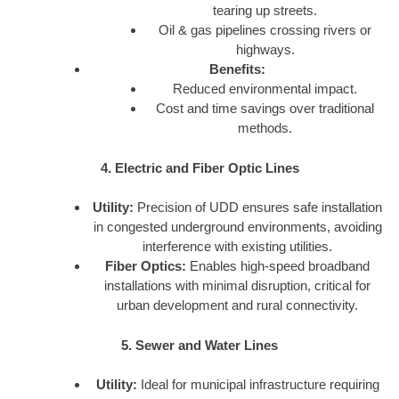
tearing up streets.
Oil & gas pipelines crossing rivers or
highways.
Benefits:
Reduced environmental impact.
Cost and time savings over traditional
methods.
4. Electric and Fiber Optic Lines
Utility:
Precision of UDD ensures safe installation
in congested underground environments, avoiding
interference with existing utilities.
Fiber Optics:
Enables high-speed broadband
installations with minimal disruption, critical for
urban development and rural connectivity.
5. Sewer and Water Lines
Utility:
Ideal for municipal infrastructure requiring