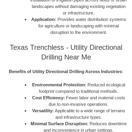
landscapes without damaging existing vegetation
or infrastructure.
Application:
Provides water distribution systems
for agriculture or landscaping with minimal
disruption to the environment.
Texas Trenchless - Utility Directional
Drilling Near Me
Benefits of Utility Directional Drilling Across Industries:
Environmental Protection:
Reduced ecological
footprint compared to traditional methods.
Cost Efficiency:
Fewer labor and material costs
due to non-invasive operations.
Versatility:
Applicable to a wide range of terrains
and infrastructure types.
Minimal Surface Disruption:
Reduces downtime
and inconvenience in urban settings.