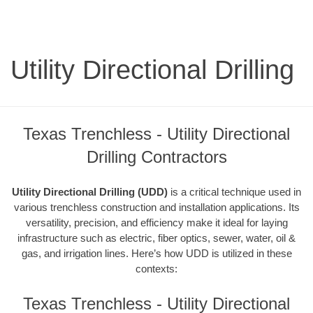
Utility Directional Drilling
Texas Trenchless - Utility Directional
Drilling Contractors
Utility Directional Drilling (UDD)
is a critical technique used in
various trenchless construction and installation applications. Its
versatility, precision, and efficiency make it ideal for laying
infrastructure such as electric, fiber optics, sewer, water, oil &
gas, and irrigation lines. Here’s how UDD is utilized in these
contexts:
Texas Trenchless - Utility Directional