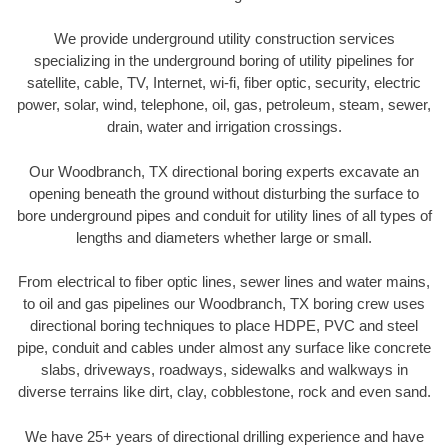
We provide underground utility construction services
specializing in the underground boring of utility pipelines for
satellite, cable, TV, Internet, wi-fi, fiber optic, security, electric
power, solar, wind, telephone, oil, gas, petroleum, steam, sewer,
drain, water and irrigation crossings.
Our Woodbranch, TX directional boring experts excavate an
opening beneath the ground without disturbing the surface to
bore underground pipes and conduit for utility lines of all types of
lengths and diameters whether large or small.
From electrical to fiber optic lines, sewer lines and water mains,
to oil and gas pipelines our Woodbranch, TX boring crew uses
directional boring techniques to place HDPE, PVC and steel
pipe, conduit and cables under almost any surface like concrete
slabs, driveways, roadways, sidewalks and walkways in
diverse terrains like dirt, clay, cobblestone, rock and even sand.
We have 25+ years of directional drilling experience and have