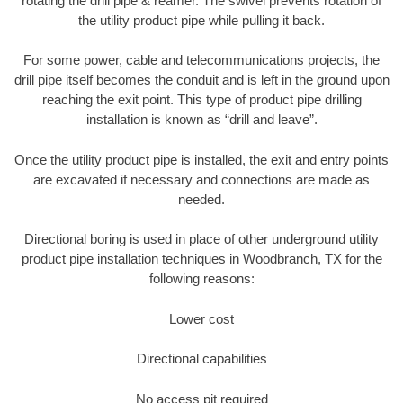
rotating the drill pipe & reamer. The swivel prevents rotation of
the utility product pipe while pulling it back.
For some power, cable and telecommunications projects, the
drill pipe itself becomes the conduit and is left in the ground upon
reaching the exit point. This type of product pipe drilling
installation is known as “drill and leave”.
Once the utility product pipe is installed, the exit and entry points
are excavated if necessary and connections are made as
needed.
Directional boring is used in place of other underground utility
product pipe installation techniques in Woodbranch, TX for the
following reasons:
Lower cost
Directional capabilities
No access pit required