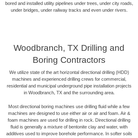
bored and installed utility pipelines under trees, under city roads,
under bridges, under railway tracks and even under rivers.
Woodbranch, TX Drilling and
Boring Contractors
We utilize state of the art horizontal directional drilling (HDD)
machines and experienced drilling crews for commercial,
residential and municipal underground pipe installation projects
in Woodbranch, TX and the surrounding area.
Most directional boring machines use drilling fluid while a few
machines are designed to use either air or air and foam. Air &
foam machines are used for drilling in rock. Directional drilling
fluid is generally a mixture of bentonite clay and water, with
additives used to improve borehole performance. In softer soils