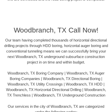
Woodbranch, TX Call Now!
Our team having completed thousands of horizontal directional
drilling projects through HDD boring, horizontal auger boring and
conventional tunneling means we can successfully bring your
next Woodbranch, TX underground subsurface construction
project in on time and within budget.
Woodbranch, TX Boring Company | Woodbranch, TX Auger
Boring Companies | Woodbranch, TX Directional Boring |
Woodbranch, TX Utility Crossings | Woodbranch, TX HDD |
Woodbranch, TX Horizontal Directional Drilling | Woodbranch,
TX Trenchless | Woodbranch, TX Underground Construction
Our services in the city of Woodbranch, TX are categorized
under the following codes: