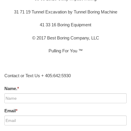
31 71 19 Tunnel Excavation by Tunnel Boring Machine
41 33 16 Boring Equipment
© 2017 Best Boring Company, LLC
Pulling For You ™
Contact or Text Us + 405:642:5930
Name.
*
Email
*