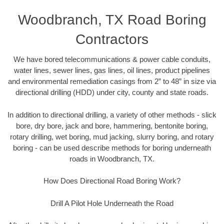
Woodbranch, TX Road Boring
Contractors
We have bored telecommunications & power cable conduits,
water lines, sewer lines, gas lines, oil lines, product pipelines
and environmental remediation casings from 2” to 48” in size via
directional drilling (HDD) under city, county and state roads.
In addition to directional drilling, a variety of other methods - slick
bore, dry bore, jack and bore, hammering, bentonite boring,
rotary drilling, wet boring, mud jacking, slurry boring, and rotary
boring - can be used describe methods for boring underneath
roads in Woodbranch, TX.
How Does Directional Road Boring Work?
Drill A Pilot Hole Underneath the Road