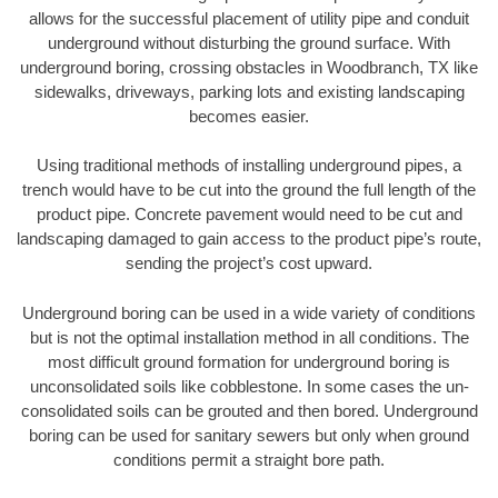
allows for the successful placement of utility pipe and conduit
underground without disturbing the ground surface. With
underground boring, crossing obstacles in Woodbranch, TX like
sidewalks, driveways, parking lots and existing landscaping
becomes easier.
Using traditional methods of installing underground pipes, a
trench would have to be cut into the ground the full length of the
product pipe. Concrete pavement would need to be cut and
landscaping damaged to gain access to the product pipe’s route,
sending the project’s cost upward.
Underground boring can be used in a wide variety of conditions
but is not the optimal installation method in all conditions. The
most difficult ground formation for underground boring is
unconsolidated soils like cobblestone. In some cases the un-
consolidated soils can be grouted and then bored. Underground
boring can be used for sanitary sewers but only when ground
conditions permit a straight bore path.