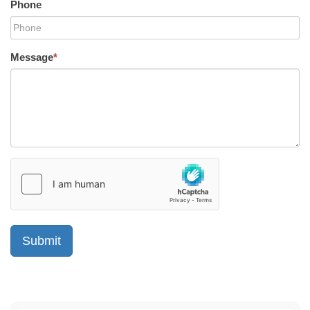
Phone
Message
*