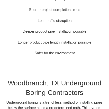
Shorter project completion times
Less traffic disruption
Deeper product pipe installation possible
Longer product pipe length installation possible
Safer for the environment
Woodbranch, TX Underground
Boring Contractors
Underground boring is a trenchless method of installing pipes
below the surface along a predetermined path. This system