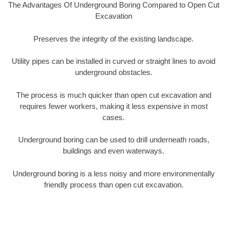
The Advantages Of Underground Boring Compared to Open Cut
Excavation
Preserves the integrity of the existing landscape.
Utility pipes can be installed in curved or straight lines to avoid
underground obstacles.
The process is much quicker than open cut excavation and
requires fewer workers, making it less expensive in most
cases.
Underground boring can be used to drill underneath roads,
buildings and even waterways.
Underground boring is a less noisy and more environmentally
friendly process than open cut excavation.