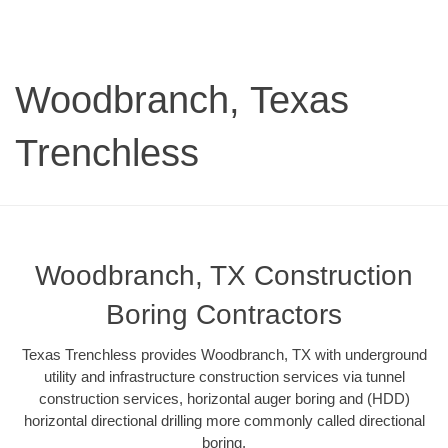
Woodbranch, Texas
Trenchless
Woodbranch, TX Construction
Boring Contractors
Texas Trenchless provides Woodbranch, TX with underground
utility and infrastructure construction services via tunnel
construction services, horizontal auger boring and (HDD)
horizontal directional drilling more commonly called directional
boring.