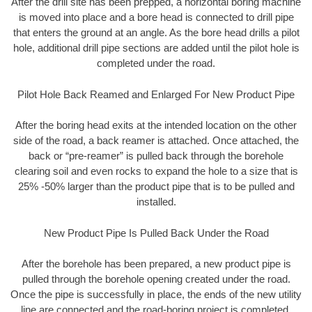
After the drill site has been prepped, a horizontal boring machine
is moved into place and a bore head is connected to drill pipe
that enters the ground at an angle. As the bore head drills a pilot
hole, additional drill pipe sections are added until the pilot hole is
completed under the road.
Pilot Hole Back Reamed and Enlarged For New Product Pipe
After the boring head exits at the intended location on the other
side of the road, a back reamer is attached. Once attached, the
back or “pre-reamer” is pulled back through the borehole
clearing soil and even rocks to expand the hole to a size that is
25% -50% larger than the product pipe that is to be pulled and
installed.
New Product Pipe Is Pulled Back Under the Road
After the borehole has been prepared, a new product pipe is
pulled through the borehole opening created under the road.
Once the pipe is successfully in place, the ends of the new utility
line are connected and the road-boring project is completed.