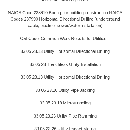
NAICS Code 238910 Boring, for building construction NAICS
Codes 237990 Horizontal Directional Drilling (underground
cable, pipeline, sewer/water installation)
CSI Code: Common Work Results for Utilities –
33 05 23.13 Utility Horizontal Directional Drilling
33 05 23 Trenchless Utility Installation
33 05 23.13 Utility Horizontal Directional Drilling
33 05 23.16 Utility Pipe Jacking
33 05 23.19 Microtunneling
33 05 23.23 Utility Pipe Ramming
33 05 23.26 Utility Impact Moling