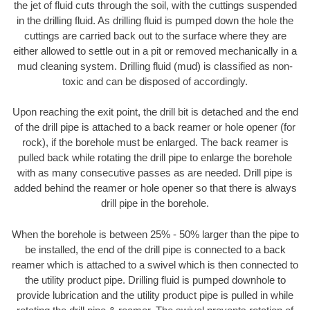
the jet of fluid cuts through the soil, with the cuttings suspended
in the drilling fluid. As drilling fluid is pumped down the hole the
cuttings are carried back out to the surface where they are
either allowed to settle out in a pit or removed mechanically in a
mud cleaning system. Drilling fluid (mud) is classified as non-
toxic and can be disposed of accordingly.
Upon reaching the exit point, the drill bit is detached and the end
of the drill pipe is attached to a back reamer or hole opener (for
rock), if the borehole must be enlarged. The back reamer is
pulled back while rotating the drill pipe to enlarge the borehole
with as many consecutive passes as are needed. Drill pipe is
added behind the reamer or hole opener so that there is always
drill pipe in the borehole.
When the borehole is between 25% - 50% larger than the pipe to
be installed, the end of the drill pipe is connected to a back
reamer which is attached to a swivel which is then connected to
the utility product pipe. Drilling fluid is pumped downhole to
provide lubrication and the utility product pipe is pulled in while