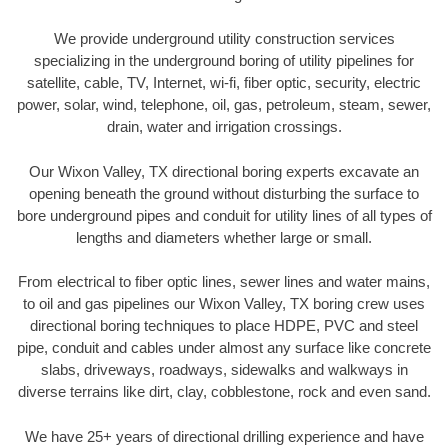
We provide underground utility construction services
specializing in the underground boring of utility pipelines for
satellite, cable, TV, Internet, wi-fi, fiber optic, security, electric
power, solar, wind, telephone, oil, gas, petroleum, steam, sewer,
drain, water and irrigation crossings.
Our Wixon Valley, TX directional boring experts excavate an
opening beneath the ground without disturbing the surface to
bore underground pipes and conduit for utility lines of all types of
lengths and diameters whether large or small.
From electrical to fiber optic lines, sewer lines and water mains,
to oil and gas pipelines our Wixon Valley, TX boring crew uses
directional boring techniques to place HDPE, PVC and steel
pipe, conduit and cables under almost any surface like concrete
slabs, driveways, roadways, sidewalks and walkways in
diverse terrains like dirt, clay, cobblestone, rock and even sand.
We have 25+ years of directional drilling experience and have