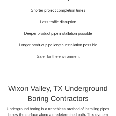
Shorter project completion times
Less traffic disruption
Deeper product pipe installation possible
Longer product pipe length installation possible
Safer for the environment
Wixon Valley, TX Underground
Boring Contractors
Underground boring is a trenchless method of installing pipes
below the surface along a predetermined path. This system