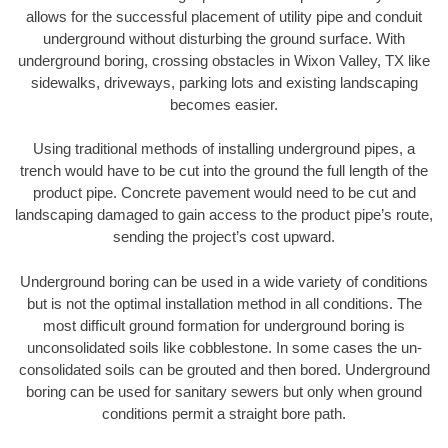
allows for the successful placement of utility pipe and conduit
underground without disturbing the ground surface. With
underground boring, crossing obstacles in Wixon Valley, TX like
sidewalks, driveways, parking lots and existing landscaping
becomes easier.
Using traditional methods of installing underground pipes, a
trench would have to be cut into the ground the full length of the
product pipe. Concrete pavement would need to be cut and
landscaping damaged to gain access to the product pipe’s route,
sending the project’s cost upward.
Underground boring can be used in a wide variety of conditions
but is not the optimal installation method in all conditions. The
most difficult ground formation for underground boring is
unconsolidated soils like cobblestone. In some cases the un-
consolidated soils can be grouted and then bored. Underground
boring can be used for sanitary sewers but only when ground
conditions permit a straight bore path.