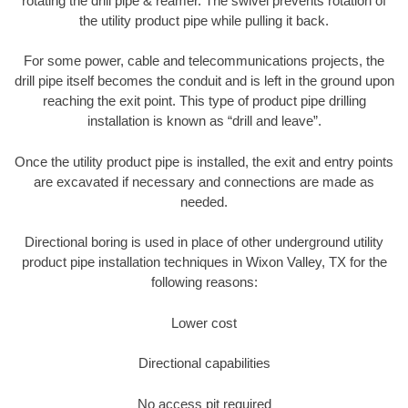
rotating the drill pipe & reamer. The swivel prevents rotation of
the utility product pipe while pulling it back.
For some power, cable and telecommunications projects, the
drill pipe itself becomes the conduit and is left in the ground upon
reaching the exit point. This type of product pipe drilling
installation is known as “drill and leave”.
Once the utility product pipe is installed, the exit and entry points
are excavated if necessary and connections are made as
needed.
Directional boring is used in place of other underground utility
product pipe installation techniques in Wixon Valley, TX for the
following reasons:
Lower cost
Directional capabilities
No access pit required