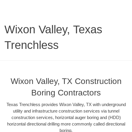
Wixon Valley, Texas
Trenchless
Wixon Valley, TX Construction
Boring Contractors
Texas Trenchless provides Wixon Valley, TX with underground
utility and infrastructure construction services via tunnel
construction services, horizontal auger boring and (HDD)
horizontal directional drilling more commonly called directional
boring.