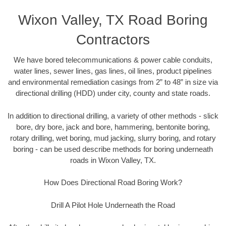
Wixon Valley, TX Road Boring
Contractors
We have bored telecommunications & power cable conduits,
water lines, sewer lines, gas lines, oil lines, product pipelines
and environmental remediation casings from 2” to 48” in size via
directional drilling (HDD) under city, county and state roads.
In addition to directional drilling, a variety of other methods - slick
bore, dry bore, jack and bore, hammering, bentonite boring,
rotary drilling, wet boring, mud jacking, slurry boring, and rotary
boring - can be used describe methods for boring underneath
roads in Wixon Valley, TX.
How Does Directional Road Boring Work?
Drill A Pilot Hole Underneath the Road