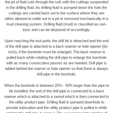
the jet of fluid cuts through the soil, with the cuttings suspended
in the drilling fluid. As drilling fluid is pumped down the hole the
cuttings are carried back out to the surface where they are
either allowed to settle out in a pit or removed mechanically in a
mud cleaning system. Drilling fluid (mud) is classified as non-
toxic and can be disposed of accordingly.
Upon reaching the exit point, the drill bit is detached and the end
of the drill pipe is attached to a back reamer or hole opener (for
rock), if the borehole must be enlarged. The back reamer is
pulled back while rotating the drill pipe to enlarge the borehole
with as many consecutive passes as are needed. Drill pipe is
added behind the reamer or hole opener so that there is always
drill pipe in the borehole.
When the borehole is between 25% - 50% larger than the pipe to
be installed, the end of the drill pipe is connected to a back
reamer which is attached to a swivel which is then connected to
the utility product pipe. Drilling fluid is pumped downhole to
provide lubrication and the utility product pipe is pulled in while