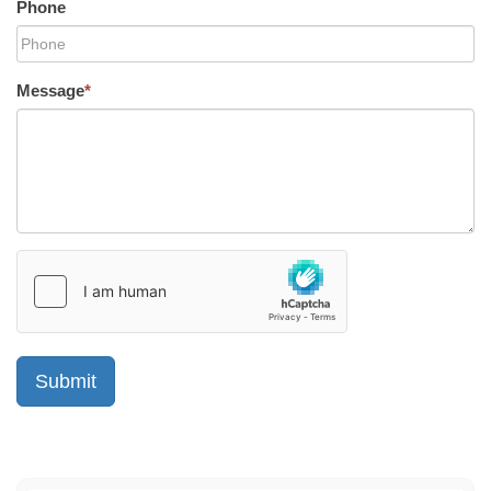
Phone
Message
*