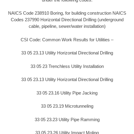
NAICS Code 238910 Boring, for building construction NAICS
Codes 237990 Horizontal Directional Drilling (underground
cable, pipeline, sewer/water installation)
CSI Code: Common Work Results for Utilities –
33 05 23.13 Utility Horizontal Directional Drilling
33 05 23 Trenchless Utility Installation
33 05 23.13 Utility Horizontal Directional Drilling
33 05 23.16 Utility Pipe Jacking
33 05 23.19 Microtunneling
33 05 23.23 Utility Pipe Ramming
33 05 23.26 Utility Impact Moling