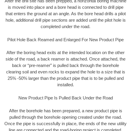
After the drill site has been prepped, a horizontal boring machine
is moved into place and a bore head is connected to drill pipe
that enters the ground at an angle. As the bore head drills a pilot
hole, additional drill pipe sections are added until the pilot hole is
completed under the road.
Pilot Hole Back Reamed and Enlarged For New Product Pipe
After the boring head exits at the intended location on the other
side of the road, a back reamer is attached. Once attached, the
back or “pre-reamer” is pulled back through the borehole
clearing soil and even rocks to expand the hole to a size that is
25% -50% larger than the product pipe that is to be pulled and
installed.
New Product Pipe Is Pulled Back Under the Road
After the borehole has been prepared, a new product pipe is
pulled through the borehole opening created under the road.
Once the pipe is successfully in place, the ends of the new utility
line are connected and the road-boring project is completed.