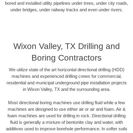
bored and installed utility pipelines under trees, under city roads,
under bridges, under railway tracks and even under rivers.
Wixon Valley, TX Drilling and
Boring Contractors
We utilize state of the art horizontal directional drilling (HDD)
machines and experienced drilling crews for commercial,
residential and municipal underground pipe installation projects
in Wixon Valley, TX and the surrounding area.
Most directional boring machines use drilling fluid while a few
machines are designed to use either air or air and foam. Air &
foam machines are used for drilling in rock. Directional drilling
fluid is generally a mixture of bentonite clay and water, with
additives used to improve borehole performance. In softer soils