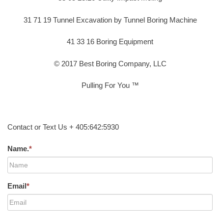
31 71 19 Tunnel Excavation by Tunnel Boring Machine
41 33 16 Boring Equipment
© 2017 Best Boring Company, LLC
Pulling For You ™
Contact or Text Us + 405:642:5930
Name.
*
Email
*