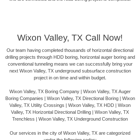
Wixon Valley, TX Call Now!
Our team having completed thousands of horizontal directional
drilling projects through HDD boring, horizontal auger boring and
conventional tunneling means we can successfully bring your
next Wixon Valley, TX underground subsurface construction
project in on time and within budget.
Wixon Valley, TX Boring Company | Wixon Valley, TX Auger
Boring Companies | Wixon Valley, TX Directional Boring | Wixon
Valley, TX Utility Crossings | Wixon Valley, TX HDD | Wixon
Valley, TX Horizontal Directional Drilling | Wixon Valley, TX
Trenchless | Wixon Valley, TX Underground Construction
Our services in the city of Wixon Valley, TX are categorized
under the following codes: