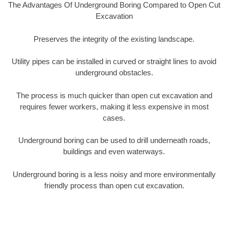
The Advantages Of Underground Boring Compared to Open Cut
Excavation
Preserves the integrity of the existing landscape.
Utility pipes can be installed in curved or straight lines to avoid
underground obstacles.
The process is much quicker than open cut excavation and
requires fewer workers, making it less expensive in most
cases.
Underground boring can be used to drill underneath roads,
buildings and even waterways.
Underground boring is a less noisy and more environmentally
friendly process than open cut excavation.