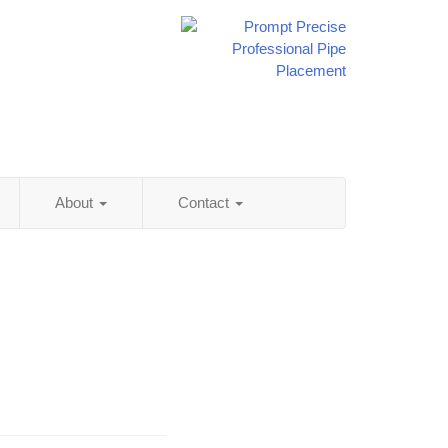
About
Contact