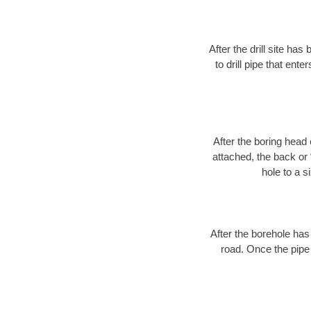
After the drill site h
to drill pipe that ente
After the boring head 
attached, the back or
hole to a s
After the borehole has
road. Once the pipe 