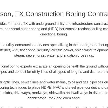
son, TX Construction Boring Contra
des Timpson, TX with underground utility and infrastructure construct
es, horizontal auger boring and (HDD) horizontal directional drilling 
directional boring.
 utility construction services specializing in the underground boring o
Internet, wi-fi, fiber optic, security, electric power, solar, wind, telephon
steam, sewer, drain, water and irrigation crossings.
ional boring experts excavate an opening beneath the ground without
pes and conduit for utility lines of all types of lengths and diameters 
ber optic lines, sewer lines and water mains, to oil and gas pipelines 
 boring techniques to place HDPE, PVC and steel pipe, conduit and c
te slabs, driveways, roadways, sidewalks and walkways in diverse terra
cobblestone, rock and even sand.