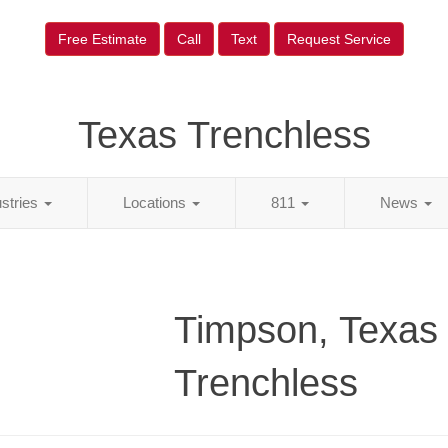
Free Estimate
Call
Text
Request Service
Texas Trenchless
ustries
Locations
811
News
Timpson, Texas
Trenchless