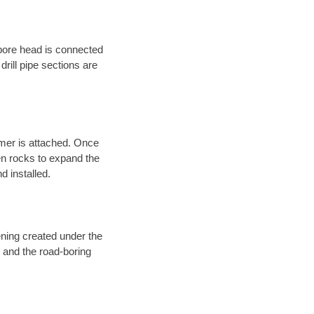
 bore head is connected
 drill pipe sections are
eamer is attached. Once
en rocks to expand the
d installed.
ening created under the
d and the road-boring