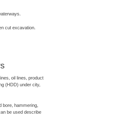
waterways.
en cut excavation.
rs
es, oil lines, product
ing (HDD) under city,
 and bore, hammering,
- can be used describe