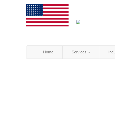
Home
Services
Ind