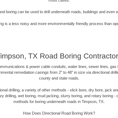
most cases.
nd boring can be used to drill underneath roads, buildings and even 
g is a less noisy and more environmentally friendly process than op
impson, TX Road Boring Contracto
munications & power cable conduits, water lines, sewer lines, gas lin
nmental remediation casings from 2” to 48” in size via directional drill
county and state roads.
tional drilling, a variety of other methods - slick bore, dry bore, jack
ary drilling, wet boring, mud jacking, slurry boring, and rotary boring 
methods for boring underneath roads in Timpson, TX.
How Does Directional Road Boring Work?