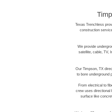
Timp
Texas Trenchless provi
construction servic
We provide underground
satellite, cable, TV, 
Our Timpson, TX direct
to bore underground pi
From electrical to fi
crew uses directional
surface like concre