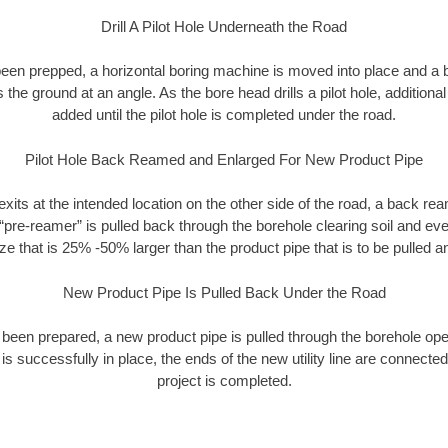
Drill A Pilot Hole Underneath the Road
as been prepped, a horizontal boring machine is moved into place and a
rs the ground at an angle. As the bore head drills a pilot hole, additional
added until the pilot hole is completed under the road.
Pilot Hole Back Reamed and Enlarged For New Product Pipe
exits at the intended location on the other side of the road, a back r
 “pre-reamer” is pulled back through the borehole clearing soil and ev
ize that is 25% -50% larger than the product pipe that is to be pulled an
New Product Pipe Is Pulled Back Under the Road
 been prepared, a new product pipe is pulled through the borehole op
is successfully in place, the ends of the new utility line are connecte
project is completed.