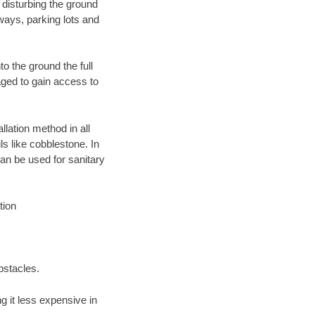
 disturbing the ground
ways, parking lots and
o the ground the full
ged to gain access to
llation method in all
ls like cobblestone. In
an be used for sanitary
tion
bstacles.
 it less expensive in