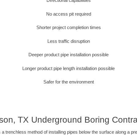
Directional capabilities
No access pit required
Shorter project completion times
Less traffic disruption
Deeper product pipe installation possible
Longer product pipe length installation possible
Safer for the environment
son, TX Underground Boring Contra
 a trenchless method of installing pipes below the surface along a pr