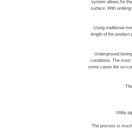
system allows for the
surface. With undergr
Using traditional me
length of the produc
Underground boring c
conditions. The most d
some cases the un-cons
The
Utility 
The process is much 