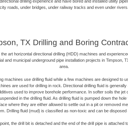
rectional drilling experience and have bored and installed utility pipe
city roads, under bridges, under railway tracks and even under rivers
son, TX Drilling and Boring Contra
f the art horizontal directional drilling (HDD) machines and experienced
al and municipal underground pipe installation projects in Timpson, 
area.
ng machines use drilling fluid while a few machines are designed to use
nes are used for drilling in rock. Directional drilling fluid is generally
ditives used to improve borehole performance. In softer soils the jet o
suspended in the drilling fluid. As drilling fluid is pumped down the hole
face where they are either allowed to settle out in a pit or removed m
m. Drilling fluid (mud) is classified as non-toxic and can be disposed 
oint, the drill bit is detached and the end of the drill pipe is attached