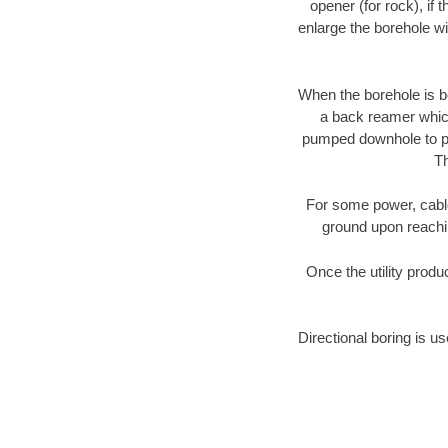
opener (for rock), if 
enlarge the borehole w
When the borehole is be
a back reamer which 
pumped downhole to prov
Th
For some power, cable 
ground upon reaching
Once the utility produ
Directional boring is us