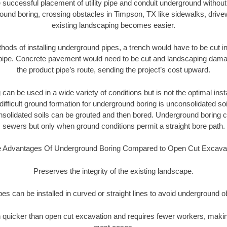
 successful placement of utility pipe and conduit underground without
ound boring, crossing obstacles in Timpson, TX like sidewalks, drive
existing landscaping becomes easier.
thods of installing underground pipes, a trench would have to be cut int
t pipe. Concrete pavement would need to be cut and landscaping dama
the product pipe’s route, sending the project’s cost upward.
an be used in a wide variety of conditions but is not the optimal insta
ifficult ground formation for underground boring is unconsolidated soi
olidated soils can be grouted and then bored. Underground boring c
sewers but only when ground conditions permit a straight bore path.
 Advantages Of Underground Boring Compared to Open Cut Excava
Preserves the integrity of the existing landscape.
pipes can be installed in curved or straight lines to avoid underground o
quicker than open cut excavation and requires fewer workers, making