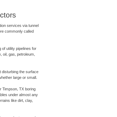
ctors
ion services via tunnel
more commonly called
f utility pipelines for
e, oil, gas, petroleum,
 disturbing the surface
whether large or small.
our Timpson, TX boring
ables under almost any
ins like dirt, clay,