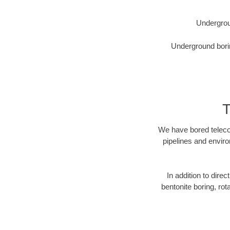
Undergrou
Underground borin
T
We have bored telecom
pipelines and enviro
In addition to direc
bentonite boring, rot