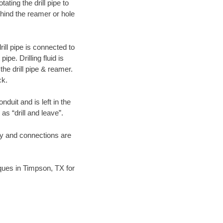
ating the drill pipe to
hind the reamer or hole
ill pipe is connected to
pe. Drilling fluid is
the drill pipe & reamer.
ck.
duit and is left in the
as “drill and leave”.
ary and connections are
niques in Timpson, TX for