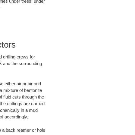
lines under trees, under
.
ctors
 drilling crews for
TX and the surrounding
 either air or air and
 a mixture of bentonite
f fluid cuts through the
 the cuttings are carried
echanically in a mud
of accordingly.
 to a back reamer or hole