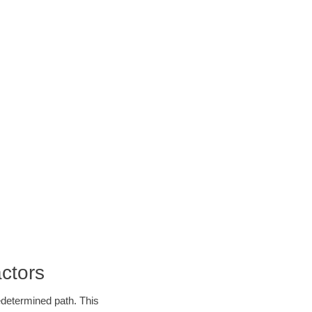
ctors
edetermined path. This