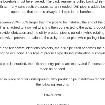
the borehole must be enlarged. The back reamer is pulled back while rot
ith as many consecutive passes as are needed. Drill pipe is added be
opener so that there is always drill pipe in the borehole.
tween 25% - 50% larger than the pipe to be installed, the end of the dr
is attached to a swivel which is then connected to the utility product pi
ide lubrication and the utility product pipe is pulled in while rotating 
e swivel prevents rotation of the utility product pipe while pulling it ba
and telecommunications projects, the drill pipe itself becomes the con
 the exit point. This type of product pipe drilling installation is known 
ct pipe is installed, the exit and entry points are excavated if necess
made as needed.
ed in place of other underground utility product pipe installation tech
the following reasons:
Lower cost