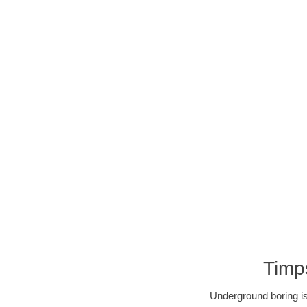
Timp
Underground boring is