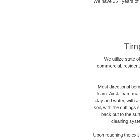
We have 25+ years of di
Timp
We utilize state o
commercial, residenti
Most directional bori
foam. Air & foam machi
clay and water, with ad
soil, with the cuttings 
back out to the sur
cleaning syste
Upon reaching the exit p