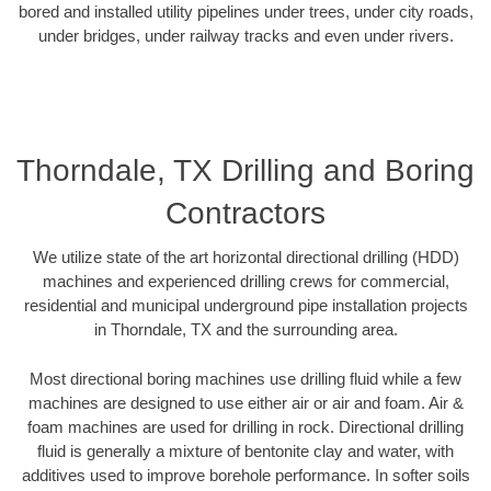
bored and installed utility pipelines under trees, under city roads,
under bridges, under railway tracks and even under rivers.
Thorndale, TX Drilling and Boring
Contractors
We utilize state of the art horizontal directional drilling (HDD)
machines and experienced drilling crews for commercial,
residential and municipal underground pipe installation projects
in Thorndale, TX and the surrounding area.
Most directional boring machines use drilling fluid while a few
machines are designed to use either air or air and foam. Air &
foam machines are used for drilling in rock. Directional drilling
fluid is generally a mixture of bentonite clay and water, with
additives used to improve borehole performance. In softer soils