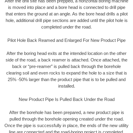
After the drill site has been prepped, a horizontal boring machine
is moved into place and a bore head is connected to drill pipe
that enters the ground at an angle. As the bore head drills a pilot
hole, additional drill pipe sections are added until the pilot hole is
completed under the road.
Pilot Hole Back Reamed and Enlarged For New Product Pipe
After the boring head exits at the intended location on the other
side of the road, a back reamer is attached. Once attached, the
back or “pre-reamer” is pulled back through the borehole
clearing soil and even rocks to expand the hole to a size that is
25% -50% larger than the product pipe that is to be pulled and
installed.
New Product Pipe Is Pulled Back Under the Road
After the borehole has been prepared, a new product pipe is
pulled through the borehole opening created under the road.
Once the pipe is successfully in place, the ends of the new utility
line are connected and the road-boring project is completed.