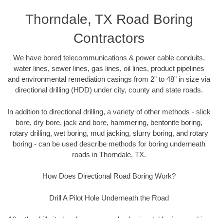
Thorndale, TX Road Boring
Contractors
We have bored telecommunications & power cable conduits,
water lines, sewer lines, gas lines, oil lines, product pipelines
and environmental remediation casings from 2” to 48” in size via
directional drilling (HDD) under city, county and state roads.
In addition to directional drilling, a variety of other methods - slick
bore, dry bore, jack and bore, hammering, bentonite boring,
rotary drilling, wet boring, mud jacking, slurry boring, and rotary
boring - can be used describe methods for boring underneath
roads in Thorndale, TX.
How Does Directional Road Boring Work?
Drill A Pilot Hole Underneath the Road