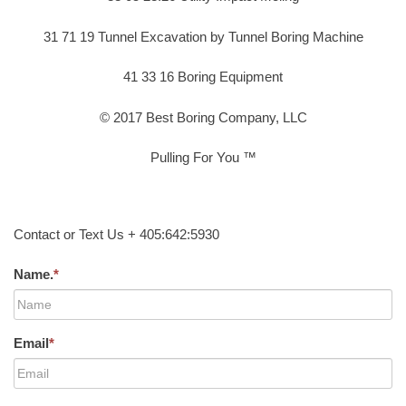
31 71 19 Tunnel Excavation by Tunnel Boring Machine
41 33 16 Boring Equipment
© 2017 Best Boring Company, LLC
Pulling For You ™
Contact or Text Us + 405:642:5930
Name.
*
Email
*