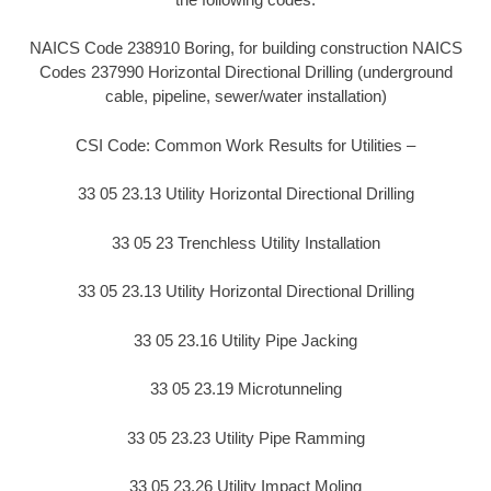
NAICS Code 238910 Boring, for building construction NAICS
Codes 237990 Horizontal Directional Drilling (underground
cable, pipeline, sewer/water installation)
CSI Code: Common Work Results for Utilities –
33 05 23.13 Utility Horizontal Directional Drilling
33 05 23 Trenchless Utility Installation
33 05 23.13 Utility Horizontal Directional Drilling
33 05 23.16 Utility Pipe Jacking
33 05 23.19 Microtunneling
33 05 23.23 Utility Pipe Ramming
33 05 23.26 Utility Impact Moling