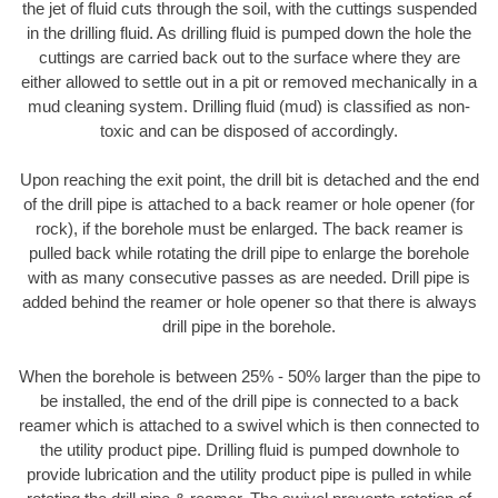
the jet of fluid cuts through the soil, with the cuttings suspended
in the drilling fluid. As drilling fluid is pumped down the hole the
cuttings are carried back out to the surface where they are
either allowed to settle out in a pit or removed mechanically in a
mud cleaning system. Drilling fluid (mud) is classified as non-
toxic and can be disposed of accordingly.
Upon reaching the exit point, the drill bit is detached and the end
of the drill pipe is attached to a back reamer or hole opener (for
rock), if the borehole must be enlarged. The back reamer is
pulled back while rotating the drill pipe to enlarge the borehole
with as many consecutive passes as are needed. Drill pipe is
added behind the reamer or hole opener so that there is always
drill pipe in the borehole.
When the borehole is between 25% - 50% larger than the pipe to
be installed, the end of the drill pipe is connected to a back
reamer which is attached to a swivel which is then connected to
the utility product pipe. Drilling fluid is pumped downhole to
provide lubrication and the utility product pipe is pulled in while