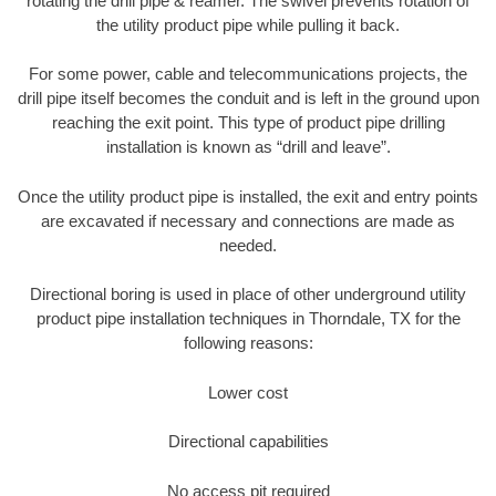
rotating the drill pipe & reamer. The swivel prevents rotation of
the utility product pipe while pulling it back.
For some power, cable and telecommunications projects, the
drill pipe itself becomes the conduit and is left in the ground upon
reaching the exit point. This type of product pipe drilling
installation is known as “drill and leave”.
Once the utility product pipe is installed, the exit and entry points
are excavated if necessary and connections are made as
needed.
Directional boring is used in place of other underground utility
product pipe installation techniques in Thorndale, TX for the
following reasons:
Lower cost
Directional capabilities
No access pit required