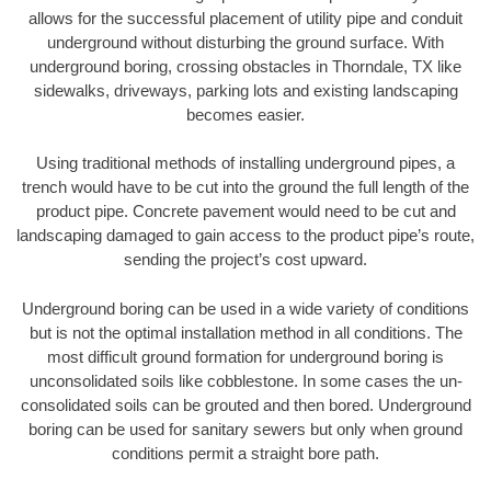
allows for the successful placement of utility pipe and conduit
underground without disturbing the ground surface. With
underground boring, crossing obstacles in Thorndale, TX like
sidewalks, driveways, parking lots and existing landscaping
becomes easier.
Using traditional methods of installing underground pipes, a
trench would have to be cut into the ground the full length of the
product pipe. Concrete pavement would need to be cut and
landscaping damaged to gain access to the product pipe’s route,
sending the project’s cost upward.
Underground boring can be used in a wide variety of conditions
but is not the optimal installation method in all conditions. The
most difficult ground formation for underground boring is
unconsolidated soils like cobblestone. In some cases the un-
consolidated soils can be grouted and then bored. Underground
boring can be used for sanitary sewers but only when ground
conditions permit a straight bore path.