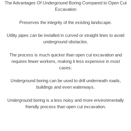
The Advantages Of Underground Boring Compared to Open Cut
Excavation
Preserves the integrity of the existing landscape.
Utility pipes can be installed in curved or straight lines to avoid
underground obstacles.
The process is much quicker than open cut excavation and
requires fewer workers, making it less expensive in most
cases.
Underground boring can be used to drill underneath roads,
buildings and even waterways.
Underground boring is a less noisy and more environmentally
friendly process than open cut excavation.