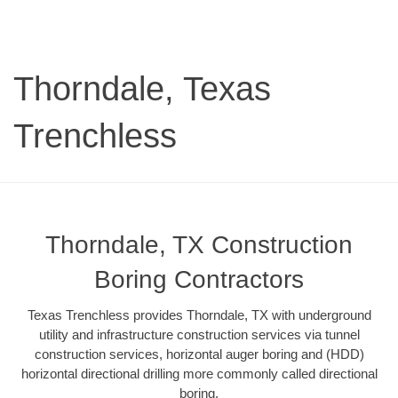
Thorndale, Texas
Trenchless
Thorndale, TX Construction
Boring Contractors
Texas Trenchless provides Thorndale, TX with underground
utility and infrastructure construction services via tunnel
construction services, horizontal auger boring and (HDD)
horizontal directional drilling more commonly called directional
boring.