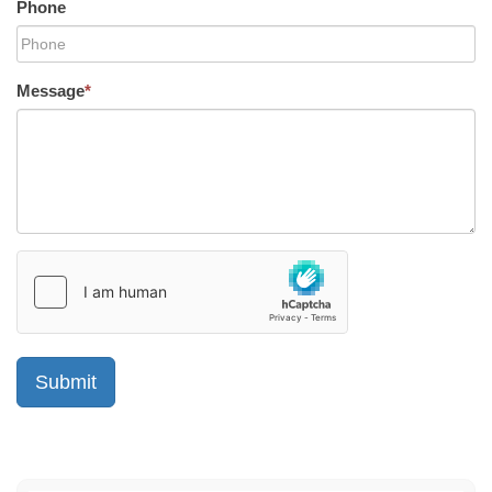
Phone
Message
*