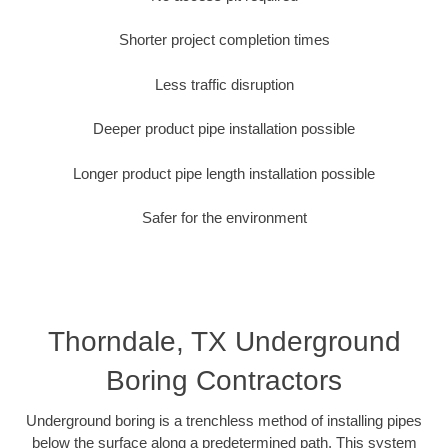
Shorter project completion times
Less traffic disruption
Deeper product pipe installation possible
Longer product pipe length installation possible
Safer for the environment
Thorndale, TX Underground
Boring Contractors
Underground boring is a trenchless method of installing pipes
below the surface along a predetermined path. This system