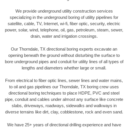
We provide underground utility construction services
specializing in the underground boring of utility pipelines for
satellite, cable, TV, Internet, wi-fi, fiber optic, security, electric
power, solar, wind, telephone, oil, gas, petroleum, steam, sewer,
drain, water and irrigation crossings.
Our Thorndale, TX directional boring experts excavate an
opening beneath the ground without disturbing the surface to
bore underground pipes and conduit for utility lines of all types of
lengths and diameters whether large or small.
From electrical to fiber optic lines, sewer lines and water mains,
to oil and gas pipelines our Thorndale, TX boring crew uses
directional boring techniques to place HDPE, PVC and steel
pipe, conduit and cables under almost any surface like concrete
slabs, driveways, roadways, sidewalks and walkways in
diverse terrains like dirt, clay, cobblestone, rock and even sand.
We have 25+ years of directional drilling experience and have