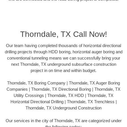
Thorndale, TX Call Now!
Our team having completed thousands of horizontal directional
drilling projects through HDD boring, horizontal auger boring and
conventional tunneling means we can successfully bring your
next Thorndale, TX underground subsurface construction
project in on time and within budget.
Thorndale, TX Boring Company | Thorndale, TX Auger Boring
Companies | Thorndale, TX Directional Boring | Thorndale, TX
Utility Crossings | Thorndale, TX HDD | Thorndale, TX
Horizontal Directional Drilling | Thorndale, TX Trenchless |
Thorndale, TX Underground Construction
Our services in the city of Thorndale, TX are categorized under
the following codes: