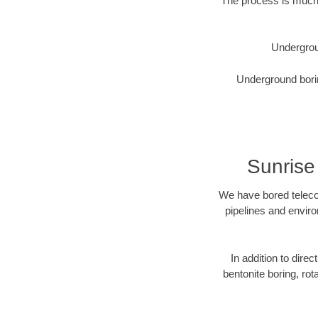
The process is much 
Undergrou
Underground borin
Sunrise
We have bored telecom
pipelines and enviro
In addition to direc
bentonite boring, rot