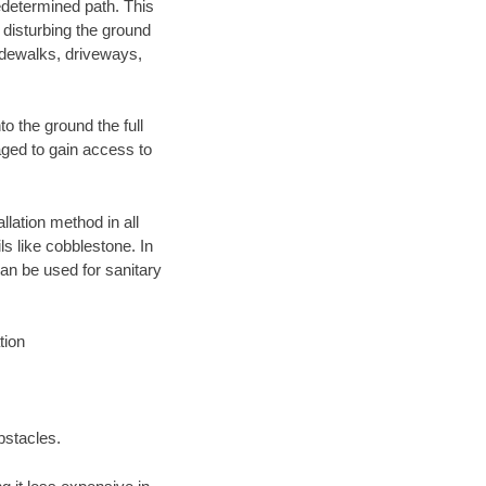
edetermined path. This
 disturbing the ground
idewalks, driveways,
o the ground the full
ged to gain access to
llation method in all
ls like cobblestone. In
an be used for sanitary
tion
bstacles.