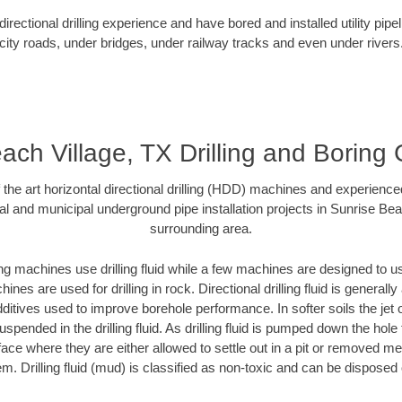
rectional drilling experience and have bored and installed utility pipe
city roads, under bridges, under railway tracks and even under rivers
ach Village, TX Drilling and Boring 
f the art horizontal directional drilling (HDD) machines and experienced
al and municipal underground pipe installation projects in Sunrise Bea
surrounding area.
ng machines use drilling fluid while a few machines are designed to use
nes are used for drilling in rock. Directional drilling fluid is generally
ditives used to improve borehole performance. In softer soils the jet o
suspended in the drilling fluid. As drilling fluid is pumped down the hole
face where they are either allowed to settle out in a pit or removed m
m. Drilling fluid (mud) is classified as non-toxic and can be disposed 