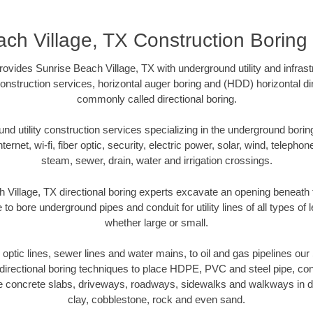
ch Village, TX Construction Boring
ovides Sunrise Beach Village, TX with underground utility and infrast
onstruction services, horizontal auger boring and (HDD) horizontal dir
commonly called directional boring.
 utility construction services specializing in the underground boring o
Internet, wi-fi, fiber optic, security, electric power, solar, wind, telephon
steam, sewer, drain, water and irrigation crossings.
 Village, TX directional boring experts excavate an opening beneath 
 to bore underground pipes and conduit for utility lines of all types o
whether large or small.
r optic lines, sewer lines and water mains, to oil and gas pipelines ou
irectional boring techniques to place HDPE, PVC and steel pipe, co
e concrete slabs, driveways, roadways, sidewalks and walkways in dive
clay, cobblestone, rock and even sand.