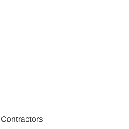
 Contractors