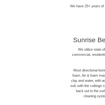
We have 25+ years of di
Sunrise Be
We utilize state o
commercial, residenti
Most directional bori
foam. Air & foam machi
clay and water, with ad
soil, with the cuttings 
back out to the sur
cleaning syste