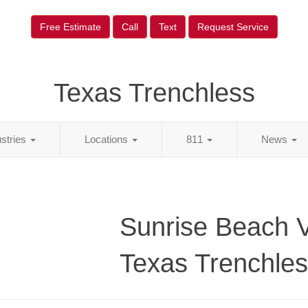
Free Estimate
Call
Text
Request Service
Texas Trenchless
ustries
Locations
811
News
Sunrise Beach V
Texas Trenchle