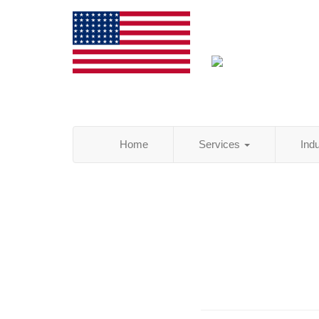
Home
Services
Ind