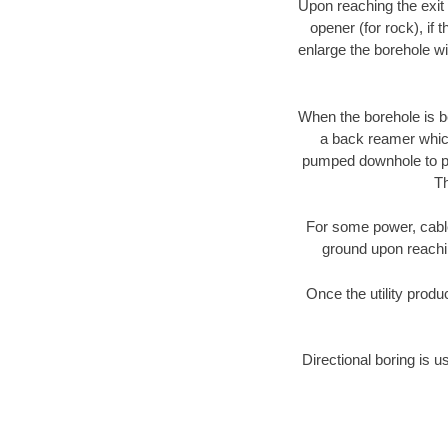
Upon reaching the exit p
opener (for rock), if 
enlarge the borehole w
When the borehole is be
a back reamer which 
pumped downhole to prov
Th
For some power, cable 
ground upon reaching
Once the utility produ
Directional boring is u