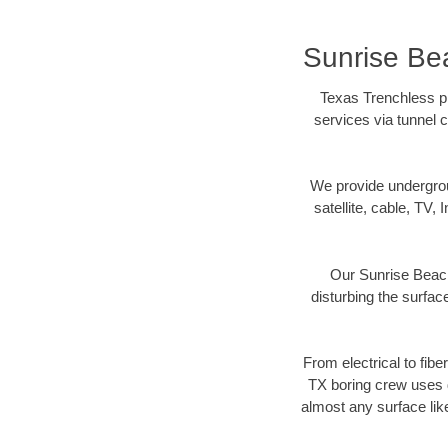
Sunrise Bea
Texas Trenchless pr
services via tunnel c
We provide underground
satellite, cable, TV, 
Our Sunrise Beach
disturbing the surface
From electrical to fibe
TX boring crew uses d
almost any surface lik