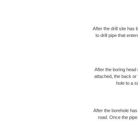
After the drill site h
to drill pipe that ente
After the boring head 
attached, the back or
hole to a s
After the borehole has
road. Once the pipe 