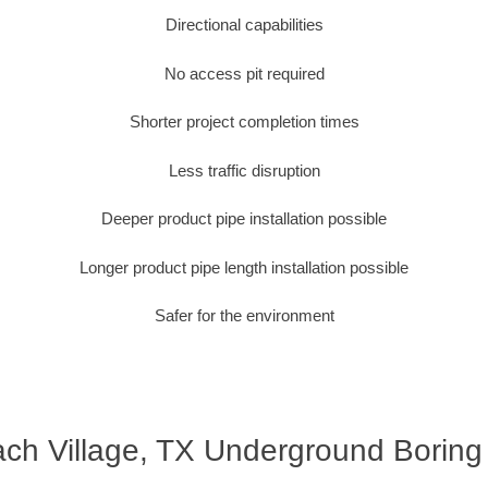
Directional capabilities
No access pit required
Shorter project completion times
Less traffic disruption
Deeper product pipe installation possible
Longer product pipe length installation possible
Safer for the environment
ch Village, TX Underground Boring