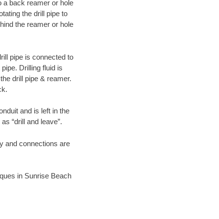
 to a back reamer or hole
ating the drill pipe to
hind the reamer or hole
ill pipe is connected to
pe. Drilling fluid is
the drill pipe & reamer.
ck.
duit and is left in the
as “drill and leave”.
ary and connections are
hniques in Sunrise Beach