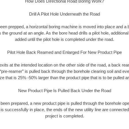
How Does Directional Road Boring Work?
Drill A Pilot Hole Underneath the Road
as been prepped, a horizontal boring machine is moved into place and a
rs the ground at an angle. As the bore head drills a pilot hole, additional
added until the pilot hole is completed under the road.
Pilot Hole Back Reamed and Enlarged For New Product Pipe
exits at the intended location on the other side of the road, a back r
 “pre-reamer” is pulled back through the borehole clearing soil and ev
ize that is 25% -50% larger than the product pipe that is to be pulled an
New Product Pipe Is Pulled Back Under the Road
 been prepared, a new product pipe is pulled through the borehole op
is successfully in place, the ends of the new utility line are connecte
project is completed.