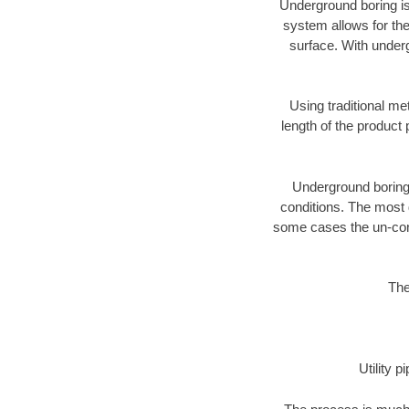
Underground boring is
system allows for the
surface. With under
Using traditional me
length of the produc
Underground boring c
conditions. The most d
some cases the un-cons
The
Utility 