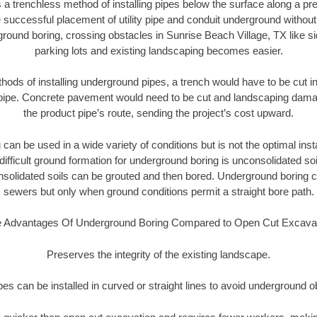
 a trenchless method of installing pipes below the surface along a pr
 successful placement of utility pipe and conduit underground without
ground boring, crossing obstacles in Sunrise Beach Village, TX like s
parking lots and existing landscaping becomes easier.
thods of installing underground pipes, a trench would have to be cut int
t pipe. Concrete pavement would need to be cut and landscaping dama
the product pipe’s route, sending the project’s cost upward.
an be used in a wide variety of conditions but is not the optimal insta
ifficult ground formation for underground boring is unconsolidated soi
olidated soils can be grouted and then bored. Underground boring c
sewers but only when ground conditions permit a straight bore path.
 Advantages Of Underground Boring Compared to Open Cut Excava
Preserves the integrity of the existing landscape.
pipes can be installed in curved or straight lines to avoid underground o