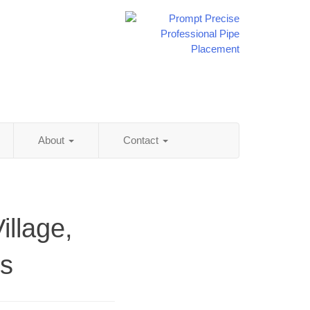
About
Contact
illage,
ss