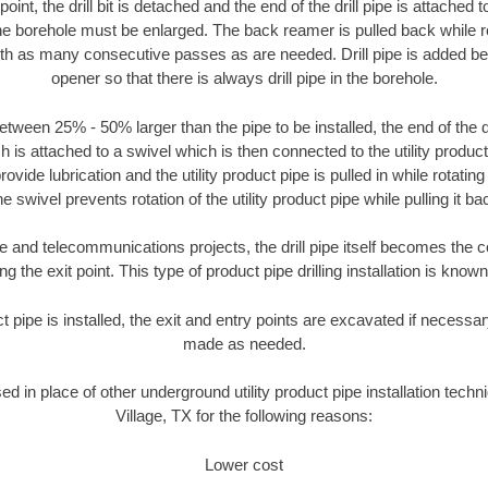
oint, the drill bit is detached and the end of the drill pipe is attached
the borehole must be enlarged. The back reamer is pulled back while rot
ith as many consecutive passes as are needed. Drill pipe is added be
opener so that there is always drill pipe in the borehole.
tween 25% - 50% larger than the pipe to be installed, the end of the dr
is attached to a swivel which is then connected to the utility product pi
ide lubrication and the utility product pipe is pulled in while rotating 
e swivel prevents rotation of the utility product pipe while pulling it ba
and telecommunications projects, the drill pipe itself becomes the con
 the exit point. This type of product pipe drilling installation is known 
ct pipe is installed, the exit and entry points are excavated if necess
made as needed.
sed in place of other underground utility product pipe installation tec
Village, TX for the following reasons:
Lower cost