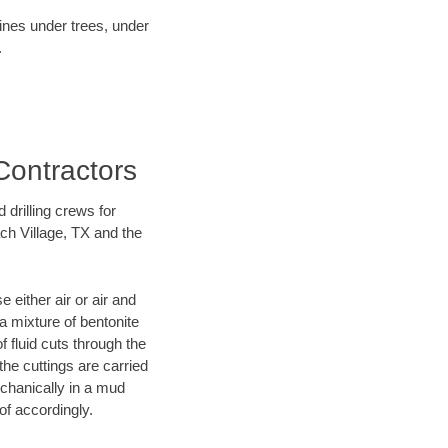
lines under trees, under
.
Contractors
 drilling crews for
ch Village, TX and the
 either air or air and
 a mixture of bentonite
f fluid cuts through the
 the cuttings are carried
echanically in a mud
of accordingly.