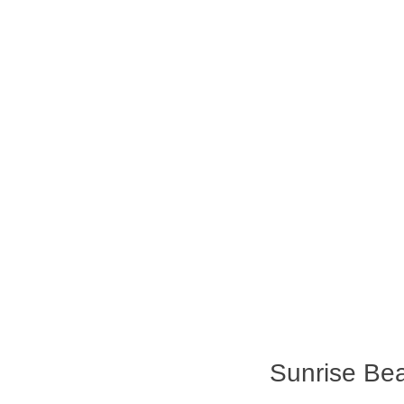
Sunrise Bea