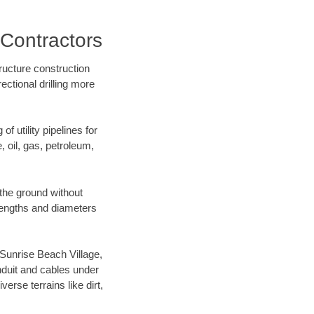
 Contractors
ructure construction
ectional drilling more
f utility pipelines for
e, oil, gas, petroleum,
the ground without
f lengths and diameters
r Sunrise Beach Village,
nduit and cables under
rse terrains like dirt,