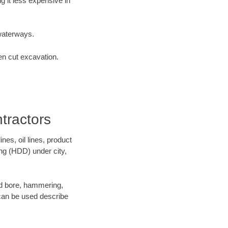
 it less expensive in
waterways.
en cut excavation.
tractors
es, oil lines, product
ing (HDD) under city,
 and bore, hammering,
- can be used describe