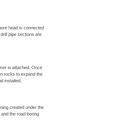
 bore head is connected
 drill pipe sections are
eamer is attached. Once
en rocks to expand the
d installed.
ening created under the
d and the road-boring