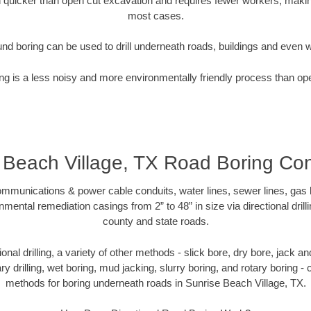
quicker than open cut excavation and requires fewer workers, making
most cases.
nd boring can be used to drill underneath roads, buildings and even 
g is a less noisy and more environmentally friendly process than op
 Beach Village, TX Road Boring Con
munications & power cable conduits, water lines, sewer lines, gas lin
nmental remediation casings from 2” to 48” in size via directional drill
county and state roads.
tional drilling, a variety of other methods - slick bore, dry bore, jack
ary drilling, wet boring, mud jacking, slurry boring, and rotary boring 
methods for boring underneath roads in Sunrise Beach Village, TX.