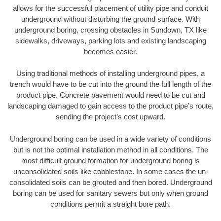
allows for the successful placement of utility pipe and conduit
underground without disturbing the ground surface. With
underground boring, crossing obstacles in Sundown, TX like
sidewalks, driveways, parking lots and existing landscaping
becomes easier.
Using traditional methods of installing underground pipes, a
trench would have to be cut into the ground the full length of the
product pipe. Concrete pavement would need to be cut and
landscaping damaged to gain access to the product pipe’s route,
sending the project’s cost upward.
Underground boring can be used in a wide variety of conditions
but is not the optimal installation method in all conditions. The
most difficult ground formation for underground boring is
unconsolidated soils like cobblestone. In some cases the un-
consolidated soils can be grouted and then bored. Underground
boring can be used for sanitary sewers but only when ground
conditions permit a straight bore path.