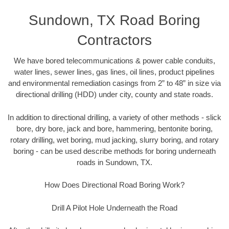
Sundown, TX Road Boring
Contractors
We have bored telecommunications & power cable conduits,
water lines, sewer lines, gas lines, oil lines, product pipelines
and environmental remediation casings from 2” to 48” in size via
directional drilling (HDD) under city, county and state roads.
In addition to directional drilling, a variety of other methods - slick
bore, dry bore, jack and bore, hammering, bentonite boring,
rotary drilling, wet boring, mud jacking, slurry boring, and rotary
boring - can be used describe methods for boring underneath
roads in Sundown, TX.
How Does Directional Road Boring Work?
Drill A Pilot Hole Underneath the Road