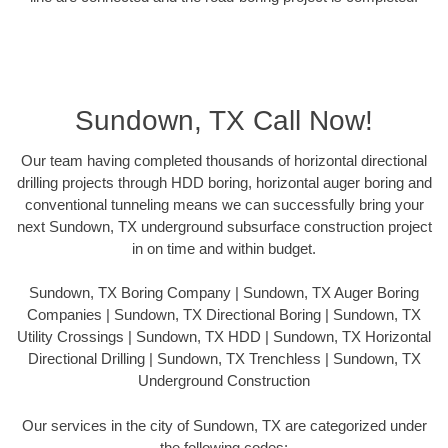
Sundown, TX Call Now!
Our team having completed thousands of horizontal directional
drilling projects through HDD boring, horizontal auger boring and
conventional tunneling means we can successfully bring your
next Sundown, TX underground subsurface construction project
in on time and within budget.
Sundown, TX Boring Company | Sundown, TX Auger Boring
Companies | Sundown, TX Directional Boring | Sundown, TX
Utility Crossings | Sundown, TX HDD | Sundown, TX Horizontal
Directional Drilling | Sundown, TX Trenchless | Sundown, TX
Underground Construction
Our services in the city of Sundown, TX are categorized under
the following codes: