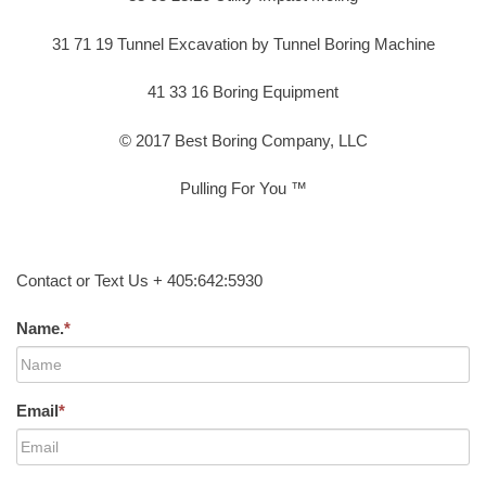
31 71 19 Tunnel Excavation by Tunnel Boring Machine
41 33 16 Boring Equipment
© 2017 Best Boring Company, LLC
Pulling For You ™
Contact or Text Us + 405:642:5930
Name.
*
Email
*