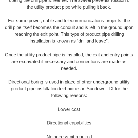
rotating the drill pipe & reamer. The swivel prevents rotation of
the utility product pipe while pulling it back.
For some power, cable and telecommunications projects, the
drill pipe itself becomes the conduit and is left in the ground upon
reaching the exit point. This type of product pipe drilling
installation is known as “drill and leave”.
Once the utility product pipe is installed, the exit and entry points
are excavated if necessary and connections are made as
needed.
Directional boring is used in place of other underground utility
product pipe installation techniques in Sundown, TX for the
following reasons:
Lower cost
Directional capabilities
No access pit required