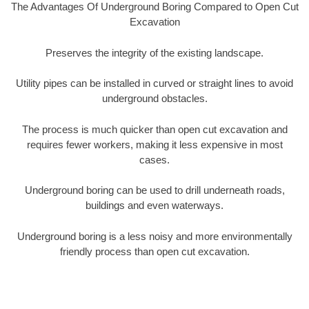
The Advantages Of Underground Boring Compared to Open Cut
Excavation
Preserves the integrity of the existing landscape.
Utility pipes can be installed in curved or straight lines to avoid
underground obstacles.
The process is much quicker than open cut excavation and
requires fewer workers, making it less expensive in most
cases.
Underground boring can be used to drill underneath roads,
buildings and even waterways.
Underground boring is a less noisy and more environmentally
friendly process than open cut excavation.