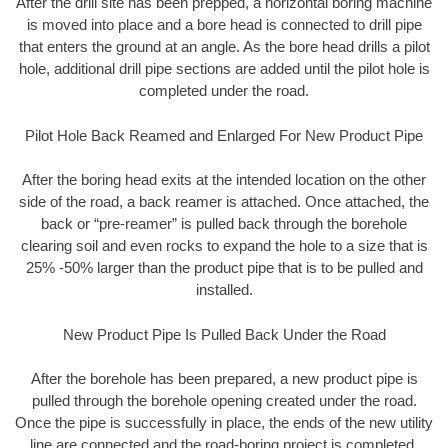
After the drill site has been prepped, a horizontal boring machine
is moved into place and a bore head is connected to drill pipe
that enters the ground at an angle. As the bore head drills a pilot
hole, additional drill pipe sections are added until the pilot hole is
completed under the road.
Pilot Hole Back Reamed and Enlarged For New Product Pipe
After the boring head exits at the intended location on the other
side of the road, a back reamer is attached. Once attached, the
back or “pre-reamer” is pulled back through the borehole
clearing soil and even rocks to expand the hole to a size that is
25% -50% larger than the product pipe that is to be pulled and
installed.
New Product Pipe Is Pulled Back Under the Road
After the borehole has been prepared, a new product pipe is
pulled through the borehole opening created under the road.
Once the pipe is successfully in place, the ends of the new utility
line are connected and the road-boring project is completed.