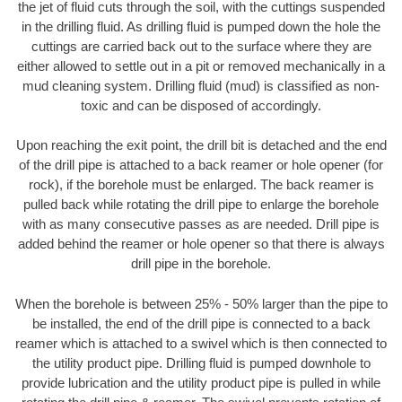
the jet of fluid cuts through the soil, with the cuttings suspended
in the drilling fluid. As drilling fluid is pumped down the hole the
cuttings are carried back out to the surface where they are
either allowed to settle out in a pit or removed mechanically in a
mud cleaning system. Drilling fluid (mud) is classified as non-
toxic and can be disposed of accordingly.
Upon reaching the exit point, the drill bit is detached and the end
of the drill pipe is attached to a back reamer or hole opener (for
rock), if the borehole must be enlarged. The back reamer is
pulled back while rotating the drill pipe to enlarge the borehole
with as many consecutive passes as are needed. Drill pipe is
added behind the reamer or hole opener so that there is always
drill pipe in the borehole.
When the borehole is between 25% - 50% larger than the pipe to
be installed, the end of the drill pipe is connected to a back
reamer which is attached to a swivel which is then connected to
the utility product pipe. Drilling fluid is pumped downhole to
provide lubrication and the utility product pipe is pulled in while