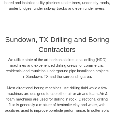
bored and installed utility pipelines under trees, under city roads,
under bridges, under railway tracks and even under rivers.
Sundown, TX Drilling and Boring
Contractors
We utilize state of the art horizontal directional drilling (HDD)
machines and experienced drilling crews for commercial,
residential and municipal underground pipe installation projects
in Sundown, TX and the surrounding area.
Most directional boring machines use drilling fluid while a few
machines are designed to use either air or air and foam. Air &
foam machines are used for drilling in rock. Directional drilling
fluid is generally a mixture of bentonite clay and water, with
additives used to improve borehole performance. In softer soils