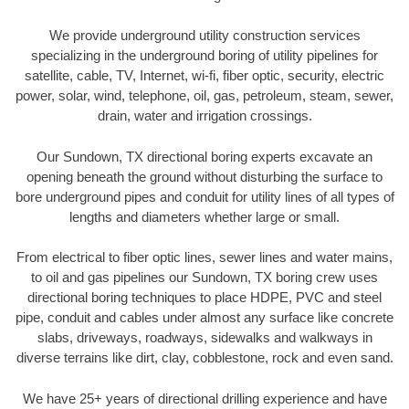
We provide underground utility construction services
specializing in the underground boring of utility pipelines for
satellite, cable, TV, Internet, wi-fi, fiber optic, security, electric
power, solar, wind, telephone, oil, gas, petroleum, steam, sewer,
drain, water and irrigation crossings.
Our Sundown, TX directional boring experts excavate an
opening beneath the ground without disturbing the surface to
bore underground pipes and conduit for utility lines of all types of
lengths and diameters whether large or small.
From electrical to fiber optic lines, sewer lines and water mains,
to oil and gas pipelines our Sundown, TX boring crew uses
directional boring techniques to place HDPE, PVC and steel
pipe, conduit and cables under almost any surface like concrete
slabs, driveways, roadways, sidewalks and walkways in
diverse terrains like dirt, clay, cobblestone, rock and even sand.
We have 25+ years of directional drilling experience and have