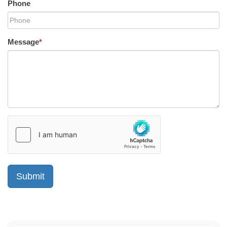
Phone
Message
*