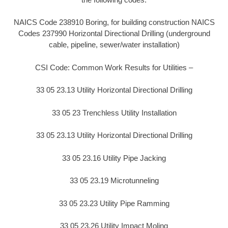
NAICS Code 238910 Boring, for building construction NAICS
Codes 237990 Horizontal Directional Drilling (underground
cable, pipeline, sewer/water installation)
CSI Code: Common Work Results for Utilities –
33 05 23.13 Utility Horizontal Directional Drilling
33 05 23 Trenchless Utility Installation
33 05 23.13 Utility Horizontal Directional Drilling
33 05 23.16 Utility Pipe Jacking
33 05 23.19 Microtunneling
33 05 23.23 Utility Pipe Ramming
33 05 23.26 Utility Impact Moling