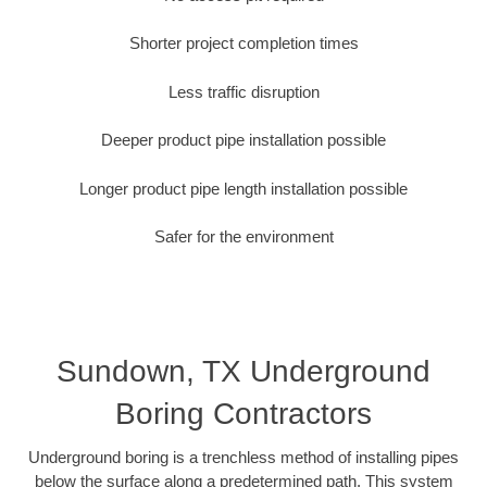
Shorter project completion times
Less traffic disruption
Deeper product pipe installation possible
Longer product pipe length installation possible
Safer for the environment
Sundown, TX Underground
Boring Contractors
Underground boring is a trenchless method of installing pipes
below the surface along a predetermined path. This system