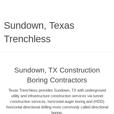
Sundown, Texas
Trenchless
Sundown, TX Construction
Boring Contractors
Texas Trenchless provides Sundown, TX with underground
utility and infrastructure construction services via tunnel
construction services, horizontal auger boring and (HDD)
horizontal directional drilling more commonly called directional
boring.