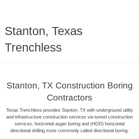
Stanton, Texas
Trenchless
Stanton, TX Construction Boring
Contractors
Texas Trenchless provides Stanton, TX with underground utility
and infrastructure construction services via tunnel construction
services, horizontal auger boring and (HDD) horizontal
directional drilling more commonly called directional boring.