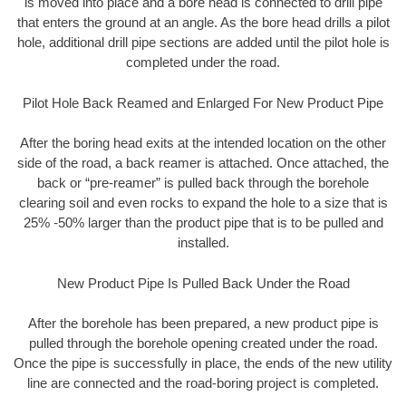
is moved into place and a bore head is connected to drill pipe
that enters the ground at an angle. As the bore head drills a pilot
hole, additional drill pipe sections are added until the pilot hole is
completed under the road.
Pilot Hole Back Reamed and Enlarged For New Product Pipe
After the boring head exits at the intended location on the other
side of the road, a back reamer is attached. Once attached, the
back or “pre-reamer” is pulled back through the borehole
clearing soil and even rocks to expand the hole to a size that is
25% -50% larger than the product pipe that is to be pulled and
installed.
New Product Pipe Is Pulled Back Under the Road
After the borehole has been prepared, a new product pipe is
pulled through the borehole opening created under the road.
Once the pipe is successfully in place, the ends of the new utility
line are connected and the road-boring project is completed.