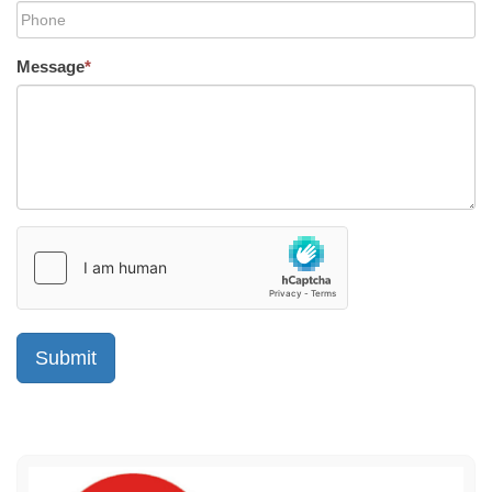
Message
*