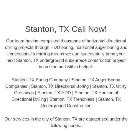
Stanton, TX Call Now!
Our team having completed thousands of horizontal directional
drilling projects through HDD boring, horizontal auger boring and
conventional tunneling means we can successfully bring your
next Stanton, TX underground subsurface construction project
in on time and within budget.
Stanton, TX Boring Company | Stanton, TX Auger Boring
Companies | Stanton, TX Directional Boring | Stanton, TX Utility
Crossings | Stanton, TX HDD | Stanton, TX Horizontal
Directional Drilling | Stanton, TX Trenchless | Stanton, TX
Underground Construction
Our services in the city of Stanton, TX are categorized under the
following codes: