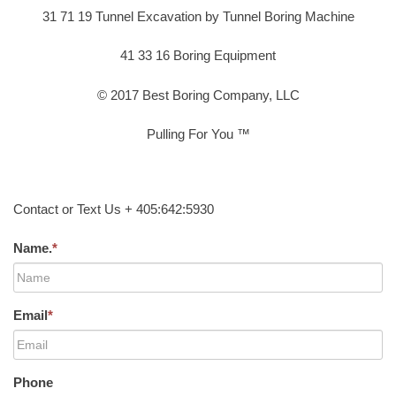
31 71 19 Tunnel Excavation by Tunnel Boring Machine
41 33 16 Boring Equipment
© 2017 Best Boring Company, LLC
Pulling For You ™
Contact or Text Us + 405:642:5930
Name.
*
Email
*
Phone