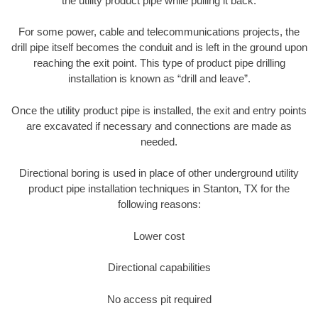
the utility product pipe while pulling it back.
For some power, cable and telecommunications projects, the
drill pipe itself becomes the conduit and is left in the ground upon
reaching the exit point. This type of product pipe drilling
installation is known as “drill and leave”.
Once the utility product pipe is installed, the exit and entry points
are excavated if necessary and connections are made as
needed.
Directional boring is used in place of other underground utility
product pipe installation techniques in Stanton, TX for the
following reasons:
Lower cost
Directional capabilities
No access pit required