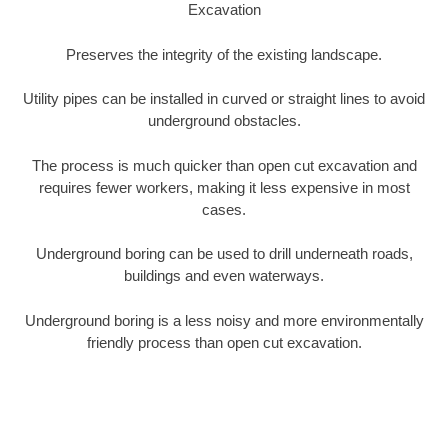
Excavation
Preserves the integrity of the existing landscape.
Utility pipes can be installed in curved or straight lines to avoid
underground obstacles.
The process is much quicker than open cut excavation and
requires fewer workers, making it less expensive in most
cases.
Underground boring can be used to drill underneath roads,
buildings and even waterways.
Underground boring is a less noisy and more environmentally
friendly process than open cut excavation.