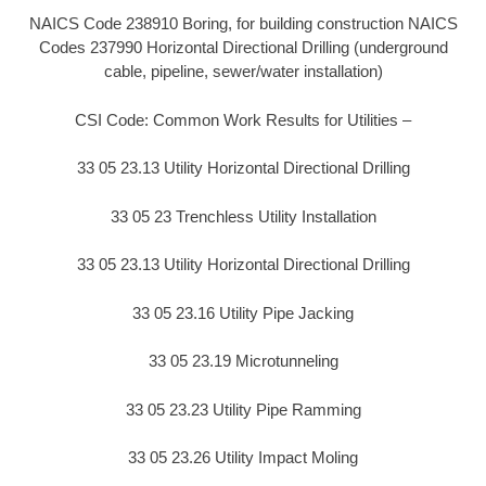
NAICS Code 238910 Boring, for building construction NAICS
Codes 237990 Horizontal Directional Drilling (underground
cable, pipeline, sewer/water installation)
CSI Code: Common Work Results for Utilities –
33 05 23.13 Utility Horizontal Directional Drilling
33 05 23 Trenchless Utility Installation
33 05 23.13 Utility Horizontal Directional Drilling
33 05 23.16 Utility Pipe Jacking
33 05 23.19 Microtunneling
33 05 23.23 Utility Pipe Ramming
33 05 23.26 Utility Impact Moling