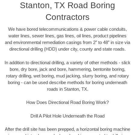
Stanton, TX Road Boring
Contractors
We have bored telecommunications & power cable conduits,
water lines, sewer lines, gas lines, oil lines, product pipelines
and environmental remediation casings from 2” to 48” in size via
directional drilling (HDD) under city, county and state roads.
In addition to directional drilling, a variety of other methods - slick
bore, dry bore, jack and bore, hammering, bentonite boring,
rotary drilling, wet boring, mud jacking, slurry boring, and rotary
boring - can be used describe methods for boring underneath
roads in Stanton, TX.
How Does Directional Road Boring Work?
Drill A Pilot Hole Underneath the Road
After the drill site has been prepped, a horizontal boring machine