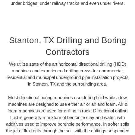
under bridges, under railway tracks and even under rivers.
Stanton, TX Drilling and Boring
Contractors
We utilize state of the art horizontal directional drilling (HDD)
machines and experienced drilling crews for commercial,
residential and municipal underground pipe installation projects
in Stanton, TX and the surrounding area.
Most directional boring machines use drilling fluid while a few
machines are designed to use either air or air and foam. Air &
foam machines are used for drilling in rock. Directional drilling
fluid is generally a mixture of bentonite clay and water, with
additives used to improve borehole performance. In softer soils
the jet of fluid cuts through the soil, with the cuttings suspended