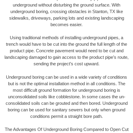
underground without disturbing the ground surface. With
underground boring, crossing obstacles in Stanton, TX like
sidewalks, driveways, parking lots and existing landscaping
becomes easier.
Using traditional methods of installing underground pipes, a
trench would have to be cut into the ground the full length of the
product pipe. Concrete pavement would need to be cut and
landscaping damaged to gain access to the product pipe’s route,
sending the project’s cost upward.
Underground boring can be used in a wide variety of conditions
but is not the optimal installation method in all conditions. The
most difficult ground formation for underground boring is
unconsolidated soils like cobblestone. In some cases the un-
consolidated soils can be grouted and then bored. Underground
boring can be used for sanitary sewers but only when ground
conditions permit a straight bore path.
The Advantages Of Underground Boring Compared to Open Cut