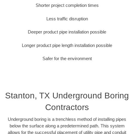
Shorter project completion times
Less traffic disruption
Deeper product pipe installation possible
Longer product pipe length installation possible
Safer for the environment
Stanton, TX Underground Boring
Contractors
Underground boring is a trenchless method of installing pipes
below the surface along a predetermined path. This system
allows for the successful placement of utility pipe and conduit