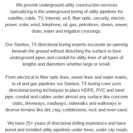
We provide underground utility construction services
specializing in the underground boring of utility pipelines for
satellite, cable, TV, Internet, wi-fi, fiber optic, security, electric
power, solar, wind, telephone, oil, gas, petroleum, steam, sewer,
drain, water and irrigation crossings.
Our Stanton, TX directional boring experts excavate an opening
beneath the ground without disturbing the surface to bore
underground pipes and conduit for utility lines of all types of
lengths and diameters whether large or small.
From electrical to fiber optic lines, sewer lines and water mains,
to oil and gas pipelines our Stanton, TX boring crew uses
directional boring techniques to place HDPE, PVC and steel
pipe, conduit and cables under almost any surface like concrete
slabs, driveways, roadways, sidewalks and walkways in
diverse terrains like dirt, clay, cobblestone, rock and even sand.
We have 25+ years of directional drilling experience and have
bored and installed utility pipelines under trees, under city roads,