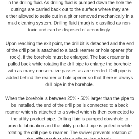
in the drilling fluid. As drilling fluid is pumped down the hole the
cuttings are carried back out to the surface where they are
either allowed to settle out in a pit or removed mechanically in a
mud cleaning system. Drilling fluid (mud) is classified as non-
toxic and can be disposed of accordingly.
Upon reaching the exit point, the drill bit is detached and the end
of the drill pipe is attached to a back reamer or hole opener (for
rock), if the borehole must be enlarged. The back reamer is
pulled back while rotating the drill pipe to enlarge the borehole
with as many consecutive passes as are needed. Drill pipe is
added behind the reamer or hole opener so that there is always
drill pipe in the borehole.
When the borehole is between 25% - 50% larger than the pipe to
be installed, the end of the drill pipe is connected to a back
reamer which is attached to a swivel which is then connected to
the utility product pipe. Drilling fluid is pumped downhole to
provide lubrication and the utility product pipe is pulled in while
rotating the drill pipe & reamer. The swivel prevents rotation of