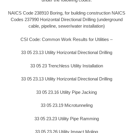
NAICS Code 238910 Boring, for building construction NAICS
Codes 237990 Horizontal Directional Drilling (underground
cable, pipeline, sewer/water installation)
CSI Code: Common Work Results for Utilities –
33 05 23.13 Utility Horizontal Directional Drilling
33 05 23 Trenchless Utility Installation
33 05 23.13 Utility Horizontal Directional Drilling
33 05 23.16 Utility Pipe Jacking
33 05 23.19 Microtunneling
33 05 23.23 Utility Pipe Ramming
33 05 23.26 Utility Impact Moling