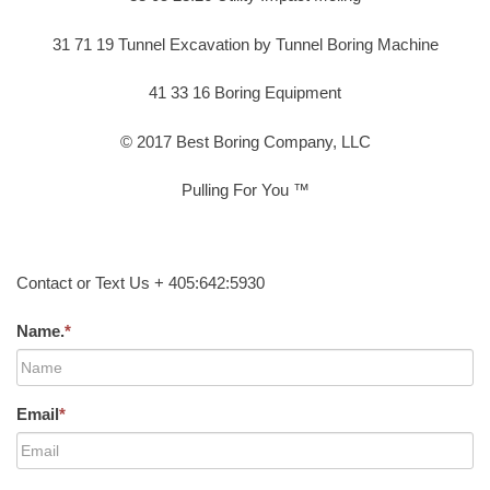
31 71 19 Tunnel Excavation by Tunnel Boring Machine
41 33 16 Boring Equipment
© 2017 Best Boring Company, LLC
Pulling For You ™
Contact or Text Us + 405:642:5930
Name.
*
Email
*