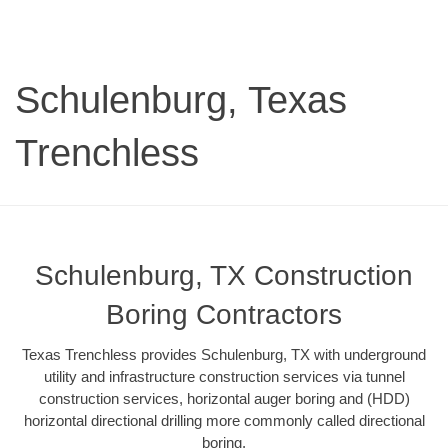
Schulenburg, Texas
Trenchless
Schulenburg, TX Construction
Boring Contractors
Texas Trenchless provides Schulenburg, TX with underground
utility and infrastructure construction services via tunnel
construction services, horizontal auger boring and (HDD)
horizontal directional drilling more commonly called directional
boring.