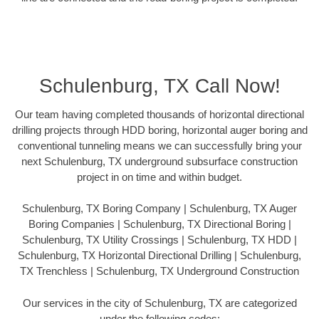
Schulenburg, TX Call Now!
Our team having completed thousands of horizontal directional
drilling projects through HDD boring, horizontal auger boring and
conventional tunneling means we can successfully bring your
next Schulenburg, TX underground subsurface construction
project in on time and within budget.
Schulenburg, TX Boring Company | Schulenburg, TX Auger
Boring Companies | Schulenburg, TX Directional Boring |
Schulenburg, TX Utility Crossings | Schulenburg, TX HDD |
Schulenburg, TX Horizontal Directional Drilling | Schulenburg,
TX Trenchless | Schulenburg, TX Underground Construction
Our services in the city of Schulenburg, TX are categorized
under the following codes: