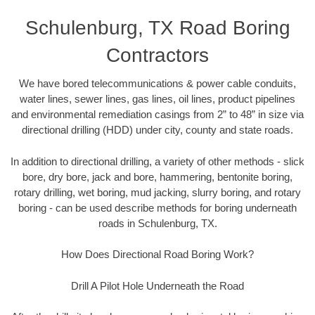
Schulenburg, TX Road Boring
Contractors
We have bored telecommunications & power cable conduits,
water lines, sewer lines, gas lines, oil lines, product pipelines
and environmental remediation casings from 2” to 48” in size via
directional drilling (HDD) under city, county and state roads.
In addition to directional drilling, a variety of other methods - slick
bore, dry bore, jack and bore, hammering, bentonite boring,
rotary drilling, wet boring, mud jacking, slurry boring, and rotary
boring - can be used describe methods for boring underneath
roads in Schulenburg, TX.
How Does Directional Road Boring Work?
Drill A Pilot Hole Underneath the Road