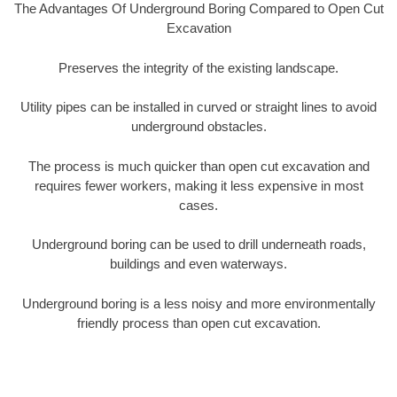
The Advantages Of Underground Boring Compared to Open Cut
Excavation
Preserves the integrity of the existing landscape.
Utility pipes can be installed in curved or straight lines to avoid
underground obstacles.
The process is much quicker than open cut excavation and
requires fewer workers, making it less expensive in most
cases.
Underground boring can be used to drill underneath roads,
buildings and even waterways.
Underground boring is a less noisy and more environmentally
friendly process than open cut excavation.