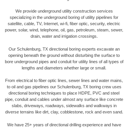
We provide underground utility construction services
specializing in the underground boring of utility pipelines for
satellite, cable, TV, Internet, wi-fi, fiber optic, security, electric
power, solar, wind, telephone, oil, gas, petroleum, steam, sewer,
drain, water and irrigation crossings.
Our Schulenburg, TX directional boring experts excavate an
opening beneath the ground without disturbing the surface to
bore underground pipes and conduit for utility lines of all types of
lengths and diameters whether large or small.
From electrical to fiber optic lines, sewer lines and water mains,
to oil and gas pipelines our Schulenburg, TX boring crew uses
directional boring techniques to place HDPE, PVC and steel
pipe, conduit and cables under almost any surface like concrete
slabs, driveways, roadways, sidewalks and walkways in
diverse terrains like dirt, clay, cobblestone, rock and even sand.
We have 25+ years of directional drilling experience and have