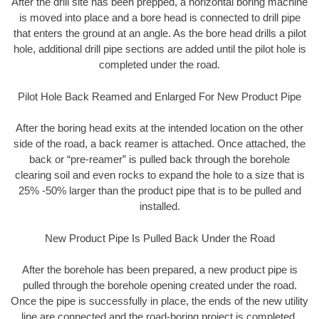
After the drill site has been prepped, a horizontal boring machine
is moved into place and a bore head is connected to drill pipe
that enters the ground at an angle. As the bore head drills a pilot
hole, additional drill pipe sections are added until the pilot hole is
completed under the road.
Pilot Hole Back Reamed and Enlarged For New Product Pipe
After the boring head exits at the intended location on the other
side of the road, a back reamer is attached. Once attached, the
back or “pre-reamer” is pulled back through the borehole
clearing soil and even rocks to expand the hole to a size that is
25% -50% larger than the product pipe that is to be pulled and
installed.
New Product Pipe Is Pulled Back Under the Road
After the borehole has been prepared, a new product pipe is
pulled through the borehole opening created under the road.
Once the pipe is successfully in place, the ends of the new utility
line are connected and the road-boring project is completed.