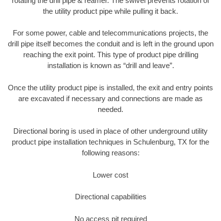
rotating the drill pipe & reamer. The swivel prevents rotation of
the utility product pipe while pulling it back.
For some power, cable and telecommunications projects, the
drill pipe itself becomes the conduit and is left in the ground upon
reaching the exit point. This type of product pipe drilling
installation is known as “drill and leave”.
Once the utility product pipe is installed, the exit and entry points
are excavated if necessary and connections are made as
needed.
Directional boring is used in place of other underground utility
product pipe installation techniques in Schulenburg, TX for the
following reasons:
Lower cost
Directional capabilities
No access pit required