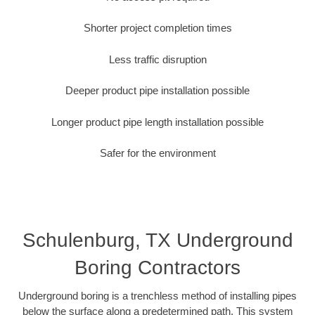
Shorter project completion times
Less traffic disruption
Deeper product pipe installation possible
Longer product pipe length installation possible
Safer for the environment
Schulenburg, TX Underground
Boring Contractors
Underground boring is a trenchless method of installing pipes
below the surface along a predetermined path. This system