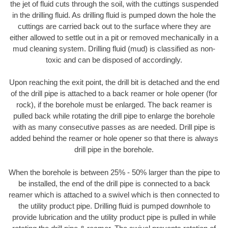
the jet of fluid cuts through the soil, with the cuttings suspended
in the drilling fluid. As drilling fluid is pumped down the hole the
cuttings are carried back out to the surface where they are
either allowed to settle out in a pit or removed mechanically in a
mud cleaning system. Drilling fluid (mud) is classified as non-
toxic and can be disposed of accordingly.
Upon reaching the exit point, the drill bit is detached and the end
of the drill pipe is attached to a back reamer or hole opener (for
rock), if the borehole must be enlarged. The back reamer is
pulled back while rotating the drill pipe to enlarge the borehole
with as many consecutive passes as are needed. Drill pipe is
added behind the reamer or hole opener so that there is always
drill pipe in the borehole.
When the borehole is between 25% - 50% larger than the pipe to
be installed, the end of the drill pipe is connected to a back
reamer which is attached to a swivel which is then connected to
the utility product pipe. Drilling fluid is pumped downhole to
provide lubrication and the utility product pipe is pulled in while