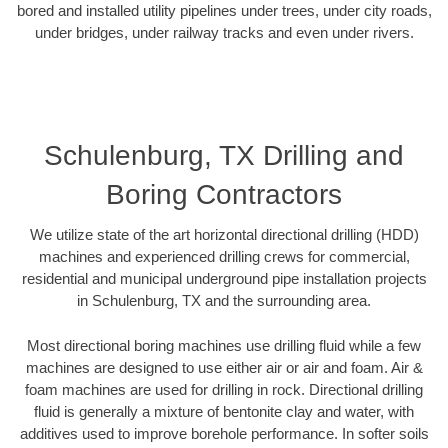
bored and installed utility pipelines under trees, under city roads,
under bridges, under railway tracks and even under rivers.
Schulenburg, TX Drilling and
Boring Contractors
We utilize state of the art horizontal directional drilling (HDD)
machines and experienced drilling crews for commercial,
residential and municipal underground pipe installation projects
in Schulenburg, TX and the surrounding area.
Most directional boring machines use drilling fluid while a few
machines are designed to use either air or air and foam. Air &
foam machines are used for drilling in rock. Directional drilling
fluid is generally a mixture of bentonite clay and water, with
additives used to improve borehole performance. In softer soils