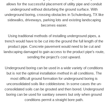
allows for the successful placement of utility pipe and conduit
underground without disturbing the ground surface. With
underground boring, crossing obstacles in Schulenburg, TX like
sidewalks, driveways, parking lots and existing landscaping
becomes easier.
Using traditional methods of installing underground pipes, a
trench would have to be cut into the ground the full length of the
product pipe. Concrete pavement would need to be cut and
landscaping damaged to gain access to the product pipe’s route,
sending the project’s cost upward.
Underground boring can be used in a wide variety of conditions
but is not the optimal installation method in all conditions. The
most difficult ground formation for underground boring is
unconsolidated soils like cobblestone. In some cases the un-
consolidated soils can be grouted and then bored. Underground
boring can be used for sanitary sewers but only when ground
conditions permit a straight bore path.