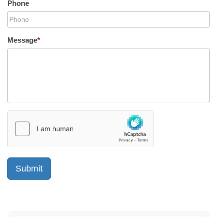
Phone
Message
*