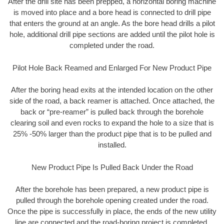
After the drill site has been prepped, a horizontal boring machine
is moved into place and a bore head is connected to drill pipe
that enters the ground at an angle. As the bore head drills a pilot
hole, additional drill pipe sections are added until the pilot hole is
completed under the road.
Pilot Hole Back Reamed and Enlarged For New Product Pipe
After the boring head exits at the intended location on the other
side of the road, a back reamer is attached. Once attached, the
back or “pre-reamer” is pulled back through the borehole
clearing soil and even rocks to expand the hole to a size that is
25% -50% larger than the product pipe that is to be pulled and
installed.
New Product Pipe Is Pulled Back Under the Road
After the borehole has been prepared, a new product pipe is
pulled through the borehole opening created under the road.
Once the pipe is successfully in place, the ends of the new utility
line are connected and the road-boring project is completed.