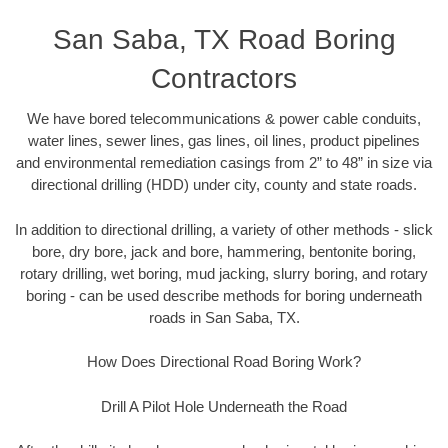
San Saba, TX Road Boring
Contractors
We have bored telecommunications & power cable conduits,
water lines, sewer lines, gas lines, oil lines, product pipelines
and environmental remediation casings from 2” to 48” in size via
directional drilling (HDD) under city, county and state roads.
In addition to directional drilling, a variety of other methods - slick
bore, dry bore, jack and bore, hammering, bentonite boring,
rotary drilling, wet boring, mud jacking, slurry boring, and rotary
boring - can be used describe methods for boring underneath
roads in San Saba, TX.
How Does Directional Road Boring Work?
Drill A Pilot Hole Underneath the Road