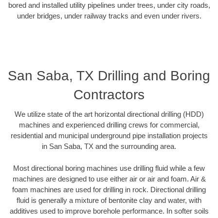
bored and installed utility pipelines under trees, under city roads,
under bridges, under railway tracks and even under rivers.
San Saba, TX Drilling and Boring
Contractors
We utilize state of the art horizontal directional drilling (HDD)
machines and experienced drilling crews for commercial,
residential and municipal underground pipe installation projects
in San Saba, TX and the surrounding area.
Most directional boring machines use drilling fluid while a few
machines are designed to use either air or air and foam. Air &
foam machines are used for drilling in rock. Directional drilling
fluid is generally a mixture of bentonite clay and water, with
additives used to improve borehole performance. In softer soils