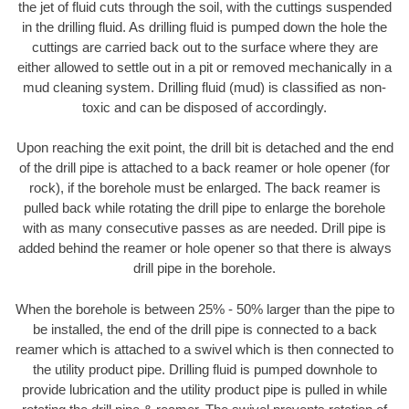
the jet of fluid cuts through the soil, with the cuttings suspended
in the drilling fluid. As drilling fluid is pumped down the hole the
cuttings are carried back out to the surface where they are
either allowed to settle out in a pit or removed mechanically in a
mud cleaning system. Drilling fluid (mud) is classified as non-
toxic and can be disposed of accordingly.
Upon reaching the exit point, the drill bit is detached and the end
of the drill pipe is attached to a back reamer or hole opener (for
rock), if the borehole must be enlarged. The back reamer is
pulled back while rotating the drill pipe to enlarge the borehole
with as many consecutive passes as are needed. Drill pipe is
added behind the reamer or hole opener so that there is always
drill pipe in the borehole.
When the borehole is between 25% - 50% larger than the pipe to
be installed, the end of the drill pipe is connected to a back
reamer which is attached to a swivel which is then connected to
the utility product pipe. Drilling fluid is pumped downhole to
provide lubrication and the utility product pipe is pulled in while