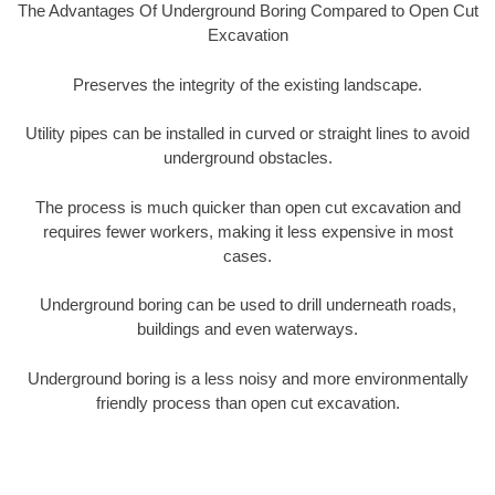
The Advantages Of Underground Boring Compared to Open Cut
Excavation
Preserves the integrity of the existing landscape.
Utility pipes can be installed in curved or straight lines to avoid
underground obstacles.
The process is much quicker than open cut excavation and
requires fewer workers, making it less expensive in most
cases.
Underground boring can be used to drill underneath roads,
buildings and even waterways.
Underground boring is a less noisy and more environmentally
friendly process than open cut excavation.