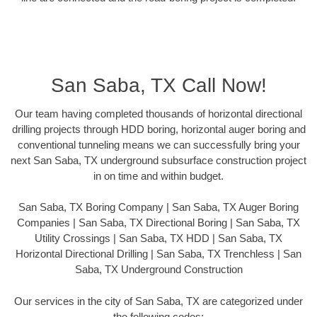
San Saba, TX Call Now!
Our team having completed thousands of horizontal directional
drilling projects through HDD boring, horizontal auger boring and
conventional tunneling means we can successfully bring your
next San Saba, TX underground subsurface construction project
in on time and within budget.
San Saba, TX Boring Company | San Saba, TX Auger Boring
Companies | San Saba, TX Directional Boring | San Saba, TX
Utility Crossings | San Saba, TX HDD | San Saba, TX
Horizontal Directional Drilling | San Saba, TX Trenchless | San
Saba, TX Underground Construction
Our services in the city of San Saba, TX are categorized under
the following codes: