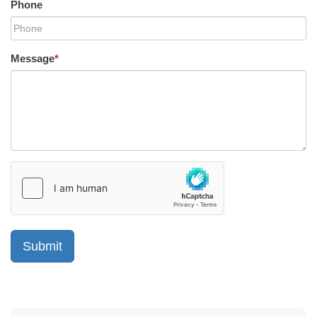
Phone
Message
*