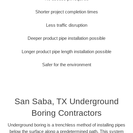
Shorter project completion times
Less traffic disruption
Deeper product pipe installation possible
Longer product pipe length installation possible
Safer for the environment
San Saba, TX Underground
Boring Contractors
Underground boring is a trenchless method of installing pipes
below the surface along a predetermined path. This system