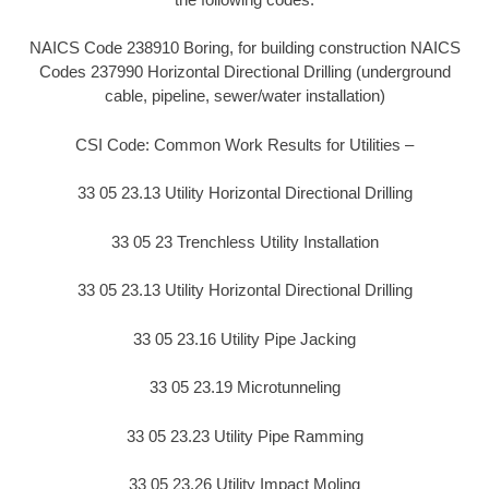
NAICS Code 238910 Boring, for building construction NAICS
Codes 237990 Horizontal Directional Drilling (underground
cable, pipeline, sewer/water installation)
CSI Code: Common Work Results for Utilities –
33 05 23.13 Utility Horizontal Directional Drilling
33 05 23 Trenchless Utility Installation
33 05 23.13 Utility Horizontal Directional Drilling
33 05 23.16 Utility Pipe Jacking
33 05 23.19 Microtunneling
33 05 23.23 Utility Pipe Ramming
33 05 23.26 Utility Impact Moling