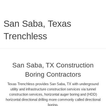
San Saba, Texas
Trenchless
San Saba, TX Construction
Boring Contractors
Texas Trenchless provides San Saba, TX with underground
utility and infrastructure construction services via tunnel
construction services, horizontal auger boring and (HDD)
horizontal directional drilling more commonly called directional
boring.