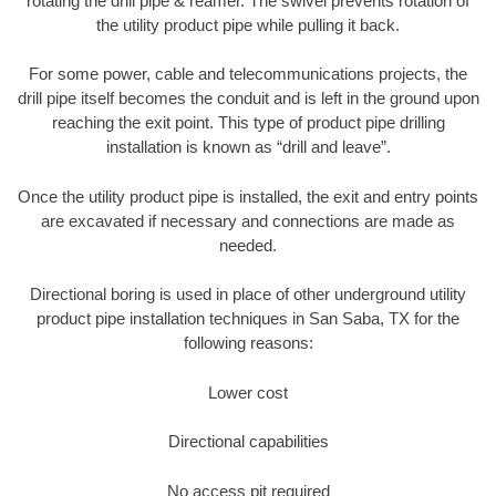
rotating the drill pipe & reamer. The swivel prevents rotation of
the utility product pipe while pulling it back.
For some power, cable and telecommunications projects, the
drill pipe itself becomes the conduit and is left in the ground upon
reaching the exit point. This type of product pipe drilling
installation is known as “drill and leave”.
Once the utility product pipe is installed, the exit and entry points
are excavated if necessary and connections are made as
needed.
Directional boring is used in place of other underground utility
product pipe installation techniques in San Saba, TX for the
following reasons:
Lower cost
Directional capabilities
No access pit required