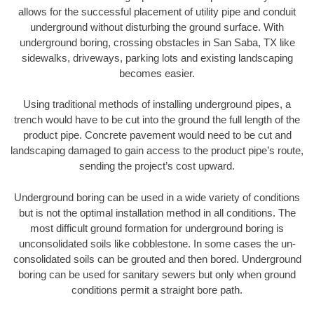
allows for the successful placement of utility pipe and conduit
underground without disturbing the ground surface. With
underground boring, crossing obstacles in San Saba, TX like
sidewalks, driveways, parking lots and existing landscaping
becomes easier.
Using traditional methods of installing underground pipes, a
trench would have to be cut into the ground the full length of the
product pipe. Concrete pavement would need to be cut and
landscaping damaged to gain access to the product pipe’s route,
sending the project’s cost upward.
Underground boring can be used in a wide variety of conditions
but is not the optimal installation method in all conditions. The
most difficult ground formation for underground boring is
unconsolidated soils like cobblestone. In some cases the un-
consolidated soils can be grouted and then bored. Underground
boring can be used for sanitary sewers but only when ground
conditions permit a straight bore path.