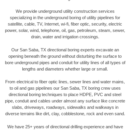
We provide underground utility construction services
specializing in the underground boring of utility pipelines for
satellite, cable, TV, Internet, wi-fi, fiber optic, security, electric
power, solar, wind, telephone, oil, gas, petroleum, steam, sewer,
drain, water and irrigation crossings.
Our San Saba, TX directional boring experts excavate an
opening beneath the ground without disturbing the surface to
bore underground pipes and conduit for utility lines of all types of
lengths and diameters whether large or small.
From electrical to fiber optic lines, sewer lines and water mains,
to oil and gas pipelines our San Saba, TX boring crew uses
directional boring techniques to place HDPE, PVC and steel
pipe, conduit and cables under almost any surface like concrete
slabs, driveways, roadways, sidewalks and walkways in
diverse terrains like dirt, clay, cobblestone, rock and even sand.
We have 25+ years of directional drilling experience and have