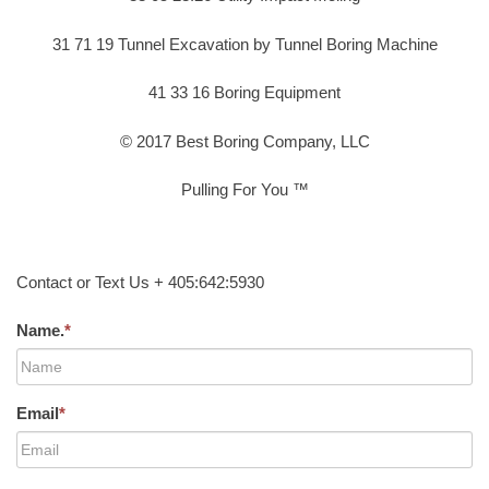
31 71 19 Tunnel Excavation by Tunnel Boring Machine
41 33 16 Boring Equipment
© 2017 Best Boring Company, LLC
Pulling For You ™
Contact or Text Us + 405:642:5930
Name.
*
Email
*