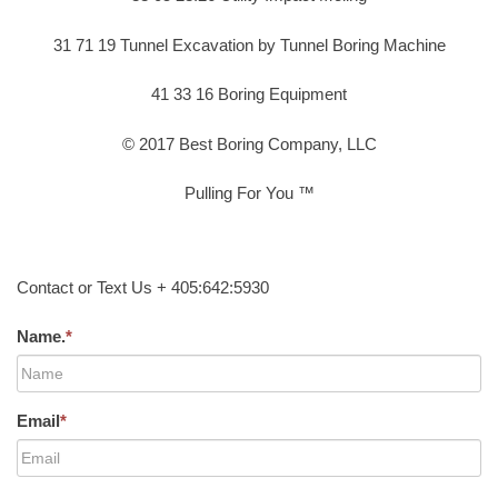
31 71 19 Tunnel Excavation by Tunnel Boring Machine
41 33 16 Boring Equipment
© 2017 Best Boring Company, LLC
Pulling For You ™
Contact or Text Us + 405:642:5930
Name.
*
Email
*