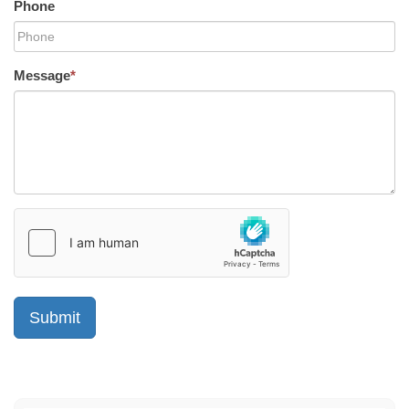
Phone
Message
*