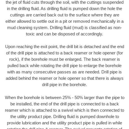
the jet of fluid cuts through the soil, with the cuttings suspended
in the drilling fluid. As drilling fluid is pumped down the hole the
cuttings are carried back out to the surface where they are
either allowed to settle out in a pit or removed mechanically in a
mud cleaning system. Drilling fluid (mud) is classified as non-
toxic and can be disposed of accordingly.
Upon reaching the exit point, the drill bit is detached and the end
of the drill pipe is attached to a back reamer or hole opener (for
rock), if the borehole must be enlarged. The back reamer is
pulled back while rotating the drill pipe to enlarge the borehole
with as many consecutive passes as are needed. Drill pipe is
added behind the reamer or hole opener so that there is always
drill pipe in the borehole.
When the borehole is between 25% - 50% larger than the pipe to
be installed, the end of the drill pipe is connected to a back
reamer which is attached to a swivel which is then connected to
the utility product pipe. Drilling fluid is pumped downhole to
provide lubrication and the utility product pipe is pulled in while