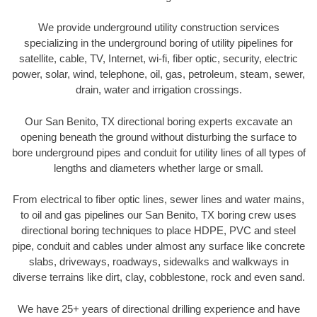
We provide underground utility construction services
specializing in the underground boring of utility pipelines for
satellite, cable, TV, Internet, wi-fi, fiber optic, security, electric
power, solar, wind, telephone, oil, gas, petroleum, steam, sewer,
drain, water and irrigation crossings.
Our San Benito, TX directional boring experts excavate an
opening beneath the ground without disturbing the surface to
bore underground pipes and conduit for utility lines of all types of
lengths and diameters whether large or small.
From electrical to fiber optic lines, sewer lines and water mains,
to oil and gas pipelines our San Benito, TX boring crew uses
directional boring techniques to place HDPE, PVC and steel
pipe, conduit and cables under almost any surface like concrete
slabs, driveways, roadways, sidewalks and walkways in
diverse terrains like dirt, clay, cobblestone, rock and even sand.
We have 25+ years of directional drilling experience and have