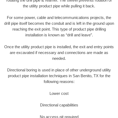
rotating the drill pipe & reamer. The swivel prevents rotation of
the utility product pipe while pulling it back.
For some power, cable and telecommunications projects, the
drill pipe itself becomes the conduit and is left in the ground upon
reaching the exit point. This type of product pipe drilling
installation is known as “drill and leave”.
Once the utility product pipe is installed, the exit and entry points
are excavated if necessary and connections are made as
needed.
Directional boring is used in place of other underground utility
product pipe installation techniques in San Benito, TX for the
following reasons:
Lower cost
Directional capabilities
No access pit required