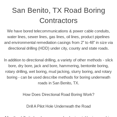
San Benito, TX Road Boring
Contractors
We have bored telecommunications & power cable conduits,
water lines, sewer lines, gas lines, oil lines, product pipelines
and environmental remediation casings from 2” to 48” in size via
directional drilling (HDD) under city, county and state roads.
In addition to directional drilling, a variety of other methods - slick
bore, dry bore, jack and bore, hammering, bentonite boring,
rotary drilling, wet boring, mud jacking, slurry boring, and rotary
boring - can be used describe methods for boring underneath
roads in San Benito, TX.
How Does Directional Road Boring Work?
Drill A Pilot Hole Underneath the Road