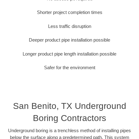
Shorter project completion times
Less traffic disruption
Deeper product pipe installation possible
Longer product pipe length installation possible
Safer for the environment
San Benito, TX Underground
Boring Contractors
Underground boring is a trenchless method of installing pipes
below the surface along a predetermined path. This system