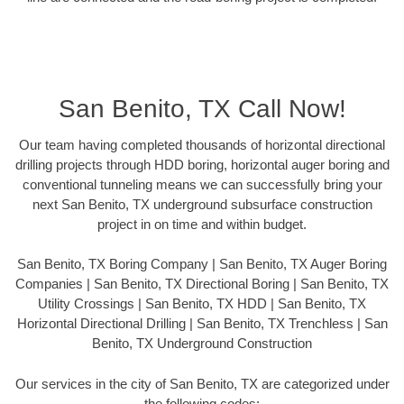
San Benito, TX Call Now!
Our team having completed thousands of horizontal directional
drilling projects through HDD boring, horizontal auger boring and
conventional tunneling means we can successfully bring your
next San Benito, TX underground subsurface construction
project in on time and within budget.
San Benito, TX Boring Company | San Benito, TX Auger Boring
Companies | San Benito, TX Directional Boring | San Benito, TX
Utility Crossings | San Benito, TX HDD | San Benito, TX
Horizontal Directional Drilling | San Benito, TX Trenchless | San
Benito, TX Underground Construction
Our services in the city of San Benito, TX are categorized under
the following codes: