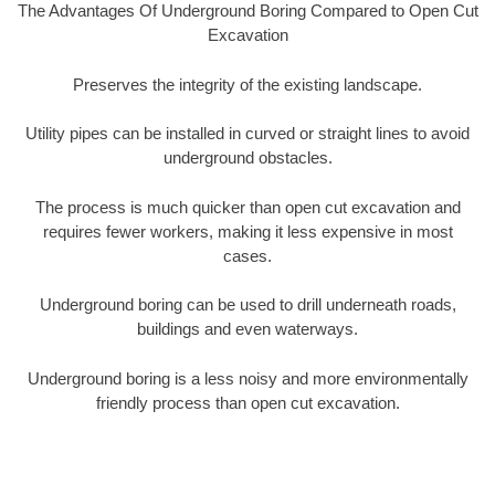
The Advantages Of Underground Boring Compared to Open Cut
Excavation
Preserves the integrity of the existing landscape.
Utility pipes can be installed in curved or straight lines to avoid
underground obstacles.
The process is much quicker than open cut excavation and
requires fewer workers, making it less expensive in most
cases.
Underground boring can be used to drill underneath roads,
buildings and even waterways.
Underground boring is a less noisy and more environmentally
friendly process than open cut excavation.