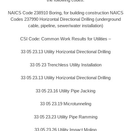
NAICS Code 238910 Boring, for building construction NAICS
Codes 237990 Horizontal Directional Drilling (underground
cable, pipeline, sewer/water installation)
CSI Code: Common Work Results for Utilities –
33 05 23.13 Utility Horizontal Directional Drilling
33 05 23 Trenchless Utility Installation
33 05 23.13 Utility Horizontal Directional Drilling
33 05 23.16 Utility Pipe Jacking
33 05 23.19 Microtunneling
33 05 23.23 Utility Pipe Ramming
33 05 23.26 Utility Impact Moling