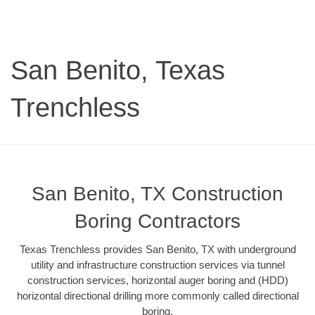
San Benito, Texas
Trenchless
San Benito, TX Construction
Boring Contractors
Texas Trenchless provides San Benito, TX with underground
utility and infrastructure construction services via tunnel
construction services, horizontal auger boring and (HDD)
horizontal directional drilling more commonly called directional
boring.