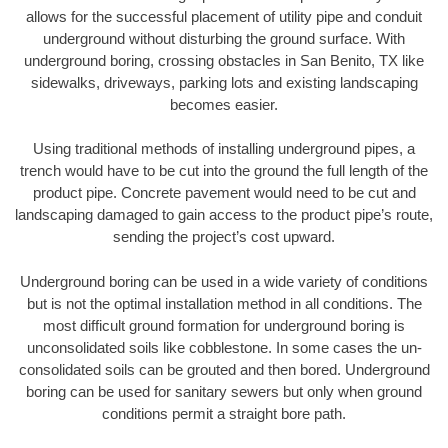
allows for the successful placement of utility pipe and conduit
underground without disturbing the ground surface. With
underground boring, crossing obstacles in San Benito, TX like
sidewalks, driveways, parking lots and existing landscaping
becomes easier.
Using traditional methods of installing underground pipes, a
trench would have to be cut into the ground the full length of the
product pipe. Concrete pavement would need to be cut and
landscaping damaged to gain access to the product pipe’s route,
sending the project’s cost upward.
Underground boring can be used in a wide variety of conditions
but is not the optimal installation method in all conditions. The
most difficult ground formation for underground boring is
unconsolidated soils like cobblestone. In some cases the un-
consolidated soils can be grouted and then bored. Underground
boring can be used for sanitary sewers but only when ground
conditions permit a straight bore path.