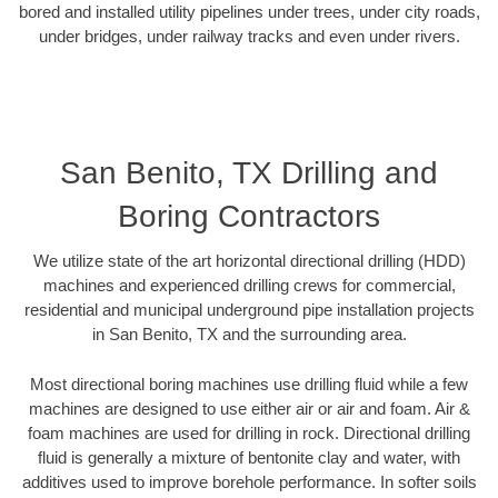
bored and installed utility pipelines under trees, under city roads,
under bridges, under railway tracks and even under rivers.
San Benito, TX Drilling and
Boring Contractors
We utilize state of the art horizontal directional drilling (HDD)
machines and experienced drilling crews for commercial,
residential and municipal underground pipe installation projects
in San Benito, TX and the surrounding area.
Most directional boring machines use drilling fluid while a few
machines are designed to use either air or air and foam. Air &
foam machines are used for drilling in rock. Directional drilling
fluid is generally a mixture of bentonite clay and water, with
additives used to improve borehole performance. In softer soils