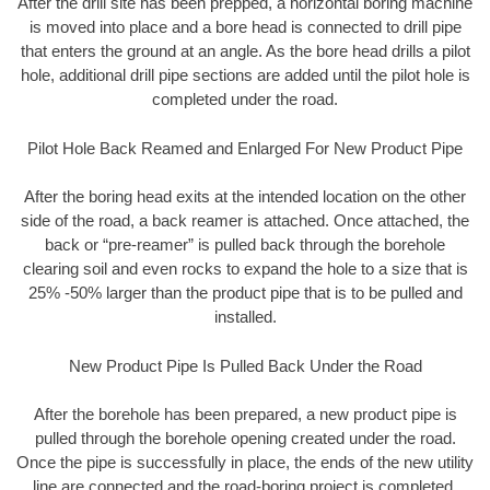
After the drill site has been prepped, a horizontal boring machine
is moved into place and a bore head is connected to drill pipe
that enters the ground at an angle. As the bore head drills a pilot
hole, additional drill pipe sections are added until the pilot hole is
completed under the road.
Pilot Hole Back Reamed and Enlarged For New Product Pipe
After the boring head exits at the intended location on the other
side of the road, a back reamer is attached. Once attached, the
back or “pre-reamer” is pulled back through the borehole
clearing soil and even rocks to expand the hole to a size that is
25% -50% larger than the product pipe that is to be pulled and
installed.
New Product Pipe Is Pulled Back Under the Road
After the borehole has been prepared, a new product pipe is
pulled through the borehole opening created under the road.
Once the pipe is successfully in place, the ends of the new utility
line are connected and the road-boring project is completed.