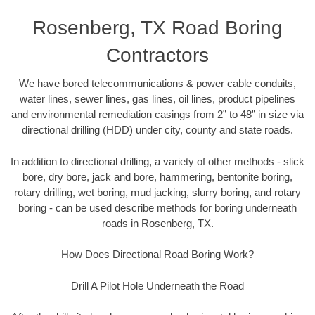
Rosenberg, TX Road Boring
Contractors
We have bored telecommunications & power cable conduits,
water lines, sewer lines, gas lines, oil lines, product pipelines
and environmental remediation casings from 2” to 48” in size via
directional drilling (HDD) under city, county and state roads.
In addition to directional drilling, a variety of other methods - slick
bore, dry bore, jack and bore, hammering, bentonite boring,
rotary drilling, wet boring, mud jacking, slurry boring, and rotary
boring - can be used describe methods for boring underneath
roads in Rosenberg, TX.
How Does Directional Road Boring Work?
Drill A Pilot Hole Underneath the Road