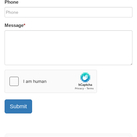
Phone
Message
*