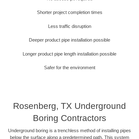
Shorter project completion times
Less traffic disruption
Deeper product pipe installation possible
Longer product pipe length installation possible
Safer for the environment
Rosenberg, TX Underground
Boring Contractors
Underground boring is a trenchless method of installing pipes
below the surface along a predetermined path. This system