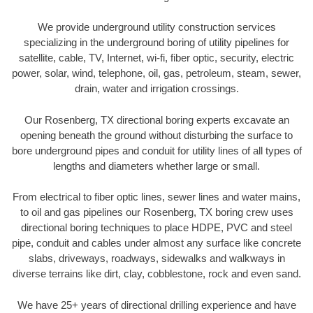
We provide underground utility construction services
specializing in the underground boring of utility pipelines for
satellite, cable, TV, Internet, wi-fi, fiber optic, security, electric
power, solar, wind, telephone, oil, gas, petroleum, steam, sewer,
drain, water and irrigation crossings.
Our Rosenberg, TX directional boring experts excavate an
opening beneath the ground without disturbing the surface to
bore underground pipes and conduit for utility lines of all types of
lengths and diameters whether large or small.
From electrical to fiber optic lines, sewer lines and water mains,
to oil and gas pipelines our Rosenberg, TX boring crew uses
directional boring techniques to place HDPE, PVC and steel
pipe, conduit and cables under almost any surface like concrete
slabs, driveways, roadways, sidewalks and walkways in
diverse terrains like dirt, clay, cobblestone, rock and even sand.
We have 25+ years of directional drilling experience and have