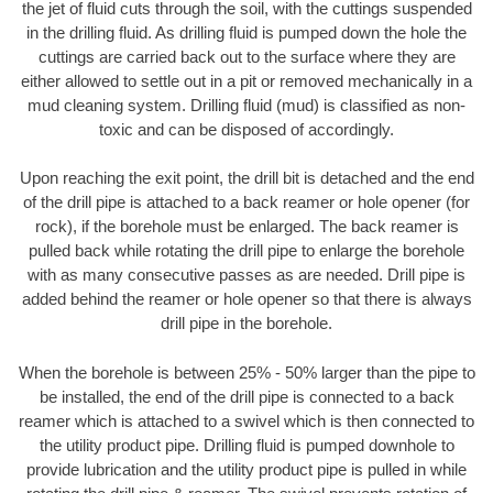
the jet of fluid cuts through the soil, with the cuttings suspended
in the drilling fluid. As drilling fluid is pumped down the hole the
cuttings are carried back out to the surface where they are
either allowed to settle out in a pit or removed mechanically in a
mud cleaning system. Drilling fluid (mud) is classified as non-
toxic and can be disposed of accordingly.
Upon reaching the exit point, the drill bit is detached and the end
of the drill pipe is attached to a back reamer or hole opener (for
rock), if the borehole must be enlarged. The back reamer is
pulled back while rotating the drill pipe to enlarge the borehole
with as many consecutive passes as are needed. Drill pipe is
added behind the reamer or hole opener so that there is always
drill pipe in the borehole.
When the borehole is between 25% - 50% larger than the pipe to
be installed, the end of the drill pipe is connected to a back
reamer which is attached to a swivel which is then connected to
the utility product pipe. Drilling fluid is pumped downhole to
provide lubrication and the utility product pipe is pulled in while