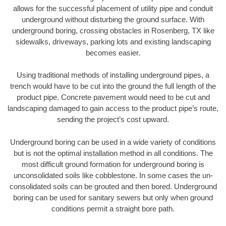
allows for the successful placement of utility pipe and conduit
underground without disturbing the ground surface. With
underground boring, crossing obstacles in Rosenberg, TX like
sidewalks, driveways, parking lots and existing landscaping
becomes easier.
Using traditional methods of installing underground pipes, a
trench would have to be cut into the ground the full length of the
product pipe. Concrete pavement would need to be cut and
landscaping damaged to gain access to the product pipe’s route,
sending the project’s cost upward.
Underground boring can be used in a wide variety of conditions
but is not the optimal installation method in all conditions. The
most difficult ground formation for underground boring is
unconsolidated soils like cobblestone. In some cases the un-
consolidated soils can be grouted and then bored. Underground
boring can be used for sanitary sewers but only when ground
conditions permit a straight bore path.