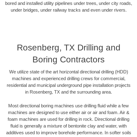
bored and installed utility pipelines under trees, under city roads,
under bridges, under railway tracks and even under rivers.
Rosenberg, TX Drilling and
Boring Contractors
We utilize state of the art horizontal directional drilling (HDD)
machines and experienced drilling crews for commercial,
residential and municipal underground pipe installation projects
in Rosenberg, TX and the surrounding area.
Most directional boring machines use drilling fluid while a few
machines are designed to use either air or air and foam. Air &
foam machines are used for drilling in rock. Directional drilling
fluid is generally a mixture of bentonite clay and water, with
additives used to improve borehole performance. In softer soils