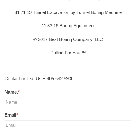
31 71 19 Tunnel Excavation by Tunnel Boring Machine
41 33 16 Boring Equipment
© 2017 Best Boring Company, LLC
Pulling For You ™
Contact or Text Us + 405:642:5930
Name.
*
Email
*