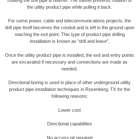
rotating the drill pipe & reamer. The swivel prevents rotation of
the utility product pipe while pulling it back.
For some power, cable and telecommunications projects, the
drill pipe itself becomes the conduit and is left in the ground upon
reaching the exit point. This type of product pipe drilling
installation is known as “drill and leave”.
Once the utility product pipe is installed, the exit and entry points
are excavated if necessary and connections are made as
needed.
Directional boring is used in place of other underground utility
product pipe installation techniques in Rosenberg, TX for the
following reasons:
Lower cost
Directional capabilities
No access pit required