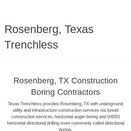
Rosenberg, Texas
Trenchless
Rosenberg, TX Construction
Boring Contractors
Texas Trenchless provides Rosenberg, TX with underground
utility and infrastructure construction services via tunnel
construction services, horizontal auger boring and (HDD)
horizontal directional drilling more commonly called directional
boring.