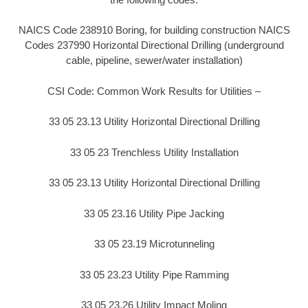
NAICS Code 238910 Boring, for building construction NAICS
Codes 237990 Horizontal Directional Drilling (underground
cable, pipeline, sewer/water installation)
CSI Code: Common Work Results for Utilities –
33 05 23.13 Utility Horizontal Directional Drilling
33 05 23 Trenchless Utility Installation
33 05 23.13 Utility Horizontal Directional Drilling
33 05 23.16 Utility Pipe Jacking
33 05 23.19 Microtunneling
33 05 23.23 Utility Pipe Ramming
33 05 23.26 Utility Impact Moling