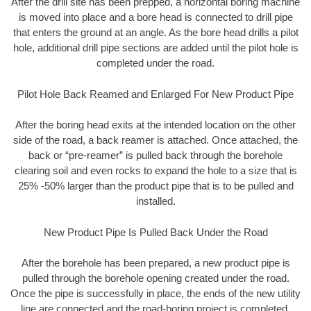
After the drill site has been prepped, a horizontal boring machine
is moved into place and a bore head is connected to drill pipe
that enters the ground at an angle. As the bore head drills a pilot
hole, additional drill pipe sections are added until the pilot hole is
completed under the road.
Pilot Hole Back Reamed and Enlarged For New Product Pipe
After the boring head exits at the intended location on the other
side of the road, a back reamer is attached. Once attached, the
back or “pre-reamer” is pulled back through the borehole
clearing soil and even rocks to expand the hole to a size that is
25% -50% larger than the product pipe that is to be pulled and
installed.
New Product Pipe Is Pulled Back Under the Road
After the borehole has been prepared, a new product pipe is
pulled through the borehole opening created under the road.
Once the pipe is successfully in place, the ends of the new utility
line are connected and the road-boring project is completed.