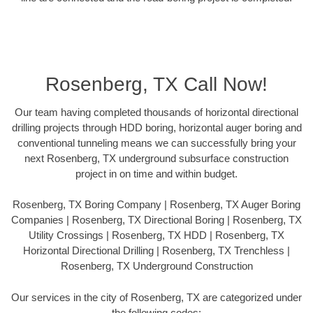
Rosenberg, TX Call Now!
Our team having completed thousands of horizontal directional
drilling projects through HDD boring, horizontal auger boring and
conventional tunneling means we can successfully bring your
next Rosenberg, TX underground subsurface construction
project in on time and within budget.
Rosenberg, TX Boring Company | Rosenberg, TX Auger Boring
Companies | Rosenberg, TX Directional Boring | Rosenberg, TX
Utility Crossings | Rosenberg, TX HDD | Rosenberg, TX
Horizontal Directional Drilling | Rosenberg, TX Trenchless |
Rosenberg, TX Underground Construction
Our services in the city of Rosenberg, TX are categorized under
the following codes: