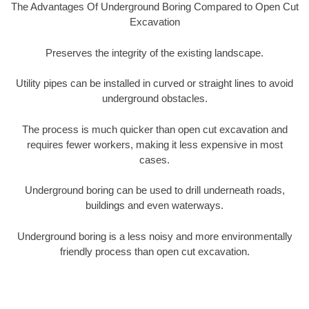
The Advantages Of Underground Boring Compared to Open Cut
Excavation
Preserves the integrity of the existing landscape.
Utility pipes can be installed in curved or straight lines to avoid
underground obstacles.
The process is much quicker than open cut excavation and
requires fewer workers, making it less expensive in most
cases.
Underground boring can be used to drill underneath roads,
buildings and even waterways.
Underground boring is a less noisy and more environmentally
friendly process than open cut excavation.