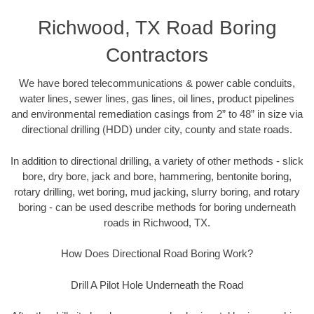
Richwood, TX Road Boring
Contractors
We have bored telecommunications & power cable conduits,
water lines, sewer lines, gas lines, oil lines, product pipelines
and environmental remediation casings from 2” to 48” in size via
directional drilling (HDD) under city, county and state roads.
In addition to directional drilling, a variety of other methods - slick
bore, dry bore, jack and bore, hammering, bentonite boring,
rotary drilling, wet boring, mud jacking, slurry boring, and rotary
boring - can be used describe methods for boring underneath
roads in Richwood, TX.
How Does Directional Road Boring Work?
Drill A Pilot Hole Underneath the Road