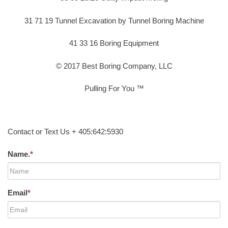
31 71 19 Tunnel Excavation by Tunnel Boring Machine
41 33 16 Boring Equipment
© 2017 Best Boring Company, LLC
Pulling For You ™
Contact or Text Us + 405:642:5930
Name.
*
Email
*