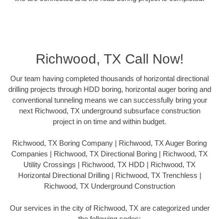
Richwood, TX Call Now!
Our team having completed thousands of horizontal directional
drilling projects through HDD boring, horizontal auger boring and
conventional tunneling means we can successfully bring your
next Richwood, TX underground subsurface construction
project in on time and within budget.
Richwood, TX Boring Company | Richwood, TX Auger Boring
Companies | Richwood, TX Directional Boring | Richwood, TX
Utility Crossings | Richwood, TX HDD | Richwood, TX
Horizontal Directional Drilling | Richwood, TX Trenchless |
Richwood, TX Underground Construction
Our services in the city of Richwood, TX are categorized under
the following codes: