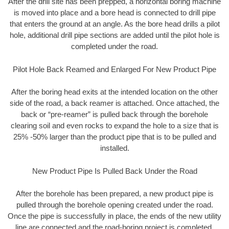
After the drill site has been prepped, a horizontal boring machine
is moved into place and a bore head is connected to drill pipe
that enters the ground at an angle. As the bore head drills a pilot
hole, additional drill pipe sections are added until the pilot hole is
completed under the road.
Pilot Hole Back Reamed and Enlarged For New Product Pipe
After the boring head exits at the intended location on the other
side of the road, a back reamer is attached. Once attached, the
back or “pre-reamer” is pulled back through the borehole
clearing soil and even rocks to expand the hole to a size that is
25% -50% larger than the product pipe that is to be pulled and
installed.
New Product Pipe Is Pulled Back Under the Road
After the borehole has been prepared, a new product pipe is
pulled through the borehole opening created under the road.
Once the pipe is successfully in place, the ends of the new utility
line are connected and the road-boring project is completed.