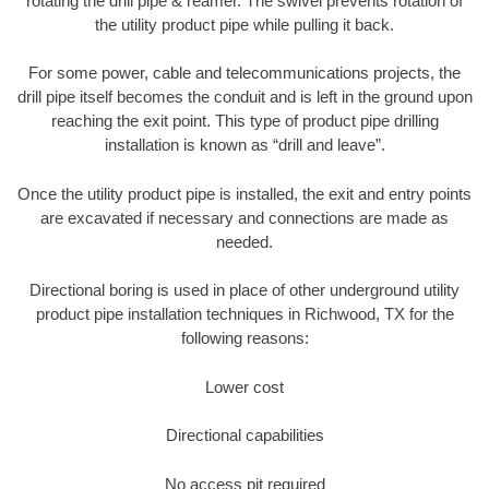
rotating the drill pipe & reamer. The swivel prevents rotation of
the utility product pipe while pulling it back.
For some power, cable and telecommunications projects, the
drill pipe itself becomes the conduit and is left in the ground upon
reaching the exit point. This type of product pipe drilling
installation is known as “drill and leave”.
Once the utility product pipe is installed, the exit and entry points
are excavated if necessary and connections are made as
needed.
Directional boring is used in place of other underground utility
product pipe installation techniques in Richwood, TX for the
following reasons:
Lower cost
Directional capabilities
No access pit required