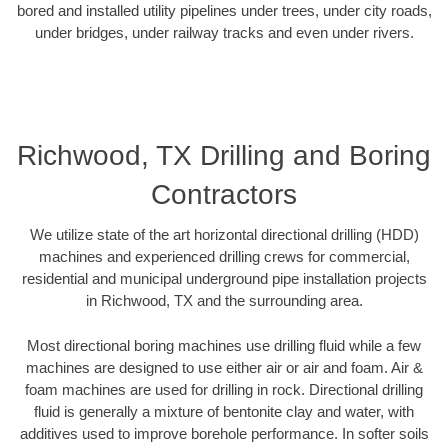
bored and installed utility pipelines under trees, under city roads,
under bridges, under railway tracks and even under rivers.
Richwood, TX Drilling and Boring
Contractors
We utilize state of the art horizontal directional drilling (HDD)
machines and experienced drilling crews for commercial,
residential and municipal underground pipe installation projects
in Richwood, TX and the surrounding area.
Most directional boring machines use drilling fluid while a few
machines are designed to use either air or air and foam. Air &
foam machines are used for drilling in rock. Directional drilling
fluid is generally a mixture of bentonite clay and water, with
additives used to improve borehole performance. In softer soils