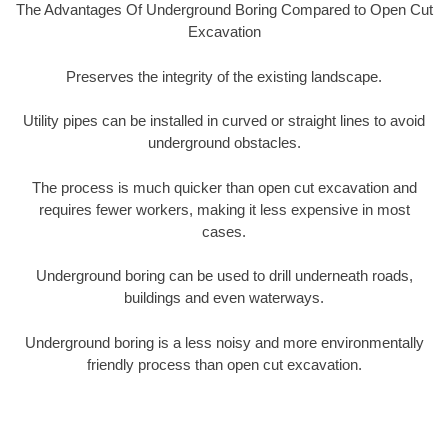
The Advantages Of Underground Boring Compared to Open Cut
Excavation
Preserves the integrity of the existing landscape.
Utility pipes can be installed in curved or straight lines to avoid
underground obstacles.
The process is much quicker than open cut excavation and
requires fewer workers, making it less expensive in most
cases.
Underground boring can be used to drill underneath roads,
buildings and even waterways.
Underground boring is a less noisy and more environmentally
friendly process than open cut excavation.