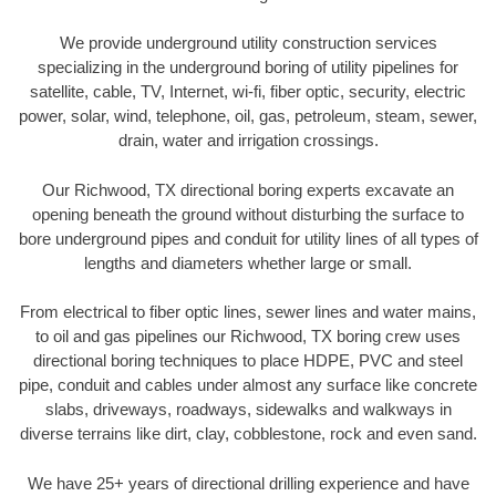
We provide underground utility construction services
specializing in the underground boring of utility pipelines for
satellite, cable, TV, Internet, wi-fi, fiber optic, security, electric
power, solar, wind, telephone, oil, gas, petroleum, steam, sewer,
drain, water and irrigation crossings.
Our Richwood, TX directional boring experts excavate an
opening beneath the ground without disturbing the surface to
bore underground pipes and conduit for utility lines of all types of
lengths and diameters whether large or small.
From electrical to fiber optic lines, sewer lines and water mains,
to oil and gas pipelines our Richwood, TX boring crew uses
directional boring techniques to place HDPE, PVC and steel
pipe, conduit and cables under almost any surface like concrete
slabs, driveways, roadways, sidewalks and walkways in
diverse terrains like dirt, clay, cobblestone, rock and even sand.
We have 25+ years of directional drilling experience and have