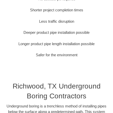
Shorter project completion times
Less traffic disruption
Deeper product pipe installation possible
Longer product pipe length installation possible
Safer for the environment
Richwood, TX Underground
Boring Contractors
Underground boring is a trenchless method of installing pipes
below the surface along a predetermined path. This system