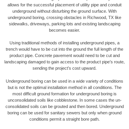
allows for the successful placement of utility pipe and conduit
underground without disturbing the ground surface. With
underground boring, crossing obstacles in Richwood, TX like
sidewalks, driveways, parking lots and existing landscaping
becomes easier.
Using traditional methods of installing underground pipes, a
trench would have to be cut into the ground the full length of the
product pipe. Concrete pavement would need to be cut and
landscaping damaged to gain access to the product pipe’s route,
sending the project’s cost upward.
Underground boring can be used in a wide variety of conditions
but is not the optimal installation method in all conditions. The
most difficult ground formation for underground boring is
unconsolidated soils like cobblestone. In some cases the un-
consolidated soils can be grouted and then bored. Underground
boring can be used for sanitary sewers but only when ground
conditions permit a straight bore path.