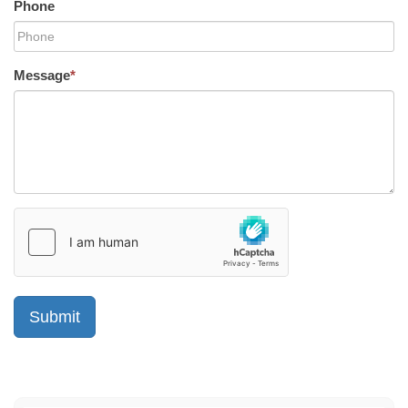
Phone
Message
*