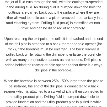
the jet of fluid cuts through the soil, with the cuttings suspended
in the drilling fluid. As drilling fluid is pumped down the hole the
cuttings are carried back out to the surface where they are
either allowed to settle out in a pit or removed mechanically in a
mud cleaning system. Drilling fluid (mud) is classified as non-
toxic and can be disposed of accordingly.
Upon reaching the exit point, the drill bit is detached and the end
of the drill pipe is attached to a back reamer or hole opener (for
rock), if the borehole must be enlarged. The back reamer is
pulled back while rotating the drill pipe to enlarge the borehole
with as many consecutive passes as are needed. Drill pipe is
added behind the reamer or hole opener so that there is always
drill pipe in the borehole.
When the borehole is between 25% - 50% larger than the pipe to
be installed, the end of the drill pipe is connected to a back
reamer which is attached to a swivel which is then connected to
the utility product pipe. Drilling fluid is pumped downhole to
provide lubrication and the utility product pipe is pulled in while