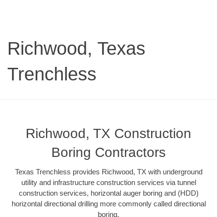
Richwood, Texas
Trenchless
Richwood, TX Construction
Boring Contractors
Texas Trenchless provides Richwood, TX with underground
utility and infrastructure construction services via tunnel
construction services, horizontal auger boring and (HDD)
horizontal directional drilling more commonly called directional
boring.