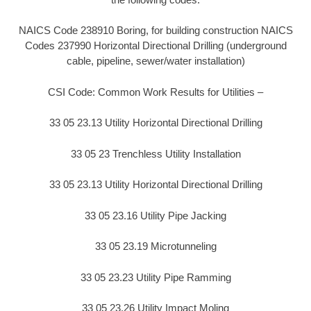
NAICS Code 238910 Boring, for building construction NAICS
Codes 237990 Horizontal Directional Drilling (underground
cable, pipeline, sewer/water installation)
CSI Code: Common Work Results for Utilities –
33 05 23.13 Utility Horizontal Directional Drilling
33 05 23 Trenchless Utility Installation
33 05 23.13 Utility Horizontal Directional Drilling
33 05 23.16 Utility Pipe Jacking
33 05 23.19 Microtunneling
33 05 23.23 Utility Pipe Ramming
33 05 23.26 Utility Impact Moling