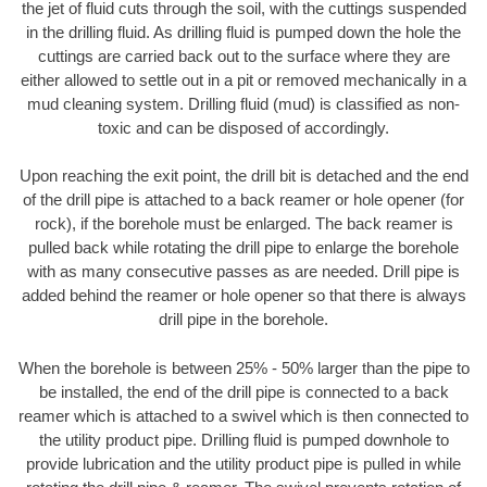
the jet of fluid cuts through the soil, with the cuttings suspended
in the drilling fluid. As drilling fluid is pumped down the hole the
cuttings are carried back out to the surface where they are
either allowed to settle out in a pit or removed mechanically in a
mud cleaning system. Drilling fluid (mud) is classified as non-
toxic and can be disposed of accordingly.
Upon reaching the exit point, the drill bit is detached and the end
of the drill pipe is attached to a back reamer or hole opener (for
rock), if the borehole must be enlarged. The back reamer is
pulled back while rotating the drill pipe to enlarge the borehole
with as many consecutive passes as are needed. Drill pipe is
added behind the reamer or hole opener so that there is always
drill pipe in the borehole.
When the borehole is between 25% - 50% larger than the pipe to
be installed, the end of the drill pipe is connected to a back
reamer which is attached to a swivel which is then connected to
the utility product pipe. Drilling fluid is pumped downhole to
provide lubrication and the utility product pipe is pulled in while