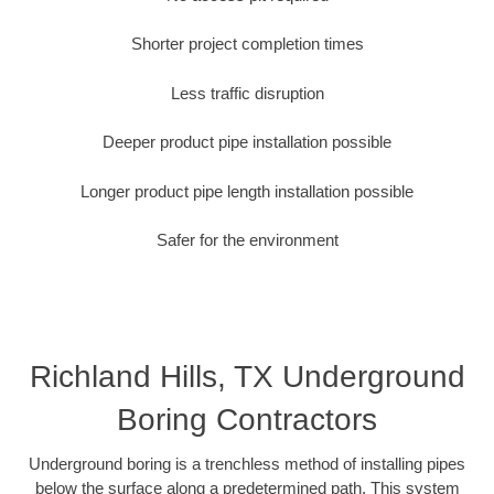
Shorter project completion times
Less traffic disruption
Deeper product pipe installation possible
Longer product pipe length installation possible
Safer for the environment
Richland Hills, TX Underground
Boring Contractors
Underground boring is a trenchless method of installing pipes
below the surface along a predetermined path. This system