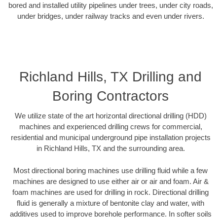
bored and installed utility pipelines under trees, under city roads,
under bridges, under railway tracks and even under rivers.
Richland Hills, TX Drilling and
Boring Contractors
We utilize state of the art horizontal directional drilling (HDD)
machines and experienced drilling crews for commercial,
residential and municipal underground pipe installation projects
in Richland Hills, TX and the surrounding area.
Most directional boring machines use drilling fluid while a few
machines are designed to use either air or air and foam. Air &
foam machines are used for drilling in rock. Directional drilling
fluid is generally a mixture of bentonite clay and water, with
additives used to improve borehole performance. In softer soils