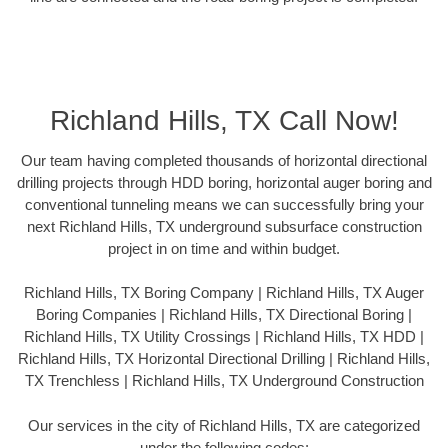
Richland Hills, TX Call Now!
Our team having completed thousands of horizontal directional
drilling projects through HDD boring, horizontal auger boring and
conventional tunneling means we can successfully bring your
next Richland Hills, TX underground subsurface construction
project in on time and within budget.
Richland Hills, TX Boring Company | Richland Hills, TX Auger
Boring Companies | Richland Hills, TX Directional Boring |
Richland Hills, TX Utility Crossings | Richland Hills, TX HDD |
Richland Hills, TX Horizontal Directional Drilling | Richland Hills,
TX Trenchless | Richland Hills, TX Underground Construction
Our services in the city of Richland Hills, TX are categorized
under the following codes: