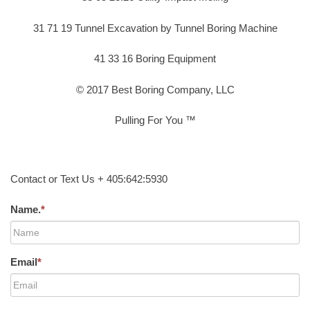
31 71 19 Tunnel Excavation by Tunnel Boring Machine
41 33 16 Boring Equipment
© 2017 Best Boring Company, LLC
Pulling For You ™
Contact or Text Us + 405:642:5930
Name.
*
Email
*