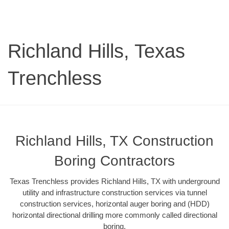
Richland Hills, Texas
Trenchless
Richland Hills, TX Construction
Boring Contractors
Texas Trenchless provides Richland Hills, TX with underground
utility and infrastructure construction services via tunnel
construction services, horizontal auger boring and (HDD)
horizontal directional drilling more commonly called directional
boring.