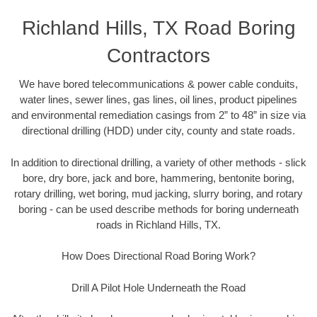
Richland Hills, TX Road Boring
Contractors
We have bored telecommunications & power cable conduits,
water lines, sewer lines, gas lines, oil lines, product pipelines
and environmental remediation casings from 2” to 48” in size via
directional drilling (HDD) under city, county and state roads.
In addition to directional drilling, a variety of other methods - slick
bore, dry bore, jack and bore, hammering, bentonite boring,
rotary drilling, wet boring, mud jacking, slurry boring, and rotary
boring - can be used describe methods for boring underneath
roads in Richland Hills, TX.
How Does Directional Road Boring Work?
Drill A Pilot Hole Underneath the Road