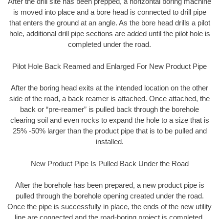
After the drill site has been prepped, a horizontal boring machine
is moved into place and a bore head is connected to drill pipe
that enters the ground at an angle. As the bore head drills a pilot
hole, additional drill pipe sections are added until the pilot hole is
completed under the road.
Pilot Hole Back Reamed and Enlarged For New Product Pipe
After the boring head exits at the intended location on the other
side of the road, a back reamer is attached. Once attached, the
back or “pre-reamer” is pulled back through the borehole
clearing soil and even rocks to expand the hole to a size that is
25% -50% larger than the product pipe that is to be pulled and
installed.
New Product Pipe Is Pulled Back Under the Road
After the borehole has been prepared, a new product pipe is
pulled through the borehole opening created under the road.
Once the pipe is successfully in place, the ends of the new utility
line are connected and the road-boring project is completed.