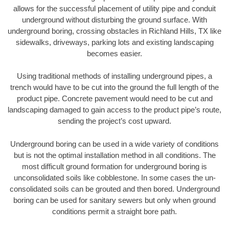
allows for the successful placement of utility pipe and conduit
underground without disturbing the ground surface. With
underground boring, crossing obstacles in Richland Hills, TX like
sidewalks, driveways, parking lots and existing landscaping
becomes easier.
Using traditional methods of installing underground pipes, a
trench would have to be cut into the ground the full length of the
product pipe. Concrete pavement would need to be cut and
landscaping damaged to gain access to the product pipe’s route,
sending the project’s cost upward.
Underground boring can be used in a wide variety of conditions
but is not the optimal installation method in all conditions. The
most difficult ground formation for underground boring is
unconsolidated soils like cobblestone. In some cases the un-
consolidated soils can be grouted and then bored. Underground
boring can be used for sanitary sewers but only when ground
conditions permit a straight bore path.