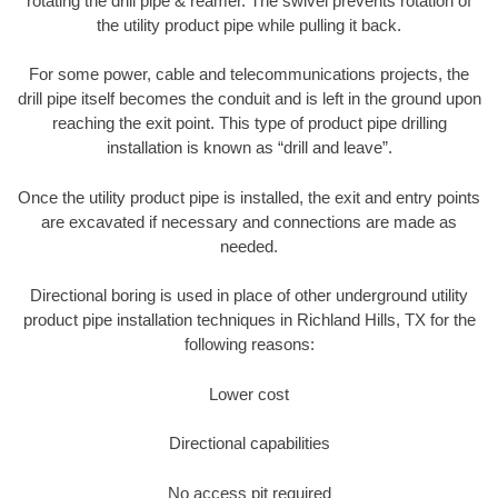
rotating the drill pipe & reamer. The swivel prevents rotation of
the utility product pipe while pulling it back.
For some power, cable and telecommunications projects, the
drill pipe itself becomes the conduit and is left in the ground upon
reaching the exit point. This type of product pipe drilling
installation is known as “drill and leave”.
Once the utility product pipe is installed, the exit and entry points
are excavated if necessary and connections are made as
needed.
Directional boring is used in place of other underground utility
product pipe installation techniques in Richland Hills, TX for the
following reasons:
Lower cost
Directional capabilities
No access pit required