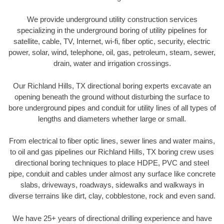
We provide underground utility construction services
specializing in the underground boring of utility pipelines for
satellite, cable, TV, Internet, wi-fi, fiber optic, security, electric
power, solar, wind, telephone, oil, gas, petroleum, steam, sewer,
drain, water and irrigation crossings.
Our Richland Hills, TX directional boring experts excavate an
opening beneath the ground without disturbing the surface to
bore underground pipes and conduit for utility lines of all types of
lengths and diameters whether large or small.
From electrical to fiber optic lines, sewer lines and water mains,
to oil and gas pipelines our Richland Hills, TX boring crew uses
directional boring techniques to place HDPE, PVC and steel
pipe, conduit and cables under almost any surface like concrete
slabs, driveways, roadways, sidewalks and walkways in
diverse terrains like dirt, clay, cobblestone, rock and even sand.
We have 25+ years of directional drilling experience and have