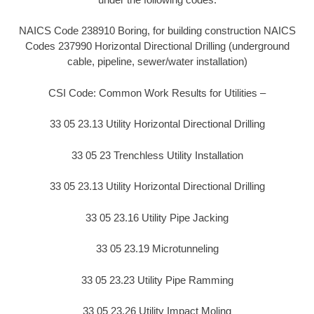
NAICS Code 238910 Boring, for building construction NAICS
Codes 237990 Horizontal Directional Drilling (underground
cable, pipeline, sewer/water installation)
CSI Code: Common Work Results for Utilities –
33 05 23.13 Utility Horizontal Directional Drilling
33 05 23 Trenchless Utility Installation
33 05 23.13 Utility Horizontal Directional Drilling
33 05 23.16 Utility Pipe Jacking
33 05 23.19 Microtunneling
33 05 23.23 Utility Pipe Ramming
33 05 23.26 Utility Impact Moling