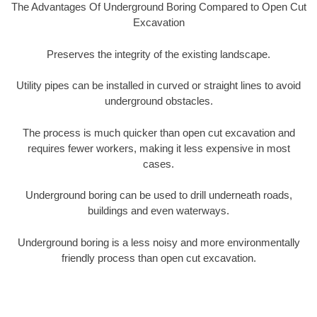
The Advantages Of Underground Boring Compared to Open Cut
Excavation
Preserves the integrity of the existing landscape.
Utility pipes can be installed in curved or straight lines to avoid
underground obstacles.
The process is much quicker than open cut excavation and
requires fewer workers, making it less expensive in most
cases.
Underground boring can be used to drill underneath roads,
buildings and even waterways.
Underground boring is a less noisy and more environmentally
friendly process than open cut excavation.