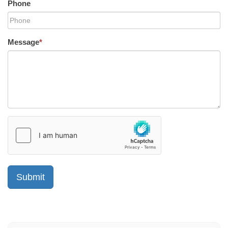
Phone
Message
*