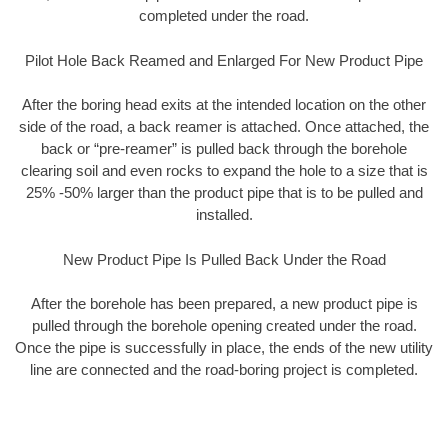
completed under the road.
Pilot Hole Back Reamed and Enlarged For New Product Pipe
After the boring head exits at the intended location on the other
side of the road, a back reamer is attached. Once attached, the
back or “pre-reamer” is pulled back through the borehole
clearing soil and even rocks to expand the hole to a size that is
25% -50% larger than the product pipe that is to be pulled and
installed.
New Product Pipe Is Pulled Back Under the Road
After the borehole has been prepared, a new product pipe is
pulled through the borehole opening created under the road.
Once the pipe is successfully in place, the ends of the new utility
line are connected and the road-boring project is completed.