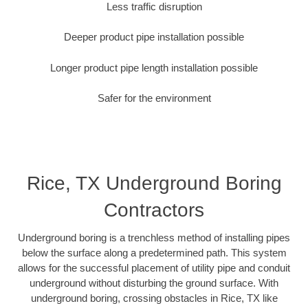
Less traffic disruption
Deeper product pipe installation possible
Longer product pipe length installation possible
Safer for the environment
Rice, TX Underground Boring
Contractors
Underground boring is a trenchless method of installing pipes
below the surface along a predetermined path. This system
allows for the successful placement of utility pipe and conduit
underground without disturbing the ground surface. With
underground boring, crossing obstacles in Rice, TX like