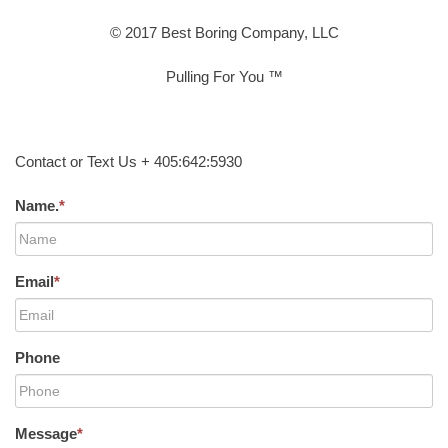
© 2017 Best Boring Company, LLC
Pulling For You ™
Contact or Text Us + 405:642:5930
Name.
*
Email
*
Phone
Message
*