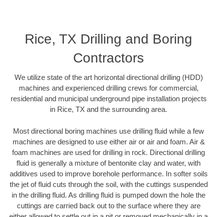
Rice, TX Drilling and Boring
Contractors
We utilize state of the art horizontal directional drilling (HDD)
machines and experienced drilling crews for commercial,
residential and municipal underground pipe installation projects
in Rice, TX and the surrounding area.
Most directional boring machines use drilling fluid while a few
machines are designed to use either air or air and foam. Air &
foam machines are used for drilling in rock. Directional drilling
fluid is generally a mixture of bentonite clay and water, with
additives used to improve borehole performance. In softer soils
the jet of fluid cuts through the soil, with the cuttings suspended
in the drilling fluid. As drilling fluid is pumped down the hole the
cuttings are carried back out to the surface where they are
either allowed to settle out in a pit or removed mechanically in a