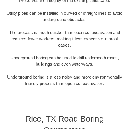
Preserves the integrity of the existing landscape.
Utility pipes can be installed in curved or straight lines to avoid
underground obstacles.
The process is much quicker than open cut excavation and
requires fewer workers, making it less expensive in most
cases.
Underground boring can be used to drill underneath roads,
buildings and even waterways.
Underground boring is a less noisy and more environmentally
friendly process than open cut excavation.
Rice, TX Road Boring