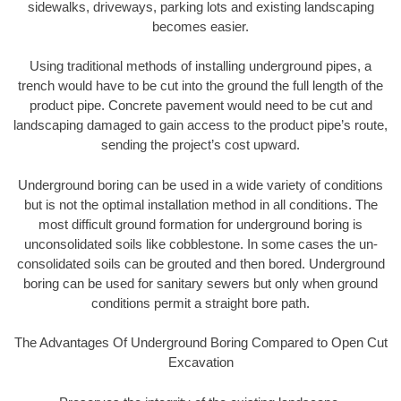
sidewalks, driveways, parking lots and existing landscaping
becomes easier.
Using traditional methods of installing underground pipes, a
trench would have to be cut into the ground the full length of the
product pipe. Concrete pavement would need to be cut and
landscaping damaged to gain access to the product pipe’s route,
sending the project’s cost upward.
Underground boring can be used in a wide variety of conditions
but is not the optimal installation method in all conditions. The
most difficult ground formation for underground boring is
unconsolidated soils like cobblestone. In some cases the un-
consolidated soils can be grouted and then bored. Underground
boring can be used for sanitary sewers but only when ground
conditions permit a straight bore path.
The Advantages Of Underground Boring Compared to Open Cut
Excavation