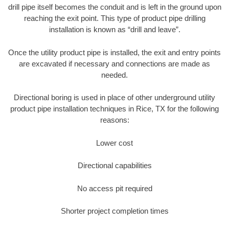
drill pipe itself becomes the conduit and is left in the ground upon
reaching the exit point. This type of product pipe drilling
installation is known as “drill and leave”.
Once the utility product pipe is installed, the exit and entry points
are excavated if necessary and connections are made as
needed.
Directional boring is used in place of other underground utility
product pipe installation techniques in Rice, TX for the following
reasons:
Lower cost
Directional capabilities
No access pit required
Shorter project completion times