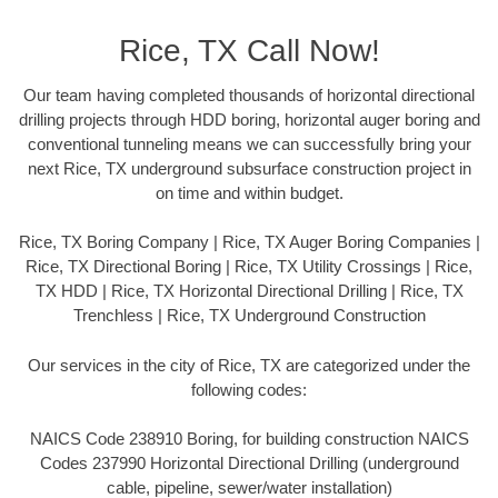
Rice, TX Call Now!
Our team having completed thousands of horizontal directional
drilling projects through HDD boring, horizontal auger boring and
conventional tunneling means we can successfully bring your
next Rice, TX underground subsurface construction project in
on time and within budget.
Rice, TX Boring Company | Rice, TX Auger Boring Companies |
Rice, TX Directional Boring | Rice, TX Utility Crossings | Rice,
TX HDD | Rice, TX Horizontal Directional Drilling | Rice, TX
Trenchless | Rice, TX Underground Construction
Our services in the city of Rice, TX are categorized under the
following codes:
NAICS Code 238910 Boring, for building construction NAICS
Codes 237990 Horizontal Directional Drilling (underground
cable, pipeline, sewer/water installation)