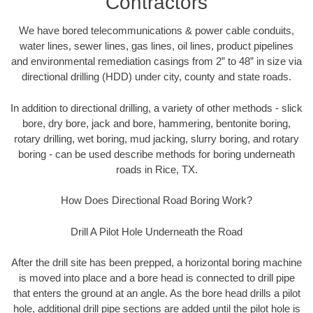
Contractors
We have bored telecommunications & power cable conduits,
water lines, sewer lines, gas lines, oil lines, product pipelines
and environmental remediation casings from 2” to 48” in size via
directional drilling (HDD) under city, county and state roads.
In addition to directional drilling, a variety of other methods - slick
bore, dry bore, jack and bore, hammering, bentonite boring,
rotary drilling, wet boring, mud jacking, slurry boring, and rotary
boring - can be used describe methods for boring underneath
roads in Rice, TX.
How Does Directional Road Boring Work?
Drill A Pilot Hole Underneath the Road
After the drill site has been prepped, a horizontal boring machine
is moved into place and a bore head is connected to drill pipe
that enters the ground at an angle. As the bore head drills a pilot
hole, additional drill pipe sections are added until the pilot hole is