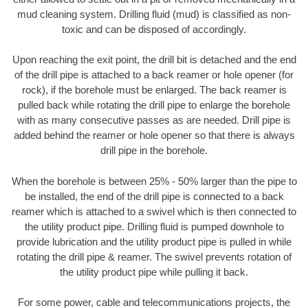
mud cleaning system. Drilling fluid (mud) is classified as non-
toxic and can be disposed of accordingly.
Upon reaching the exit point, the drill bit is detached and the end
of the drill pipe is attached to a back reamer or hole opener (for
rock), if the borehole must be enlarged. The back reamer is
pulled back while rotating the drill pipe to enlarge the borehole
with as many consecutive passes as are needed. Drill pipe is
added behind the reamer or hole opener so that there is always
drill pipe in the borehole.
When the borehole is between 25% - 50% larger than the pipe to
be installed, the end of the drill pipe is connected to a back
reamer which is attached to a swivel which is then connected to
the utility product pipe. Drilling fluid is pumped downhole to
provide lubrication and the utility product pipe is pulled in while
rotating the drill pipe & reamer. The swivel prevents rotation of
the utility product pipe while pulling it back.
For some power, cable and telecommunications projects, the