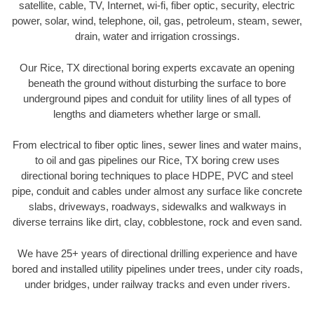
satellite, cable, TV, Internet, wi-fi, fiber optic, security, electric
power, solar, wind, telephone, oil, gas, petroleum, steam, sewer,
drain, water and irrigation crossings.
Our Rice, TX directional boring experts excavate an opening
beneath the ground without disturbing the surface to bore
underground pipes and conduit for utility lines of all types of
lengths and diameters whether large or small.
From electrical to fiber optic lines, sewer lines and water mains,
to oil and gas pipelines our Rice, TX boring crew uses
directional boring techniques to place HDPE, PVC and steel
pipe, conduit and cables under almost any surface like concrete
slabs, driveways, roadways, sidewalks and walkways in
diverse terrains like dirt, clay, cobblestone, rock and even sand.
We have 25+ years of directional drilling experience and have
bored and installed utility pipelines under trees, under city roads,
under bridges, under railway tracks and even under rivers.