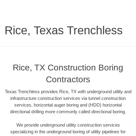
Rice, Texas Trenchless
Rice, TX Construction Boring
Contractors
Texas Trenchless provides Rice, TX with underground utility and
infrastructure construction services via tunnel construction
services, horizontal auger boring and (HDD) horizontal
directional drilling more commonly called directional boring.
We provide underground utility construction services
specializing in the underground boring of utility pipelines for