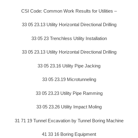
CSI Code: Common Work Results for Utilities –
33 05 23.13 Utility Horizontal Directional Drilling
33 05 23 Trenchless Utility Installation
33 05 23.13 Utility Horizontal Directional Drilling
33 05 23.16 Utility Pipe Jacking
33 05 23.19 Microtunneling
33 05 23.23 Utility Pipe Ramming
33 05 23.26 Utility Impact Moling
31 71 19 Tunnel Excavation by Tunnel Boring Machine
41 33 16 Boring Equipment