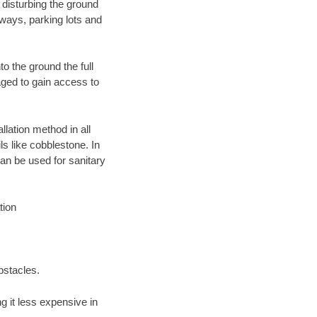
 disturbing the ground
eways, parking lots and
o the ground the full
ged to gain access to
llation method in all
ls like cobblestone. In
an be used for sanitary
tion
bstacles.
 it less expensive in