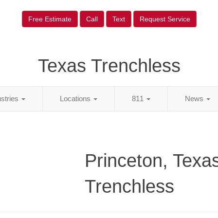
Free Estimate
Call
Text
Request Service
Texas Trenchless
ustries
Locations
811
News
Princeton, Texa
Trenchless