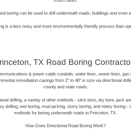
most cases.
nd boring can be used to drill underneath roads, buildings and even 
g is a less noisy and more environmentally friendly process than op
rinceton, TX Road Boring Contracto
munications & power cable conduits, water lines, sewer lines, gas lin
nmental remediation casings from 2” to 48” in size via directional drill
county and state roads.
tional drilling, a variety of other methods - slick bore, dry bore, jack
ary drilling, wet boring, mud jacking, slurry boring, and rotary boring 
methods for boring underneath roads in Princeton, TX.
How Does Directional Road Boring Work?