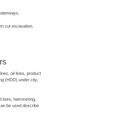
waterways.
en cut excavation.
rs
es, oil lines, product
ing (HDD) under city,
 and bore, hammering,
- can be used describe