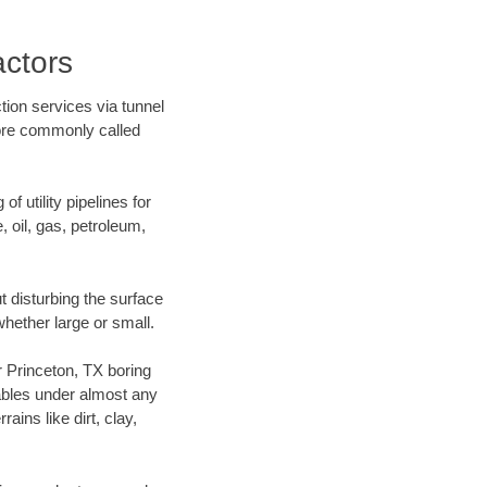
actors
tion services via tunnel
more commonly called
f utility pipelines for
e, oil, gas, petroleum,
 disturbing the surface
whether large or small.
ur Princeton, TX boring
ables under almost any
ins like dirt, clay,