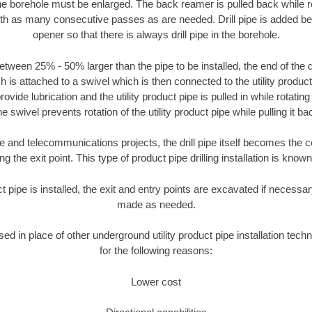
the borehole must be enlarged. The back reamer is pulled back while rot
ith as many consecutive passes as are needed. Drill pipe is added be
opener so that there is always drill pipe in the borehole.
tween 25% - 50% larger than the pipe to be installed, the end of the dr
is attached to a swivel which is then connected to the utility product pi
ide lubrication and the utility product pipe is pulled in while rotating 
e swivel prevents rotation of the utility product pipe while pulling it ba
and telecommunications projects, the drill pipe itself becomes the con
 the exit point. This type of product pipe drilling installation is known 
ct pipe is installed, the exit and entry points are excavated if necess
made as needed.
used in place of other underground utility product pipe installation tech
for the following reasons:
Lower cost