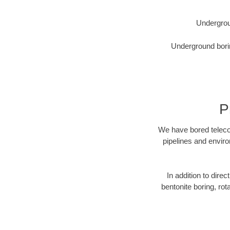
Undergrou
Underground borin
P
We have bored telecom
pipelines and enviro
In addition to direc
bentonite boring, rot