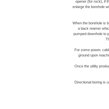
opener (for rock), if 
enlarge the borehole w
When the borehole is be
a back reamer which 
pumped downhole to prov
Th
For some power, cable 
ground upon reaching
Once the utility produ
Directional boring is 