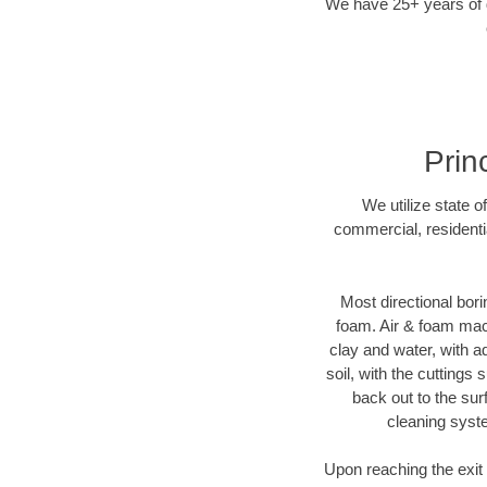
We have 25+ years of di
Prin
We utilize state o
commercial, residenti
Most directional bori
foam. Air & foam machi
clay and water, with ad
soil, with the cuttings 
back out to the sur
cleaning syste
Upon reaching the exit p