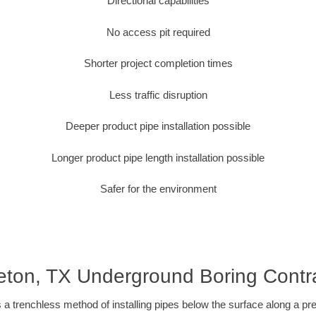
Directional capabilities
No access pit required
Shorter project completion times
Less traffic disruption
Deeper product pipe installation possible
Longer product pipe length installation possible
Safer for the environment
eton, TX Underground Boring Contr
 a trenchless method of installing pipes below the surface along a pr