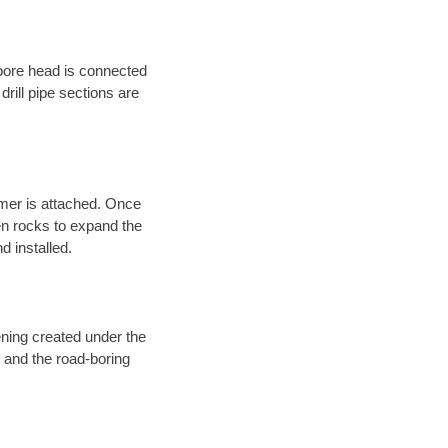
 bore head is connected
 drill pipe sections are
eamer is attached. Once
en rocks to expand the
d installed.
ening created under the
d and the road-boring