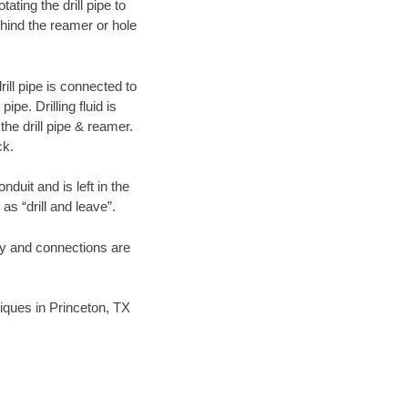
ating the drill pipe to
hind the reamer or hole
ill pipe is connected to
pe. Drilling fluid is
the drill pipe & reamer.
ck.
duit and is left in the
as “drill and leave”.
ary and connections are
niques in Princeton, TX