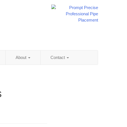
About
Contact
s