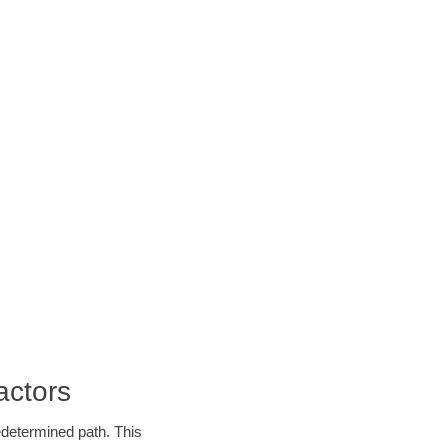
actors
edetermined path. This