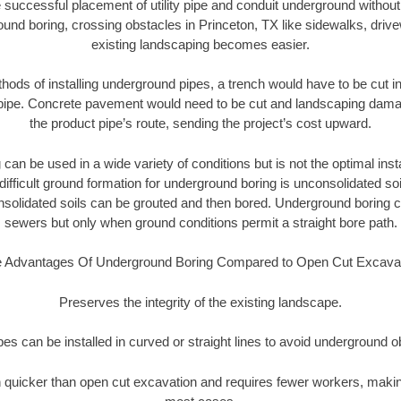
 successful placement of utility pipe and conduit underground without
und boring, crossing obstacles in Princeton, TX like sidewalks, driv
existing landscaping becomes easier.
thods of installing underground pipes, a trench would have to be cut int
t pipe. Concrete pavement would need to be cut and landscaping dama
the product pipe’s route, sending the project’s cost upward.
an be used in a wide variety of conditions but is not the optimal insta
ifficult ground formation for underground boring is unconsolidated soi
olidated soils can be grouted and then bored. Underground boring c
sewers but only when ground conditions permit a straight bore path.
 Advantages Of Underground Boring Compared to Open Cut Excava
Preserves the integrity of the existing landscape.
pipes can be installed in curved or straight lines to avoid underground o
quicker than open cut excavation and requires fewer workers, making