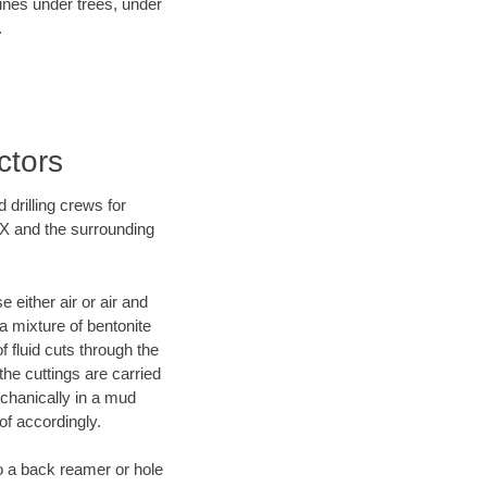
lines under trees, under
.
ctors
 drilling crews for
TX and the surrounding
 either air or air and
 a mixture of bentonite
f fluid cuts through the
 the cuttings are carried
echanically in a mud
of accordingly.
 to a back reamer or hole