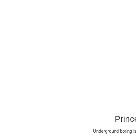
Princ
Underground boring is