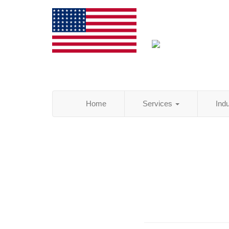
Home
Services
Ind