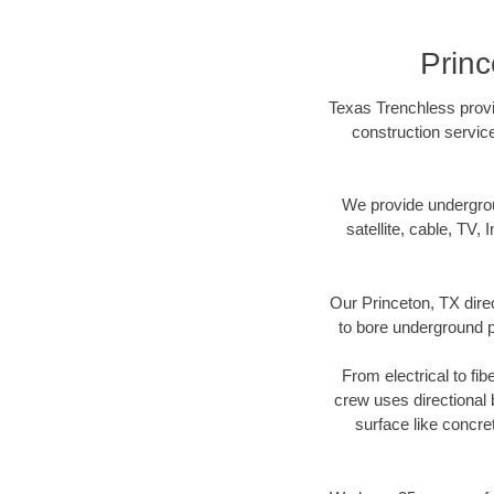
Princ
Texas Trenchless provid
construction servic
We provide underground
satellite, cable, TV, 
Our Princeton, TX dire
to bore underground pi
From electrical to fib
crew uses directional
surface like concre