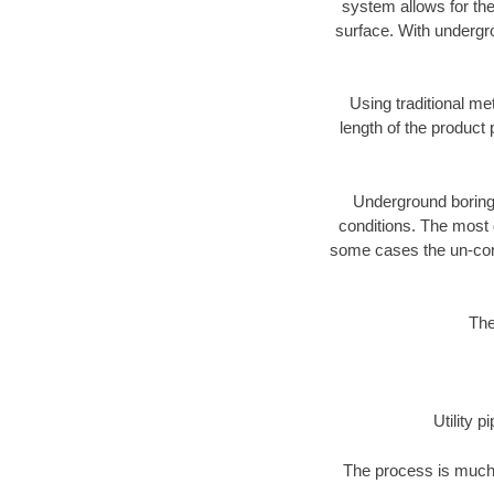
system allows for the
surface. With undergro
Using traditional me
length of the produc
Underground boring c
conditions. The most d
some cases the un-cons
The
Utility 
The process is much 