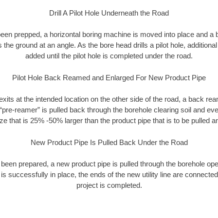
Drill A Pilot Hole Underneath the Road
as been prepped, a horizontal boring machine is moved into place and a
rs the ground at an angle. As the bore head drills a pilot hole, additional
added until the pilot hole is completed under the road.
Pilot Hole Back Reamed and Enlarged For New Product Pipe
exits at the intended location on the other side of the road, a back r
 “pre-reamer” is pulled back through the borehole clearing soil and ev
ize that is 25% -50% larger than the product pipe that is to be pulled an
New Product Pipe Is Pulled Back Under the Road
 been prepared, a new product pipe is pulled through the borehole op
is successfully in place, the ends of the new utility line are connecte
project is completed.