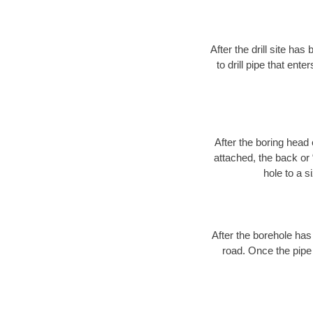
After the drill site h
to drill pipe that ente
After the boring head 
attached, the back or
hole to a s
After the borehole has
road. Once the pipe 