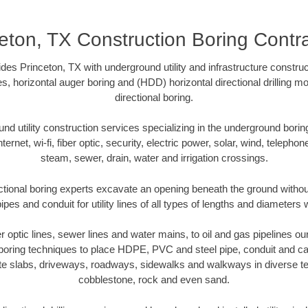
eton, TX Construction Boring Contr
es Princeton, TX with underground utility and infrastructure construc
es, horizontal auger boring and (HDD) horizontal directional drilling 
directional boring.
 utility construction services specializing in the underground boring o
Internet, wi-fi, fiber optic, security, electric power, solar, wind, telephon
steam, sewer, drain, water and irrigation crossings.
ctional boring experts excavate an opening beneath the ground without
pes and conduit for utility lines of all types of lengths and diameters 
er optic lines, sewer lines and water mains, to oil and gas pipelines o
 boring techniques to place HDPE, PVC and steel pipe, conduit and c
te slabs, driveways, roadways, sidewalks and walkways in diverse terra
cobblestone, rock and even sand.