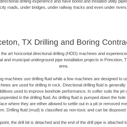
rectional drilling experience and have bored and installed utility pipe
city roads, under bridges, under railway tracks and even under rivers
ceton, TX Drilling and Boring Contra
f the art horizontal directional drilling (HDD) machines and experienced
al and municipal underground pipe installation projects in Princeton, 
area.
ng machines use drilling fluid while a few machines are designed to use
nes are used for drilling in rock. Directional drilling fluid is generally
ditives used to improve borehole performance. In softer soils the jet o
suspended in the drilling fluid. As drilling fluid is pumped down the hole
face where they are either allowed to settle out in a pit or removed m
m. Drilling fluid (mud) is classified as non-toxic and can be disposed 
oint, the drill bit is detached and the end of the drill pipe is attached