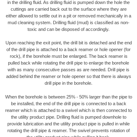
in the drilling fluid. As drilling fluid is pumped down the hole the
cuttings are carried back out to the surface where they are
either allowed to settle out in a pit or removed mechanically in a
mud cleaning system. Drilling fluid (mud) is classified as non-
toxic and can be disposed of accordingly.
Upon reaching the exit point, the drill bit is detached and the end
of the drill pipe is attached to a back reamer or hole opener (for
rock), if the borehole must be enlarged. The back reamer is
pulled back while rotating the drill pipe to enlarge the borehole
with as many consecutive passes as are needed. Drill pipe is
added behind the reamer or hole opener so that there is always
drill pipe in the borehole.
When the borehole is between 25% - 50% larger than the pipe to
be installed, the end of the drill pipe is connected to a back
reamer which is attached to a swivel which is then connected to
the utility product pipe. Drilling fluid is pumped downhole to
provide lubrication and the utility product pipe is pulled in while
rotating the drill pipe & reamer. The swivel prevents rotation of