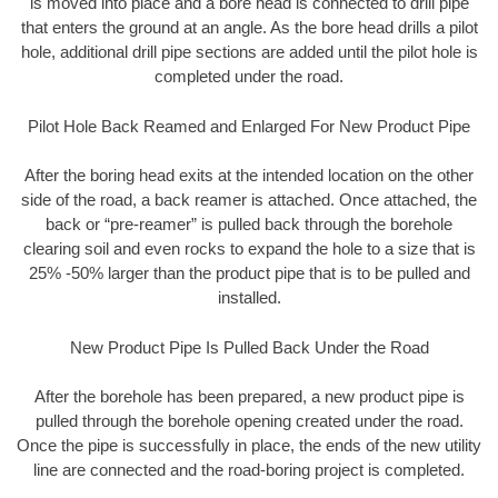
is moved into place and a bore head is connected to drill pipe
that enters the ground at an angle. As the bore head drills a pilot
hole, additional drill pipe sections are added until the pilot hole is
completed under the road.
Pilot Hole Back Reamed and Enlarged For New Product Pipe
After the boring head exits at the intended location on the other
side of the road, a back reamer is attached. Once attached, the
back or “pre-reamer” is pulled back through the borehole
clearing soil and even rocks to expand the hole to a size that is
25% -50% larger than the product pipe that is to be pulled and
installed.
New Product Pipe Is Pulled Back Under the Road
After the borehole has been prepared, a new product pipe is
pulled through the borehole opening created under the road.
Once the pipe is successfully in place, the ends of the new utility
line are connected and the road-boring project is completed.