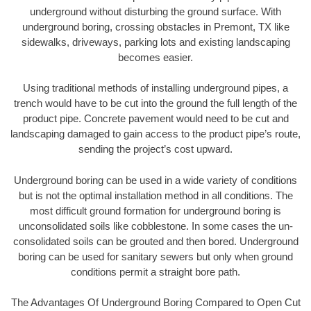
underground without disturbing the ground surface. With
underground boring, crossing obstacles in Premont, TX like
sidewalks, driveways, parking lots and existing landscaping
becomes easier.
Using traditional methods of installing underground pipes, a
trench would have to be cut into the ground the full length of the
product pipe. Concrete pavement would need to be cut and
landscaping damaged to gain access to the product pipe’s route,
sending the project’s cost upward.
Underground boring can be used in a wide variety of conditions
but is not the optimal installation method in all conditions. The
most difficult ground formation for underground boring is
unconsolidated soils like cobblestone. In some cases the un-
consolidated soils can be grouted and then bored. Underground
boring can be used for sanitary sewers but only when ground
conditions permit a straight bore path.
The Advantages Of Underground Boring Compared to Open Cut