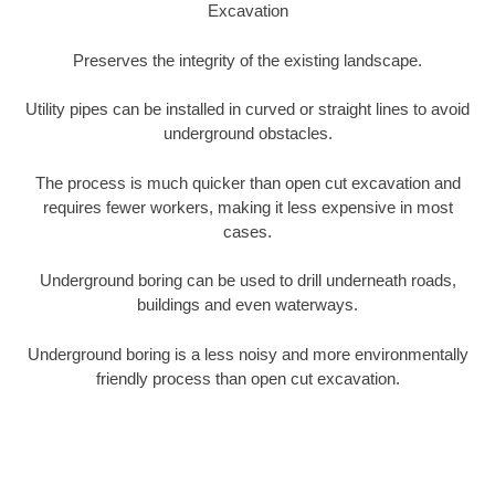
Excavation
Preserves the integrity of the existing landscape.
Utility pipes can be installed in curved or straight lines to avoid
underground obstacles.
The process is much quicker than open cut excavation and
requires fewer workers, making it less expensive in most
cases.
Underground boring can be used to drill underneath roads,
buildings and even waterways.
Underground boring is a less noisy and more environmentally
friendly process than open cut excavation.