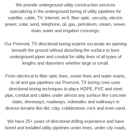
We provide underground utility construction services
specializing in the underground boring of utility pipelines for
satellite, cable, TV, Internet, wi-fi, fiber optic, security, electric
power, solar, wind, telephone, oil, gas, petroleum, steam, sewer,
drain, water and irrigation crossings.
Our Premont, TX directional boring experts excavate an opening
beneath the ground without disturbing the surface to bore
underground pipes and conduit for utility lines of all types of
lengths and diameters whether large or small.
From electrical to fiber optic lines, sewer lines and water mains,
to oil and gas pipelines our Premont, TX boring crew uses
directional boring techniques to place HDPE, PVC and steel
pipe, conduit and cables under almost any surface like concrete
slabs, driveways, roadways, sidewalks and walkways in
diverse terrains like dirt, clay, cobblestone, rock and even sand.
We have 25+ years of directional drilling experience and have
bored and installed utility pipelines under trees, under city roads,