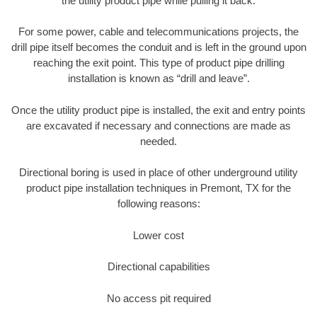
the utility product pipe while pulling it back.
For some power, cable and telecommunications projects, the
drill pipe itself becomes the conduit and is left in the ground upon
reaching the exit point. This type of product pipe drilling
installation is known as “drill and leave”.
Once the utility product pipe is installed, the exit and entry points
are excavated if necessary and connections are made as
needed.
Directional boring is used in place of other underground utility
product pipe installation techniques in Premont, TX for the
following reasons:
Lower cost
Directional capabilities
No access pit required