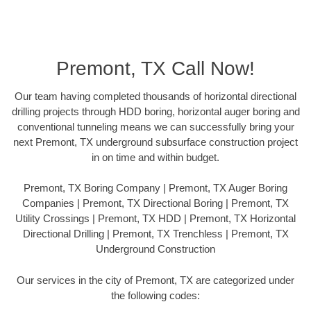
Premont, TX Call Now!
Our team having completed thousands of horizontal directional
drilling projects through HDD boring, horizontal auger boring and
conventional tunneling means we can successfully bring your
next Premont, TX underground subsurface construction project
in on time and within budget.
Premont, TX Boring Company | Premont, TX Auger Boring
Companies | Premont, TX Directional Boring | Premont, TX
Utility Crossings | Premont, TX HDD | Premont, TX Horizontal
Directional Drilling | Premont, TX Trenchless | Premont, TX
Underground Construction
Our services in the city of Premont, TX are categorized under
the following codes: