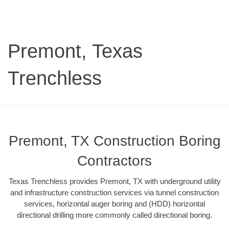
Premont, Texas
Trenchless
Premont, TX Construction Boring
Contractors
Texas Trenchless provides Premont, TX with underground utility
and infrastructure construction services via tunnel construction
services, horizontal auger boring and (HDD) horizontal
directional drilling more commonly called directional boring.