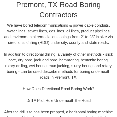
Premont, TX Road Boring
Contractors
We have bored telecommunications & power cable conduits,
water lines, sewer lines, gas lines, oil lines, product pipelines
and environmental remediation casings from 2” to 48” in size via
directional drilling (HDD) under city, county and state roads.
In addition to directional drilling, a variety of other methods - slick
bore, dry bore, jack and bore, hammering, bentonite boring,
rotary drilling, wet boring, mud jacking, slurry boring, and rotary
boring - can be used describe methods for boring underneath
roads in Premont, TX.
How Does Directional Road Boring Work?
Drill A Pilot Hole Underneath the Road
After the drill site has been prepped, a horizontal boring machine