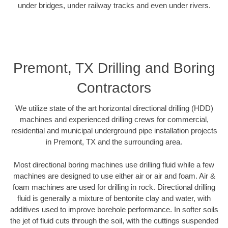
under bridges, under railway tracks and even under rivers.
Premont, TX Drilling and Boring
Contractors
We utilize state of the art horizontal directional drilling (HDD)
machines and experienced drilling crews for commercial,
residential and municipal underground pipe installation projects
in Premont, TX and the surrounding area.
Most directional boring machines use drilling fluid while a few
machines are designed to use either air or air and foam. Air &
foam machines are used for drilling in rock. Directional drilling
fluid is generally a mixture of bentonite clay and water, with
additives used to improve borehole performance. In softer soils
the jet of fluid cuts through the soil, with the cuttings suspended