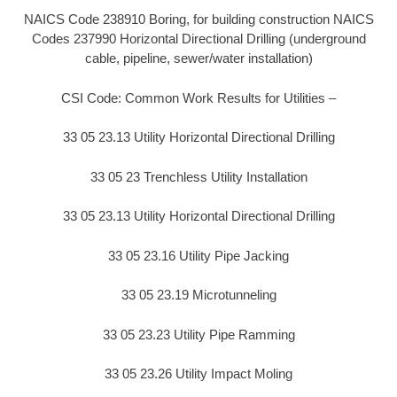
NAICS Code 238910 Boring, for building construction NAICS
Codes 237990 Horizontal Directional Drilling (underground
cable, pipeline, sewer/water installation)
CSI Code: Common Work Results for Utilities –
33 05 23.13 Utility Horizontal Directional Drilling
33 05 23 Trenchless Utility Installation
33 05 23.13 Utility Horizontal Directional Drilling
33 05 23.16 Utility Pipe Jacking
33 05 23.19 Microtunneling
33 05 23.23 Utility Pipe Ramming
33 05 23.26 Utility Impact Moling