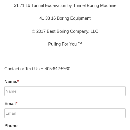
31 71 19 Tunnel Excavation by Tunnel Boring Machine
41 33 16 Boring Equipment
© 2017 Best Boring Company, LLC
Pulling For You ™
Contact or Text Us + 405:642:5930
Name.
*
Email
*
Phone