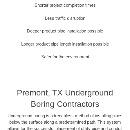
Shorter project completion times
Less traffic disruption
Deeper product pipe installation possible
Longer product pipe length installation possible
Safer for the environment
Premont, TX Underground
Boring Contractors
Underground boring is a trenchless method of installing pipes
below the surface along a predetermined path. This system
allows for the successful placement of utility pipe and conduit