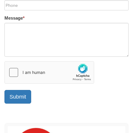
Message
*