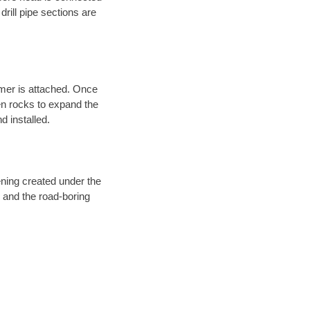
 drill pipe sections are
eamer is attached. Once
en rocks to expand the
d installed.
ening created under the
d and the road-boring