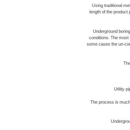
Using traditional me
length of the produc
Underground boring c
conditions. The most d
some cases the un-cons
The
Utility 
The process is much 
Undergrou