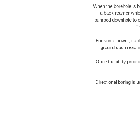
When the borehole is be
a back reamer which 
pumped downhole to prov
Th
For some power, cable 
ground upon reaching
Once the utility produ
Directional boring is u