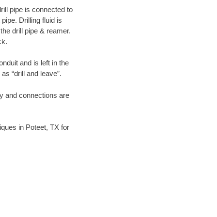
ill pipe is connected to
pe. Drilling fluid is
the drill pipe & reamer.
ck.
duit and is left in the
as “drill and leave”.
ary and connections are
niques in Poteet, TX for