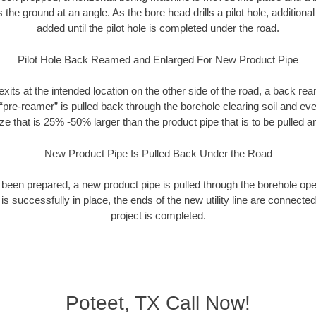
rs the ground at an angle. As the bore head drills a pilot hole, additional
added until the pilot hole is completed under the road.
Pilot Hole Back Reamed and Enlarged For New Product Pipe
exits at the intended location on the other side of the road, a back r
 “pre-reamer” is pulled back through the borehole clearing soil and ev
ize that is 25% -50% larger than the product pipe that is to be pulled an
New Product Pipe Is Pulled Back Under the Road
 been prepared, a new product pipe is pulled through the borehole op
is successfully in place, the ends of the new utility line are connecte
project is completed.
Poteet, TX Call Now!