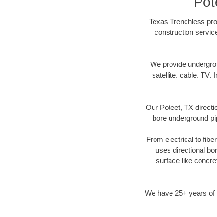
Pot
Texas Trenchless prov
construction servic
We provide underground
satellite, cable, TV, 
Our Poteet, TX directi
bore underground pipe
From electrical to fibe
uses directional b
surface like concre
We have 25+ years of di