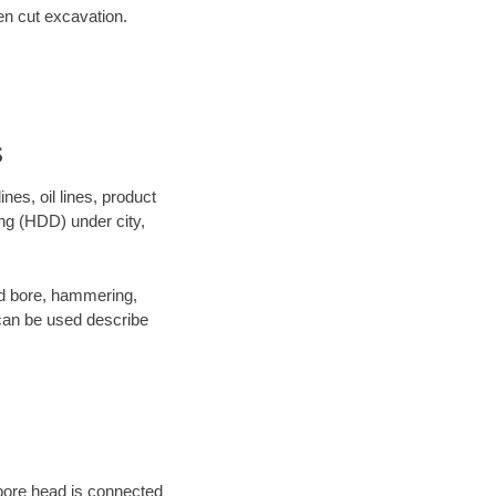
en cut excavation.
s
es, oil lines, product
ing (HDD) under city,
 and bore, hammering,
- can be used describe
 bore head is connected