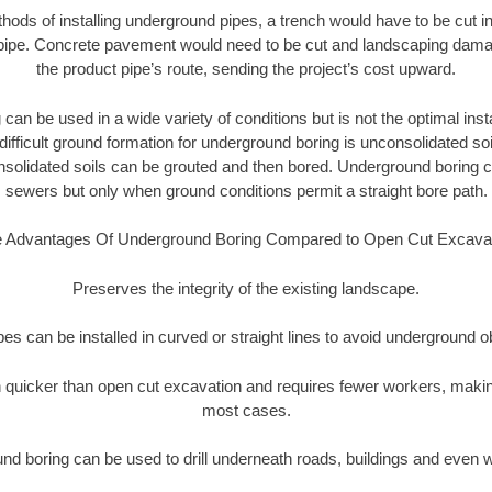
thods of installing underground pipes, a trench would have to be cut int
t pipe. Concrete pavement would need to be cut and landscaping dama
the product pipe’s route, sending the project’s cost upward.
an be used in a wide variety of conditions but is not the optimal insta
ifficult ground formation for underground boring is unconsolidated soi
olidated soils can be grouted and then bored. Underground boring c
sewers but only when ground conditions permit a straight bore path.
 Advantages Of Underground Boring Compared to Open Cut Excava
Preserves the integrity of the existing landscape.
pipes can be installed in curved or straight lines to avoid underground o
quicker than open cut excavation and requires fewer workers, making
most cases.
nd boring can be used to drill underneath roads, buildings and even 