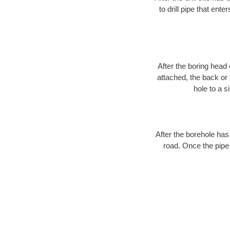
to drill pipe that ente
After the boring head 
attached, the back or
hole to a s
After the borehole has
road. Once the pipe 