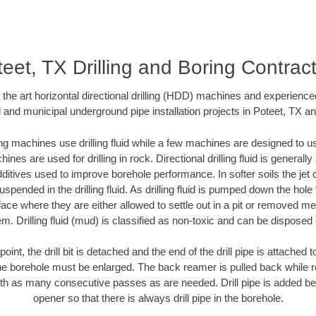
eet, TX Drilling and Boring Contrac
f the art horizontal directional drilling (HDD) machines and experienced
 and municipal underground pipe installation projects in Poteet, TX a
ng machines use drilling fluid while a few machines are designed to use
nes are used for drilling in rock. Directional drilling fluid is generally
ditives used to improve borehole performance. In softer soils the jet o
suspended in the drilling fluid. As drilling fluid is pumped down the hole
face where they are either allowed to settle out in a pit or removed m
m. Drilling fluid (mud) is classified as non-toxic and can be disposed 
oint, the drill bit is detached and the end of the drill pipe is attached
the borehole must be enlarged. The back reamer is pulled back while rot
ith as many consecutive passes as are needed. Drill pipe is added be
opener so that there is always drill pipe in the borehole.