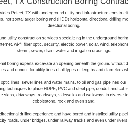
eet, TX Construction Boring Contrac
ides Poteet, TX with underground utility and infrastructure constructi
es, horizontal auger boring and (HDD) horizontal directional drilling 
directional boring.
 utility construction services specializing in the underground boring o
Internet, wi-fi, fiber optic, security, electric power, solar, wind, telephon
steam, sewer, drain, water and irrigation crossings.
onal boring experts excavate an opening beneath the ground without di
s and conduit for utility lines of all types of lengths and diameters w
r optic lines, sewer lines and water mains, to oil and gas pipelines ou
oring techniques to place HDPE, PVC and steel pipe, conduit and cabl
te slabs, driveways, roadways, sidewalks and walkways in diverse terra
cobblestone, rock and even sand.
rectional drilling experience and have bored and installed utility pipe
city roads, under bridges, under railway tracks and even under rivers