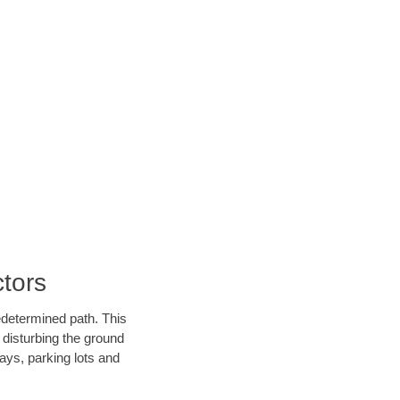
tors
edetermined path. This
 disturbing the ground
ays, parking lots and