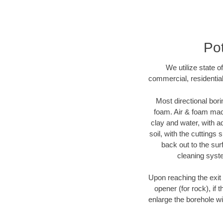
Pot
We utilize state o
commercial, residential
Most directional bori
foam. Air & foam machi
clay and water, with ad
soil, with the cuttings 
back out to the sur
cleaning syste
Upon reaching the exit p
opener (for rock), if 
enlarge the borehole w