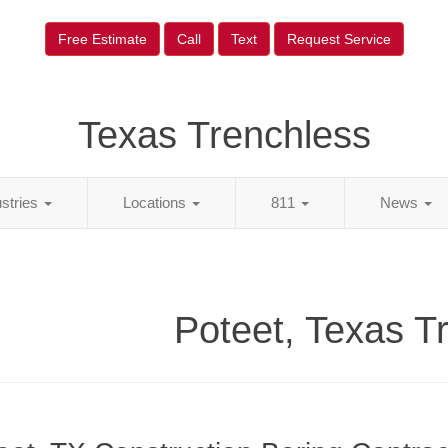
Free Estimate
Call
Text
Request Service
Texas Trenchless
ustries
Locations
811
News
Poteet, Texas T