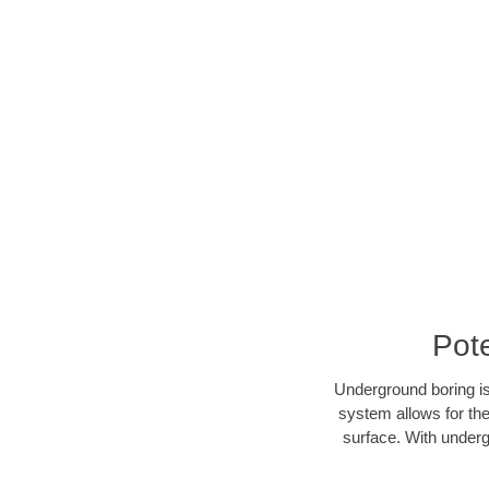
Pot
Underground boring is
system allows for the
surface. With underg