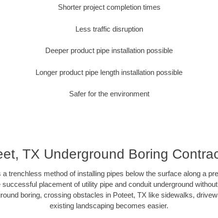
Shorter project completion times
Less traffic disruption
Deeper product pipe installation possible
Longer product pipe length installation possible
Safer for the environment
eet, TX Underground Boring Contrac
 a trenchless method of installing pipes below the surface along a pr
 successful placement of utility pipe and conduit underground without
round boring, crossing obstacles in Poteet, TX like sidewalks, drivew
existing landscaping becomes easier.