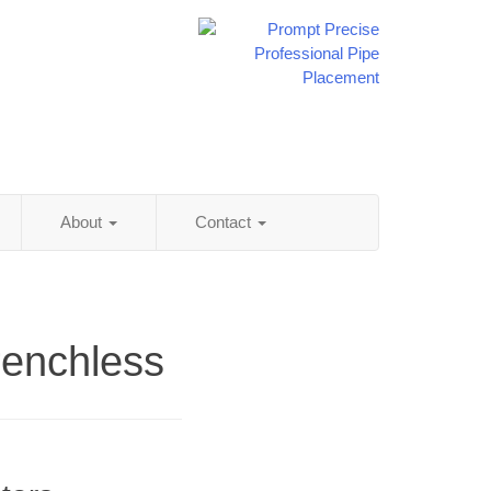
About
Contact
renchless