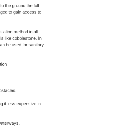
o the ground the full
ged to gain access to
llation method in all
ls like cobblestone. In
an be used for sanitary
tion
bstacles.
 it less expensive in
waterways.