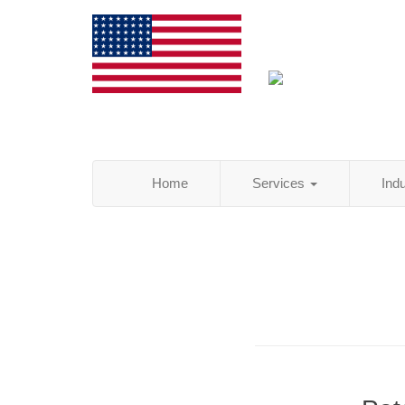
Home
Services
Ind