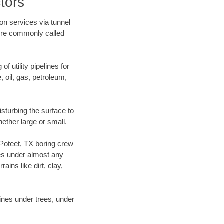
tors
on services via tunnel
more commonly called
f utility pipelines for
e, oil, gas, petroleum,
sturbing the surface to
hether large or small.
r Poteet, TX boring crew
es under almost any
ins like dirt, clay,
lines under trees, under
.