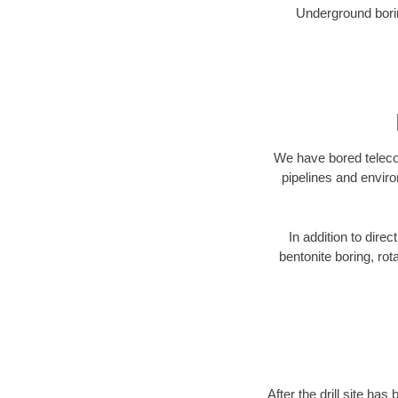
Underground borin
We have bored telecom
pipelines and enviro
In addition to direc
bentonite boring, rot
After the drill site h