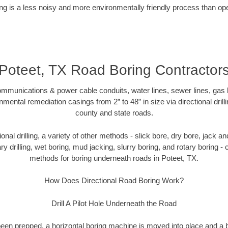
g is a less noisy and more environmentally friendly process than op
Poteet, TX Road Boring Contractor
munications & power cable conduits, water lines, sewer lines, gas lin
nmental remediation casings from 2” to 48” in size via directional drill
county and state roads.
tional drilling, a variety of other methods - slick bore, dry bore, jack
ary drilling, wet boring, mud jacking, slurry boring, and rotary boring 
methods for boring underneath roads in Poteet, TX.
How Does Directional Road Boring Work?
Drill A Pilot Hole Underneath the Road
as been prepped, a horizontal boring machine is moved into place and a