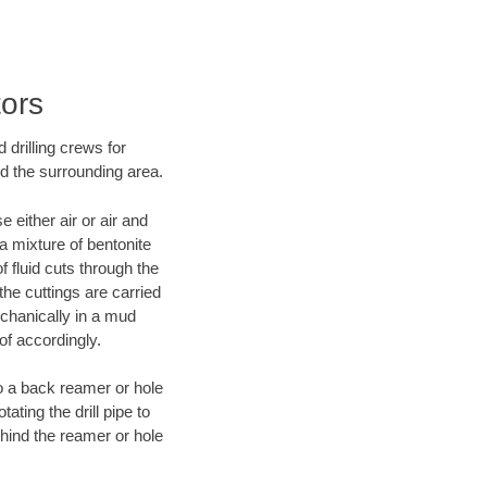
tors
 drilling crews for
nd the surrounding area.
 either air or air and
 a mixture of bentonite
f fluid cuts through the
 the cuttings are carried
echanically in a mud
of accordingly.
 to a back reamer or hole
ating the drill pipe to
hind the reamer or hole