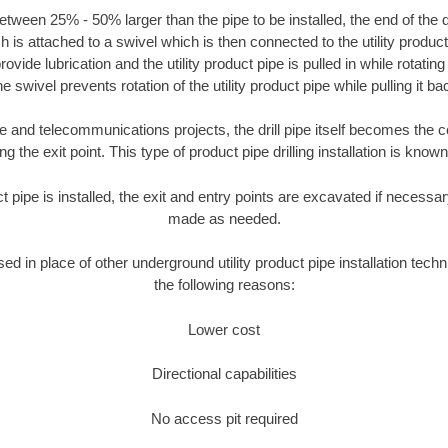
tween 25% - 50% larger than the pipe to be installed, the end of the dr
is attached to a swivel which is then connected to the utility product pi
ide lubrication and the utility product pipe is pulled in while rotating 
e swivel prevents rotation of the utility product pipe while pulling it ba
and telecommunications projects, the drill pipe itself becomes the con
 the exit point. This type of product pipe drilling installation is known 
ct pipe is installed, the exit and entry points are excavated if necess
made as needed.
sed in place of other underground utility product pipe installation tech
the following reasons:
Lower cost
Directional capabilities
No access pit required