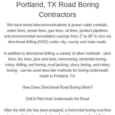
Portland, TX Road Boring
Contractors
We have bored telecommunications & power cable conduits,
water lines, sewer lines, gas lines, oil lines, product pipelines
and environmental remediation casings from 2” to 48” in size via
directional drilling (HDD) under city, county and state roads.
In addition to directional drilling, a variety of other methods - slick
bore, dry bore, jack and bore, hammering, bentonite boring,
rotary drilling, wet boring, mud jacking, slurry boring, and rotary
boring - can be used describe methods for boring underneath
roads in Portland, TX.
How Does Directional Road Boring Work?
Drill A Pilot Hole Underneath the Road
After the drill site has been prepped, a horizontal boring machine