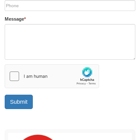
Message
*