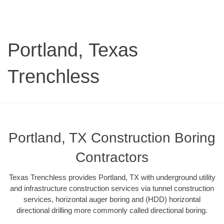
Portland, Texas
Trenchless
Portland, TX Construction Boring
Contractors
Texas Trenchless provides Portland, TX with underground utility
and infrastructure construction services via tunnel construction
services, horizontal auger boring and (HDD) horizontal
directional drilling more commonly called directional boring.