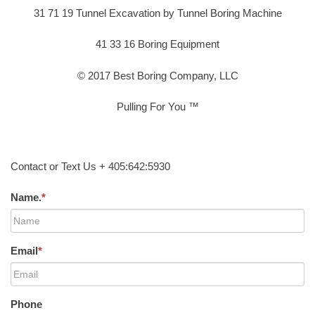
31 71 19 Tunnel Excavation by Tunnel Boring Machine
41 33 16 Boring Equipment
© 2017 Best Boring Company, LLC
Pulling For You ™
Contact or Text Us + 405:642:5930
Name.
*
Email
*
Phone