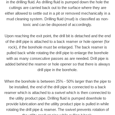
in the drilling fluid. As drilling fluid is pumped down the hole the
cuttings are carried back out to the surface where they are
either allowed to settle out in a pit or removed mechanically in a
mud cleaning system. Drilling fluid (mud) is classified as non-
toxic and can be disposed of accordingly.
Upon reaching the exit point, the drill bit is detached and the end
of the drill pipe is attached to a back reamer or hole opener (for
rock), if the borehole must be enlarged. The back reamer is
pulled back while rotating the drill pipe to enlarge the borehole
with as many consecutive passes as are needed. Drill pipe is
added behind the reamer or hole opener so that there is always
drill pipe in the borehole.
When the borehole is between 25% - 50% larger than the pipe to
be installed, the end of the drill pipe is connected to a back
reamer which is attached to a swivel which is then connected to
the utility product pipe. Drilling fluid is pumped downhole to
provide lubrication and the utility product pipe is pulled in while
rotating the drill pipe & reamer. The swivel prevents rotation of