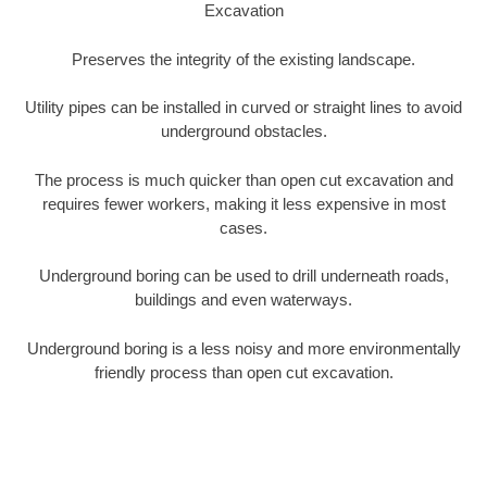
Excavation
Preserves the integrity of the existing landscape.
Utility pipes can be installed in curved or straight lines to avoid
underground obstacles.
The process is much quicker than open cut excavation and
requires fewer workers, making it less expensive in most
cases.
Underground boring can be used to drill underneath roads,
buildings and even waterways.
Underground boring is a less noisy and more environmentally
friendly process than open cut excavation.