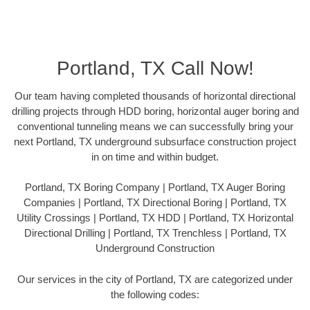
Portland, TX Call Now!
Our team having completed thousands of horizontal directional
drilling projects through HDD boring, horizontal auger boring and
conventional tunneling means we can successfully bring your
next Portland, TX underground subsurface construction project
in on time and within budget.
Portland, TX Boring Company | Portland, TX Auger Boring
Companies | Portland, TX Directional Boring | Portland, TX
Utility Crossings | Portland, TX HDD | Portland, TX Horizontal
Directional Drilling | Portland, TX Trenchless | Portland, TX
Underground Construction
Our services in the city of Portland, TX are categorized under
the following codes: