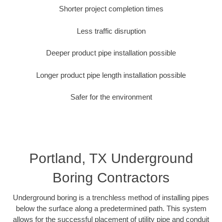
Shorter project completion times
Less traffic disruption
Deeper product pipe installation possible
Longer product pipe length installation possible
Safer for the environment
Portland, TX Underground
Boring Contractors
Underground boring is a trenchless method of installing pipes
below the surface along a predetermined path. This system
allows for the successful placement of utility pipe and conduit