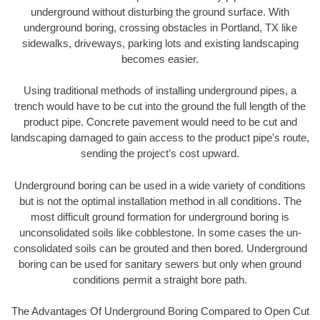
underground without disturbing the ground surface. With
underground boring, crossing obstacles in Portland, TX like
sidewalks, driveways, parking lots and existing landscaping
becomes easier.
Using traditional methods of installing underground pipes, a
trench would have to be cut into the ground the full length of the
product pipe. Concrete pavement would need to be cut and
landscaping damaged to gain access to the product pipe’s route,
sending the project’s cost upward.
Underground boring can be used in a wide variety of conditions
but is not the optimal installation method in all conditions. The
most difficult ground formation for underground boring is
unconsolidated soils like cobblestone. In some cases the un-
consolidated soils can be grouted and then bored. Underground
boring can be used for sanitary sewers but only when ground
conditions permit a straight bore path.
The Advantages Of Underground Boring Compared to Open Cut