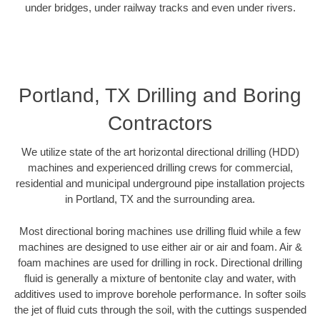
under bridges, under railway tracks and even under rivers.
Portland, TX Drilling and Boring
Contractors
We utilize state of the art horizontal directional drilling (HDD)
machines and experienced drilling crews for commercial,
residential and municipal underground pipe installation projects
in Portland, TX and the surrounding area.
Most directional boring machines use drilling fluid while a few
machines are designed to use either air or air and foam. Air &
foam machines are used for drilling in rock. Directional drilling
fluid is generally a mixture of bentonite clay and water, with
additives used to improve borehole performance. In softer soils
the jet of fluid cuts through the soil, with the cuttings suspended