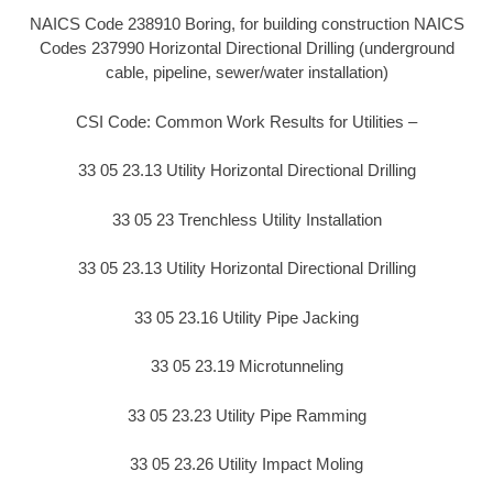
NAICS Code 238910 Boring, for building construction NAICS
Codes 237990 Horizontal Directional Drilling (underground
cable, pipeline, sewer/water installation)
CSI Code: Common Work Results for Utilities –
33 05 23.13 Utility Horizontal Directional Drilling
33 05 23 Trenchless Utility Installation
33 05 23.13 Utility Horizontal Directional Drilling
33 05 23.16 Utility Pipe Jacking
33 05 23.19 Microtunneling
33 05 23.23 Utility Pipe Ramming
33 05 23.26 Utility Impact Moling