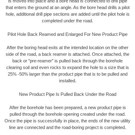
is moved into place and a bore head is connected to drill pipe
that enters the ground at an angle. As the bore head drills a pilot
hole, additional drill pipe sections are added until the pilot hole is
completed under the road.
Pilot Hole Back Reamed and Enlarged For New Product Pipe
After the boring head exits at the intended location on the other
side of the road, a back reamer is attached. Once attached, the
back or “pre-reamer” is pulled back through the borehole
clearing soil and even rocks to expand the hole to a size that is
25% -50% larger than the product pipe that is to be pulled and
installed.
New Product Pipe Is Pulled Back Under the Road
After the borehole has been prepared, a new product pipe is
pulled through the borehole opening created under the road.
Once the pipe is successfully in place, the ends of the new utility
line are connected and the road-boring project is completed.