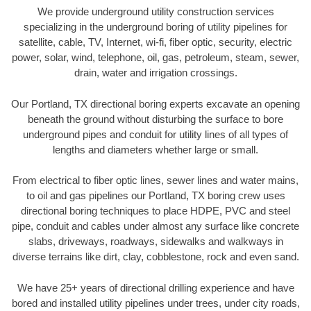
We provide underground utility construction services
specializing in the underground boring of utility pipelines for
satellite, cable, TV, Internet, wi-fi, fiber optic, security, electric
power, solar, wind, telephone, oil, gas, petroleum, steam, sewer,
drain, water and irrigation crossings.
Our Portland, TX directional boring experts excavate an opening
beneath the ground without disturbing the surface to bore
underground pipes and conduit for utility lines of all types of
lengths and diameters whether large or small.
From electrical to fiber optic lines, sewer lines and water mains,
to oil and gas pipelines our Portland, TX boring crew uses
directional boring techniques to place HDPE, PVC and steel
pipe, conduit and cables under almost any surface like concrete
slabs, driveways, roadways, sidewalks and walkways in
diverse terrains like dirt, clay, cobblestone, rock and even sand.
We have 25+ years of directional drilling experience and have
bored and installed utility pipelines under trees, under city roads,