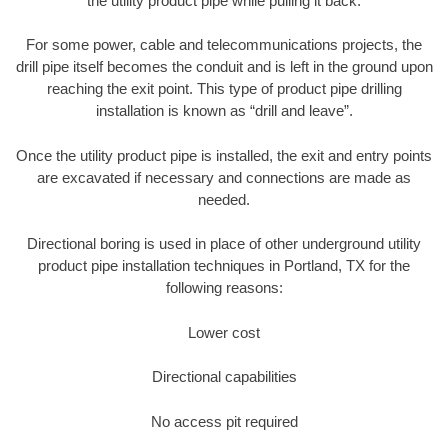
the utility product pipe while pulling it back.
For some power, cable and telecommunications projects, the
drill pipe itself becomes the conduit and is left in the ground upon
reaching the exit point. This type of product pipe drilling
installation is known as “drill and leave”.
Once the utility product pipe is installed, the exit and entry points
are excavated if necessary and connections are made as
needed.
Directional boring is used in place of other underground utility
product pipe installation techniques in Portland, TX for the
following reasons:
Lower cost
Directional capabilities
No access pit required