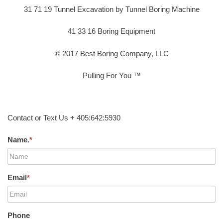
31 71 19 Tunnel Excavation by Tunnel Boring Machine
41 33 16 Boring Equipment
© 2017 Best Boring Company, LLC
Pulling For You ™
Contact or Text Us + 405:642:5930
Name.
*
Email
*
Phone