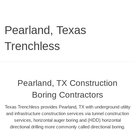
Pearland, Texas
Trenchless
Pearland, TX Construction
Boring Contractors
Texas Trenchless provides Pearland, TX with underground utility
and infrastructure construction services via tunnel construction
services, horizontal auger boring and (HDD) horizontal
directional drilling more commonly called directional boring.