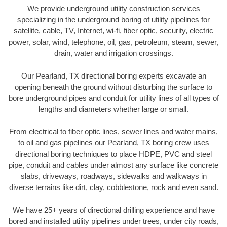
We provide underground utility construction services
specializing in the underground boring of utility pipelines for
satellite, cable, TV, Internet, wi-fi, fiber optic, security, electric
power, solar, wind, telephone, oil, gas, petroleum, steam, sewer,
drain, water and irrigation crossings.
Our Pearland, TX directional boring experts excavate an
opening beneath the ground without disturbing the surface to
bore underground pipes and conduit for utility lines of all types of
lengths and diameters whether large or small.
From electrical to fiber optic lines, sewer lines and water mains,
to oil and gas pipelines our Pearland, TX boring crew uses
directional boring techniques to place HDPE, PVC and steel
pipe, conduit and cables under almost any surface like concrete
slabs, driveways, roadways, sidewalks and walkways in
diverse terrains like dirt, clay, cobblestone, rock and even sand.
We have 25+ years of directional drilling experience and have
bored and installed utility pipelines under trees, under city roads,