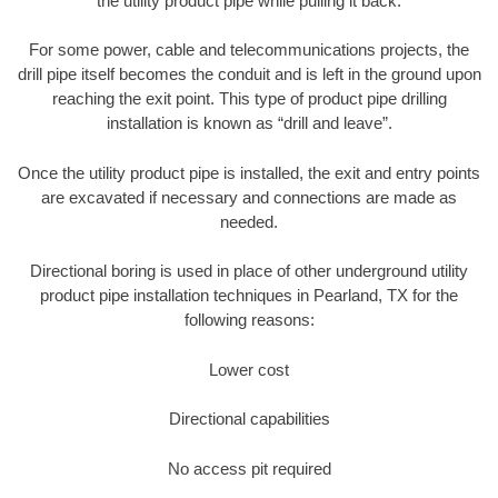
the utility product pipe while pulling it back.
For some power, cable and telecommunications projects, the
drill pipe itself becomes the conduit and is left in the ground upon
reaching the exit point. This type of product pipe drilling
installation is known as “drill and leave”.
Once the utility product pipe is installed, the exit and entry points
are excavated if necessary and connections are made as
needed.
Directional boring is used in place of other underground utility
product pipe installation techniques in Pearland, TX for the
following reasons:
Lower cost
Directional capabilities
No access pit required