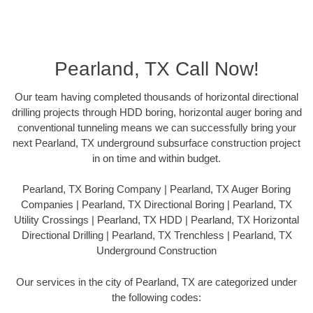
Pearland, TX Call Now!
Our team having completed thousands of horizontal directional
drilling projects through HDD boring, horizontal auger boring and
conventional tunneling means we can successfully bring your
next Pearland, TX underground subsurface construction project
in on time and within budget.
Pearland, TX Boring Company | Pearland, TX Auger Boring
Companies | Pearland, TX Directional Boring | Pearland, TX
Utility Crossings | Pearland, TX HDD | Pearland, TX Horizontal
Directional Drilling | Pearland, TX Trenchless | Pearland, TX
Underground Construction
Our services in the city of Pearland, TX are categorized under
the following codes: