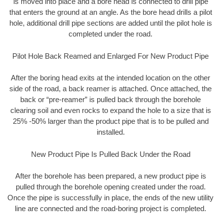
is moved into place and a bore head is connected to drill pipe
that enters the ground at an angle. As the bore head drills a pilot
hole, additional drill pipe sections are added until the pilot hole is
completed under the road.
Pilot Hole Back Reamed and Enlarged For New Product Pipe
After the boring head exits at the intended location on the other
side of the road, a back reamer is attached. Once attached, the
back or “pre-reamer” is pulled back through the borehole
clearing soil and even rocks to expand the hole to a size that is
25% -50% larger than the product pipe that is to be pulled and
installed.
New Product Pipe Is Pulled Back Under the Road
After the borehole has been prepared, a new product pipe is
pulled through the borehole opening created under the road.
Once the pipe is successfully in place, the ends of the new utility
line are connected and the road-boring project is completed.