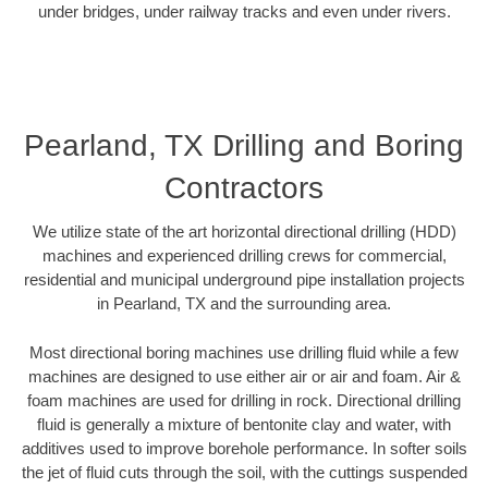
under bridges, under railway tracks and even under rivers.
Pearland, TX Drilling and Boring
Contractors
We utilize state of the art horizontal directional drilling (HDD)
machines and experienced drilling crews for commercial,
residential and municipal underground pipe installation projects
in Pearland, TX and the surrounding area.
Most directional boring machines use drilling fluid while a few
machines are designed to use either air or air and foam. Air &
foam machines are used for drilling in rock. Directional drilling
fluid is generally a mixture of bentonite clay and water, with
additives used to improve borehole performance. In softer soils
the jet of fluid cuts through the soil, with the cuttings suspended