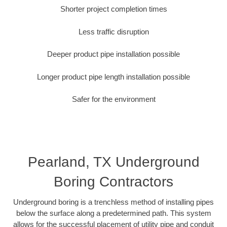
Shorter project completion times
Less traffic disruption
Deeper product pipe installation possible
Longer product pipe length installation possible
Safer for the environment
Pearland, TX Underground
Boring Contractors
Underground boring is a trenchless method of installing pipes
below the surface along a predetermined path. This system
allows for the successful placement of utility pipe and conduit