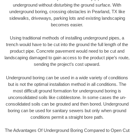
underground without disturbing the ground surface. With
underground boring, crossing obstacles in Pearland, TX like
sidewalks, driveways, parking lots and existing landscaping
becomes easier.
Using traditional methods of installing underground pipes, a
trench would have to be cut into the ground the full length of the
product pipe. Concrete pavement would need to be cut and
landscaping damaged to gain access to the product pipe’s route,
sending the project’s cost upward.
Underground boring can be used in a wide variety of conditions
but is not the optimal installation method in all conditions. The
most difficult ground formation for underground boring is
unconsolidated soils like cobblestone. In some cases the un-
consolidated soils can be grouted and then bored. Underground
boring can be used for sanitary sewers but only when ground
conditions permit a straight bore path.
The Advantages Of Underground Boring Compared to Open Cut