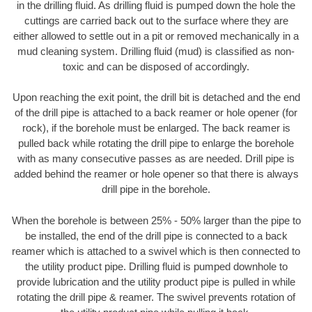
in the drilling fluid. As drilling fluid is pumped down the hole the
cuttings are carried back out to the surface where they are
either allowed to settle out in a pit or removed mechanically in a
mud cleaning system. Drilling fluid (mud) is classified as non-
toxic and can be disposed of accordingly.
Upon reaching the exit point, the drill bit is detached and the end
of the drill pipe is attached to a back reamer or hole opener (for
rock), if the borehole must be enlarged. The back reamer is
pulled back while rotating the drill pipe to enlarge the borehole
with as many consecutive passes as are needed. Drill pipe is
added behind the reamer or hole opener so that there is always
drill pipe in the borehole.
When the borehole is between 25% - 50% larger than the pipe to
be installed, the end of the drill pipe is connected to a back
reamer which is attached to a swivel which is then connected to
the utility product pipe. Drilling fluid is pumped downhole to
provide lubrication and the utility product pipe is pulled in while
rotating the drill pipe & reamer. The swivel prevents rotation of