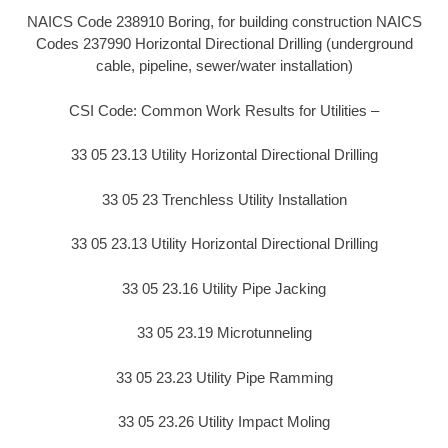
NAICS Code 238910 Boring, for building construction NAICS
Codes 237990 Horizontal Directional Drilling (underground
cable, pipeline, sewer/water installation)
CSI Code: Common Work Results for Utilities –
33 05 23.13 Utility Horizontal Directional Drilling
33 05 23 Trenchless Utility Installation
33 05 23.13 Utility Horizontal Directional Drilling
33 05 23.16 Utility Pipe Jacking
33 05 23.19 Microtunneling
33 05 23.23 Utility Pipe Ramming
33 05 23.26 Utility Impact Moling