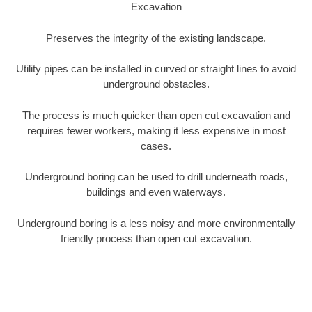
Excavation
Preserves the integrity of the existing landscape.
Utility pipes can be installed in curved or straight lines to avoid
underground obstacles.
The process is much quicker than open cut excavation and
requires fewer workers, making it less expensive in most
cases.
Underground boring can be used to drill underneath roads,
buildings and even waterways.
Underground boring is a less noisy and more environmentally
friendly process than open cut excavation.