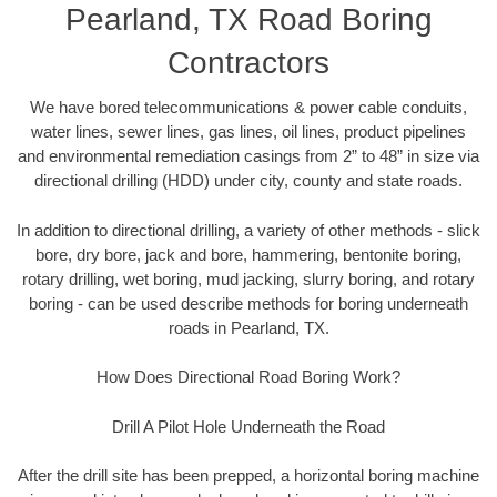
Pearland, TX Road Boring
Contractors
We have bored telecommunications & power cable conduits,
water lines, sewer lines, gas lines, oil lines, product pipelines
and environmental remediation casings from 2” to 48” in size via
directional drilling (HDD) under city, county and state roads.
In addition to directional drilling, a variety of other methods - slick
bore, dry bore, jack and bore, hammering, bentonite boring,
rotary drilling, wet boring, mud jacking, slurry boring, and rotary
boring - can be used describe methods for boring underneath
roads in Pearland, TX.
How Does Directional Road Boring Work?
Drill A Pilot Hole Underneath the Road
After the drill site has been prepped, a horizontal boring machine