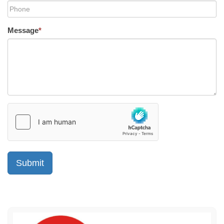
Message
*