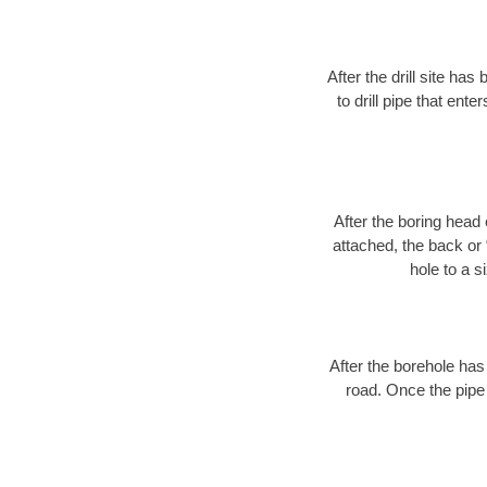
After the drill site h
to drill pipe that ente
After the boring head 
attached, the back or
hole to a s
After the borehole has
road. Once the pipe 