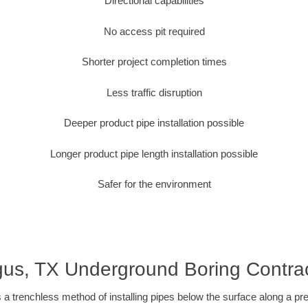
Directional capabilities
No access pit required
Shorter project completion times
Less traffic disruption
Deeper product pipe installation possible
Longer product pipe length installation possible
Safer for the environment
us, TX Underground Boring Contra
 a trenchless method of installing pipes below the surface along a pr