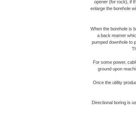
opener (for rock), if 
enlarge the borehole w
When the borehole is be
a back reamer which 
pumped downhole to prov
Th
For some power, cable 
ground upon reaching
Once the utility produ
Directional boring is u