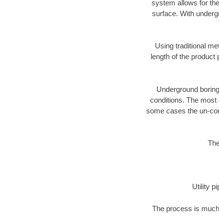
system allows for the
surface. With underg
Using traditional me
length of the produc
Underground boring c
conditions. The most d
some cases the un-cons
The
Utility 
The process is much 