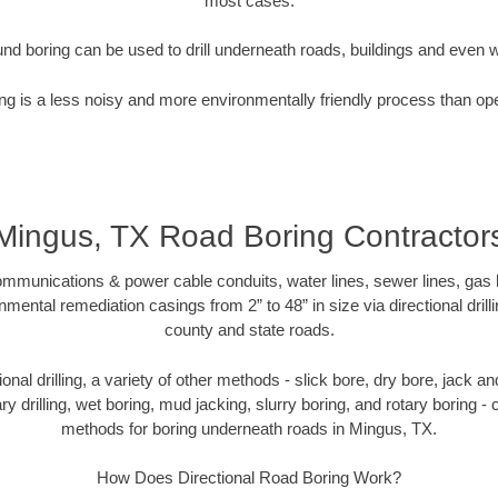
most cases.
nd boring can be used to drill underneath roads, buildings and even 
g is a less noisy and more environmentally friendly process than op
Mingus, TX Road Boring Contractor
munications & power cable conduits, water lines, sewer lines, gas lin
nmental remediation casings from 2” to 48” in size via directional drill
county and state roads.
tional drilling, a variety of other methods - slick bore, dry bore, jack
ary drilling, wet boring, mud jacking, slurry boring, and rotary boring 
methods for boring underneath roads in Mingus, TX.
How Does Directional Road Boring Work?