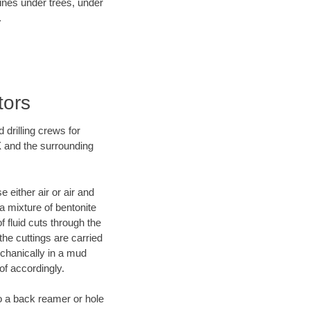
lines under trees, under
.
tors
 drilling crews for
X and the surrounding
 either air or air and
 a mixture of bentonite
f fluid cuts through the
 the cuttings are carried
echanically in a mud
of accordingly.
 to a back reamer or hole