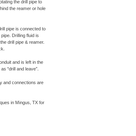
ating the drill pipe to
hind the reamer or hole
ill pipe is connected to
pe. Drilling fluid is
the drill pipe & reamer.
ck.
duit and is left in the
as “drill and leave”.
ary and connections are
niques in Mingus, TX for