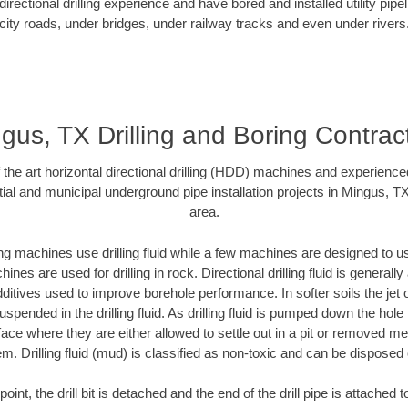
rectional drilling experience and have bored and installed utility pipe
city roads, under bridges, under railway tracks and even under rivers
gus, TX Drilling and Boring Contrac
f the art horizontal directional drilling (HDD) machines and experienced
ial and municipal underground pipe installation projects in Mingus, T
area.
ng machines use drilling fluid while a few machines are designed to use
nes are used for drilling in rock. Directional drilling fluid is generally
ditives used to improve borehole performance. In softer soils the jet o
suspended in the drilling fluid. As drilling fluid is pumped down the hole
face where they are either allowed to settle out in a pit or removed m
m. Drilling fluid (mud) is classified as non-toxic and can be disposed 
oint, the drill bit is detached and the end of the drill pipe is attached