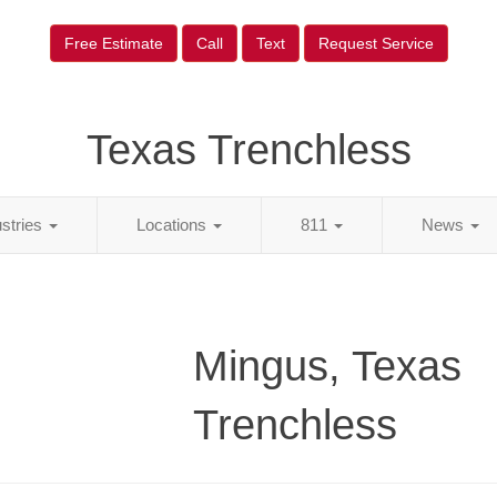
Free Estimate
Call
Text
Request Service
Texas Trenchless
ustries
Locations
811
News
Mingus, Texas
Trenchless