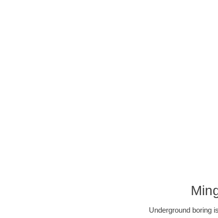
Ming
Underground boring is