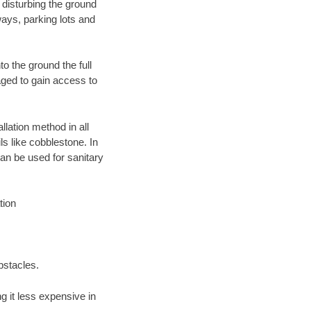
 disturbing the ground
ays, parking lots and
o the ground the full
ged to gain access to
llation method in all
ls like cobblestone. In
an be used for sanitary
tion
bstacles.
 it less expensive in