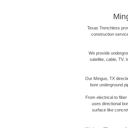
Min
Texas Trenchless provi
construction servic
We provide underground
satellite, cable, TV, 
Our Mingus, TX directi
bore underground pipe
From electrical to fibe
uses directional b
surface like concre