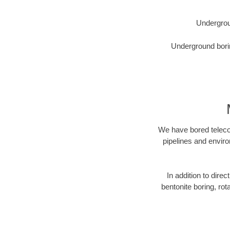
Undergrou
Underground borin
We have bored telecom
pipelines and enviro
In addition to direc
bentonite boring, rot