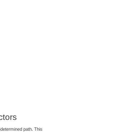
ctors
edetermined path. This