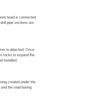
 bore head is connected
 drill pipe sections are
eamer is attached. Once
en rocks to expand the
d installed.
ening created under the
d and the road-boring