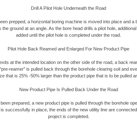
Drill A Pilot Hole Underneath the Road
as been prepped, a horizontal boring machine is moved into place and a
rs the ground at an angle. As the bore head drills a pilot hole, additional
added until the pilot hole is completed under the road.
Pilot Hole Back Reamed and Enlarged For New Product Pipe
exits at the intended location on the other side of the road, a back r
 “pre-reamer” is pulled back through the borehole clearing soil and ev
ize that is 25% -50% larger than the product pipe that is to be pulled an
New Product Pipe Is Pulled Back Under the Road
 been prepared, a new product pipe is pulled through the borehole op
is successfully in place, the ends of the new utility line are connecte
project is completed.