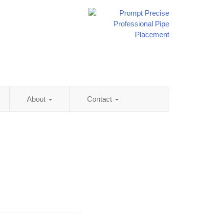
About
Contact