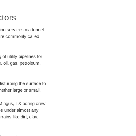
tors
ion services via tunnel
more commonly called
f utility pipelines for
e, oil, gas, petroleum,
sturbing the surface to
hether large or small.
r Mingus, TX boring crew
es under almost any
ins like dirt, clay,