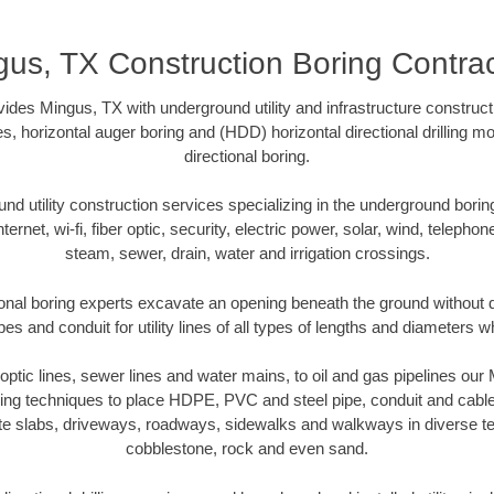
gus, TX Construction Boring Contrac
des Mingus, TX with underground utility and infrastructure construct
es, horizontal auger boring and (HDD) horizontal directional drilling 
directional boring.
 utility construction services specializing in the underground boring o
Internet, wi-fi, fiber optic, security, electric power, solar, wind, telephon
steam, sewer, drain, water and irrigation crossings.
onal boring experts excavate an opening beneath the ground without di
s and conduit for utility lines of all types of lengths and diameters w
r optic lines, sewer lines and water mains, to oil and gas pipelines ou
oring techniques to place HDPE, PVC and steel pipe, conduit and cabl
te slabs, driveways, roadways, sidewalks and walkways in diverse terra
cobblestone, rock and even sand.