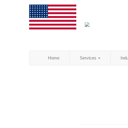
Home
Services
Ind