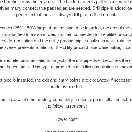
the borehole must be enlarged. The back reamer is pulled back while rot
ith as many consecutive passes as are needed. Drill pipe is added be
opener so that there is always drill pipe in the borehole.
tween 25% - 50% larger than the pipe to be installed, the end of the dr
is attached to a swivel which is then connected to the utility product pi
ide lubrication and the utility product pipe is pulled in while rotating 
e swivel prevents rotation of the utility product pipe while pulling it ba
and telecommunications projects, the drill pipe itself becomes the con
 the exit point. This type of product pipe drilling installation is known 
ct pipe is installed, the exit and entry points are excavated if necess
made as needed.
sed in place of other underground utility product pipe installation tech
the following reasons:
Lower cost