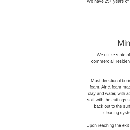
We have 25+ years of di
Min
We utilize state o
commercial, resident
Most directional bori
foam. Air & foam machi
clay and water, with ad
soil, with the cuttings 
back out to the sur
cleaning syste
Upon reaching the exit p