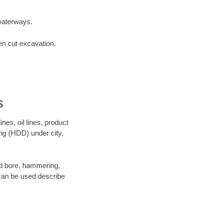
waterways.
en cut excavation.
s
es, oil lines, product
ing (HDD) under city,
 and bore, hammering,
- can be used describe