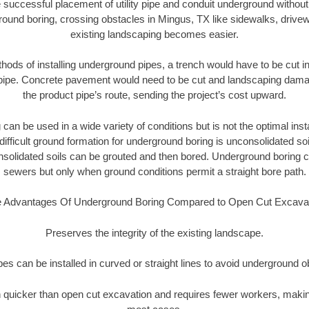
 successful placement of utility pipe and conduit underground without
round boring, crossing obstacles in Mingus, TX like sidewalks, drivew
existing landscaping becomes easier.
thods of installing underground pipes, a trench would have to be cut int
t pipe. Concrete pavement would need to be cut and landscaping dama
the product pipe’s route, sending the project’s cost upward.
an be used in a wide variety of conditions but is not the optimal insta
ifficult ground formation for underground boring is unconsolidated soi
olidated soils can be grouted and then bored. Underground boring c
sewers but only when ground conditions permit a straight bore path.
 Advantages Of Underground Boring Compared to Open Cut Excava
Preserves the integrity of the existing landscape.
pipes can be installed in curved or straight lines to avoid underground o
quicker than open cut excavation and requires fewer workers, making