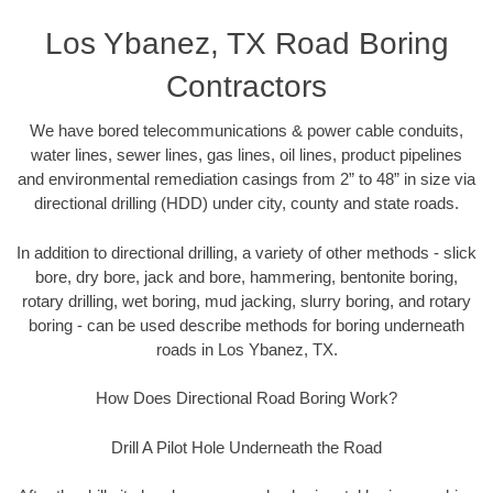
Los Ybanez, TX Road Boring
Contractors
We have bored telecommunications & power cable conduits,
water lines, sewer lines, gas lines, oil lines, product pipelines
and environmental remediation casings from 2” to 48” in size via
directional drilling (HDD) under city, county and state roads.
In addition to directional drilling, a variety of other methods - slick
bore, dry bore, jack and bore, hammering, bentonite boring,
rotary drilling, wet boring, mud jacking, slurry boring, and rotary
boring - can be used describe methods for boring underneath
roads in Los Ybanez, TX.
How Does Directional Road Boring Work?
Drill A Pilot Hole Underneath the Road