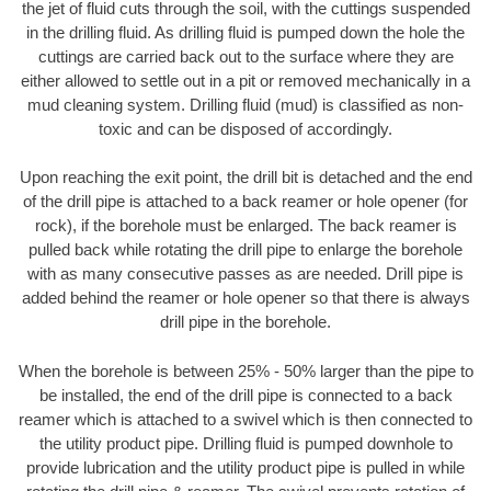
the jet of fluid cuts through the soil, with the cuttings suspended
in the drilling fluid. As drilling fluid is pumped down the hole the
cuttings are carried back out to the surface where they are
either allowed to settle out in a pit or removed mechanically in a
mud cleaning system. Drilling fluid (mud) is classified as non-
toxic and can be disposed of accordingly.
Upon reaching the exit point, the drill bit is detached and the end
of the drill pipe is attached to a back reamer or hole opener (for
rock), if the borehole must be enlarged. The back reamer is
pulled back while rotating the drill pipe to enlarge the borehole
with as many consecutive passes as are needed. Drill pipe is
added behind the reamer or hole opener so that there is always
drill pipe in the borehole.
When the borehole is between 25% - 50% larger than the pipe to
be installed, the end of the drill pipe is connected to a back
reamer which is attached to a swivel which is then connected to
the utility product pipe. Drilling fluid is pumped downhole to
provide lubrication and the utility product pipe is pulled in while