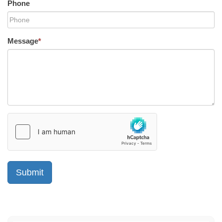
Phone
Message
*