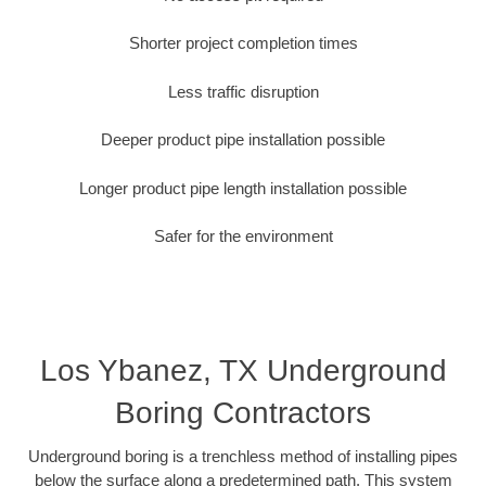
Shorter project completion times
Less traffic disruption
Deeper product pipe installation possible
Longer product pipe length installation possible
Safer for the environment
Los Ybanez, TX Underground
Boring Contractors
Underground boring is a trenchless method of installing pipes
below the surface along a predetermined path. This system