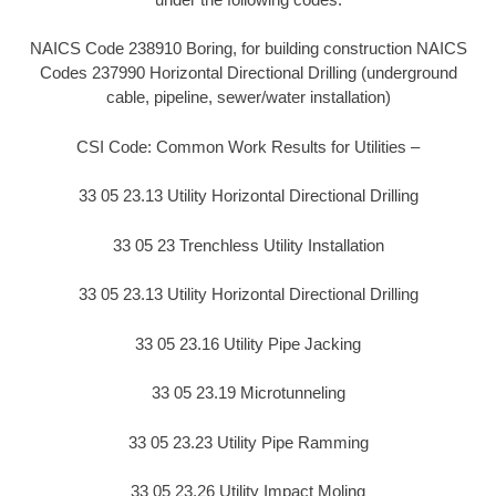
NAICS Code 238910 Boring, for building construction NAICS
Codes 237990 Horizontal Directional Drilling (underground
cable, pipeline, sewer/water installation)
CSI Code: Common Work Results for Utilities –
33 05 23.13 Utility Horizontal Directional Drilling
33 05 23 Trenchless Utility Installation
33 05 23.13 Utility Horizontal Directional Drilling
33 05 23.16 Utility Pipe Jacking
33 05 23.19 Microtunneling
33 05 23.23 Utility Pipe Ramming
33 05 23.26 Utility Impact Moling