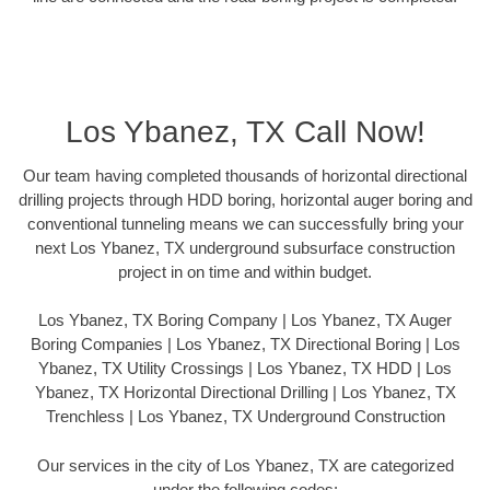
Los Ybanez, TX Call Now!
Our team having completed thousands of horizontal directional
drilling projects through HDD boring, horizontal auger boring and
conventional tunneling means we can successfully bring your
next Los Ybanez, TX underground subsurface construction
project in on time and within budget.
Los Ybanez, TX Boring Company | Los Ybanez, TX Auger
Boring Companies | Los Ybanez, TX Directional Boring | Los
Ybanez, TX Utility Crossings | Los Ybanez, TX HDD | Los
Ybanez, TX Horizontal Directional Drilling | Los Ybanez, TX
Trenchless | Los Ybanez, TX Underground Construction
Our services in the city of Los Ybanez, TX are categorized
under the following codes: