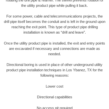
rotating the drill pipe & reamer. The swivel prevents rotation of
the utility product pipe while pulling it back.
For some power, cable and telecommunications projects, the
drill pipe itself becomes the conduit and is left in the ground upon
reaching the exit point. This type of product pipe drilling
installation is known as “drill and leave”.
Once the utility product pipe is installed, the exit and entry points
are excavated if necessary and connections are made as
needed.
Directional boring is used in place of other underground utility
product pipe installation techniques in Los Ybanez, TX for the
following reasons:
Lower cost
Directional capabilities
No access pit required