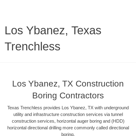
Los Ybanez, Texas
Trenchless
Los Ybanez, TX Construction
Boring Contractors
Texas Trenchless provides Los Ybanez, TX with underground
utility and infrastructure construction services via tunnel
construction services, horizontal auger boring and (HDD)
horizontal directional drilling more commonly called directional
boring.