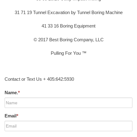
31 71 19 Tunnel Excavation by Tunnel Boring Machine
41 33 16 Boring Equipment
© 2017 Best Boring Company, LLC
Pulling For You ™
Contact or Text Us + 405:642:5930
Name.
*
Email
*