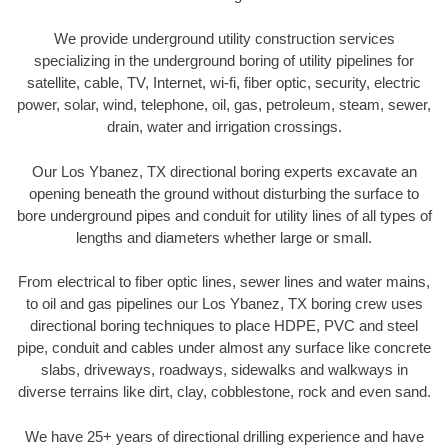
We provide underground utility construction services
specializing in the underground boring of utility pipelines for
satellite, cable, TV, Internet, wi-fi, fiber optic, security, electric
power, solar, wind, telephone, oil, gas, petroleum, steam, sewer,
drain, water and irrigation crossings.
Our Los Ybanez, TX directional boring experts excavate an
opening beneath the ground without disturbing the surface to
bore underground pipes and conduit for utility lines of all types of
lengths and diameters whether large or small.
From electrical to fiber optic lines, sewer lines and water mains,
to oil and gas pipelines our Los Ybanez, TX boring crew uses
directional boring techniques to place HDPE, PVC and steel
pipe, conduit and cables under almost any surface like concrete
slabs, driveways, roadways, sidewalks and walkways in
diverse terrains like dirt, clay, cobblestone, rock and even sand.
We have 25+ years of directional drilling experience and have