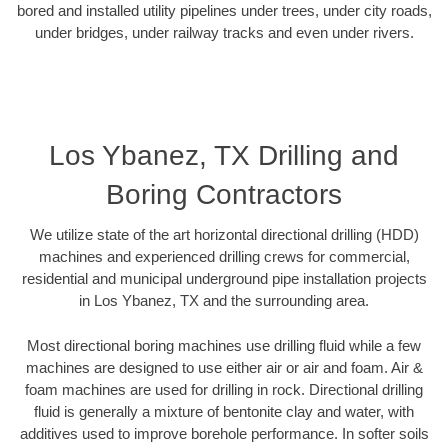
bored and installed utility pipelines under trees, under city roads,
under bridges, under railway tracks and even under rivers.
Los Ybanez, TX Drilling and
Boring Contractors
We utilize state of the art horizontal directional drilling (HDD)
machines and experienced drilling crews for commercial,
residential and municipal underground pipe installation projects
in Los Ybanez, TX and the surrounding area.
Most directional boring machines use drilling fluid while a few
machines are designed to use either air or air and foam. Air &
foam machines are used for drilling in rock. Directional drilling
fluid is generally a mixture of bentonite clay and water, with
additives used to improve borehole performance. In softer soils