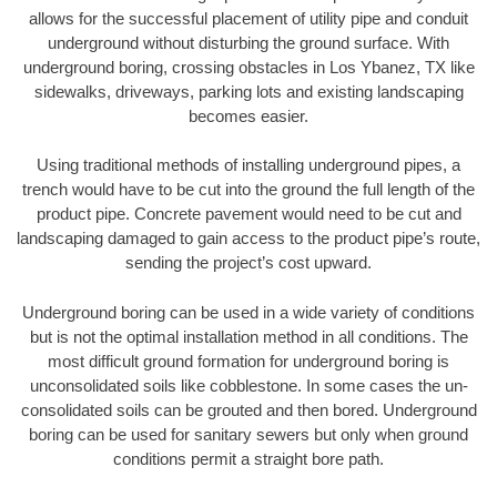
allows for the successful placement of utility pipe and conduit
underground without disturbing the ground surface. With
underground boring, crossing obstacles in Los Ybanez, TX like
sidewalks, driveways, parking lots and existing landscaping
becomes easier.
Using traditional methods of installing underground pipes, a
trench would have to be cut into the ground the full length of the
product pipe. Concrete pavement would need to be cut and
landscaping damaged to gain access to the product pipe’s route,
sending the project’s cost upward.
Underground boring can be used in a wide variety of conditions
but is not the optimal installation method in all conditions. The
most difficult ground formation for underground boring is
unconsolidated soils like cobblestone. In some cases the un-
consolidated soils can be grouted and then bored. Underground
boring can be used for sanitary sewers but only when ground
conditions permit a straight bore path.