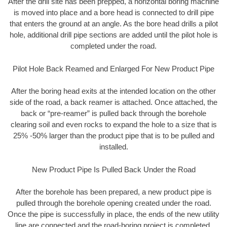
After the drill site has been prepped, a horizontal boring machine
is moved into place and a bore head is connected to drill pipe
that enters the ground at an angle. As the bore head drills a pilot
hole, additional drill pipe sections are added until the pilot hole is
completed under the road.
Pilot Hole Back Reamed and Enlarged For New Product Pipe
After the boring head exits at the intended location on the other
side of the road, a back reamer is attached. Once attached, the
back or “pre-reamer” is pulled back through the borehole
clearing soil and even rocks to expand the hole to a size that is
25% -50% larger than the product pipe that is to be pulled and
installed.
New Product Pipe Is Pulled Back Under the Road
After the borehole has been prepared, a new product pipe is
pulled through the borehole opening created under the road.
Once the pipe is successfully in place, the ends of the new utility
line are connected and the road-boring project is completed.