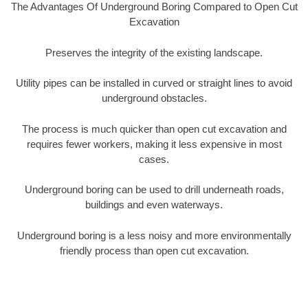
The Advantages Of Underground Boring Compared to Open Cut
Excavation
Preserves the integrity of the existing landscape.
Utility pipes can be installed in curved or straight lines to avoid
underground obstacles.
The process is much quicker than open cut excavation and
requires fewer workers, making it less expensive in most
cases.
Underground boring can be used to drill underneath roads,
buildings and even waterways.
Underground boring is a less noisy and more environmentally
friendly process than open cut excavation.