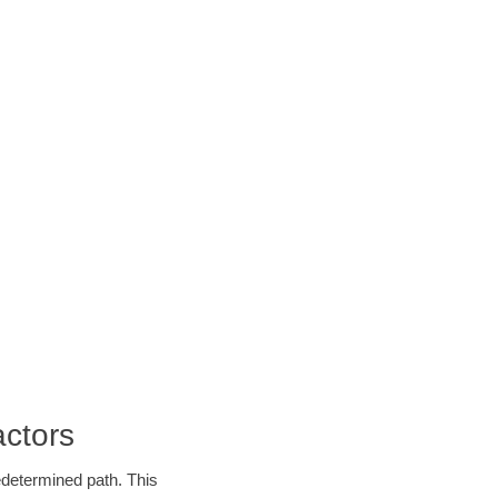
ctors
edetermined path. This