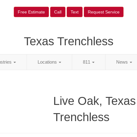
Free Estimate
Call
Text
Request Service
Texas Trenchless
ustries
Locations
811
News
Live Oak, Texas
Trenchless