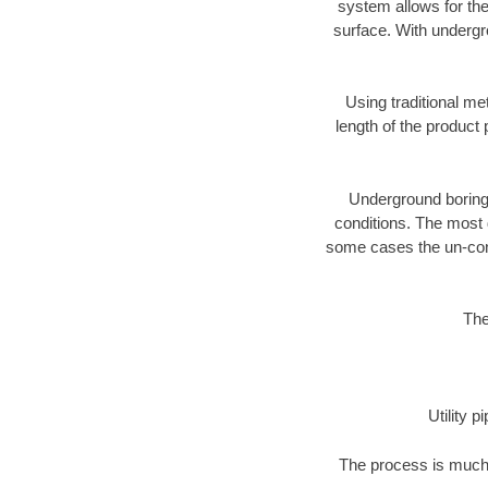
system allows for the
surface. With undergr
Using traditional me
length of the produc
Underground boring c
conditions. The most d
some cases the un-cons
The
Utility 
The process is much 