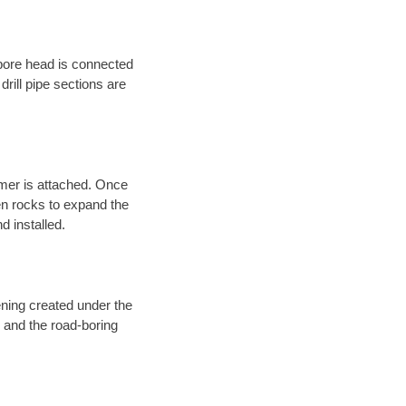
 bore head is connected
 drill pipe sections are
eamer is attached. Once
en rocks to expand the
d installed.
ening created under the
d and the road-boring