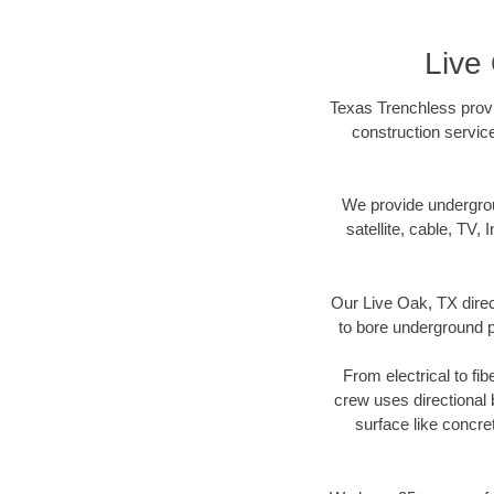
Live
Texas Trenchless provi
construction servic
We provide underground
satellite, cable, TV, 
Our Live Oak, TX direc
to bore underground pi
From electrical to fi
crew uses directional
surface like concre