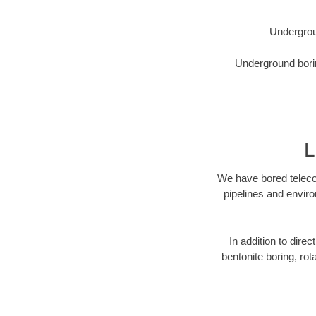
Undergrou
Underground borin
L
We have bored telecom
pipelines and enviro
In addition to direc
bentonite boring, rot