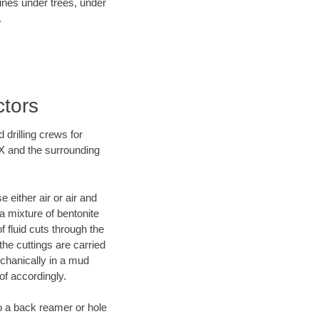
lines under trees, under
.
ctors
 drilling crews for
TX and the surrounding
 either air or air and
 a mixture of bentonite
f fluid cuts through the
 the cuttings are carried
echanically in a mud
of accordingly.
 to a back reamer or hole