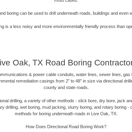
most cases.
nd boring can be used to drill underneath roads, buildings and even 
g is a less noisy and more environmentally friendly process than op
ive Oak, TX Road Boring Contracto
munications & power cable conduits, water lines, sewer lines, gas lin
nmental remediation casings from 2” to 48” in size via directional drill
county and state roads.
tional drilling, a variety of other methods - slick bore, dry bore, jack
ary drilling, wet boring, mud jacking, slurry boring, and rotary boring 
methods for boring underneath roads in Live Oak, TX.
How Does Directional Road Boring Work?