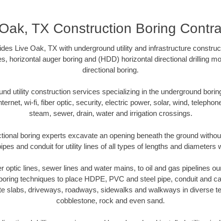
 Oak, TX Construction Boring Contra
des Live Oak, TX with underground utility and infrastructure construct
es, horizontal auger boring and (HDD) horizontal directional drilling 
directional boring.
 utility construction services specializing in the underground boring o
Internet, wi-fi, fiber optic, security, electric power, solar, wind, telephon
steam, sewer, drain, water and irrigation crossings.
tional boring experts excavate an opening beneath the ground without
pes and conduit for utility lines of all types of lengths and diameters 
ber optic lines, sewer lines and water mains, to oil and gas pipelines o
 boring techniques to place HDPE, PVC and steel pipe, conduit and c
te slabs, driveways, roadways, sidewalks and walkways in diverse terra
cobblestone, rock and even sand.