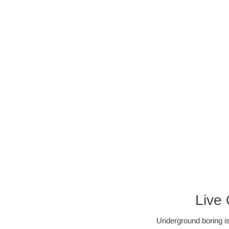
Live
Underground boring is