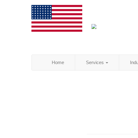
Home
Services
Ind