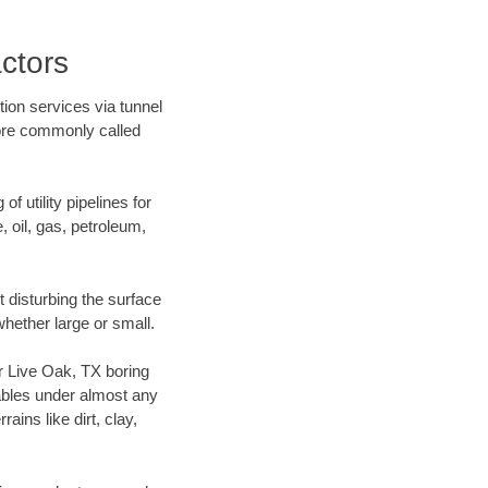
ctors
ion services via tunnel
more commonly called
f utility pipelines for
e, oil, gas, petroleum,
 disturbing the surface
whether large or small.
ur Live Oak, TX boring
ables under almost any
ins like dirt, clay,