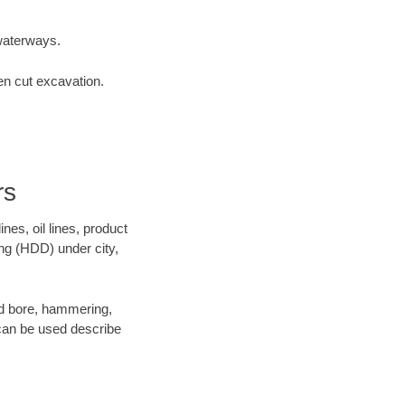
waterways.
en cut excavation.
rs
es, oil lines, product
ing (HDD) under city,
 and bore, hammering,
- can be used describe