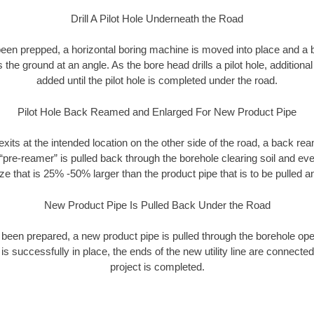
Drill A Pilot Hole Underneath the Road
as been prepped, a horizontal boring machine is moved into place and a
rs the ground at an angle. As the bore head drills a pilot hole, additional
added until the pilot hole is completed under the road.
Pilot Hole Back Reamed and Enlarged For New Product Pipe
exits at the intended location on the other side of the road, a back r
 “pre-reamer” is pulled back through the borehole clearing soil and ev
ize that is 25% -50% larger than the product pipe that is to be pulled an
New Product Pipe Is Pulled Back Under the Road
 been prepared, a new product pipe is pulled through the borehole op
is successfully in place, the ends of the new utility line are connecte
project is completed.