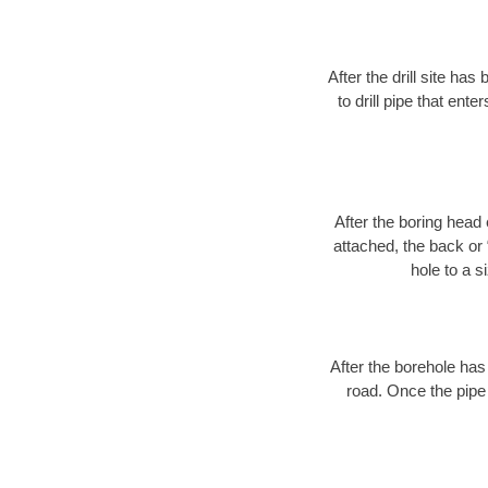
After the drill site h
to drill pipe that ente
After the boring head 
attached, the back or
hole to a s
After the borehole has
road. Once the pipe 