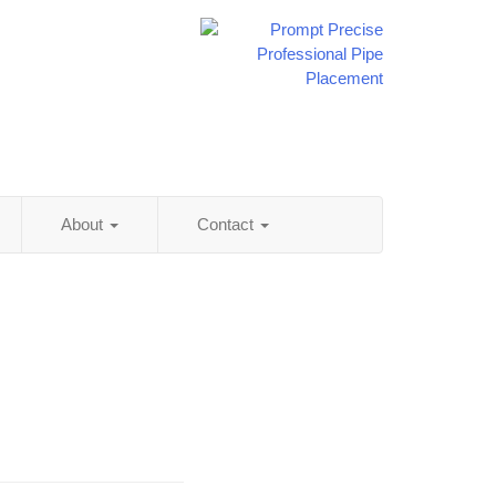
About
Contact