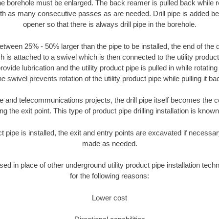
the borehole must be enlarged. The back reamer is pulled back while rot
ith as many consecutive passes as are needed. Drill pipe is added be
opener so that there is always drill pipe in the borehole.
tween 25% - 50% larger than the pipe to be installed, the end of the dr
is attached to a swivel which is then connected to the utility product pi
ide lubrication and the utility product pipe is pulled in while rotating 
e swivel prevents rotation of the utility product pipe while pulling it ba
and telecommunications projects, the drill pipe itself becomes the con
 the exit point. This type of product pipe drilling installation is known 
ct pipe is installed, the exit and entry points are excavated if necess
made as needed.
used in place of other underground utility product pipe installation tec
for the following reasons:
Lower cost