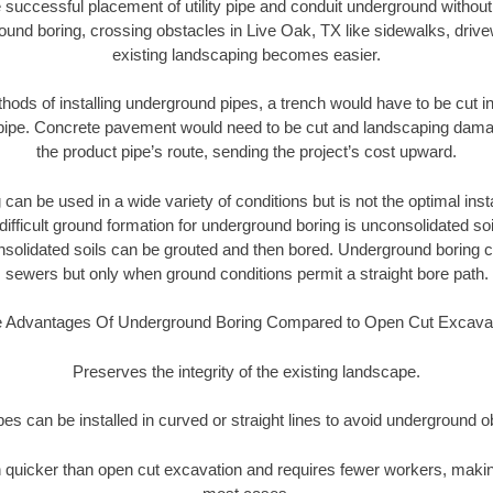
 successful placement of utility pipe and conduit underground without
ound boring, crossing obstacles in Live Oak, TX like sidewalks, drive
existing landscaping becomes easier.
thods of installing underground pipes, a trench would have to be cut int
t pipe. Concrete pavement would need to be cut and landscaping dama
the product pipe’s route, sending the project’s cost upward.
an be used in a wide variety of conditions but is not the optimal insta
ifficult ground formation for underground boring is unconsolidated soi
olidated soils can be grouted and then bored. Underground boring c
sewers but only when ground conditions permit a straight bore path.
 Advantages Of Underground Boring Compared to Open Cut Excava
Preserves the integrity of the existing landscape.
pipes can be installed in curved or straight lines to avoid underground o
quicker than open cut excavation and requires fewer workers, making