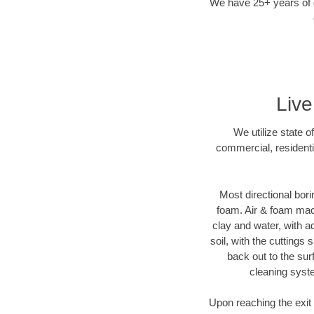
We have 25+ years of di
Live
We utilize state o
commercial, residenti
Most directional bori
foam. Air & foam machi
clay and water, with ad
soil, with the cuttings 
back out to the sur
cleaning syste
Upon reaching the exit p