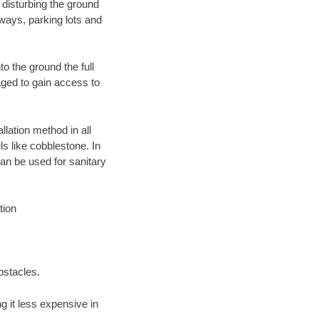
 disturbing the ground
ways, parking lots and
o the ground the full
ged to gain access to
llation method in all
ls like cobblestone. In
an be used for sanitary
tion
bstacles.
 it less expensive in