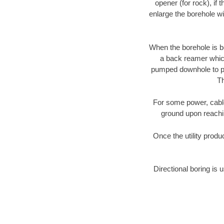
opener (for rock), if 
enlarge the borehole w
When the borehole is be
a back reamer which 
pumped downhole to prov
Th
For some power, cable 
ground upon reaching
Once the utility produ
Directional boring is 