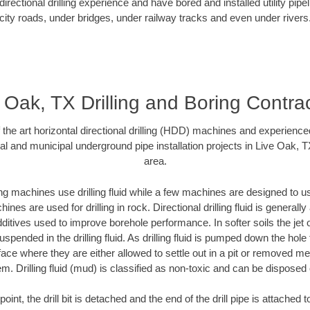
rectional drilling experience and have bored and installed utility pipe
city roads, under bridges, under railway tracks and even under rivers
 Oak, TX Drilling and Boring Contra
f the art horizontal directional drilling (HDD) machines and experienced
al and municipal underground pipe installation projects in Live Oak, 
area.
ng machines use drilling fluid while a few machines are designed to use
nes are used for drilling in rock. Directional drilling fluid is generally
ditives used to improve borehole performance. In softer soils the jet o
suspended in the drilling fluid. As drilling fluid is pumped down the hole
face where they are either allowed to settle out in a pit or removed m
m. Drilling fluid (mud) is classified as non-toxic and can be disposed 
oint, the drill bit is detached and the end of the drill pipe is attached