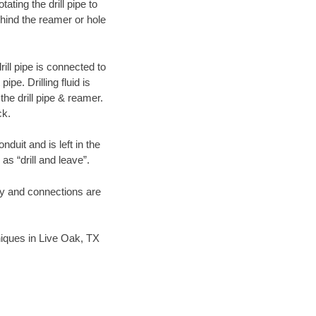
ating the drill pipe to
hind the reamer or hole
ill pipe is connected to
pe. Drilling fluid is
the drill pipe & reamer.
ck.
duit and is left in the
as “drill and leave”.
ary and connections are
hniques in Live Oak, TX