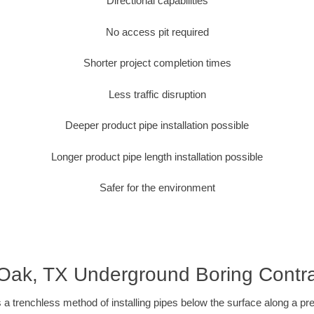
Directional capabilities
No access pit required
Shorter project completion times
Less traffic disruption
Deeper product pipe installation possible
Longer product pipe length installation possible
Safer for the environment
 Oak, TX Underground Boring Contra
 a trenchless method of installing pipes below the surface along a pr