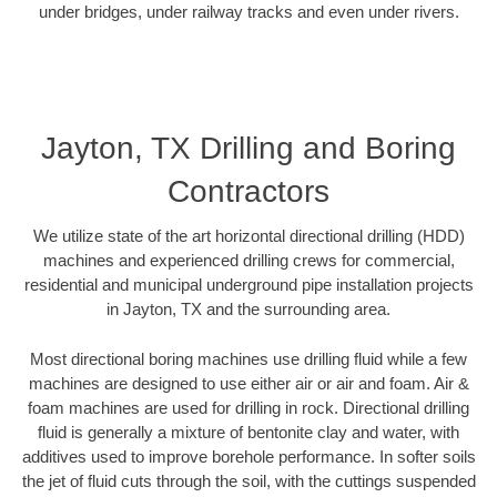
under bridges, under railway tracks and even under rivers.
Jayton, TX Drilling and Boring
Contractors
We utilize state of the art horizontal directional drilling (HDD)
machines and experienced drilling crews for commercial,
residential and municipal underground pipe installation projects
in Jayton, TX and the surrounding area.
Most directional boring machines use drilling fluid while a few
machines are designed to use either air or air and foam. Air &
foam machines are used for drilling in rock. Directional drilling
fluid is generally a mixture of bentonite clay and water, with
additives used to improve borehole performance. In softer soils
the jet of fluid cuts through the soil, with the cuttings suspended