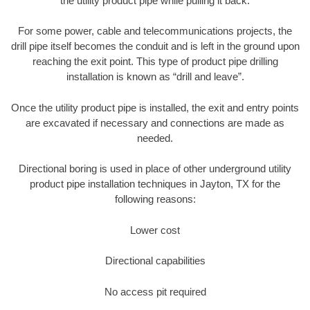
the utility product pipe while pulling it back.
For some power, cable and telecommunications projects, the
drill pipe itself becomes the conduit and is left in the ground upon
reaching the exit point. This type of product pipe drilling
installation is known as “drill and leave”.
Once the utility product pipe is installed, the exit and entry points
are excavated if necessary and connections are made as
needed.
Directional boring is used in place of other underground utility
product pipe installation techniques in Jayton, TX for the
following reasons:
Lower cost
Directional capabilities
No access pit required