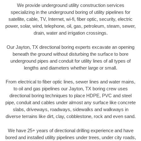
We provide underground utility construction services
specializing in the underground boring of utility pipelines for
satellite, cable, TV, Internet, wi-fi, fiber optic, security, electric
power, solar, wind, telephone, oil, gas, petroleum, steam, sewer,
drain, water and irrigation crossings.
Our Jayton, TX directional boring experts excavate an opening
beneath the ground without disturbing the surface to bore
underground pipes and conduit for utility lines of all types of
lengths and diameters whether large or small.
From electrical to fiber optic lines, sewer lines and water mains,
to oil and gas pipelines our Jayton, TX boring crew uses
directional boring techniques to place HDPE, PVC and steel
pipe, conduit and cables under almost any surface like concrete
slabs, driveways, roadways, sidewalks and walkways in
diverse terrains like dirt, clay, cobblestone, rock and even sand.
We have 25+ years of directional drilling experience and have
bored and installed utility pipelines under trees, under city roads,