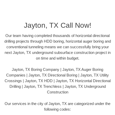
Jayton, TX Call Now!
Our team having completed thousands of horizontal directional
drilling projects through HDD boring, horizontal auger boring and
conventional tunneling means we can successfully bring your
next Jayton, TX underground subsurface construction project in
on time and within budget.
Jayton, TX Boring Company | Jayton, TX Auger Boring
Companies | Jayton, TX Directional Boring | Jayton, TX Utility
Crossings | Jayton, TX HDD | Jayton, TX Horizontal Directional
Drilling | Jayton, TX Trenchless | Jayton, TX Underground
Construction
Our services in the city of Jayton, TX are categorized under the
following codes: