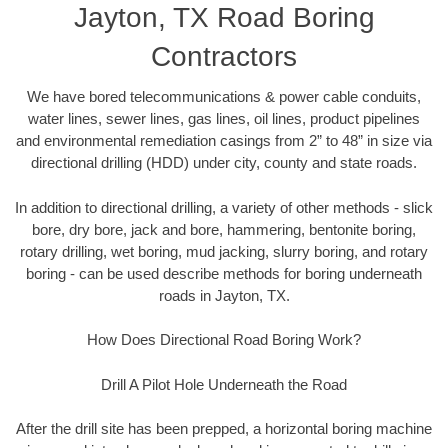
Jayton, TX Road Boring
Contractors
We have bored telecommunications & power cable conduits,
water lines, sewer lines, gas lines, oil lines, product pipelines
and environmental remediation casings from 2” to 48” in size via
directional drilling (HDD) under city, county and state roads.
In addition to directional drilling, a variety of other methods - slick
bore, dry bore, jack and bore, hammering, bentonite boring,
rotary drilling, wet boring, mud jacking, slurry boring, and rotary
boring - can be used describe methods for boring underneath
roads in Jayton, TX.
How Does Directional Road Boring Work?
Drill A Pilot Hole Underneath the Road
After the drill site has been prepped, a horizontal boring machine