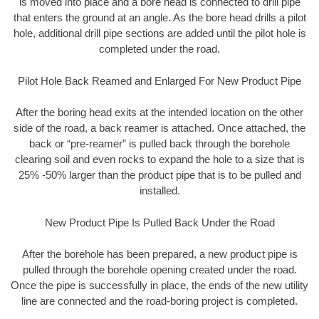
is moved into place and a bore head is connected to drill pipe
that enters the ground at an angle. As the bore head drills a pilot
hole, additional drill pipe sections are added until the pilot hole is
completed under the road.
Pilot Hole Back Reamed and Enlarged For New Product Pipe
After the boring head exits at the intended location on the other
side of the road, a back reamer is attached. Once attached, the
back or “pre-reamer” is pulled back through the borehole
clearing soil and even rocks to expand the hole to a size that is
25% -50% larger than the product pipe that is to be pulled and
installed.
New Product Pipe Is Pulled Back Under the Road
After the borehole has been prepared, a new product pipe is
pulled through the borehole opening created under the road.
Once the pipe is successfully in place, the ends of the new utility
line are connected and the road-boring project is completed.