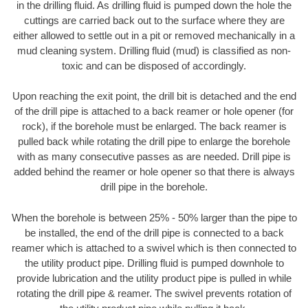
in the drilling fluid. As drilling fluid is pumped down the hole the
cuttings are carried back out to the surface where they are
either allowed to settle out in a pit or removed mechanically in a
mud cleaning system. Drilling fluid (mud) is classified as non-
toxic and can be disposed of accordingly.
Upon reaching the exit point, the drill bit is detached and the end
of the drill pipe is attached to a back reamer or hole opener (for
rock), if the borehole must be enlarged. The back reamer is
pulled back while rotating the drill pipe to enlarge the borehole
with as many consecutive passes as are needed. Drill pipe is
added behind the reamer or hole opener so that there is always
drill pipe in the borehole.
When the borehole is between 25% - 50% larger than the pipe to
be installed, the end of the drill pipe is connected to a back
reamer which is attached to a swivel which is then connected to
the utility product pipe. Drilling fluid is pumped downhole to
provide lubrication and the utility product pipe is pulled in while
rotating the drill pipe & reamer. The swivel prevents rotation of