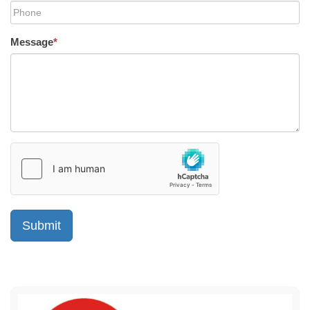
Message
*