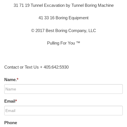
31 71 19 Tunnel Excavation by Tunnel Boring Machine
41 33 16 Boring Equipment
© 2017 Best Boring Company, LLC
Pulling For You ™
Contact or Text Us + 405:642:5930
Name.
*
Email
*
Phone