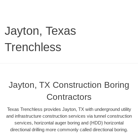
Jayton, Texas
Trenchless
Jayton, TX Construction Boring
Contractors
Texas Trenchless provides Jayton, TX with underground utility
and infrastructure construction services via tunnel construction
services, horizontal auger boring and (HDD) horizontal
directional drilling more commonly called directional boring.