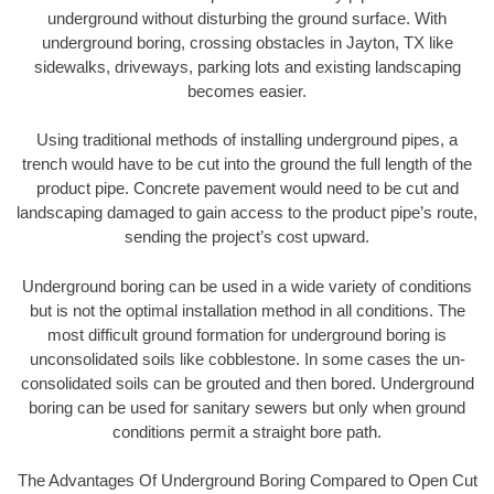
underground without disturbing the ground surface. With
underground boring, crossing obstacles in Jayton, TX like
sidewalks, driveways, parking lots and existing landscaping
becomes easier.
Using traditional methods of installing underground pipes, a
trench would have to be cut into the ground the full length of the
product pipe. Concrete pavement would need to be cut and
landscaping damaged to gain access to the product pipe’s route,
sending the project’s cost upward.
Underground boring can be used in a wide variety of conditions
but is not the optimal installation method in all conditions. The
most difficult ground formation for underground boring is
unconsolidated soils like cobblestone. In some cases the un-
consolidated soils can be grouted and then bored. Underground
boring can be used for sanitary sewers but only when ground
conditions permit a straight bore path.
The Advantages Of Underground Boring Compared to Open Cut