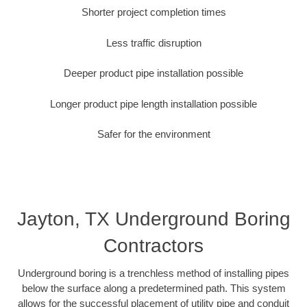
Shorter project completion times
Less traffic disruption
Deeper product pipe installation possible
Longer product pipe length installation possible
Safer for the environment
Jayton, TX Underground Boring
Contractors
Underground boring is a trenchless method of installing pipes
below the surface along a predetermined path. This system
allows for the successful placement of utility pipe and conduit