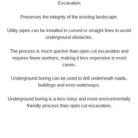
Excavation
Preserves the integrity of the existing landscape.
Utility pipes can be installed in curved or straight lines to avoid
underground obstacles.
The process is much quicker than open cut excavation and
requires fewer workers, making it less expensive in most
cases.
Underground boring can be used to drill underneath roads,
buildings and even waterways.
Underground boring is a less noisy and more environmentally
friendly process than open cut excavation.