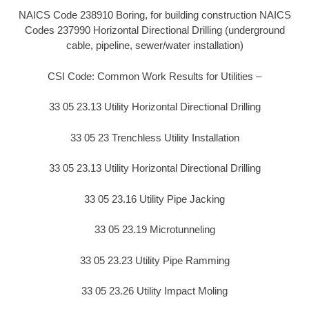
NAICS Code 238910 Boring, for building construction NAICS
Codes 237990 Horizontal Directional Drilling (underground
cable, pipeline, sewer/water installation)
CSI Code: Common Work Results for Utilities –
33 05 23.13 Utility Horizontal Directional Drilling
33 05 23 Trenchless Utility Installation
33 05 23.13 Utility Horizontal Directional Drilling
33 05 23.16 Utility Pipe Jacking
33 05 23.19 Microtunneling
33 05 23.23 Utility Pipe Ramming
33 05 23.26 Utility Impact Moling