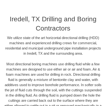
Iredell, TX Drilling and Boring
Contractors
We utilize state of the art horizontal directional drilling (HDD)
machines and experienced drilling crews for commercial,
residential and municipal underground pipe installation projects
in Iredell, TX and the surrounding area.
Most directional boring machines use drilling fluid while a few
machines are designed to use either air or air and foam. Air &
foam machines are used for drilling in rock. Directional drilling
fluid is generally a mixture of bentonite clay and water, with
additives used to improve borehole performance. In softer soils
the jet of fluid cuts through the soil, with the cuttings suspended
in the drilling fluid. As drilling fluid is pumped down the hole the
cuttings are carried back out to the surface where they are
either allowed to settle out in a pit or removed mechanically in a