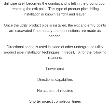
drill pipe itself becomes the conduit and is left in the ground upon
reaching the exit point. This type of product pipe drilling
installation is known as “drill and leave”.
Once the utility product pipe is installed, the exit and entry points
are excavated if necessary and connections are made as
needed.
Directional boring is used in place of other underground utility
product pipe installation techniques in Iredell, TX for the following
reasons:
Lower cost
Directional capabilities
No access pit required
Shorter project completion times