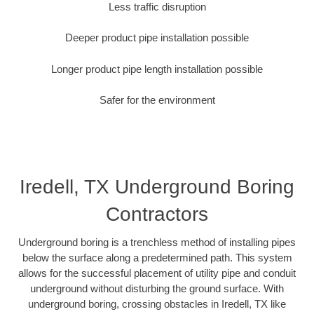
Less traffic disruption
Deeper product pipe installation possible
Longer product pipe length installation possible
Safer for the environment
Iredell, TX Underground Boring
Contractors
Underground boring is a trenchless method of installing pipes
below the surface along a predetermined path. This system
allows for the successful placement of utility pipe and conduit
underground without disturbing the ground surface. With
underground boring, crossing obstacles in Iredell, TX like