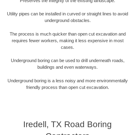
Preserves the integrity of the existing landscape.
Utility pipes can be installed in curved or straight lines to avoid
underground obstacles.
The process is much quicker than open cut excavation and
requires fewer workers, making it less expensive in most
cases.
Underground boring can be used to drill underneath roads,
buildings and even waterways.
Underground boring is a less noisy and more environmentally
friendly process than open cut excavation.
Iredell, TX Road Boring