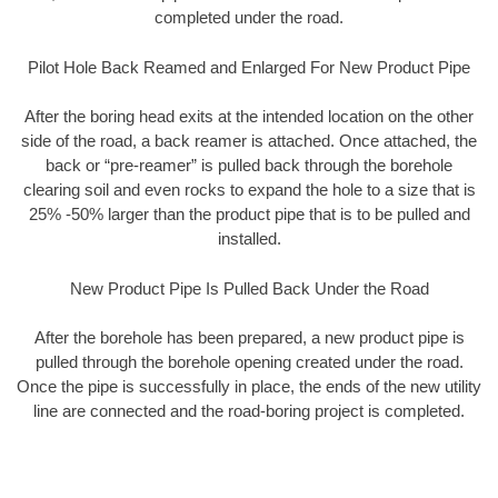
completed under the road.
Pilot Hole Back Reamed and Enlarged For New Product Pipe
After the boring head exits at the intended location on the other
side of the road, a back reamer is attached. Once attached, the
back or “pre-reamer” is pulled back through the borehole
clearing soil and even rocks to expand the hole to a size that is
25% -50% larger than the product pipe that is to be pulled and
installed.
New Product Pipe Is Pulled Back Under the Road
After the borehole has been prepared, a new product pipe is
pulled through the borehole opening created under the road.
Once the pipe is successfully in place, the ends of the new utility
line are connected and the road-boring project is completed.