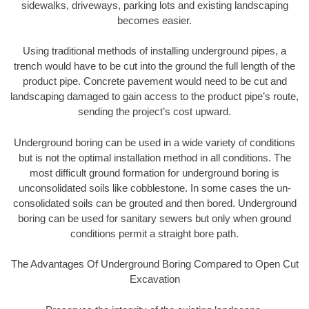
sidewalks, driveways, parking lots and existing landscaping
becomes easier.
Using traditional methods of installing underground pipes, a
trench would have to be cut into the ground the full length of the
product pipe. Concrete pavement would need to be cut and
landscaping damaged to gain access to the product pipe’s route,
sending the project’s cost upward.
Underground boring can be used in a wide variety of conditions
but is not the optimal installation method in all conditions. The
most difficult ground formation for underground boring is
unconsolidated soils like cobblestone. In some cases the un-
consolidated soils can be grouted and then bored. Underground
boring can be used for sanitary sewers but only when ground
conditions permit a straight bore path.
The Advantages Of Underground Boring Compared to Open Cut
Excavation