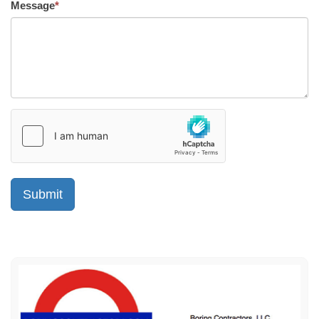
Message
*