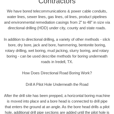
Contractors
We have bored telecommunications & power cable conduits,
water lines, sewer lines, gas lines, oil lines, product pipelines
and environmental remediation casings from 2” to 48” in size via
directional drilling (HDD) under city, county and state roads.
In addition to directional drilling, a variety of other methods - slick
bore, dry bore, jack and bore, hammering, bentonite boring,
rotary drilling, wet boring, mud jacking, slurry boring, and rotary
boring - can be used describe methods for boring underneath
roads in Iredell, TX.
How Does Directional Road Boring Work?
Drill A Pilot Hole Underneath the Road
After the drill site has been prepped, a horizontal boring machine
is moved into place and a bore head is connected to drill pipe
that enters the ground at an angle. As the bore head drills a pilot
hole, additional drill pipe sections are added until the pilot hole is