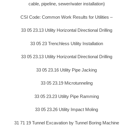
cable, pipeline, sewer/water installation)
CSI Code: Common Work Results for Utilities –
33 05 23.13 Utility Horizontal Directional Drilling
33 05 23 Trenchless Utility Installation
33 05 23.13 Utility Horizontal Directional Drilling
33 05 23.16 Utility Pipe Jacking
33 05 23.19 Microtunneling
33 05 23.23 Utility Pipe Ramming
33 05 23.26 Utility Impact Moling
31 71 19 Tunnel Excavation by Tunnel Boring Machine