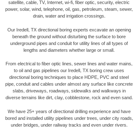
satellite, cable, TV, Internet, wi-fi, fiber optic, security, electric
power, solar, wind, telephone, oil, gas, petroleum, steam, sewer,
drain, water and irrigation crossings.
Our Iredell, TX directional boring experts excavate an opening
beneath the ground without disturbing the surface to bore
underground pipes and conduit for utility lines of all types of
lengths and diameters whether large or small.
From electrical to fiber optic lines, sewer lines and water mains,
to oil and gas pipelines our Iredell, TX boring crew uses
directional boring techniques to place HDPE, PVC and steel
pipe, conduit and cables under almost any surface like concrete
slabs, driveways, roadways, sidewalks and walkways in
diverse terrains like dirt, clay, cobblestone, rock and even sand.
We have 25+ years of directional drilling experience and have
bored and installed utility pipelines under trees, under city roads,
under bridges, under railway tracks and even under rivers.