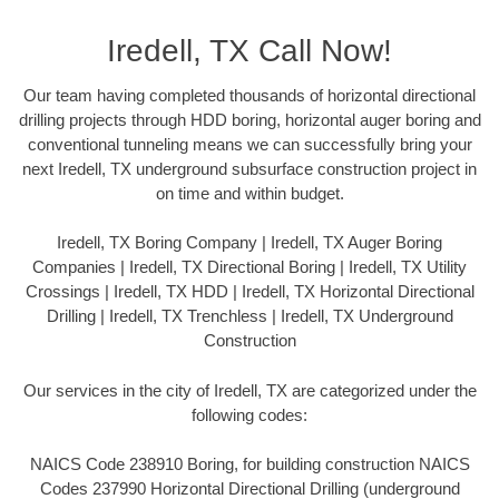
Iredell, TX Call Now!
Our team having completed thousands of horizontal directional
drilling projects through HDD boring, horizontal auger boring and
conventional tunneling means we can successfully bring your
next Iredell, TX underground subsurface construction project in
on time and within budget.
Iredell, TX Boring Company | Iredell, TX Auger Boring
Companies | Iredell, TX Directional Boring | Iredell, TX Utility
Crossings | Iredell, TX HDD | Iredell, TX Horizontal Directional
Drilling | Iredell, TX Trenchless | Iredell, TX Underground
Construction
Our services in the city of Iredell, TX are categorized under the
following codes:
NAICS Code 238910 Boring, for building construction NAICS
Codes 237990 Horizontal Directional Drilling (underground