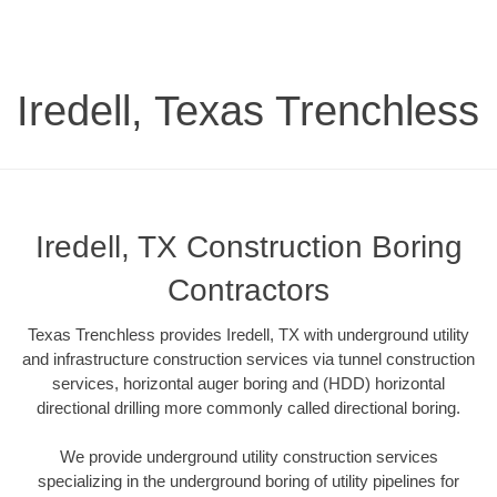
Iredell, Texas Trenchless
Iredell, TX Construction Boring
Contractors
Texas Trenchless provides Iredell, TX with underground utility
and infrastructure construction services via tunnel construction
services, horizontal auger boring and (HDD) horizontal
directional drilling more commonly called directional boring.
We provide underground utility construction services
specializing in the underground boring of utility pipelines for