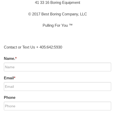
41 33 16 Boring Equipment
© 2017 Best Boring Company, LLC
Pulling For You ™
Contact or Text Us + 405:642:5930
Name.
*
Email
*
Phone