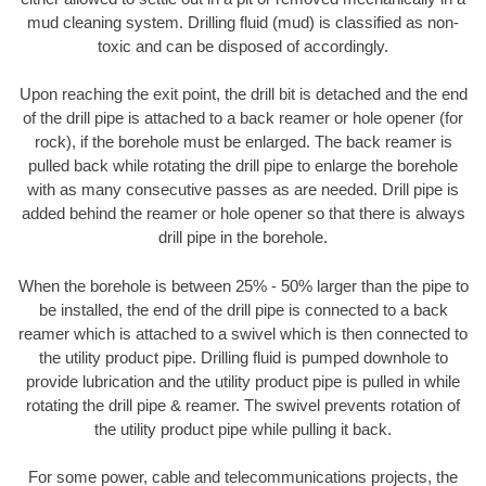
mud cleaning system. Drilling fluid (mud) is classified as non-
toxic and can be disposed of accordingly.
Upon reaching the exit point, the drill bit is detached and the end
of the drill pipe is attached to a back reamer or hole opener (for
rock), if the borehole must be enlarged. The back reamer is
pulled back while rotating the drill pipe to enlarge the borehole
with as many consecutive passes as are needed. Drill pipe is
added behind the reamer or hole opener so that there is always
drill pipe in the borehole.
When the borehole is between 25% - 50% larger than the pipe to
be installed, the end of the drill pipe is connected to a back
reamer which is attached to a swivel which is then connected to
the utility product pipe. Drilling fluid is pumped downhole to
provide lubrication and the utility product pipe is pulled in while
rotating the drill pipe & reamer. The swivel prevents rotation of
the utility product pipe while pulling it back.
For some power, cable and telecommunications projects, the