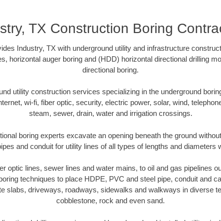
stry, TX Construction Boring Contra
des Industry, TX with underground utility and infrastructure construct
es, horizontal auger boring and (HDD) horizontal directional drilling 
directional boring.
 utility construction services specializing in the underground boring o
Internet, wi-fi, fiber optic, security, electric power, solar, wind, telephon
steam, sewer, drain, water and irrigation crossings.
tional boring experts excavate an opening beneath the ground without
pes and conduit for utility lines of all types of lengths and diameters 
ber optic lines, sewer lines and water mains, to oil and gas pipelines o
 boring techniques to place HDPE, PVC and steel pipe, conduit and c
te slabs, driveways, roadways, sidewalks and walkways in diverse terra
cobblestone, rock and even sand.