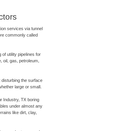
ctors
ion services via tunnel
more commonly called
f utility pipelines for
e, oil, gas, petroleum,
 disturbing the surface
whether large or small.
ur Industry, TX boring
ables under almost any
ins like dirt, clay,