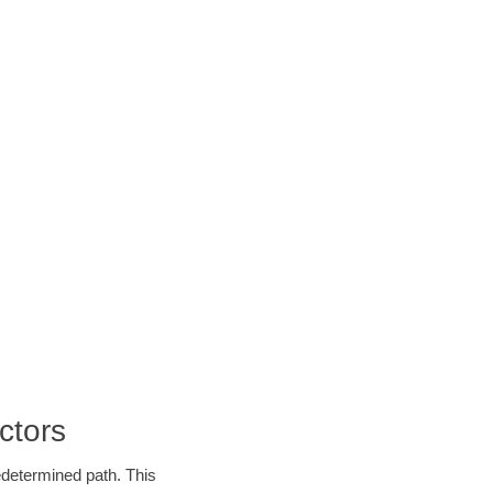
ctors
edetermined path. This