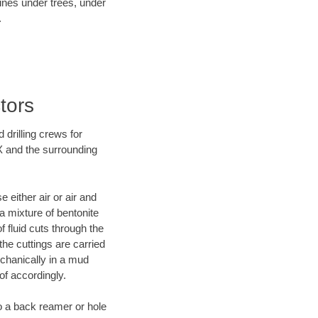
lines under trees, under
.
tors
 drilling crews for
TX and the surrounding
 either air or air and
 a mixture of bentonite
f fluid cuts through the
 the cuttings are carried
echanically in a mud
of accordingly.
 to a back reamer or hole