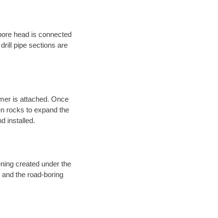
 bore head is connected
 drill pipe sections are
eamer is attached. Once
en rocks to expand the
d installed.
ening created under the
d and the road-boring