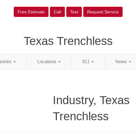
Free Estimate
Call
Text
Request Service
Texas Trenchless
ustries
Locations
811
News
Industry, Texas
Trenchless