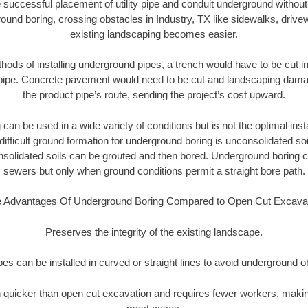
 successful placement of utility pipe and conduit underground without
ound boring, crossing obstacles in Industry, TX like sidewalks, drive
existing landscaping becomes easier.
thods of installing underground pipes, a trench would have to be cut int
t pipe. Concrete pavement would need to be cut and landscaping dama
the product pipe’s route, sending the project’s cost upward.
an be used in a wide variety of conditions but is not the optimal insta
ifficult ground formation for underground boring is unconsolidated soi
olidated soils can be grouted and then bored. Underground boring c
sewers but only when ground conditions permit a straight bore path.
 Advantages Of Underground Boring Compared to Open Cut Excava
Preserves the integrity of the existing landscape.
pipes can be installed in curved or straight lines to avoid underground o
quicker than open cut excavation and requires fewer workers, making