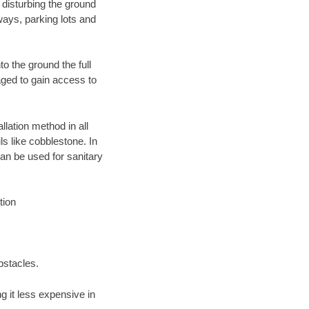
 disturbing the ground
ways, parking lots and
o the ground the full
ged to gain access to
llation method in all
ls like cobblestone. In
an be used for sanitary
tion
bstacles.
 it less expensive in