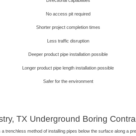
Directional capabilities
No access pit required
Shorter project completion times
Less traffic disruption
Deeper product pipe installation possible
Longer product pipe length installation possible
Safer for the environment
stry, TX Underground Boring Contra
 a trenchless method of installing pipes below the surface along a pr