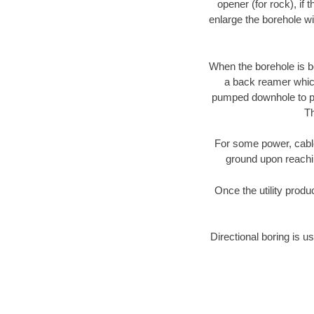
opener (for rock), if 
enlarge the borehole w
When the borehole is be
a back reamer which 
pumped downhole to prov
Th
For some power, cable 
ground upon reaching
Once the utility produ
Directional boring is us