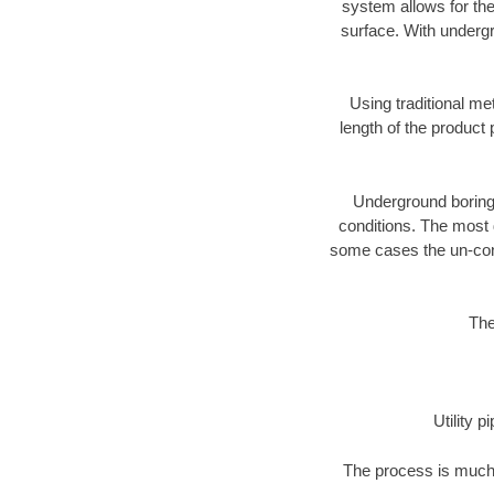
system allows for the
surface. With undergr
Using traditional me
length of the produc
Underground boring c
conditions. The most d
some cases the un-cons
The
Utility 
The process is much 