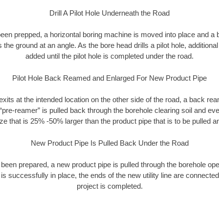
Drill A Pilot Hole Underneath the Road
as been prepped, a horizontal boring machine is moved into place and a
rs the ground at an angle. As the bore head drills a pilot hole, additional
added until the pilot hole is completed under the road.
Pilot Hole Back Reamed and Enlarged For New Product Pipe
exits at the intended location on the other side of the road, a back r
 “pre-reamer” is pulled back through the borehole clearing soil and ev
ize that is 25% -50% larger than the product pipe that is to be pulled an
New Product Pipe Is Pulled Back Under the Road
 been prepared, a new product pipe is pulled through the borehole op
is successfully in place, the ends of the new utility line are connecte
project is completed.