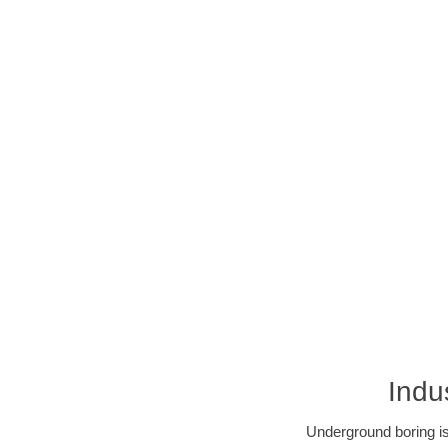
Indu
Underground boring is