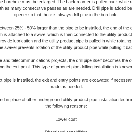
the borehole must be enlarged. The back reamer is pulled back while rot
ith as many consecutive passes as are needed. Drill pipe is added be
opener so that there is always drill pipe in the borehole.
tween 25% - 50% larger than the pipe to be installed, the end of the dr
is attached to a swivel which is then connected to the utility product pi
ide lubrication and the utility product pipe is pulled in while rotating 
e swivel prevents rotation of the utility product pipe while pulling it ba
and telecommunications projects, the drill pipe itself becomes the con
 the exit point. This type of product pipe drilling installation is known 
ct pipe is installed, the exit and entry points are excavated if necess
made as needed.
ed in place of other underground utility product pipe installation techn
the following reasons:
Lower cost