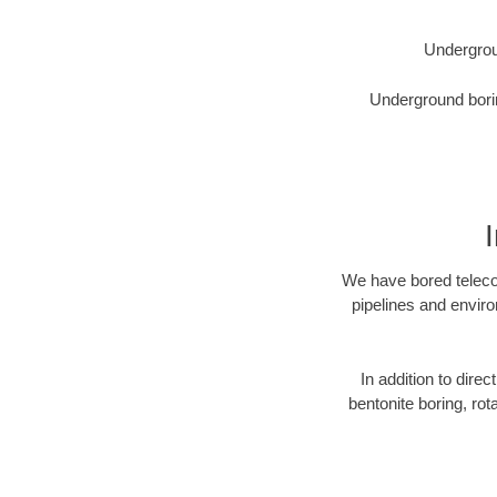
Undergrou
Underground borin
We have bored telecom
pipelines and enviro
In addition to direc
bentonite boring, rot