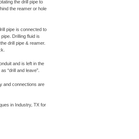
ating the drill pipe to
hind the reamer or hole
ill pipe is connected to
pe. Drilling fluid is
the drill pipe & reamer.
ck.
duit and is left in the
as “drill and leave”.
ary and connections are
iques in Industry, TX for