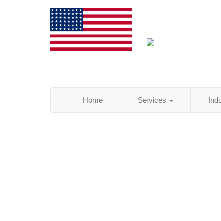
Home
Services
Ind