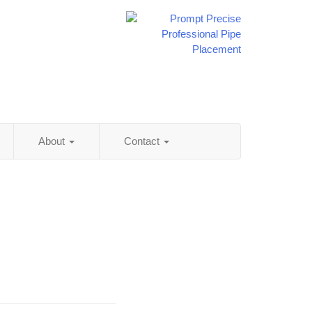
About
Contact