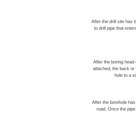
After the drill site h
to drill pipe that ente
After the boring head 
attached, the back or
hole to a s
After the borehole has
road. Once the pipe 