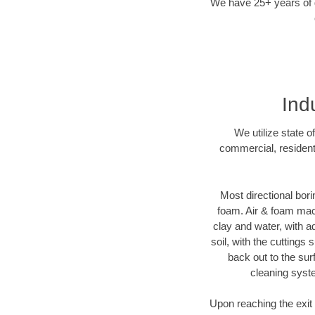
We have 25+ years of di
Ind
We utilize state o
commercial, residenti
Most directional bori
foam. Air & foam machi
clay and water, with ad
soil, with the cuttings 
back out to the sur
cleaning syste
Upon reaching the exit p