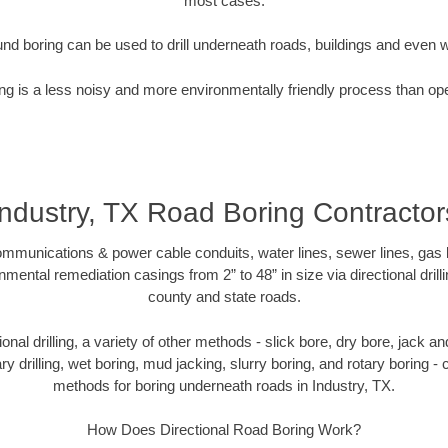
most cases.
nd boring can be used to drill underneath roads, buildings and even 
g is a less noisy and more environmentally friendly process than op
Industry, TX Road Boring Contractor
munications & power cable conduits, water lines, sewer lines, gas lin
nmental remediation casings from 2” to 48” in size via directional drill
county and state roads.
tional drilling, a variety of other methods - slick bore, dry bore, jack
ary drilling, wet boring, mud jacking, slurry boring, and rotary boring 
methods for boring underneath roads in Industry, TX.
How Does Directional Road Boring Work?