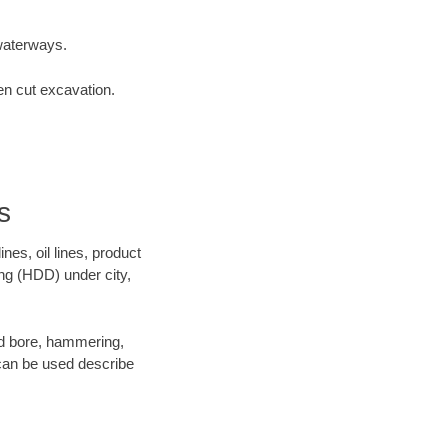
waterways.
en cut excavation.
s
es, oil lines, product
ing (HDD) under city,
 and bore, hammering,
- can be used describe