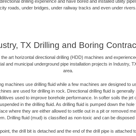
rectional drilling experience and have bored and installed utility pipe
city roads, under bridges, under railway tracks and even under rivers
ustry, TX Drilling and Boring Contrac
f the art horizontal directional drilling (HDD) machines and experienced
al and municipal underground pipe installation projects in Industry, 
area.
ng machines use drilling fluid while a few machines are designed to use
nes are used for drilling in rock. Directional drilling fluid is generally
ditives used to improve borehole performance. In softer soils the jet o
suspended in the drilling fluid. As drilling fluid is pumped down the hole
face where they are either allowed to settle out in a pit or removed m
m. Drilling fluid (mud) is classified as non-toxic and can be disposed 
oint, the drill bit is detached and the end of the drill pipe is attached