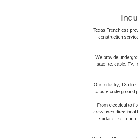
Indu
Texas Trenchless provi
construction servic
We provide underground
satellite, cable, TV, 
Our Industry, TX direc
to bore underground pi
From electrical to fi
crew uses directional
surface like concre