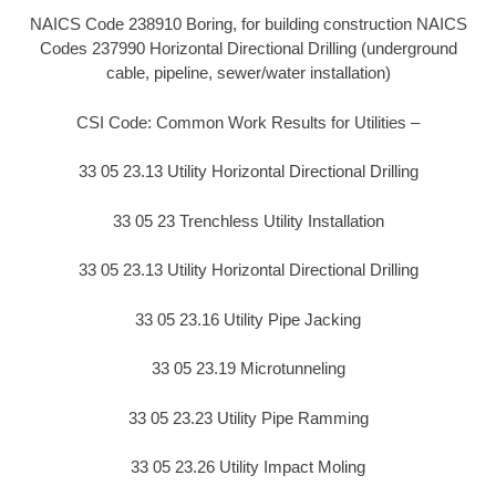
NAICS Code 238910 Boring, for building construction NAICS
Codes 237990 Horizontal Directional Drilling (underground
cable, pipeline, sewer/water installation)
CSI Code: Common Work Results for Utilities –
33 05 23.13 Utility Horizontal Directional Drilling
33 05 23 Trenchless Utility Installation
33 05 23.13 Utility Horizontal Directional Drilling
33 05 23.16 Utility Pipe Jacking
33 05 23.19 Microtunneling
33 05 23.23 Utility Pipe Ramming
33 05 23.26 Utility Impact Moling