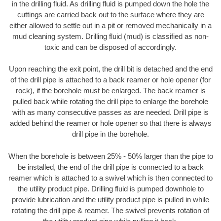
in the drilling fluid. As drilling fluid is pumped down the hole the
cuttings are carried back out to the surface where they are
either allowed to settle out in a pit or removed mechanically in a
mud cleaning system. Drilling fluid (mud) is classified as non-
toxic and can be disposed of accordingly.
Upon reaching the exit point, the drill bit is detached and the end
of the drill pipe is attached to a back reamer or hole opener (for
rock), if the borehole must be enlarged. The back reamer is
pulled back while rotating the drill pipe to enlarge the borehole
with as many consecutive passes as are needed. Drill pipe is
added behind the reamer or hole opener so that there is always
drill pipe in the borehole.
When the borehole is between 25% - 50% larger than the pipe to
be installed, the end of the drill pipe is connected to a back
reamer which is attached to a swivel which is then connected to
the utility product pipe. Drilling fluid is pumped downhole to
provide lubrication and the utility product pipe is pulled in while
rotating the drill pipe & reamer. The swivel prevents rotation of