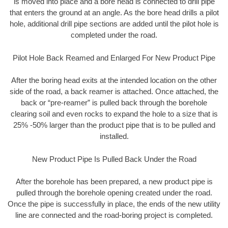
is moved into place and a bore head is connected to drill pipe
that enters the ground at an angle. As the bore head drills a pilot
hole, additional drill pipe sections are added until the pilot hole is
completed under the road.
Pilot Hole Back Reamed and Enlarged For New Product Pipe
After the boring head exits at the intended location on the other
side of the road, a back reamer is attached. Once attached, the
back or “pre-reamer” is pulled back through the borehole
clearing soil and even rocks to expand the hole to a size that is
25% -50% larger than the product pipe that is to be pulled and
installed.
New Product Pipe Is Pulled Back Under the Road
After the borehole has been prepared, a new product pipe is
pulled through the borehole opening created under the road.
Once the pipe is successfully in place, the ends of the new utility
line are connected and the road-boring project is completed.