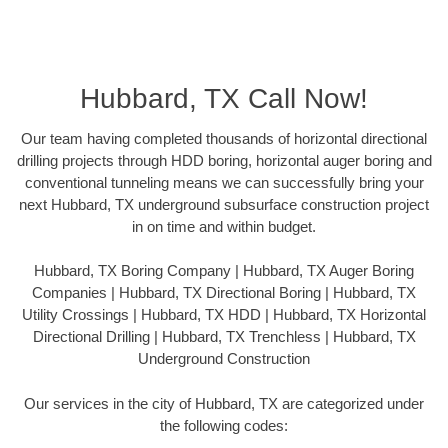
Hubbard, TX Call Now!
Our team having completed thousands of horizontal directional
drilling projects through HDD boring, horizontal auger boring and
conventional tunneling means we can successfully bring your
next Hubbard, TX underground subsurface construction project
in on time and within budget.
Hubbard, TX Boring Company | Hubbard, TX Auger Boring
Companies | Hubbard, TX Directional Boring | Hubbard, TX
Utility Crossings | Hubbard, TX HDD | Hubbard, TX Horizontal
Directional Drilling | Hubbard, TX Trenchless | Hubbard, TX
Underground Construction
Our services in the city of Hubbard, TX are categorized under
the following codes: