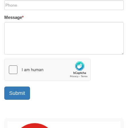
Message
*