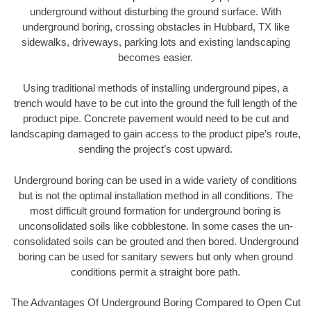
underground without disturbing the ground surface. With
underground boring, crossing obstacles in Hubbard, TX like
sidewalks, driveways, parking lots and existing landscaping
becomes easier.
Using traditional methods of installing underground pipes, a
trench would have to be cut into the ground the full length of the
product pipe. Concrete pavement would need to be cut and
landscaping damaged to gain access to the product pipe’s route,
sending the project’s cost upward.
Underground boring can be used in a wide variety of conditions
but is not the optimal installation method in all conditions. The
most difficult ground formation for underground boring is
unconsolidated soils like cobblestone. In some cases the un-
consolidated soils can be grouted and then bored. Underground
boring can be used for sanitary sewers but only when ground
conditions permit a straight bore path.
The Advantages Of Underground Boring Compared to Open Cut