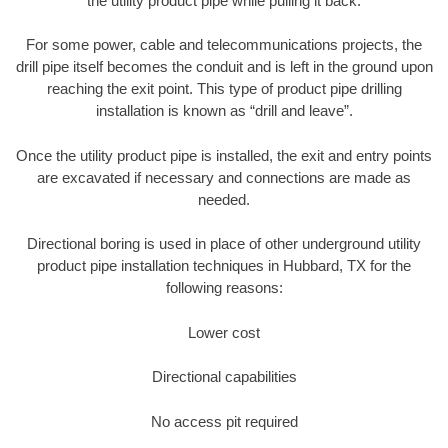
the utility product pipe while pulling it back.
For some power, cable and telecommunications projects, the
drill pipe itself becomes the conduit and is left in the ground upon
reaching the exit point. This type of product pipe drilling
installation is known as “drill and leave”.
Once the utility product pipe is installed, the exit and entry points
are excavated if necessary and connections are made as
needed.
Directional boring is used in place of other underground utility
product pipe installation techniques in Hubbard, TX for the
following reasons:
Lower cost
Directional capabilities
No access pit required