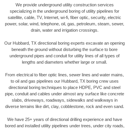
We provide underground utility construction services
specializing in the underground boring of utility pipelines for
satellite, cable, TV, Internet, wi-fi, fiber optic, security, electric
power, solar, wind, telephone, oil, gas, petroleum, steam, sewer,
drain, water and irrigation crossings.
Our Hubbard, TX directional boring experts excavate an opening
beneath the ground without disturbing the surface to bore
underground pipes and conduit for utility lines of all types of
lengths and diameters whether large or small.
From electrical to fiber optic lines, sewer lines and water mains,
to oil and gas pipelines our Hubbard, TX boring crew uses
directional boring techniques to place HDPE, PVC and steel
pipe, conduit and cables under almost any surface like concrete
slabs, driveways, roadways, sidewalks and walkways in
diverse terrains like dirt, clay, cobblestone, rock and even sand.
We have 25+ years of directional drilling experience and have
bored and installed utility pipelines under trees, under city roads,