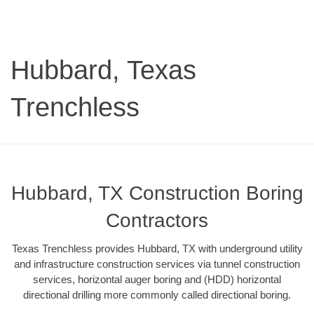
Hubbard, Texas
Trenchless
Hubbard, TX Construction Boring
Contractors
Texas Trenchless provides Hubbard, TX with underground utility
and infrastructure construction services via tunnel construction
services, horizontal auger boring and (HDD) horizontal
directional drilling more commonly called directional boring.