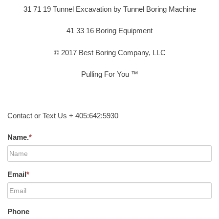
31 71 19 Tunnel Excavation by Tunnel Boring Machine
41 33 16 Boring Equipment
© 2017 Best Boring Company, LLC
Pulling For You ™
Contact or Text Us + 405:642:5930
Name.
*
Email
*
Phone