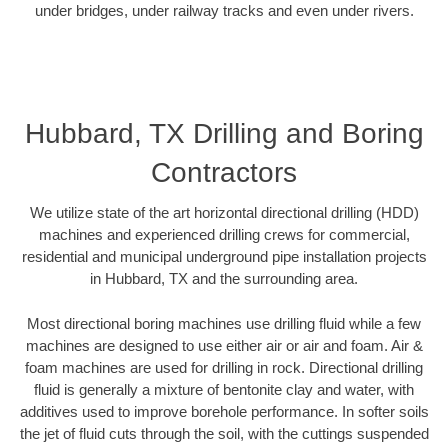
under bridges, under railway tracks and even under rivers.
Hubbard, TX Drilling and Boring
Contractors
We utilize state of the art horizontal directional drilling (HDD)
machines and experienced drilling crews for commercial,
residential and municipal underground pipe installation projects
in Hubbard, TX and the surrounding area.
Most directional boring machines use drilling fluid while a few
machines are designed to use either air or air and foam. Air &
foam machines are used for drilling in rock. Directional drilling
fluid is generally a mixture of bentonite clay and water, with
additives used to improve borehole performance. In softer soils
the jet of fluid cuts through the soil, with the cuttings suspended