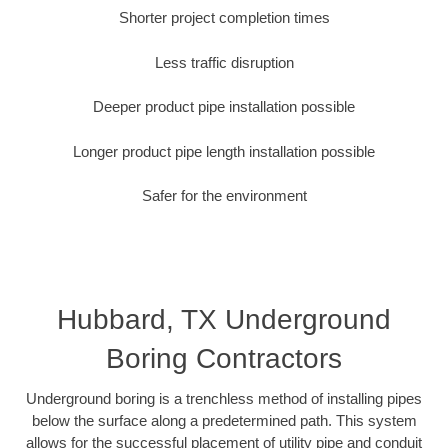
Shorter project completion times
Less traffic disruption
Deeper product pipe installation possible
Longer product pipe length installation possible
Safer for the environment
Hubbard, TX Underground
Boring Contractors
Underground boring is a trenchless method of installing pipes
below the surface along a predetermined path. This system
allows for the successful placement of utility pipe and conduit