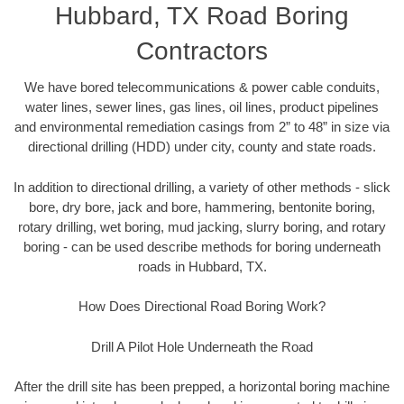
Hubbard, TX Road Boring
Contractors
We have bored telecommunications & power cable conduits,
water lines, sewer lines, gas lines, oil lines, product pipelines
and environmental remediation casings from 2” to 48” in size via
directional drilling (HDD) under city, county and state roads.
In addition to directional drilling, a variety of other methods - slick
bore, dry bore, jack and bore, hammering, bentonite boring,
rotary drilling, wet boring, mud jacking, slurry boring, and rotary
boring - can be used describe methods for boring underneath
roads in Hubbard, TX.
How Does Directional Road Boring Work?
Drill A Pilot Hole Underneath the Road
After the drill site has been prepped, a horizontal boring machine