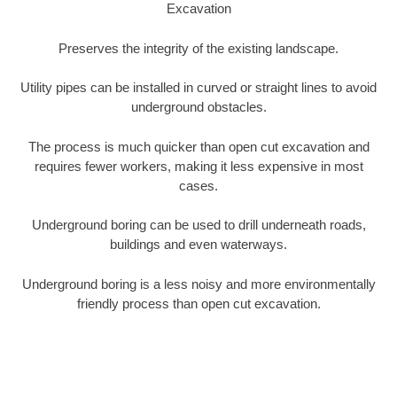
Excavation
Preserves the integrity of the existing landscape.
Utility pipes can be installed in curved or straight lines to avoid
underground obstacles.
The process is much quicker than open cut excavation and
requires fewer workers, making it less expensive in most
cases.
Underground boring can be used to drill underneath roads,
buildings and even waterways.
Underground boring is a less noisy and more environmentally
friendly process than open cut excavation.