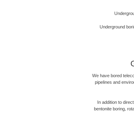
Undergrou
Underground borin
We have bored telecom
pipelines and enviro
In addition to direc
bentonite boring, rot