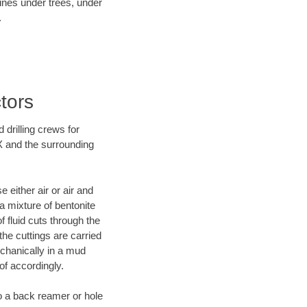
lines under trees, under
.
tors
 drilling crews for
TX and the surrounding
 either air or air and
 a mixture of bentonite
f fluid cuts through the
 the cuttings are carried
echanically in a mud
of accordingly.
 to a back reamer or hole