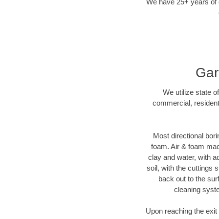
We have 25+ years of di
Gar
We utilize state o
commercial, residenti
Most directional bori
foam. Air & foam machi
clay and water, with ad
soil, with the cuttings 
back out to the sur
cleaning syste
Upon reaching the exit p