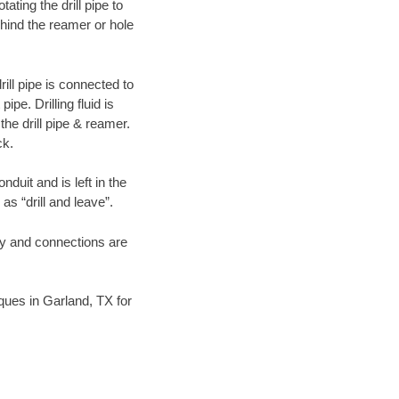
ating the drill pipe to
hind the reamer or hole
ill pipe is connected to
pe. Drilling fluid is
the drill pipe & reamer.
ck.
duit and is left in the
as “drill and leave”.
ary and connections are
iques in Garland, TX for