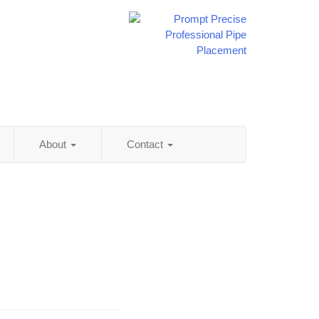
About
Contact