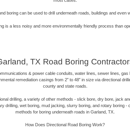
most cases.
nd boring can be used to drill underneath roads, buildings and even 
g is a less noisy and more environmentally friendly process than op
Garland, TX Road Boring Contractor
munications & power cable conduits, water lines, sewer lines, gas lin
nmental remediation casings from 2” to 48” in size via directional drill
county and state roads.
tional drilling, a variety of other methods - slick bore, dry bore, jack
ary drilling, wet boring, mud jacking, slurry boring, and rotary boring 
methods for boring underneath roads in Garland, TX.
How Does Directional Road Boring Work?