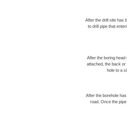
After the drill site h
to drill pipe that ente
After the boring head 
attached, the back or
hole to a s
After the borehole has
road. Once the pipe 