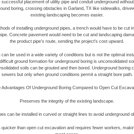
 successful placement of utility pipe and conduit underground without
ound boring, crossing obstacles in Garland, TX like sidewalks, drive
existing landscaping becomes easier.
thods of installing underground pipes, a trench would have to be cut int
t pipe. Concrete pavement would need to be cut and landscaping dama
the product pipe’s route, sending the project’s cost upward.
an be used in a wide variety of conditions but is not the optimal insta
ifficult ground formation for underground boring is unconsolidated soi
olidated soils can be grouted and then bored. Underground boring c
sewers but only when ground conditions permit a straight bore path.
 Advantages Of Underground Boring Compared to Open Cut Excava
Preserves the integrity of the existing landscape.
pipes can be installed in curved or straight lines to avoid underground o
quicker than open cut excavation and requires fewer workers, making