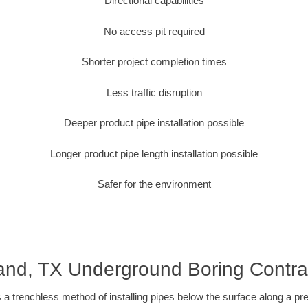
Directional capabilities
No access pit required
Shorter project completion times
Less traffic disruption
Deeper product pipe installation possible
Longer product pipe length installation possible
Safer for the environment
and, TX Underground Boring Contra
 a trenchless method of installing pipes below the surface along a pr