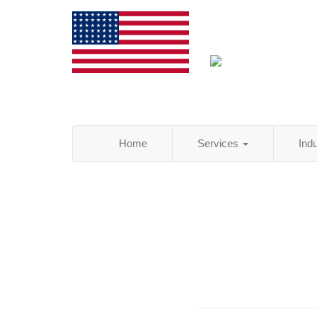
Home
Services
Ind