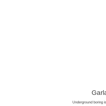
Garl
Underground boring is