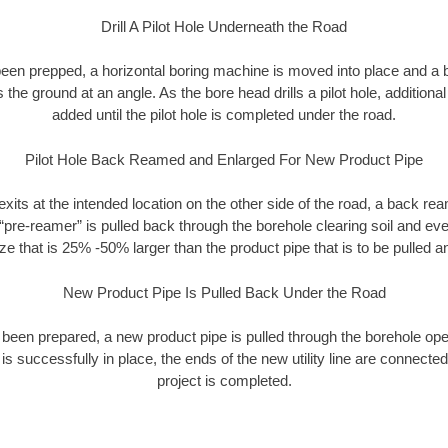
Drill A Pilot Hole Underneath the Road
as been prepped, a horizontal boring machine is moved into place and a
rs the ground at an angle. As the bore head drills a pilot hole, additional
added until the pilot hole is completed under the road.
Pilot Hole Back Reamed and Enlarged For New Product Pipe
exits at the intended location on the other side of the road, a back r
 “pre-reamer” is pulled back through the borehole clearing soil and ev
ize that is 25% -50% larger than the product pipe that is to be pulled an
New Product Pipe Is Pulled Back Under the Road
 been prepared, a new product pipe is pulled through the borehole op
is successfully in place, the ends of the new utility line are connecte
project is completed.