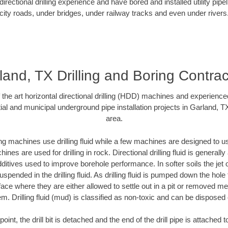
rectional drilling experience and have bored and installed utility pipe
city roads, under bridges, under railway tracks and even under rivers
land, TX Drilling and Boring Contrac
f the art horizontal directional drilling (HDD) machines and experienced
al and municipal underground pipe installation projects in Garland, 
area.
ng machines use drilling fluid while a few machines are designed to use
nes are used for drilling in rock. Directional drilling fluid is generally
ditives used to improve borehole performance. In softer soils the jet o
suspended in the drilling fluid. As drilling fluid is pumped down the hole
face where they are either allowed to settle out in a pit or removed m
m. Drilling fluid (mud) is classified as non-toxic and can be disposed 
oint, the drill bit is detached and the end of the drill pipe is attached