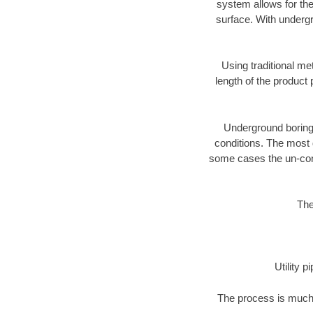
system allows for the
surface. With undergr
Using traditional me
length of the produc
Underground boring c
conditions. The most d
some cases the un-cons
The
Utility 
The process is much 