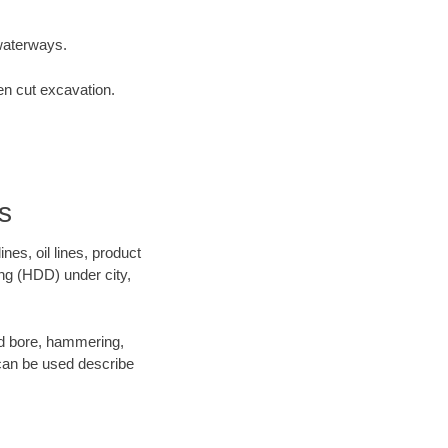
waterways.
en cut excavation.
s
es, oil lines, product
ing (HDD) under city,
 and bore, hammering,
- can be used describe