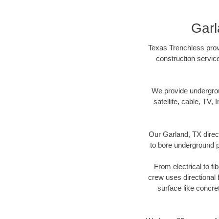
Garl
Texas Trenchless provi
construction servic
We provide underground
satellite, cable, TV, 
Our Garland, TX direc
to bore underground pi
From electrical to fi
crew uses directional
surface like concre