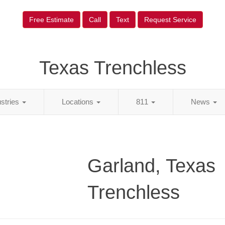
Free Estimate
Call
Text
Request Service
Texas Trenchless
ustries
Locations
811
News
Garland, Texas
Trenchless