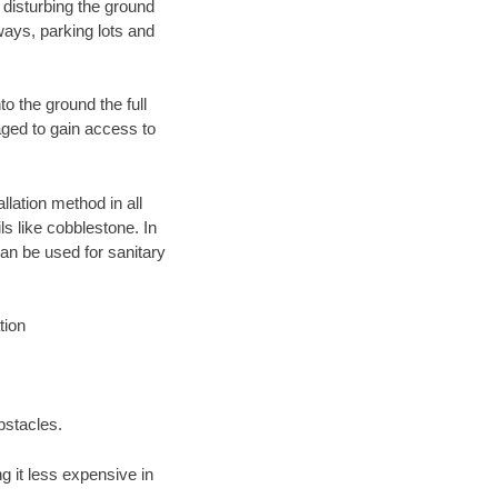
 disturbing the ground
ways, parking lots and
o the ground the full
ged to gain access to
llation method in all
ls like cobblestone. In
an be used for sanitary
tion
bstacles.
 it less expensive in