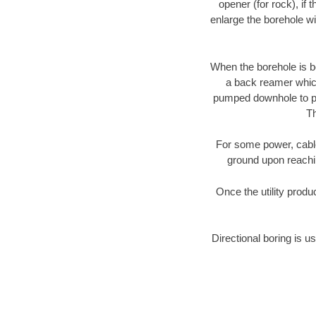
opener (for rock), if 
enlarge the borehole w
When the borehole is be
a back reamer which 
pumped downhole to prov
Th
For some power, cable 
ground upon reaching
Once the utility produ
Directional boring is u