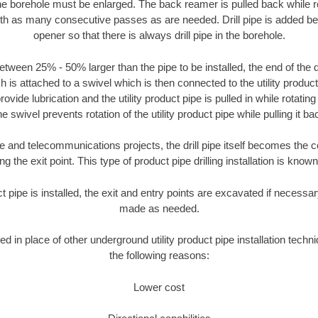
the borehole must be enlarged. The back reamer is pulled back while rot
ith as many consecutive passes as are needed. Drill pipe is added be
opener so that there is always drill pipe in the borehole.
tween 25% - 50% larger than the pipe to be installed, the end of the dr
is attached to a swivel which is then connected to the utility product pi
ide lubrication and the utility product pipe is pulled in while rotating 
e swivel prevents rotation of the utility product pipe while pulling it ba
and telecommunications projects, the drill pipe itself becomes the con
 the exit point. This type of product pipe drilling installation is known 
ct pipe is installed, the exit and entry points are excavated if necess
made as needed.
sed in place of other underground utility product pipe installation techn
the following reasons:
Lower cost