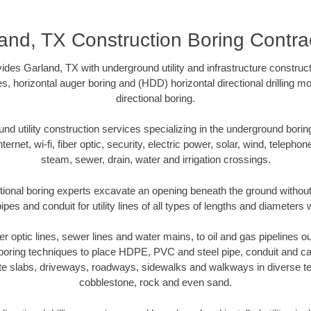
and, TX Construction Boring Contra
des Garland, TX with underground utility and infrastructure construct
es, horizontal auger boring and (HDD) horizontal directional drilling 
directional boring.
 utility construction services specializing in the underground boring o
Internet, wi-fi, fiber optic, security, electric power, solar, wind, telephon
steam, sewer, drain, water and irrigation crossings.
tional boring experts excavate an opening beneath the ground without 
pes and conduit for utility lines of all types of lengths and diameters 
ber optic lines, sewer lines and water mains, to oil and gas pipelines 
 boring techniques to place HDPE, PVC and steel pipe, conduit and c
te slabs, driveways, roadways, sidewalks and walkways in diverse terra
cobblestone, rock and even sand.