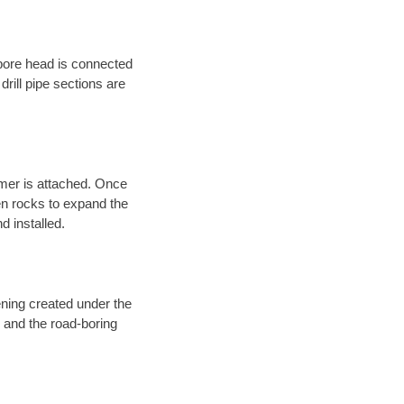
 bore head is connected
 drill pipe sections are
eamer is attached. Once
en rocks to expand the
d installed.
ening created under the
d and the road-boring