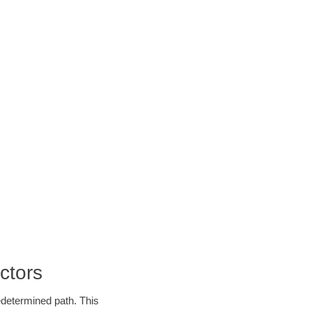
ctors
edetermined path. This