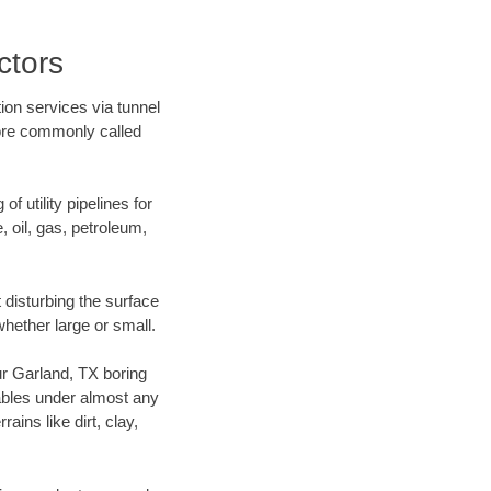
ctors
ion services via tunnel
more commonly called
f utility pipelines for
e, oil, gas, petroleum,
disturbing the surface
whether large or small.
our Garland, TX boring
ables under almost any
ins like dirt, clay,