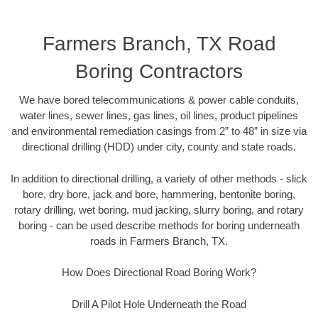
Farmers Branch, TX Road
Boring Contractors
We have bored telecommunications & power cable conduits,
water lines, sewer lines, gas lines, oil lines, product pipelines
and environmental remediation casings from 2” to 48” in size via
directional drilling (HDD) under city, county and state roads.
In addition to directional drilling, a variety of other methods - slick
bore, dry bore, jack and bore, hammering, bentonite boring,
rotary drilling, wet boring, mud jacking, slurry boring, and rotary
boring - can be used describe methods for boring underneath
roads in Farmers Branch, TX.
How Does Directional Road Boring Work?
Drill A Pilot Hole Underneath the Road