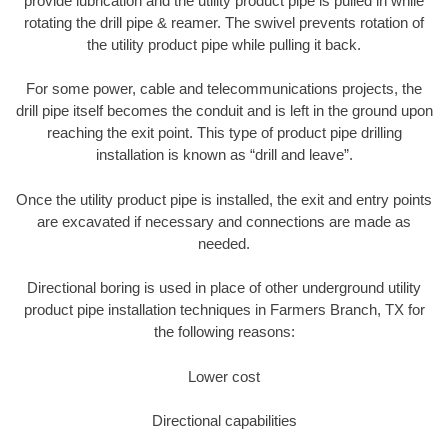
provide lubrication and the utility product pipe is pulled in while
rotating the drill pipe & reamer. The swivel prevents rotation of
the utility product pipe while pulling it back.
For some power, cable and telecommunications projects, the
drill pipe itself becomes the conduit and is left in the ground upon
reaching the exit point. This type of product pipe drilling
installation is known as “drill and leave”.
Once the utility product pipe is installed, the exit and entry points
are excavated if necessary and connections are made as
needed.
Directional boring is used in place of other underground utility
product pipe installation techniques in Farmers Branch, TX for
the following reasons:
Lower cost
Directional capabilities