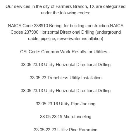
Our services in the city of Farmers Branch, TX are categorized
under the following codes:
NAICS Code 238910 Boring, for building construction NAICS
Codes 237990 Horizontal Directional Drilling (underground
cable, pipeline, sewer/water installation)
CSI Code: Common Work Results for Utilities –
33 05 23.13 Utility Horizontal Directional Drilling
33 05 23 Trenchless Utility Installation
33 05 23.13 Utility Horizontal Directional Drilling
33 05 23.16 Utility Pipe Jacking
33 05 23.19 Microtunneling
33 05 23.23 Utility Pipe Ramming