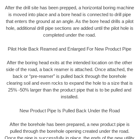
After the drill site has been prepped, a horizontal boring machine
is moved into place and a bore head is connected to drill pipe
that enters the ground at an angle. As the bore head drills a pilot
hole, additional drill pipe sections are added until the pilot hole is
completed under the road.
Pilot Hole Back Reamed and Enlarged For New Product Pipe
After the boring head exits at the intended location on the other
side of the road, a back reamer is attached. Once attached, the
back or “pre-reamer” is pulled back through the borehole
clearing soil and even rocks to expand the hole to a size that is
25% -50% larger than the product pipe that is to be pulled and
installed.
New Product Pipe Is Pulled Back Under the Road
After the borehole has been prepared, a new product pipe is
pulled through the borehole opening created under the road.
Once the pipe is successfully in place, the ends of the new utility