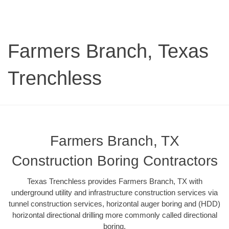
Farmers Branch, Texas
Trenchless
Farmers Branch, TX
Construction Boring Contractors
Texas Trenchless provides Farmers Branch, TX with
underground utility and infrastructure construction services via
tunnel construction services, horizontal auger boring and (HDD)
horizontal directional drilling more commonly called directional
boring.