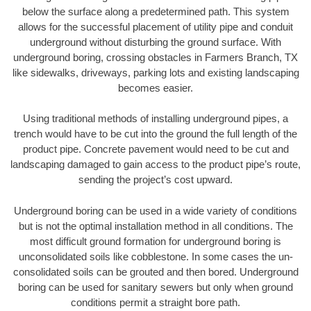
below the surface along a predetermined path. This system
allows for the successful placement of utility pipe and conduit
underground without disturbing the ground surface. With
underground boring, crossing obstacles in Farmers Branch, TX
like sidewalks, driveways, parking lots and existing landscaping
becomes easier.
Using traditional methods of installing underground pipes, a
trench would have to be cut into the ground the full length of the
product pipe. Concrete pavement would need to be cut and
landscaping damaged to gain access to the product pipe’s route,
sending the project’s cost upward.
Underground boring can be used in a wide variety of conditions
but is not the optimal installation method in all conditions. The
most difficult ground formation for underground boring is
unconsolidated soils like cobblestone. In some cases the un-
consolidated soils can be grouted and then bored. Underground
boring can be used for sanitary sewers but only when ground
conditions permit a straight bore path.