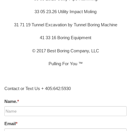
33 05 23.26 Utility Impact Moling
31 71 19 Tunnel Excavation by Tunnel Boring Machine
41 33 16 Boring Equipment
© 2017 Best Boring Company, LLC
Pulling For You ™
Contact or Text Us + 405:642:5930
Name.
*
Email
*