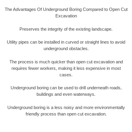
The Advantages Of Underground Boring Compared to Open Cut
Excavation
Preserves the integrity of the existing landscape.
Utility pipes can be installed in curved or straight lines to avoid
underground obstacles.
The process is much quicker than open cut excavation and
requires fewer workers, making it less expensive in most
cases.
Underground boring can be used to drill underneath roads,
buildings and even waterways.
Underground boring is a less noisy and more environmentally
friendly process than open cut excavation.