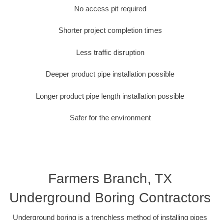
No access pit required
Shorter project completion times
Less traffic disruption
Deeper product pipe installation possible
Longer product pipe length installation possible
Safer for the environment
Farmers Branch, TX
Underground Boring Contractors
Underground boring is a trenchless method of installing pipes