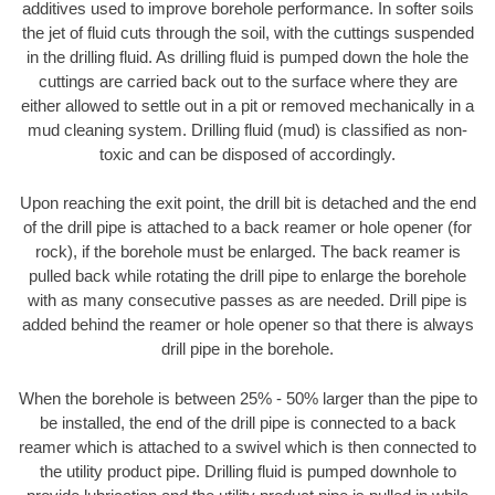
additives used to improve borehole performance. In softer soils
the jet of fluid cuts through the soil, with the cuttings suspended
in the drilling fluid. As drilling fluid is pumped down the hole the
cuttings are carried back out to the surface where they are
either allowed to settle out in a pit or removed mechanically in a
mud cleaning system. Drilling fluid (mud) is classified as non-
toxic and can be disposed of accordingly.
Upon reaching the exit point, the drill bit is detached and the end
of the drill pipe is attached to a back reamer or hole opener (for
rock), if the borehole must be enlarged. The back reamer is
pulled back while rotating the drill pipe to enlarge the borehole
with as many consecutive passes as are needed. Drill pipe is
added behind the reamer or hole opener so that there is always
drill pipe in the borehole.
When the borehole is between 25% - 50% larger than the pipe to
be installed, the end of the drill pipe is connected to a back
reamer which is attached to a swivel which is then connected to
the utility product pipe. Drilling fluid is pumped downhole to