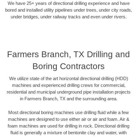
We have 25+ years of directional drilling experience and have
bored and installed utility pipelines under trees, under city roads,
under bridges, under railway tracks and even under rivers.
Farmers Branch, TX Drilling and
Boring Contractors
We utilize state of the art horizontal directional drilling (HDD)
machines and experienced drilling crews for commercial,
residential and municipal underground pipe installation projects
in Farmers Branch, TX and the surrounding area.
Most directional boring machines use drilling fluid while a few
machines are designed to use either air or air and foam. Air &
foam machines are used for drilling in rock. Directional drilling
fluid is generally a mixture of bentonite clay and water, with