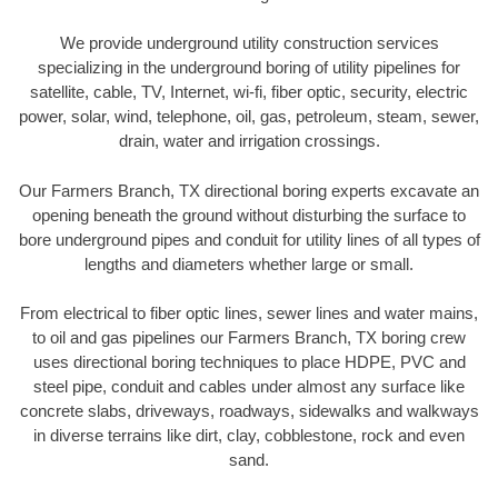
We provide underground utility construction services
specializing in the underground boring of utility pipelines for
satellite, cable, TV, Internet, wi-fi, fiber optic, security, electric
power, solar, wind, telephone, oil, gas, petroleum, steam, sewer,
drain, water and irrigation crossings.
Our Farmers Branch, TX directional boring experts excavate an
opening beneath the ground without disturbing the surface to
bore underground pipes and conduit for utility lines of all types of
lengths and diameters whether large or small.
From electrical to fiber optic lines, sewer lines and water mains,
to oil and gas pipelines our Farmers Branch, TX boring crew
uses directional boring techniques to place HDPE, PVC and
steel pipe, conduit and cables under almost any surface like
concrete slabs, driveways, roadways, sidewalks and walkways
in diverse terrains like dirt, clay, cobblestone, rock and even
sand.