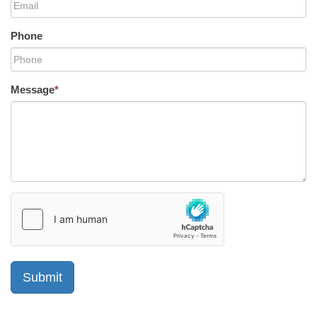
Phone
Message
*