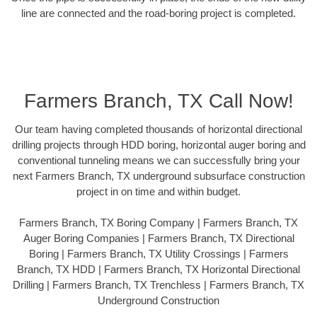
line are connected and the road-boring project is completed.
Farmers Branch, TX Call Now!
Our team having completed thousands of horizontal directional
drilling projects through HDD boring, horizontal auger boring and
conventional tunneling means we can successfully bring your
next Farmers Branch, TX underground subsurface construction
project in on time and within budget.
Farmers Branch, TX Boring Company | Farmers Branch, TX
Auger Boring Companies | Farmers Branch, TX Directional
Boring | Farmers Branch, TX Utility Crossings | Farmers
Branch, TX HDD | Farmers Branch, TX Horizontal Directional
Drilling | Farmers Branch, TX Trenchless | Farmers Branch, TX
Underground Construction