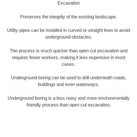
Excavation
Preserves the integrity of the existing landscape.
Utility pipes can be installed in curved or straight lines to avoid
underground obstacles.
The process is much quicker than open cut excavation and
requires fewer workers, making it less expensive in most
cases.
Underground boring can be used to drill underneath roads,
buildings and even waterways.
Underground boring is a less noisy and more environmentally
friendly process than open cut excavation.