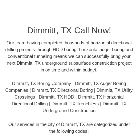
Dimmitt, TX Call Now!
Our team having completed thousands of horizontal directional
drilling projects through HDD boring, horizontal auger boring and
conventional tunneling means we can successfully bring your
next Dimmitt, TX underground subsurface construction project
in on time and within budget.
Dimmitt, TX Boring Company | Dimmitt, TX Auger Boring
Companies | Dimmitt, TX Directional Boring | Dimmitt, TX Utility
Crossings | Dimmitt, TX HDD | Dimmitt, TX Horizontal
Directional Drilling | Dimmitt, TX Trenchless | Dimmitt, TX
Underground Construction
Our services in the city of Dimmitt, TX are categorized under
the following codes: