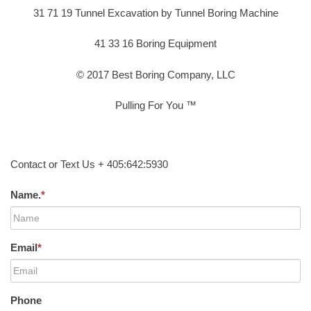
31 71 19 Tunnel Excavation by Tunnel Boring Machine
41 33 16 Boring Equipment
© 2017 Best Boring Company, LLC
Pulling For You ™
Contact or Text Us + 405:642:5930
Name.
*
Email
*
Phone