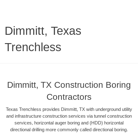
Dimmitt, Texas
Trenchless
Dimmitt, TX Construction Boring
Contractors
Texas Trenchless provides Dimmitt, TX with underground utility
and infrastructure construction services via tunnel construction
services, horizontal auger boring and (HDD) horizontal
directional drilling more commonly called directional boring.