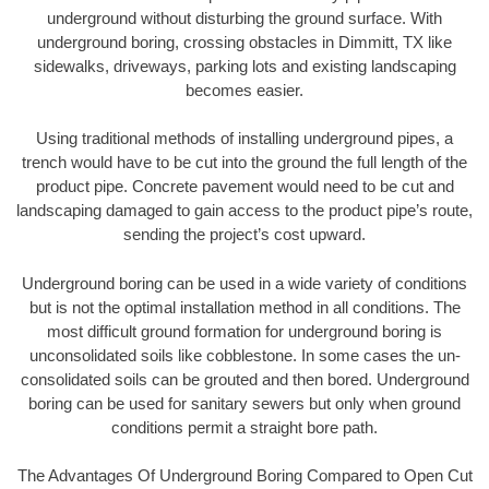
underground without disturbing the ground surface. With
underground boring, crossing obstacles in Dimmitt, TX like
sidewalks, driveways, parking lots and existing landscaping
becomes easier.
Using traditional methods of installing underground pipes, a
trench would have to be cut into the ground the full length of the
product pipe. Concrete pavement would need to be cut and
landscaping damaged to gain access to the product pipe’s route,
sending the project’s cost upward.
Underground boring can be used in a wide variety of conditions
but is not the optimal installation method in all conditions. The
most difficult ground formation for underground boring is
unconsolidated soils like cobblestone. In some cases the un-
consolidated soils can be grouted and then bored. Underground
boring can be used for sanitary sewers but only when ground
conditions permit a straight bore path.
The Advantages Of Underground Boring Compared to Open Cut