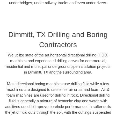
under bridges, under railway tracks and even under rivers.
Dimmitt, TX Drilling and Boring
Contractors
We utilize state of the art horizontal directional drilling (HDD)
machines and experienced drilling crews for commercial,
residential and municipal underground pipe installation projects
in Dimmitt, TX and the surrounding area.
Most directional boring machines use drilling fluid while a few
machines are designed to use either air or air and foam. Air &
foam machines are used for drilling in rock. Directional drilling
fluid is generally a mixture of bentonite clay and water, with
additives used to improve borehole performance. In softer soils
the jet of fluid cuts through the soil, with the cuttings suspended