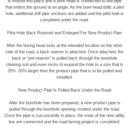
is moved into place and a bore head is connected to drill pipe
that enters the ground at an angle. As the bore head drills a pilot
hole, additional drill pipe sections are added until the pilot hole is
completed under the road.
Pilot Hole Back Reamed and Enlarged For New Product Pipe
After the boring head exits at the intended location on the other
side of the road, a back reamer is attached. Once attached, the
back or “pre-reamer” is pulled back through the borehole
clearing soil and even rocks to expand the hole to a size that is
25% -50% larger than the product pipe that is to be pulled and
installed.
New Product Pipe Is Pulled Back Under the Road
After the borehole has been prepared, a new product pipe is
pulled through the borehole opening created under the road.
Once the pipe is successfully in place, the ends of the new utility
line are connected and the road-boring project is completed.