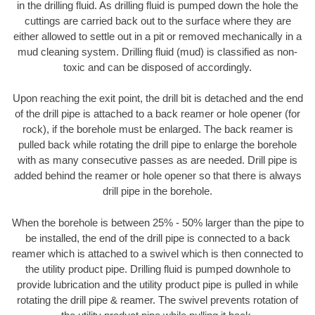
in the drilling fluid. As drilling fluid is pumped down the hole the
cuttings are carried back out to the surface where they are
either allowed to settle out in a pit or removed mechanically in a
mud cleaning system. Drilling fluid (mud) is classified as non-
toxic and can be disposed of accordingly.
Upon reaching the exit point, the drill bit is detached and the end
of the drill pipe is attached to a back reamer or hole opener (for
rock), if the borehole must be enlarged. The back reamer is
pulled back while rotating the drill pipe to enlarge the borehole
with as many consecutive passes as are needed. Drill pipe is
added behind the reamer or hole opener so that there is always
drill pipe in the borehole.
When the borehole is between 25% - 50% larger than the pipe to
be installed, the end of the drill pipe is connected to a back
reamer which is attached to a swivel which is then connected to
the utility product pipe. Drilling fluid is pumped downhole to
provide lubrication and the utility product pipe is pulled in while
rotating the drill pipe & reamer. The swivel prevents rotation of