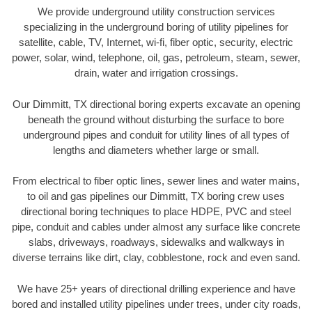
We provide underground utility construction services
specializing in the underground boring of utility pipelines for
satellite, cable, TV, Internet, wi-fi, fiber optic, security, electric
power, solar, wind, telephone, oil, gas, petroleum, steam, sewer,
drain, water and irrigation crossings.
Our Dimmitt, TX directional boring experts excavate an opening
beneath the ground without disturbing the surface to bore
underground pipes and conduit for utility lines of all types of
lengths and diameters whether large or small.
From electrical to fiber optic lines, sewer lines and water mains,
to oil and gas pipelines our Dimmitt, TX boring crew uses
directional boring techniques to place HDPE, PVC and steel
pipe, conduit and cables under almost any surface like concrete
slabs, driveways, roadways, sidewalks and walkways in
diverse terrains like dirt, clay, cobblestone, rock and even sand.
We have 25+ years of directional drilling experience and have
bored and installed utility pipelines under trees, under city roads,