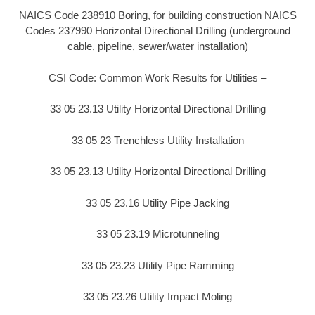
NAICS Code 238910 Boring, for building construction NAICS
Codes 237990 Horizontal Directional Drilling (underground
cable, pipeline, sewer/water installation)
CSI Code: Common Work Results for Utilities –
33 05 23.13 Utility Horizontal Directional Drilling
33 05 23 Trenchless Utility Installation
33 05 23.13 Utility Horizontal Directional Drilling
33 05 23.16 Utility Pipe Jacking
33 05 23.19 Microtunneling
33 05 23.23 Utility Pipe Ramming
33 05 23.26 Utility Impact Moling