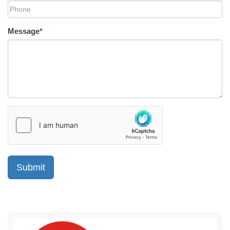
Message
*