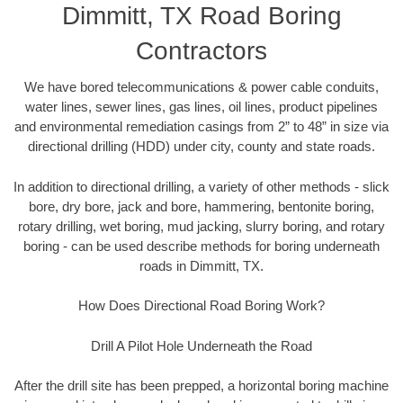
Dimmitt, TX Road Boring
Contractors
We have bored telecommunications & power cable conduits,
water lines, sewer lines, gas lines, oil lines, product pipelines
and environmental remediation casings from 2” to 48” in size via
directional drilling (HDD) under city, county and state roads.
In addition to directional drilling, a variety of other methods - slick
bore, dry bore, jack and bore, hammering, bentonite boring,
rotary drilling, wet boring, mud jacking, slurry boring, and rotary
boring - can be used describe methods for boring underneath
roads in Dimmitt, TX.
How Does Directional Road Boring Work?
Drill A Pilot Hole Underneath the Road
After the drill site has been prepped, a horizontal boring machine