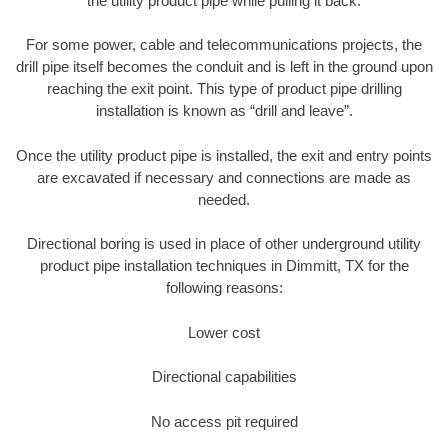
the utility product pipe while pulling it back.
For some power, cable and telecommunications projects, the
drill pipe itself becomes the conduit and is left in the ground upon
reaching the exit point. This type of product pipe drilling
installation is known as “drill and leave”.
Once the utility product pipe is installed, the exit and entry points
are excavated if necessary and connections are made as
needed.
Directional boring is used in place of other underground utility
product pipe installation techniques in Dimmitt, TX for the
following reasons:
Lower cost
Directional capabilities
No access pit required