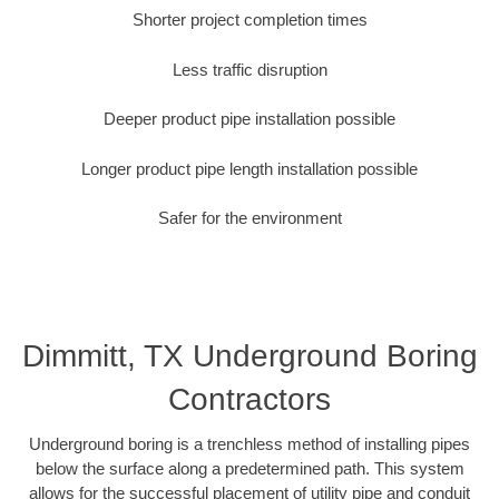
Shorter project completion times
Less traffic disruption
Deeper product pipe installation possible
Longer product pipe length installation possible
Safer for the environment
Dimmitt, TX Underground Boring
Contractors
Underground boring is a trenchless method of installing pipes
below the surface along a predetermined path. This system
allows for the successful placement of utility pipe and conduit