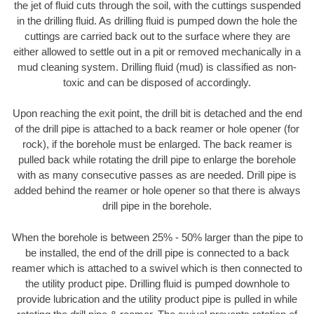
the jet of fluid cuts through the soil, with the cuttings suspended
in the drilling fluid. As drilling fluid is pumped down the hole the
cuttings are carried back out to the surface where they are
either allowed to settle out in a pit or removed mechanically in a
mud cleaning system. Drilling fluid (mud) is classified as non-
toxic and can be disposed of accordingly.
Upon reaching the exit point, the drill bit is detached and the end
of the drill pipe is attached to a back reamer or hole opener (for
rock), if the borehole must be enlarged. The back reamer is
pulled back while rotating the drill pipe to enlarge the borehole
with as many consecutive passes as are needed. Drill pipe is
added behind the reamer or hole opener so that there is always
drill pipe in the borehole.
When the borehole is between 25% - 50% larger than the pipe to
be installed, the end of the drill pipe is connected to a back
reamer which is attached to a swivel which is then connected to
the utility product pipe. Drilling fluid is pumped downhole to
provide lubrication and the utility product pipe is pulled in while