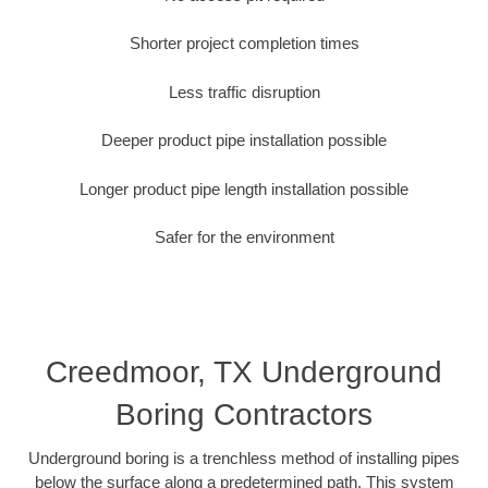
Shorter project completion times
Less traffic disruption
Deeper product pipe installation possible
Longer product pipe length installation possible
Safer for the environment
Creedmoor, TX Underground
Boring Contractors
Underground boring is a trenchless method of installing pipes
below the surface along a predetermined path. This system