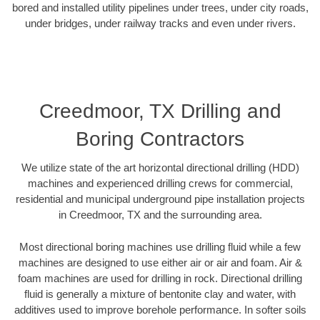
bored and installed utility pipelines under trees, under city roads,
under bridges, under railway tracks and even under rivers.
Creedmoor, TX Drilling and
Boring Contractors
We utilize state of the art horizontal directional drilling (HDD)
machines and experienced drilling crews for commercial,
residential and municipal underground pipe installation projects
in Creedmoor, TX and the surrounding area.
Most directional boring machines use drilling fluid while a few
machines are designed to use either air or air and foam. Air &
foam machines are used for drilling in rock. Directional drilling
fluid is generally a mixture of bentonite clay and water, with
additives used to improve borehole performance. In softer soils