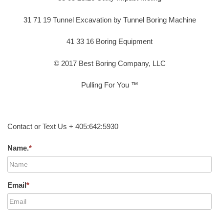
31 71 19 Tunnel Excavation by Tunnel Boring Machine
41 33 16 Boring Equipment
© 2017 Best Boring Company, LLC
Pulling For You ™
Contact or Text Us + 405:642:5930
Name.
*
Email
*