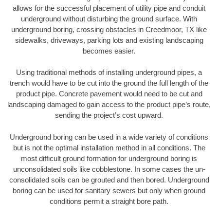
allows for the successful placement of utility pipe and conduit
underground without disturbing the ground surface. With
underground boring, crossing obstacles in Creedmoor, TX like
sidewalks, driveways, parking lots and existing landscaping
becomes easier.
Using traditional methods of installing underground pipes, a
trench would have to be cut into the ground the full length of the
product pipe. Concrete pavement would need to be cut and
landscaping damaged to gain access to the product pipe’s route,
sending the project’s cost upward.
Underground boring can be used in a wide variety of conditions
but is not the optimal installation method in all conditions. The
most difficult ground formation for underground boring is
unconsolidated soils like cobblestone. In some cases the un-
consolidated soils can be grouted and then bored. Underground
boring can be used for sanitary sewers but only when ground
conditions permit a straight bore path.