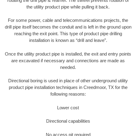
rotating the drill pipe & reamer. The swivel prevents rotation of
the utility product pipe while pulling it back.
For some power, cable and telecommunications projects, the
drill pipe itself becomes the conduit and is left in the ground upon
reaching the exit point. This type of product pipe drilling
installation is known as “drill and leave”.
Once the utility product pipe is installed, the exit and entry points
are excavated if necessary and connections are made as
needed.
Directional boring is used in place of other underground utility
product pipe installation techniques in Creedmoor, TX for the
following reasons:
Lower cost
Directional capabilities
No access pit required