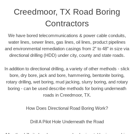
Creedmoor, TX Road Boring
Contractors
We have bored telecommunications & power cable conduits,
water lines, sewer lines, gas lines, oil lines, product pipelines
and environmental remediation casings from 2” to 48” in size via
directional drilling (HDD) under city, county and state roads.
In addition to directional drilling, a variety of other methods - slick
bore, dry bore, jack and bore, hammering, bentonite boring,
rotary drilling, wet boring, mud jacking, slurry boring, and rotary
boring - can be used describe methods for boring underneath
roads in Creedmoor, TX.
How Does Directional Road Boring Work?
Drill A Pilot Hole Underneath the Road