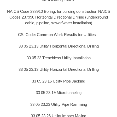
NAICS Code 238910 Boring, for building construction NAICS
Codes 237990 Horizontal Directional Drilling (underground
cable, pipeline, sewer/water installation)
CSI Code: Common Work Results for Utilities –
33 05 23.13 Utility Horizontal Directional Drilling
33 05 23 Trenchless Utility Installation
33 05 23.13 Utility Horizontal Directional Drilling
33 05 23.16 Utility Pipe Jacking
33 05 23.19 Microtunneling
33 05 23.23 Utility Pipe Ramming
33 05 23.26 Utility Impact Moling