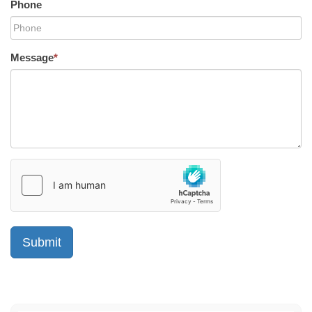
Phone
Message
*