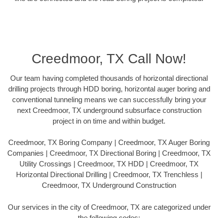
Creedmoor, TX Call Now!
Our team having completed thousands of horizontal directional
drilling projects through HDD boring, horizontal auger boring and
conventional tunneling means we can successfully bring your
next Creedmoor, TX underground subsurface construction
project in on time and within budget.
Creedmoor, TX Boring Company | Creedmoor, TX Auger Boring
Companies | Creedmoor, TX Directional Boring | Creedmoor, TX
Utility Crossings | Creedmoor, TX HDD | Creedmoor, TX
Horizontal Directional Drilling | Creedmoor, TX Trenchless |
Creedmoor, TX Underground Construction
Our services in the city of Creedmoor, TX are categorized under
the following codes: