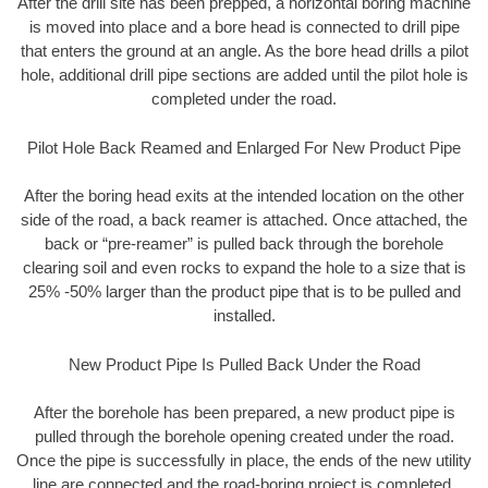
After the drill site has been prepped, a horizontal boring machine
is moved into place and a bore head is connected to drill pipe
that enters the ground at an angle. As the bore head drills a pilot
hole, additional drill pipe sections are added until the pilot hole is
completed under the road.
Pilot Hole Back Reamed and Enlarged For New Product Pipe
After the boring head exits at the intended location on the other
side of the road, a back reamer is attached. Once attached, the
back or “pre-reamer” is pulled back through the borehole
clearing soil and even rocks to expand the hole to a size that is
25% -50% larger than the product pipe that is to be pulled and
installed.
New Product Pipe Is Pulled Back Under the Road
After the borehole has been prepared, a new product pipe is
pulled through the borehole opening created under the road.
Once the pipe is successfully in place, the ends of the new utility
line are connected and the road-boring project is completed.