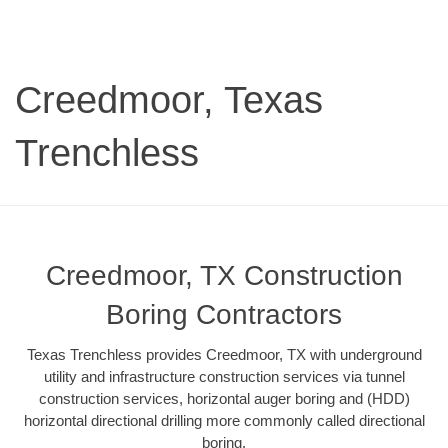
Creedmoor, Texas
Trenchless
Creedmoor, TX Construction
Boring Contractors
Texas Trenchless provides Creedmoor, TX with underground
utility and infrastructure construction services via tunnel
construction services, horizontal auger boring and (HDD)
horizontal directional drilling more commonly called directional
boring.