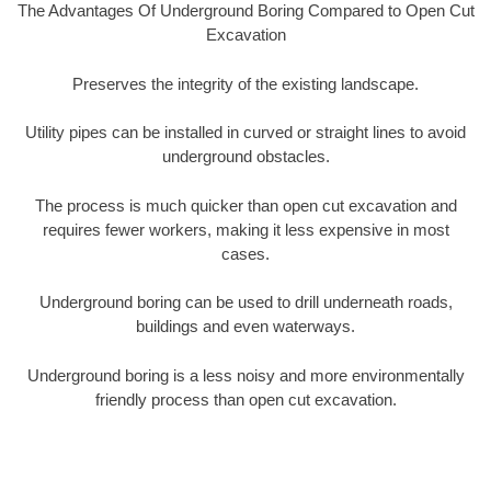
The Advantages Of Underground Boring Compared to Open Cut
Excavation
Preserves the integrity of the existing landscape.
Utility pipes can be installed in curved or straight lines to avoid
underground obstacles.
The process is much quicker than open cut excavation and
requires fewer workers, making it less expensive in most
cases.
Underground boring can be used to drill underneath roads,
buildings and even waterways.
Underground boring is a less noisy and more environmentally
friendly process than open cut excavation.