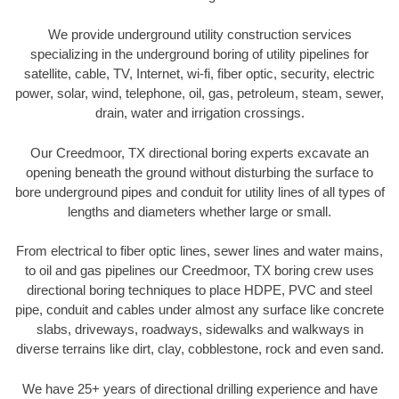
We provide underground utility construction services
specializing in the underground boring of utility pipelines for
satellite, cable, TV, Internet, wi-fi, fiber optic, security, electric
power, solar, wind, telephone, oil, gas, petroleum, steam, sewer,
drain, water and irrigation crossings.
Our Creedmoor, TX directional boring experts excavate an
opening beneath the ground without disturbing the surface to
bore underground pipes and conduit for utility lines of all types of
lengths and diameters whether large or small.
From electrical to fiber optic lines, sewer lines and water mains,
to oil and gas pipelines our Creedmoor, TX boring crew uses
directional boring techniques to place HDPE, PVC and steel
pipe, conduit and cables under almost any surface like concrete
slabs, driveways, roadways, sidewalks and walkways in
diverse terrains like dirt, clay, cobblestone, rock and even sand.
We have 25+ years of directional drilling experience and have