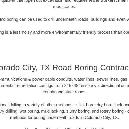
quicker than open cut excavation and requires fewer workers, making
most cases.
nd boring can be used to drill underneath roads, buildings and even 
g is a less noisy and more environmentally friendly process than op
orado City, TX Road Boring Contrac
munications & power cable conduits, water lines, sewer lines, gas lin
nmental remediation casings from 2” to 48” in size via directional drill
county and state roads.
tional drilling, a variety of other methods - slick bore, dry bore, jack
ary drilling, wet boring, mud jacking, slurry boring, and rotary boring 
methods for boring underneath roads in Colorado City, TX.