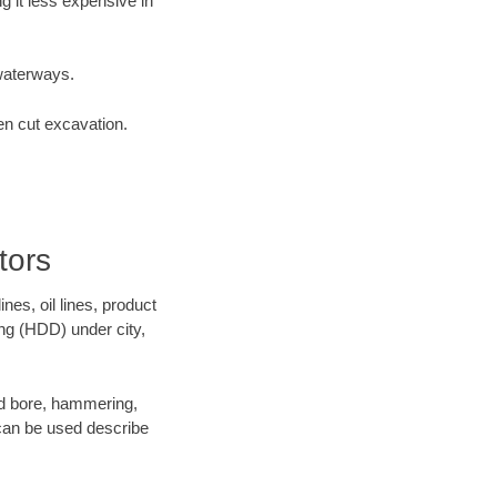
 it less expensive in
waterways.
en cut excavation.
tors
es, oil lines, product
ing (HDD) under city,
 and bore, hammering,
- can be used describe