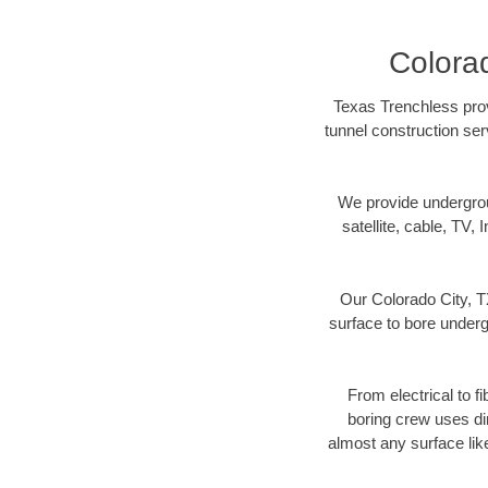
Colorad
Texas Trenchless prov
tunnel construction ser
We provide underground
satellite, cable, TV, 
Our Colorado City, T
surface to bore undergr
From electrical to f
boring crew uses di
almost any surface lik