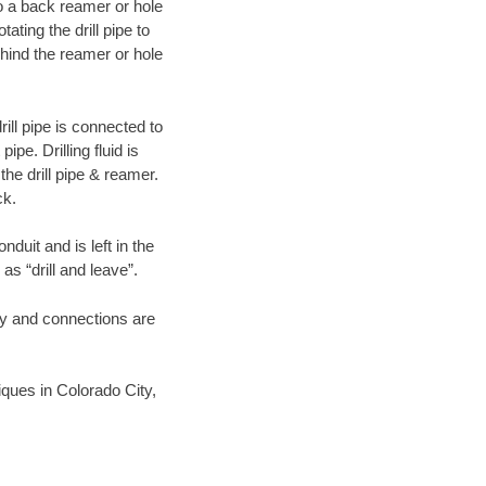
 to a back reamer or hole
ating the drill pipe to
hind the reamer or hole
ill pipe is connected to
pe. Drilling fluid is
the drill pipe & reamer.
ck.
duit and is left in the
as “drill and leave”.
ary and connections are
niques in Colorado City,