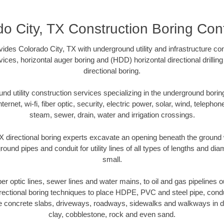
o City, TX Construction Boring Con
ides Colorado City, TX with underground utility and infrastructure con
vices, horizontal auger boring and (HDD) horizontal directional drill
directional boring.
 utility construction services specializing in the underground boring o
Internet, wi-fi, fiber optic, security, electric power, solar, wind, telephon
steam, sewer, drain, water and irrigation crossings.
X directional boring experts excavate an opening beneath the ground w
ound pipes and conduit for utility lines of all types of lengths and di
small.
iber optic lines, sewer lines and water mains, to oil and gas pipelines 
rectional boring techniques to place HDPE, PVC and steel pipe, cond
e concrete slabs, driveways, roadways, sidewalks and walkways in dive
clay, cobblestone, rock and even sand.