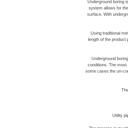
Underground boring is
system allows for the
surface. With undergro
Using traditional me
length of the produc
Underground boring c
conditions. The most d
some cases the un-cons
The
Utility 