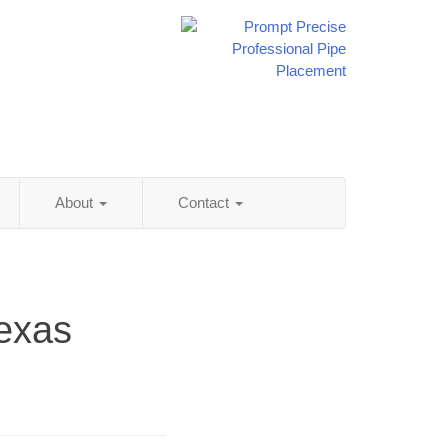
About
Contact
Texas