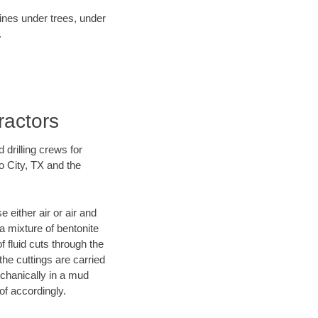
lines under trees, under
.
ractors
 drilling crews for
o City, TX and the
 either air or air and
 a mixture of bentonite
f fluid cuts through the
 the cuttings are carried
echanically in a mud
of accordingly.