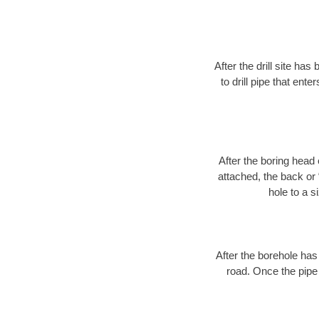
After the drill site h
to drill pipe that ente
After the boring head 
attached, the back or
hole to a s
After the borehole has
road. Once the pipe 