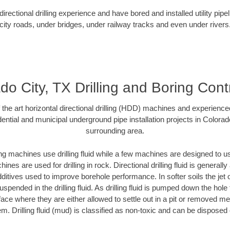
rectional drilling experience and have bored and installed utility pipe
city roads, under bridges, under railway tracks and even under rivers
do City, TX Drilling and Boring Cont
f the art horizontal directional drilling (HDD) machines and experienced
ential and municipal underground pipe installation projects in Colorad
surrounding area.
ng machines use drilling fluid while a few machines are designed to use
nes are used for drilling in rock. Directional drilling fluid is generally
ditives used to improve borehole performance. In softer soils the jet o
suspended in the drilling fluid. As drilling fluid is pumped down the hole
face where they are either allowed to settle out in a pit or removed m
m. Drilling fluid (mud) is classified as non-toxic and can be disposed 