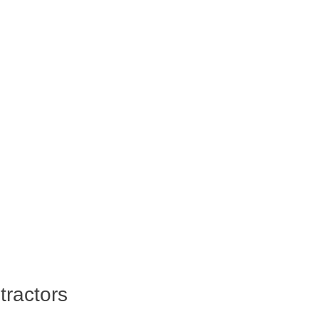
tractors