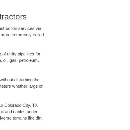
tractors
struction services via
ing more commonly called
f utility pipelines for
e, oil, gas, petroleum,
ithout disturbing the
ameters whether large or
our Colorado City, TX
uit and cables under
rse terrains like dirt,