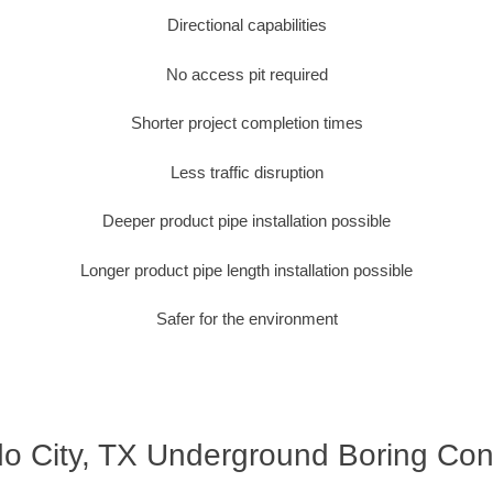
Directional capabilities
No access pit required
Shorter project completion times
Less traffic disruption
Deeper product pipe installation possible
Longer product pipe length installation possible
Safer for the environment
o City, TX Underground Boring Con