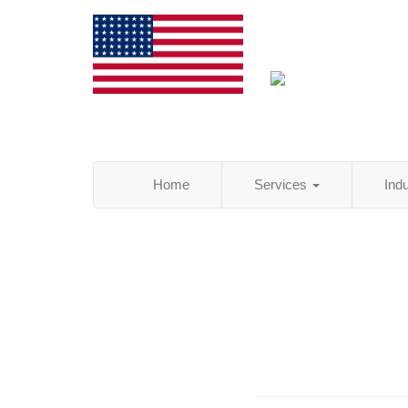
Home
Services
Ind