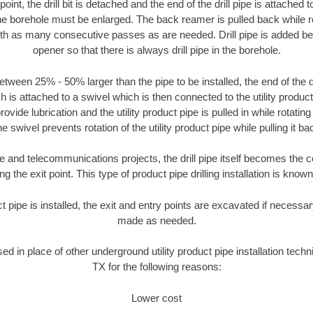
oint, the drill bit is detached and the end of the drill pipe is attached
the borehole must be enlarged. The back reamer is pulled back while rot
ith as many consecutive passes as are needed. Drill pipe is added be
opener so that there is always drill pipe in the borehole.
tween 25% - 50% larger than the pipe to be installed, the end of the dr
is attached to a swivel which is then connected to the utility product pi
ide lubrication and the utility product pipe is pulled in while rotating 
e swivel prevents rotation of the utility product pipe while pulling it ba
and telecommunications projects, the drill pipe itself becomes the con
 the exit point. This type of product pipe drilling installation is known 
ct pipe is installed, the exit and entry points are excavated if necess
made as needed.
sed in place of other underground utility product pipe installation tech
TX for the following reasons:
Lower cost