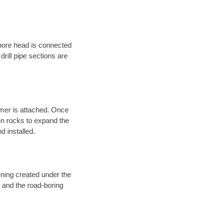
 bore head is connected
 drill pipe sections are
eamer is attached. Once
en rocks to expand the
d installed.
ening created under the
d and the road-boring