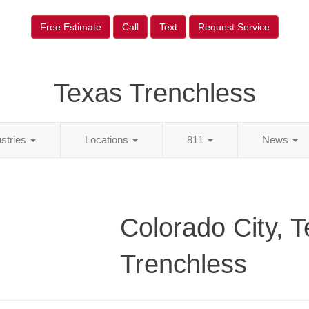
Free Estimate
Call
Text
Request Service
Texas Trenchless
ustries
Locations
811
News
Colorado City, 
Trenchless