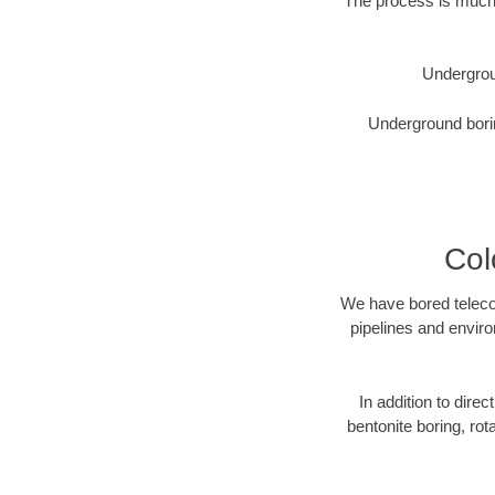
The process is much 
Undergrou
Underground borin
Col
We have bored telecom
pipelines and enviro
In addition to direc
bentonite boring, rot