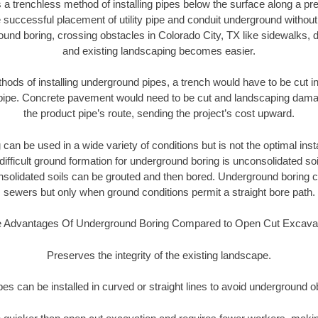
 a trenchless method of installing pipes below the surface along a pr
 successful placement of utility pipe and conduit underground without
und boring, crossing obstacles in Colorado City, TX like sidewalks, 
and existing landscaping becomes easier.
thods of installing underground pipes, a trench would have to be cut int
t pipe. Concrete pavement would need to be cut and landscaping dama
the product pipe’s route, sending the project’s cost upward.
an be used in a wide variety of conditions but is not the optimal insta
ifficult ground formation for underground boring is unconsolidated soi
olidated soils can be grouted and then bored. Underground boring c
sewers but only when ground conditions permit a straight bore path.
 Advantages Of Underground Boring Compared to Open Cut Excava
Preserves the integrity of the existing landscape.
pipes can be installed in curved or straight lines to avoid underground o