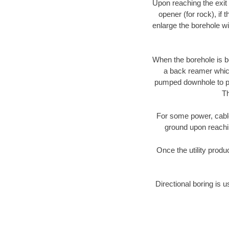
Upon reaching the exit p
opener (for rock), if 
enlarge the borehole w
When the borehole is be
a back reamer which 
pumped downhole to prov
Th
For some power, cable 
ground upon reaching
Once the utility produ
Directional boring is u