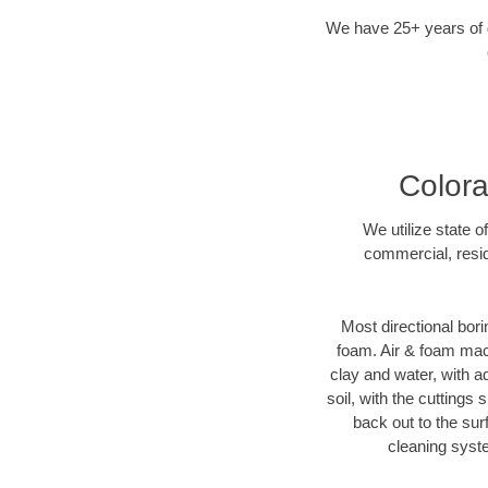
We have 25+ years of di
Colora
We utilize state o
commercial, resid
Most directional bori
foam. Air & foam machi
clay and water, with ad
soil, with the cuttings 
back out to the sur
cleaning syste