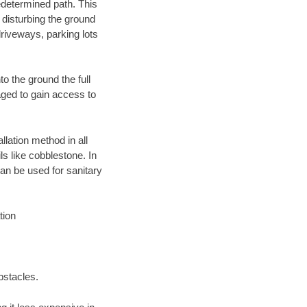
edetermined path. This
 disturbing the ground
driveways, parking lots
o the ground the full
ged to gain access to
llation method in all
ls like cobblestone. In
an be used for sanitary
tion
bstacles.