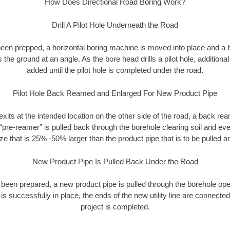
How Does Directional Road Boring Work?
Drill A Pilot Hole Underneath the Road
as been prepped, a horizontal boring machine is moved into place and a
rs the ground at an angle. As the bore head drills a pilot hole, additional
added until the pilot hole is completed under the road.
Pilot Hole Back Reamed and Enlarged For New Product Pipe
exits at the intended location on the other side of the road, a back r
 “pre-reamer” is pulled back through the borehole clearing soil and ev
ize that is 25% -50% larger than the product pipe that is to be pulled an
New Product Pipe Is Pulled Back Under the Road
 been prepared, a new product pipe is pulled through the borehole op
is successfully in place, the ends of the new utility line are connecte
project is completed.