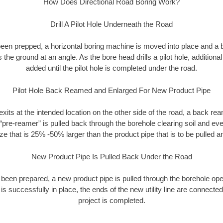
How Does Directional Road Boring Work?
Drill A Pilot Hole Underneath the Road
as been prepped, a horizontal boring machine is moved into place and a
rs the ground at an angle. As the bore head drills a pilot hole, additional
added until the pilot hole is completed under the road.
Pilot Hole Back Reamed and Enlarged For New Product Pipe
exits at the intended location on the other side of the road, a back r
 “pre-reamer” is pulled back through the borehole clearing soil and ev
ize that is 25% -50% larger than the product pipe that is to be pulled an
New Product Pipe Is Pulled Back Under the Road
 been prepared, a new product pipe is pulled through the borehole op
is successfully in place, the ends of the new utility line are connecte
project is completed.