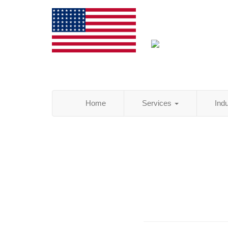
Home
Services
Ind