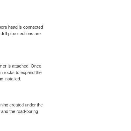
 bore head is connected
 drill pipe sections are
eamer is attached. Once
en rocks to expand the
d installed.
ening created under the
d and the road-boring