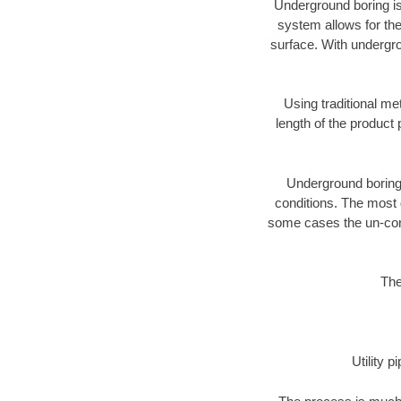
Underground boring is
system allows for the
surface. With undergro
Using traditional me
length of the produc
Underground boring c
conditions. The most d
some cases the un-cons
The
Utility 