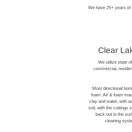
We have 25+ years of di
Clear Lak
We utilize state o
commercial, resident
Most directional bori
foam. Air & foam machi
clay and water, with ad
soil, with the cuttings 
back out to the sur
cleaning syste