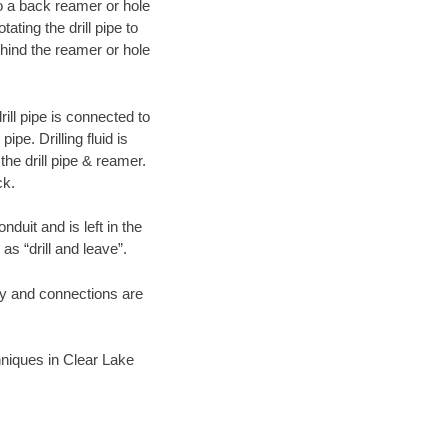
 to a back reamer or hole
ating the drill pipe to
hind the reamer or hole
ill pipe is connected to
pe. Drilling fluid is
the drill pipe & reamer.
ck.
duit and is left in the
as “drill and leave”.
ary and connections are
chniques in Clear Lake