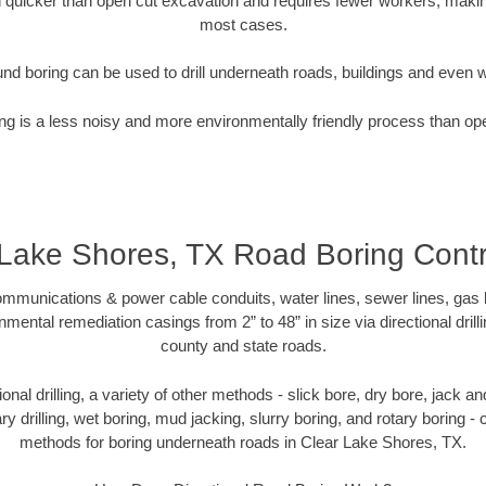
quicker than open cut excavation and requires fewer workers, making
most cases.
nd boring can be used to drill underneath roads, buildings and even 
g is a less noisy and more environmentally friendly process than op
 Lake Shores, TX Road Boring Contr
munications & power cable conduits, water lines, sewer lines, gas lin
nmental remediation casings from 2” to 48” in size via directional drill
county and state roads.
tional drilling, a variety of other methods - slick bore, dry bore, jack
ary drilling, wet boring, mud jacking, slurry boring, and rotary boring 
methods for boring underneath roads in Clear Lake Shores, TX.