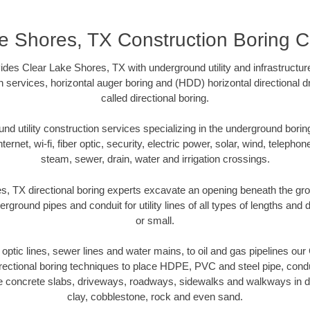
e Shores, TX Construction Boring C
des Clear Lake Shores, TX with underground utility and infrastructur
on services, horizontal auger boring and (HDD) horizontal directional 
called directional boring.
 utility construction services specializing in the underground boring o
Internet, wi-fi, fiber optic, security, electric power, solar, wind, telephon
steam, sewer, drain, water and irrigation crossings.
, TX directional boring experts excavate an opening beneath the gro
erground pipes and conduit for utility lines of all types of lengths and
or small.
r optic lines, sewer lines and water mains, to oil and gas pipelines o
rectional boring techniques to place HDPE, PVC and steel pipe, cond
e concrete slabs, driveways, roadways, sidewalks and walkways in dive
clay, cobblestone, rock and even sand.