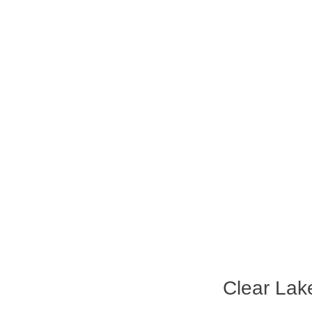
Clear Lak