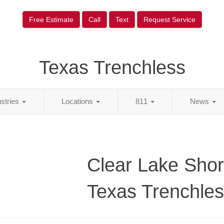
Free Estimate
Call
Text
Request Service
Texas Trenchless
ustries
Locations
811
News
Clear Lake Shor
Texas Trenchle