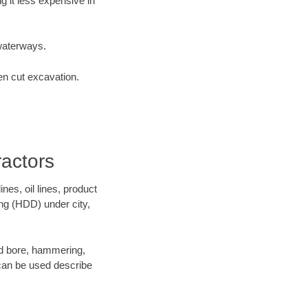
 it less expensive in
waterways.
en cut excavation.
actors
es, oil lines, product
ing (HDD) under city,
 and bore, hammering,
- can be used describe