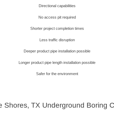
Directional capabilities
No access pit required
Shorter project completion times
Less traffic disruption
Deeper product pipe installation possible
Longer product pipe length installation possible
Safer for the environment
e Shores, TX Underground Boring C