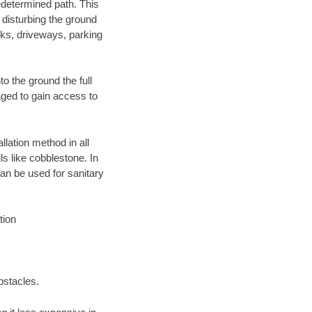
edetermined path. This
 disturbing the ground
lks, driveways, parking
o the ground the full
ged to gain access to
llation method in all
ls like cobblestone. In
an be used for sanitary
tion
bstacles.