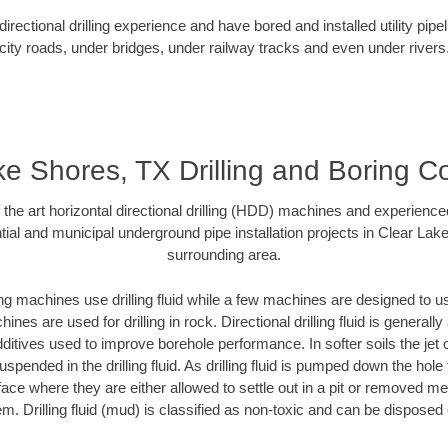
rectional drilling experience and have bored and installed utility pipe
city roads, under bridges, under railway tracks and even under rivers
e Shores, TX Drilling and Boring C
f the art horizontal directional drilling (HDD) machines and experienced
ial and municipal underground pipe installation projects in Clear La
surrounding area.
ng machines use drilling fluid while a few machines are designed to use
nes are used for drilling in rock. Directional drilling fluid is generally
ditives used to improve borehole performance. In softer soils the jet o
suspended in the drilling fluid. As drilling fluid is pumped down the hole
face where they are either allowed to settle out in a pit or removed m
m. Drilling fluid (mud) is classified as non-toxic and can be disposed 