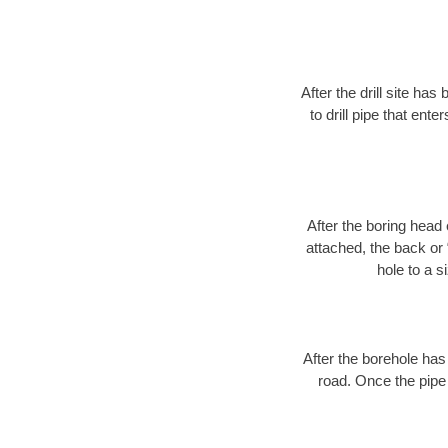
After the drill site h
to drill pipe that ente
After the boring head 
attached, the back or
hole to a s
After the borehole has
road. Once the pipe 