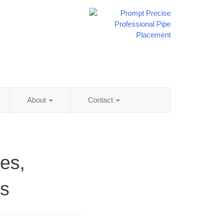
About
Contact
es,
ss