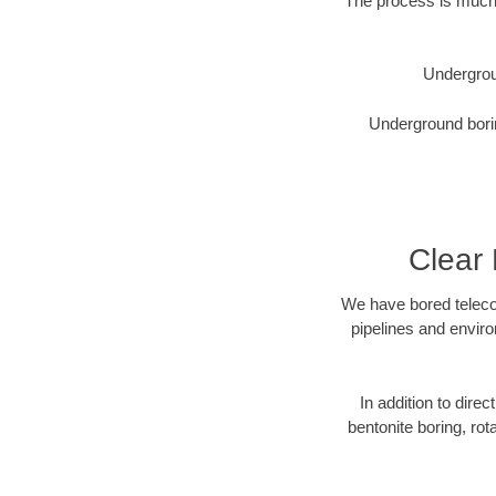
The process is much 
Undergrou
Underground borin
Clear
We have bored telecom
pipelines and enviro
In addition to direc
bentonite boring, rot