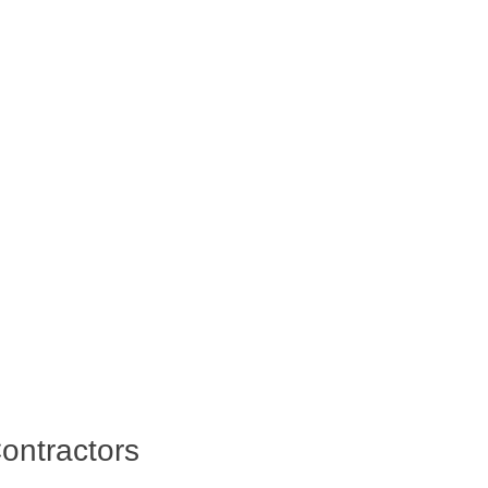
ontractors