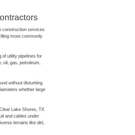
ontractors
e construction services
drilling more commonly
f utility pipelines for
e, oil, gas, petroleum,
und without disturbing
 diameters whether large
ur Clear Lake Shores, TX
uit and cables under
rse terrains like dirt,