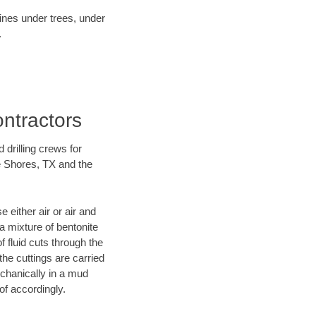
lines under trees, under
.
ontractors
 drilling crews for
ke Shores, TX and the
 either air or air and
 a mixture of bentonite
f fluid cuts through the
 the cuttings are carried
echanically in a mud
of accordingly.