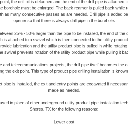
oint, the drill bit is detached and the end of the drill pipe is attached
the borehole must be enlarged. The back reamer is pulled back while rot
ith as many consecutive passes as are needed. Drill pipe is added be
opener so that there is always drill pipe in the borehole.
tween 25% - 50% larger than the pipe to be installed, the end of the dr
is attached to a swivel which is then connected to the utility product pi
ide lubrication and the utility product pipe is pulled in while rotating 
e swivel prevents rotation of the utility product pipe while pulling it ba
and telecommunications projects, the drill pipe itself becomes the con
 the exit point. This type of product pipe drilling installation is known 
ct pipe is installed, the exit and entry points are excavated if necess
made as needed.
 used in place of other underground utility product pipe installation te
Shores, TX for the following reasons:
Lower cost