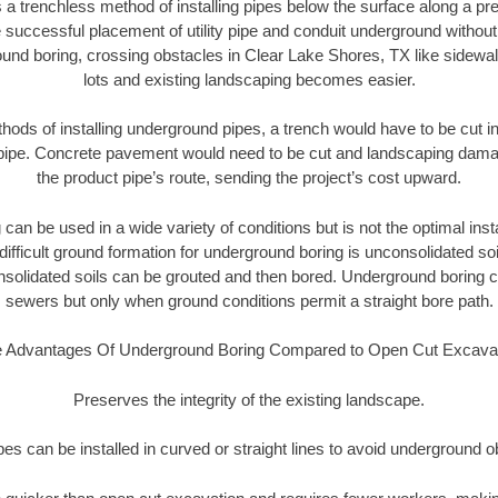
 a trenchless method of installing pipes below the surface along a pr
 successful placement of utility pipe and conduit underground without
und boring, crossing obstacles in Clear Lake Shores, TX like sidewa
lots and existing landscaping becomes easier.
thods of installing underground pipes, a trench would have to be cut int
t pipe. Concrete pavement would need to be cut and landscaping dama
the product pipe’s route, sending the project’s cost upward.
an be used in a wide variety of conditions but is not the optimal insta
ifficult ground formation for underground boring is unconsolidated soi
olidated soils can be grouted and then bored. Underground boring c
sewers but only when ground conditions permit a straight bore path.
 Advantages Of Underground Boring Compared to Open Cut Excava
Preserves the integrity of the existing landscape.
pipes can be installed in curved or straight lines to avoid underground o