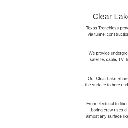
Clear Lak
Texas Trenchless provi
via tunnel constructi
We provide underground
satellite, cable, TV, 
Our Clear Lake Shores
the surface to bore und
From electrical to fibe
boring crew uses di
almost any surface lik