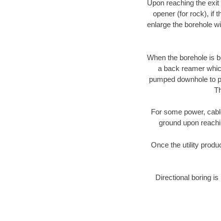
Upon reaching the exit p
opener (for rock), if 
enlarge the borehole w
When the borehole is be
a back reamer which 
pumped downhole to prov
Th
For some power, cable 
ground upon reaching
Once the utility produ
Directional boring is