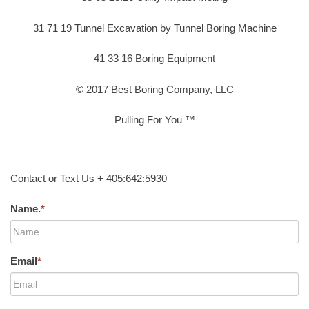
31 71 19 Tunnel Excavation by Tunnel Boring Machine
41 33 16 Boring Equipment
© 2017 Best Boring Company, LLC
Pulling For You ™
Contact or Text Us + 405:642:5930
Name.
*
Email
*