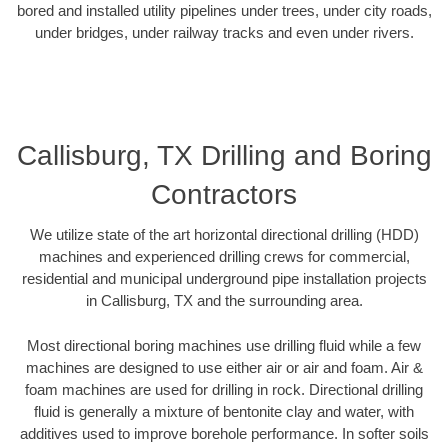
bored and installed utility pipelines under trees, under city roads,
under bridges, under railway tracks and even under rivers.
Callisburg, TX Drilling and Boring
Contractors
We utilize state of the art horizontal directional drilling (HDD)
machines and experienced drilling crews for commercial,
residential and municipal underground pipe installation projects
in Callisburg, TX and the surrounding area.
Most directional boring machines use drilling fluid while a few
machines are designed to use either air or air and foam. Air &
foam machines are used for drilling in rock. Directional drilling
fluid is generally a mixture of bentonite clay and water, with
additives used to improve borehole performance. In softer soils