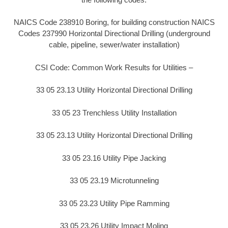
NAICS Code 238910 Boring, for building construction NAICS
Codes 237990 Horizontal Directional Drilling (underground
cable, pipeline, sewer/water installation)
CSI Code: Common Work Results for Utilities –
33 05 23.13 Utility Horizontal Directional Drilling
33 05 23 Trenchless Utility Installation
33 05 23.13 Utility Horizontal Directional Drilling
33 05 23.16 Utility Pipe Jacking
33 05 23.19 Microtunneling
33 05 23.23 Utility Pipe Ramming
33 05 23.26 Utility Impact Moling