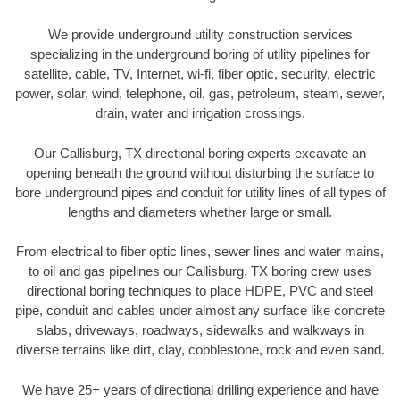
We provide underground utility construction services
specializing in the underground boring of utility pipelines for
satellite, cable, TV, Internet, wi-fi, fiber optic, security, electric
power, solar, wind, telephone, oil, gas, petroleum, steam, sewer,
drain, water and irrigation crossings.
Our Callisburg, TX directional boring experts excavate an
opening beneath the ground without disturbing the surface to
bore underground pipes and conduit for utility lines of all types of
lengths and diameters whether large or small.
From electrical to fiber optic lines, sewer lines and water mains,
to oil and gas pipelines our Callisburg, TX boring crew uses
directional boring techniques to place HDPE, PVC and steel
pipe, conduit and cables under almost any surface like concrete
slabs, driveways, roadways, sidewalks and walkways in
diverse terrains like dirt, clay, cobblestone, rock and even sand.
We have 25+ years of directional drilling experience and have