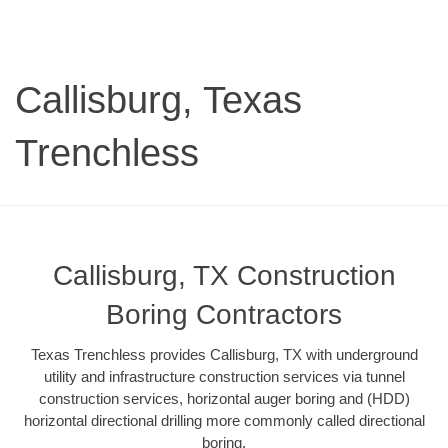
Callisburg, Texas
Trenchless
Callisburg, TX Construction
Boring Contractors
Texas Trenchless provides Callisburg, TX with underground
utility and infrastructure construction services via tunnel
construction services, horizontal auger boring and (HDD)
horizontal directional drilling more commonly called directional
boring.