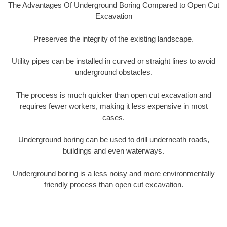
The Advantages Of Underground Boring Compared to Open Cut
Excavation
Preserves the integrity of the existing landscape.
Utility pipes can be installed in curved or straight lines to avoid
underground obstacles.
The process is much quicker than open cut excavation and
requires fewer workers, making it less expensive in most
cases.
Underground boring can be used to drill underneath roads,
buildings and even waterways.
Underground boring is a less noisy and more environmentally
friendly process than open cut excavation.