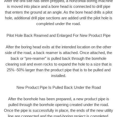
After the drill site has been prepped, a horizontal boring machine
is moved into place and a bore head is connected to drill pipe
that enters the ground at an angle. As the bore head drills a pilot
hole, additional drill pipe sections are added until the pilot hole is
completed under the road.
Pilot Hole Back Reamed and Enlarged For New Product Pipe
After the boring head exits at the intended location on the other
side of the road, a back reamer is attached. Once attached, the
back or “pre-reamer” is pulled back through the borehole
clearing soil and even rocks to expand the hole to a size that is
25% -50% larger than the product pipe that is to be pulled and
installed.
New Product Pipe Is Pulled Back Under the Road
After the borehole has been prepared, a new product pipe is
pulled through the borehole opening created under the road.
Once the pipe is successfully in place, the ends of the new utility
line are connected and the road-boring project is completed.