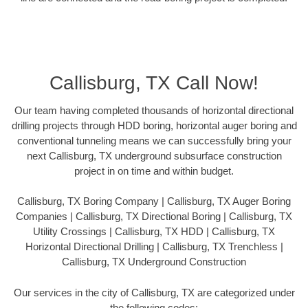
Callisburg, TX Call Now!
Our team having completed thousands of horizontal directional
drilling projects through HDD boring, horizontal auger boring and
conventional tunneling means we can successfully bring your
next Callisburg, TX underground subsurface construction
project in on time and within budget.
Callisburg, TX Boring Company | Callisburg, TX Auger Boring
Companies | Callisburg, TX Directional Boring | Callisburg, TX
Utility Crossings | Callisburg, TX HDD | Callisburg, TX
Horizontal Directional Drilling | Callisburg, TX Trenchless |
Callisburg, TX Underground Construction
Our services in the city of Callisburg, TX are categorized under
the following codes: