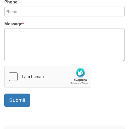
Phone
Message
*