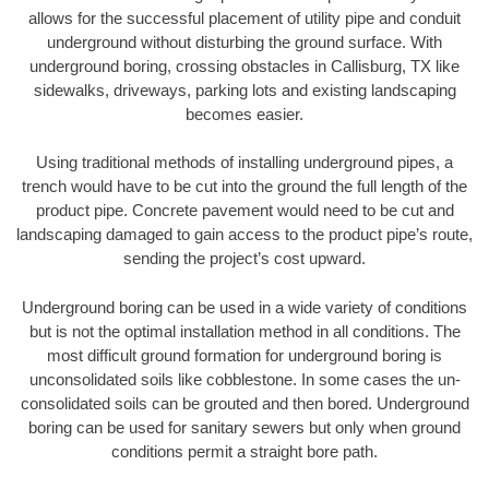
allows for the successful placement of utility pipe and conduit
underground without disturbing the ground surface. With
underground boring, crossing obstacles in Callisburg, TX like
sidewalks, driveways, parking lots and existing landscaping
becomes easier.
Using traditional methods of installing underground pipes, a
trench would have to be cut into the ground the full length of the
product pipe. Concrete pavement would need to be cut and
landscaping damaged to gain access to the product pipe’s route,
sending the project’s cost upward.
Underground boring can be used in a wide variety of conditions
but is not the optimal installation method in all conditions. The
most difficult ground formation for underground boring is
unconsolidated soils like cobblestone. In some cases the un-
consolidated soils can be grouted and then bored. Underground
boring can be used for sanitary sewers but only when ground
conditions permit a straight bore path.