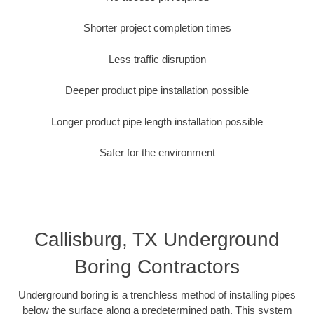
Shorter project completion times
Less traffic disruption
Deeper product pipe installation possible
Longer product pipe length installation possible
Safer for the environment
Callisburg, TX Underground
Boring Contractors
Underground boring is a trenchless method of installing pipes
below the surface along a predetermined path. This system