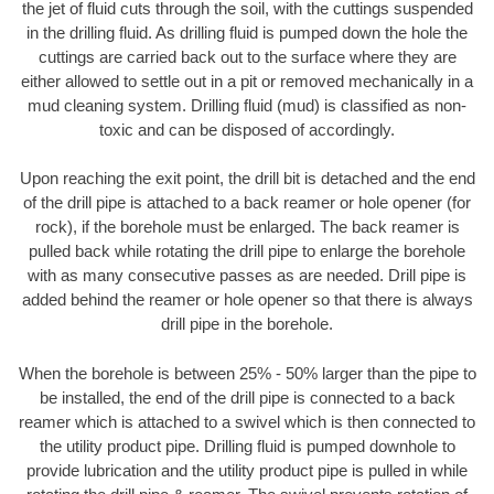
the jet of fluid cuts through the soil, with the cuttings suspended
in the drilling fluid. As drilling fluid is pumped down the hole the
cuttings are carried back out to the surface where they are
either allowed to settle out in a pit or removed mechanically in a
mud cleaning system. Drilling fluid (mud) is classified as non-
toxic and can be disposed of accordingly.
Upon reaching the exit point, the drill bit is detached and the end
of the drill pipe is attached to a back reamer or hole opener (for
rock), if the borehole must be enlarged. The back reamer is
pulled back while rotating the drill pipe to enlarge the borehole
with as many consecutive passes as are needed. Drill pipe is
added behind the reamer or hole opener so that there is always
drill pipe in the borehole.
When the borehole is between 25% - 50% larger than the pipe to
be installed, the end of the drill pipe is connected to a back
reamer which is attached to a swivel which is then connected to
the utility product pipe. Drilling fluid is pumped downhole to
provide lubrication and the utility product pipe is pulled in while