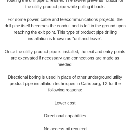
rotating the drill pipe & reamer. The swivel prevents rotation of
the utility product pipe while pulling it back.
For some power, cable and telecommunications projects, the
drill pipe itself becomes the conduit and is left in the ground upon
reaching the exit point. This type of product pipe drilling
installation is known as “drill and leave”.
Once the utility product pipe is installed, the exit and entry points
are excavated if necessary and connections are made as
needed.
Directional boring is used in place of other underground utility
product pipe installation techniques in Callisburg, TX for the
following reasons:
Lower cost
Directional capabilities
No access pit required