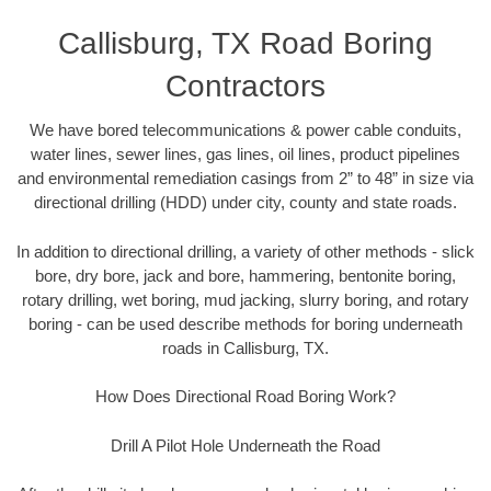
Callisburg, TX Road Boring
Contractors
We have bored telecommunications & power cable conduits,
water lines, sewer lines, gas lines, oil lines, product pipelines
and environmental remediation casings from 2” to 48” in size via
directional drilling (HDD) under city, county and state roads.
In addition to directional drilling, a variety of other methods - slick
bore, dry bore, jack and bore, hammering, bentonite boring,
rotary drilling, wet boring, mud jacking, slurry boring, and rotary
boring - can be used describe methods for boring underneath
roads in Callisburg, TX.
How Does Directional Road Boring Work?
Drill A Pilot Hole Underneath the Road