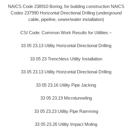
NAICS Code 238910 Boring, for building construction NAICS
Codes 237990 Horizontal Directional Drilling (underground
cable, pipeline, sewer/water installation)
CSI Code: Common Work Results for Utilities –
33 05 23.13 Utility Horizontal Directional Drilling
33 05 23 Trenchless Utility Installation
33 05 23.13 Utility Horizontal Directional Drilling
33 05 23.16 Utility Pipe Jacking
33 05 23.19 Microtunneling
33 05 23.23 Utility Pipe Ramming
33 05 23.26 Utility Impact Moling