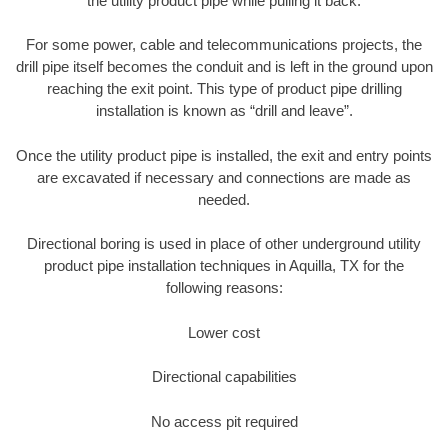
the utility product pipe while pulling it back.
For some power, cable and telecommunications projects, the
drill pipe itself becomes the conduit and is left in the ground upon
reaching the exit point. This type of product pipe drilling
installation is known as “drill and leave”.
Once the utility product pipe is installed, the exit and entry points
are excavated if necessary and connections are made as
needed.
Directional boring is used in place of other underground utility
product pipe installation techniques in Aquilla, TX for the
following reasons:
Lower cost
Directional capabilities
No access pit required