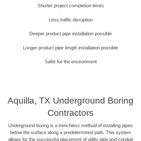
Shorter project completion times
Less traffic disruption
Deeper product pipe installation possible
Longer product pipe length installation possible
Safer for the environment
Aquilla, TX Underground Boring
Contractors
Underground boring is a trenchless method of installing pipes
below the surface along a predetermined path. This system
allows for the successful placement of utility pipe and conduit