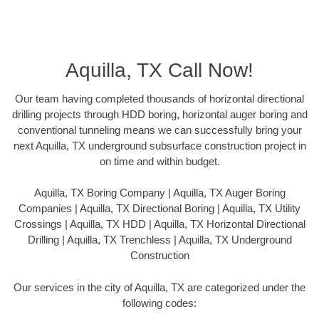
Aquilla, TX Call Now!
Our team having completed thousands of horizontal directional
drilling projects through HDD boring, horizontal auger boring and
conventional tunneling means we can successfully bring your
next Aquilla, TX underground subsurface construction project in
on time and within budget.
Aquilla, TX Boring Company | Aquilla, TX Auger Boring
Companies | Aquilla, TX Directional Boring | Aquilla, TX Utility
Crossings | Aquilla, TX HDD | Aquilla, TX Horizontal Directional
Drilling | Aquilla, TX Trenchless | Aquilla, TX Underground
Construction
Our services in the city of Aquilla, TX are categorized under the
following codes: