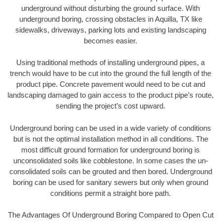
underground without disturbing the ground surface. With
underground boring, crossing obstacles in Aquilla, TX like
sidewalks, driveways, parking lots and existing landscaping
becomes easier.
Using traditional methods of installing underground pipes, a
trench would have to be cut into the ground the full length of the
product pipe. Concrete pavement would need to be cut and
landscaping damaged to gain access to the product pipe’s route,
sending the project’s cost upward.
Underground boring can be used in a wide variety of conditions
but is not the optimal installation method in all conditions. The
most difficult ground formation for underground boring is
unconsolidated soils like cobblestone. In some cases the un-
consolidated soils can be grouted and then bored. Underground
boring can be used for sanitary sewers but only when ground
conditions permit a straight bore path.
The Advantages Of Underground Boring Compared to Open Cut