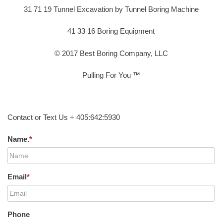
31 71 19 Tunnel Excavation by Tunnel Boring Machine
41 33 16 Boring Equipment
© 2017 Best Boring Company, LLC
Pulling For You ™
Contact or Text Us + 405:642:5930
Name.
*
Email
*
Phone