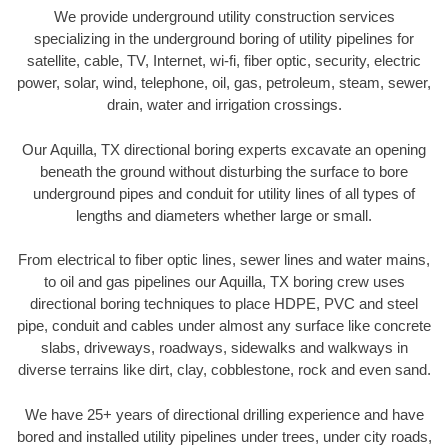
We provide underground utility construction services
specializing in the underground boring of utility pipelines for
satellite, cable, TV, Internet, wi-fi, fiber optic, security, electric
power, solar, wind, telephone, oil, gas, petroleum, steam, sewer,
drain, water and irrigation crossings.
Our Aquilla, TX directional boring experts excavate an opening
beneath the ground without disturbing the surface to bore
underground pipes and conduit for utility lines of all types of
lengths and diameters whether large or small.
From electrical to fiber optic lines, sewer lines and water mains,
to oil and gas pipelines our Aquilla, TX boring crew uses
directional boring techniques to place HDPE, PVC and steel
pipe, conduit and cables under almost any surface like concrete
slabs, driveways, roadways, sidewalks and walkways in
diverse terrains like dirt, clay, cobblestone, rock and even sand.
We have 25+ years of directional drilling experience and have
bored and installed utility pipelines under trees, under city roads,