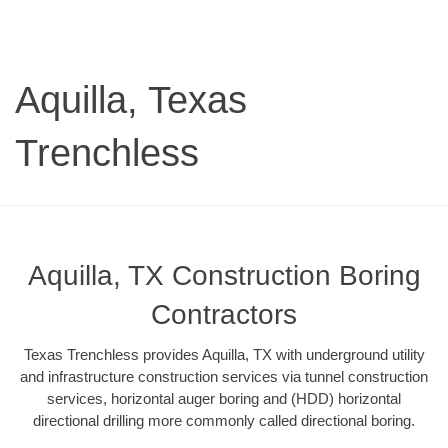
Aquilla, Texas
Trenchless
Aquilla, TX Construction Boring
Contractors
Texas Trenchless provides Aquilla, TX with underground utility
and infrastructure construction services via tunnel construction
services, horizontal auger boring and (HDD) horizontal
directional drilling more commonly called directional boring.