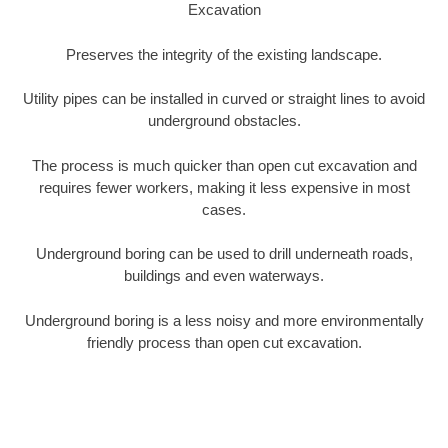
Excavation
Preserves the integrity of the existing landscape.
Utility pipes can be installed in curved or straight lines to avoid
underground obstacles.
The process is much quicker than open cut excavation and
requires fewer workers, making it less expensive in most
cases.
Underground boring can be used to drill underneath roads,
buildings and even waterways.
Underground boring is a less noisy and more environmentally
friendly process than open cut excavation.