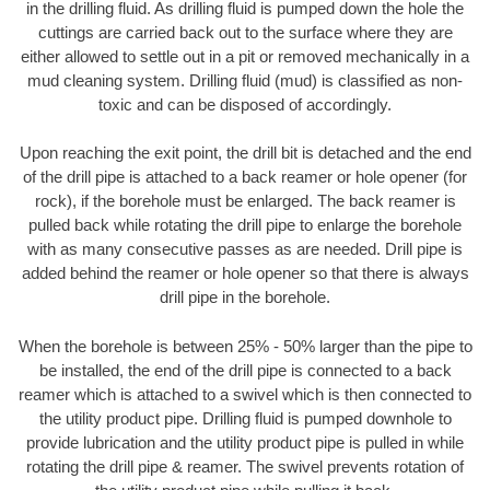
in the drilling fluid. As drilling fluid is pumped down the hole the
cuttings are carried back out to the surface where they are
either allowed to settle out in a pit or removed mechanically in a
mud cleaning system. Drilling fluid (mud) is classified as non-
toxic and can be disposed of accordingly.
Upon reaching the exit point, the drill bit is detached and the end
of the drill pipe is attached to a back reamer or hole opener (for
rock), if the borehole must be enlarged. The back reamer is
pulled back while rotating the drill pipe to enlarge the borehole
with as many consecutive passes as are needed. Drill pipe is
added behind the reamer or hole opener so that there is always
drill pipe in the borehole.
When the borehole is between 25% - 50% larger than the pipe to
be installed, the end of the drill pipe is connected to a back
reamer which is attached to a swivel which is then connected to
the utility product pipe. Drilling fluid is pumped downhole to
provide lubrication and the utility product pipe is pulled in while
rotating the drill pipe & reamer. The swivel prevents rotation of