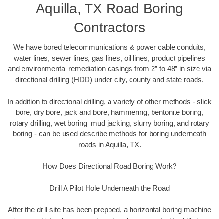
Aquilla, TX Road Boring
Contractors
We have bored telecommunications & power cable conduits,
water lines, sewer lines, gas lines, oil lines, product pipelines
and environmental remediation casings from 2” to 48” in size via
directional drilling (HDD) under city, county and state roads.
In addition to directional drilling, a variety of other methods - slick
bore, dry bore, jack and bore, hammering, bentonite boring,
rotary drilling, wet boring, mud jacking, slurry boring, and rotary
boring - can be used describe methods for boring underneath
roads in Aquilla, TX.
How Does Directional Road Boring Work?
Drill A Pilot Hole Underneath the Road
After the drill site has been prepped, a horizontal boring machine