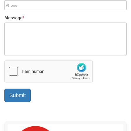
Message
*