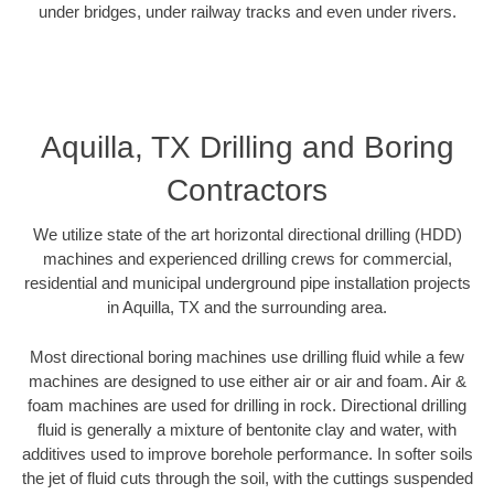
under bridges, under railway tracks and even under rivers.
Aquilla, TX Drilling and Boring
Contractors
We utilize state of the art horizontal directional drilling (HDD)
machines and experienced drilling crews for commercial,
residential and municipal underground pipe installation projects
in Aquilla, TX and the surrounding area.
Most directional boring machines use drilling fluid while a few
machines are designed to use either air or air and foam. Air &
foam machines are used for drilling in rock. Directional drilling
fluid is generally a mixture of bentonite clay and water, with
additives used to improve borehole performance. In softer soils
the jet of fluid cuts through the soil, with the cuttings suspended