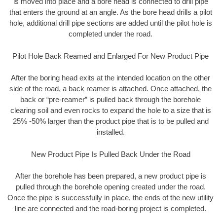
is moved into place and a bore head is connected to drill pipe
that enters the ground at an angle. As the bore head drills a pilot
hole, additional drill pipe sections are added until the pilot hole is
completed under the road.
Pilot Hole Back Reamed and Enlarged For New Product Pipe
After the boring head exits at the intended location on the other
side of the road, a back reamer is attached. Once attached, the
back or “pre-reamer” is pulled back through the borehole
clearing soil and even rocks to expand the hole to a size that is
25% -50% larger than the product pipe that is to be pulled and
installed.
New Product Pipe Is Pulled Back Under the Road
After the borehole has been prepared, a new product pipe is
pulled through the borehole opening created under the road.
Once the pipe is successfully in place, the ends of the new utility
line are connected and the road-boring project is completed.