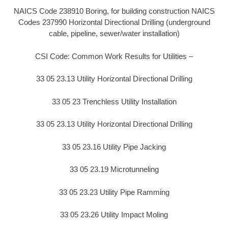
NAICS Code 238910 Boring, for building construction NAICS
Codes 237990 Horizontal Directional Drilling (underground
cable, pipeline, sewer/water installation)
CSI Code: Common Work Results for Utilities –
33 05 23.13 Utility Horizontal Directional Drilling
33 05 23 Trenchless Utility Installation
33 05 23.13 Utility Horizontal Directional Drilling
33 05 23.16 Utility Pipe Jacking
33 05 23.19 Microtunneling
33 05 23.23 Utility Pipe Ramming
33 05 23.26 Utility Impact Moling