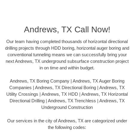
Andrews, TX Call Now!
Our team having completed thousands of horizontal directional
drilling projects through HDD boring, horizontal auger boring and
conventional tunneling means we can successfully bring your
next Andrews, TX underground subsurface construction project
in on time and within budget.
Andrews, TX Boring Company | Andrews, TX Auger Boring
Companies | Andrews, TX Directional Boring | Andrews, TX
Utility Crossings | Andrews, TX HDD | Andrews, TX Horizontal
Directional Drilling | Andrews, TX Trenchless | Andrews, TX
Underground Construction
Our services in the city of Andrews, TX are categorized under
the following codes: