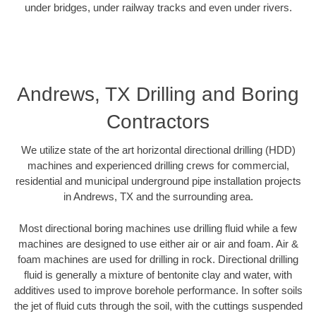
under bridges, under railway tracks and even under rivers.
Andrews, TX Drilling and Boring
Contractors
We utilize state of the art horizontal directional drilling (HDD)
machines and experienced drilling crews for commercial,
residential and municipal underground pipe installation projects
in Andrews, TX and the surrounding area.
Most directional boring machines use drilling fluid while a few
machines are designed to use either air or air and foam. Air &
foam machines are used for drilling in rock. Directional drilling
fluid is generally a mixture of bentonite clay and water, with
additives used to improve borehole performance. In softer soils
the jet of fluid cuts through the soil, with the cuttings suspended