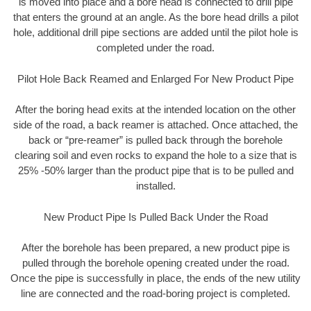
is moved into place and a bore head is connected to drill pipe
that enters the ground at an angle. As the bore head drills a pilot
hole, additional drill pipe sections are added until the pilot hole is
completed under the road.
Pilot Hole Back Reamed and Enlarged For New Product Pipe
After the boring head exits at the intended location on the other
side of the road, a back reamer is attached. Once attached, the
back or “pre-reamer” is pulled back through the borehole
clearing soil and even rocks to expand the hole to a size that is
25% -50% larger than the product pipe that is to be pulled and
installed.
New Product Pipe Is Pulled Back Under the Road
After the borehole has been prepared, a new product pipe is
pulled through the borehole opening created under the road.
Once the pipe is successfully in place, the ends of the new utility
line are connected and the road-boring project is completed.