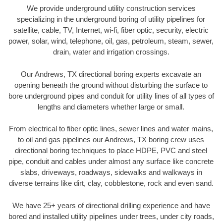
We provide underground utility construction services
specializing in the underground boring of utility pipelines for
satellite, cable, TV, Internet, wi-fi, fiber optic, security, electric
power, solar, wind, telephone, oil, gas, petroleum, steam, sewer,
drain, water and irrigation crossings.
Our Andrews, TX directional boring experts excavate an
opening beneath the ground without disturbing the surface to
bore underground pipes and conduit for utility lines of all types of
lengths and diameters whether large or small.
From electrical to fiber optic lines, sewer lines and water mains,
to oil and gas pipelines our Andrews, TX boring crew uses
directional boring techniques to place HDPE, PVC and steel
pipe, conduit and cables under almost any surface like concrete
slabs, driveways, roadways, sidewalks and walkways in
diverse terrains like dirt, clay, cobblestone, rock and even sand.
We have 25+ years of directional drilling experience and have
bored and installed utility pipelines under trees, under city roads,