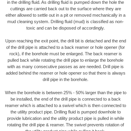
in the drilling fluid. As drilling fluid is pumped down the hole the
cuttings are carried back out to the surface where they are
either allowed to settle out in a pit or removed mechanically in a
mud cleaning system. Drilling fluid (mud) is classified as non-
toxic and can be disposed of accordingly.
Upon reaching the exit point, the drill bit is detached and the end
of the drill pipe is attached to a back reamer or hole opener (for
rock), if the borehole must be enlarged. The back reamer is
pulled back while rotating the drill pipe to enlarge the borehole
with as many consecutive passes as are needed. Drill pipe is
added behind the reamer or hole opener so that there is always
drill pipe in the borehole.
When the borehole is between 25% - 50% larger than the pipe to
be installed, the end of the drill pipe is connected to a back
reamer which is attached to a swivel which is then connected to
the utility product pipe. Drilling fluid is pumped downhole to
provide lubrication and the utility product pipe is pulled in while
rotating the drill pipe & reamer. The swivel prevents rotation of