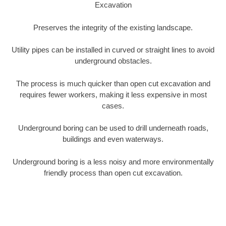
Excavation
Preserves the integrity of the existing landscape.
Utility pipes can be installed in curved or straight lines to avoid
underground obstacles.
The process is much quicker than open cut excavation and
requires fewer workers, making it less expensive in most
cases.
Underground boring can be used to drill underneath roads,
buildings and even waterways.
Underground boring is a less noisy and more environmentally
friendly process than open cut excavation.