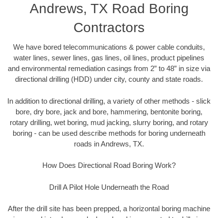
Andrews, TX Road Boring
Contractors
We have bored telecommunications & power cable conduits,
water lines, sewer lines, gas lines, oil lines, product pipelines
and environmental remediation casings from 2” to 48” in size via
directional drilling (HDD) under city, county and state roads.
In addition to directional drilling, a variety of other methods - slick
bore, dry bore, jack and bore, hammering, bentonite boring,
rotary drilling, wet boring, mud jacking, slurry boring, and rotary
boring - can be used describe methods for boring underneath
roads in Andrews, TX.
How Does Directional Road Boring Work?
Drill A Pilot Hole Underneath the Road
After the drill site has been prepped, a horizontal boring machine