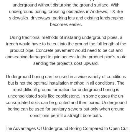
underground without disturbing the ground surface. With
underground boring, crossing obstacles in Andrews, TX like
sidewalks, driveways, parking lots and existing landscaping
becomes easier.
Using traditional methods of installing underground pipes, a
trench would have to be cut into the ground the full length of the
product pipe. Concrete pavement would need to be cut and
landscaping damaged to gain access to the product pipe’s route,
sending the project’s cost upward.
Underground boring can be used in a wide variety of conditions
but is not the optimal installation method in all conditions. The
most difficult ground formation for underground boring is
unconsolidated soils like cobblestone. In some cases the un-
consolidated soils can be grouted and then bored. Underground
boring can be used for sanitary sewers but only when ground
conditions permit a straight bore path.
The Advantages Of Underground Boring Compared to Open Cut