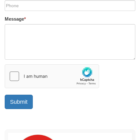
Message
*