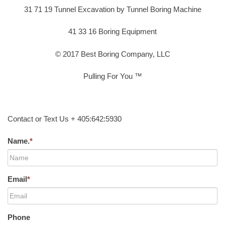
31 71 19 Tunnel Excavation by Tunnel Boring Machine
41 33 16 Boring Equipment
© 2017 Best Boring Company, LLC
Pulling For You ™
Contact or Text Us + 405:642:5930
Name.
*
Email
*
Phone