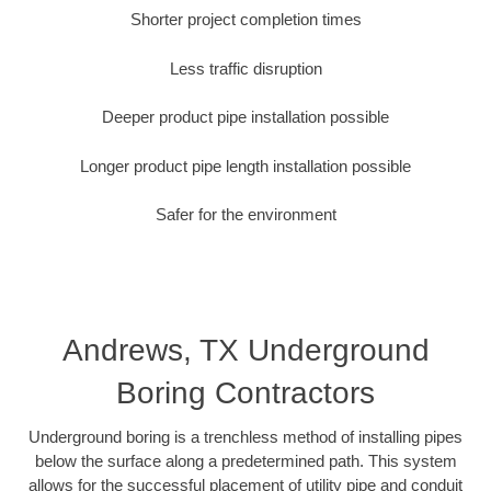
Shorter project completion times
Less traffic disruption
Deeper product pipe installation possible
Longer product pipe length installation possible
Safer for the environment
Andrews, TX Underground
Boring Contractors
Underground boring is a trenchless method of installing pipes
below the surface along a predetermined path. This system
allows for the successful placement of utility pipe and conduit