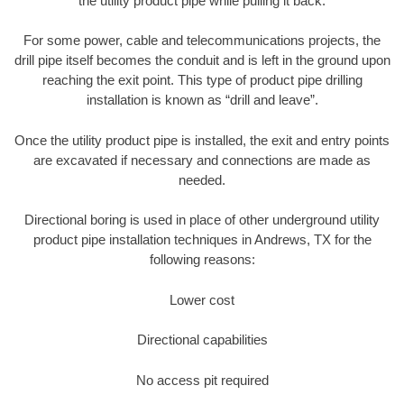
the utility product pipe while pulling it back.
For some power, cable and telecommunications projects, the
drill pipe itself becomes the conduit and is left in the ground upon
reaching the exit point. This type of product pipe drilling
installation is known as “drill and leave”.
Once the utility product pipe is installed, the exit and entry points
are excavated if necessary and connections are made as
needed.
Directional boring is used in place of other underground utility
product pipe installation techniques in Andrews, TX for the
following reasons:
Lower cost
Directional capabilities
No access pit required