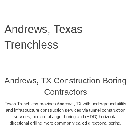
Andrews, Texas
Trenchless
Andrews, TX Construction Boring
Contractors
Texas Trenchless provides Andrews, TX with underground utility
and infrastructure construction services via tunnel construction
services, horizontal auger boring and (HDD) horizontal
directional drilling more commonly called directional boring.