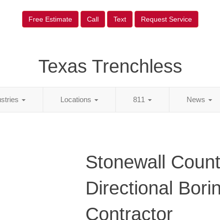
Free Estimate
Call
Text
Request Service
Texas Trenchless
ustries
Locations
811
News
Stonewall Count
Directional Bori
Contractor