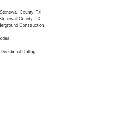
Stonewall County, TX
 Stonewall County, TX
nderground Construction
codes:
rectional Drilling