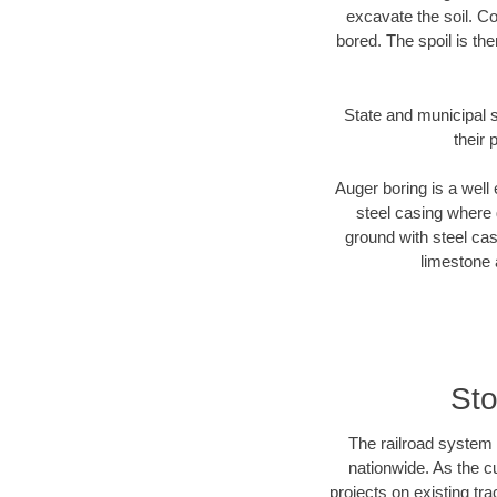
excavate the soil. Co
bored. The spoil is the
State and municipal s
their 
Auger boring is a well 
steel casing where 
ground with steel casi
limestone 
Sto
The railroad system 
nationwide. As the c
projects on existing t