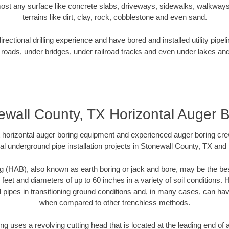
ost any surface like concrete slabs, driveways, sidewalks, walkways
terrains like dirt, clay, rock, cobblestone and even sand.
ectional drilling experience and have bored and installed utility pipel
roads, under bridges, under railroad tracks and even under lakes and
ewall County, TX Horizontal Auger B
rt horizontal auger boring equipment and experienced auger boring cr
al underground pipe installation projects in Stonewall County, TX and
g (HAB), also known as earth boring or jack and bore, may be the bes
 feet and diameters of up to 60 inches in a variety of soil conditions. 
l pipes in transitioning ground conditions and, in many cases, can ha
when compared to other trenchless methods.
ng uses a revolving cutting head that is located at the leading end o