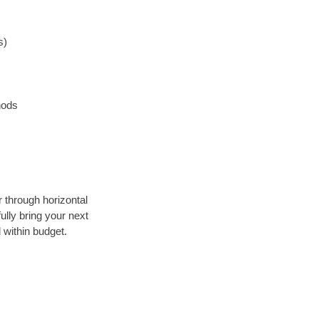
s)
hods
r through horizontal
ully bring your next
 within budget.