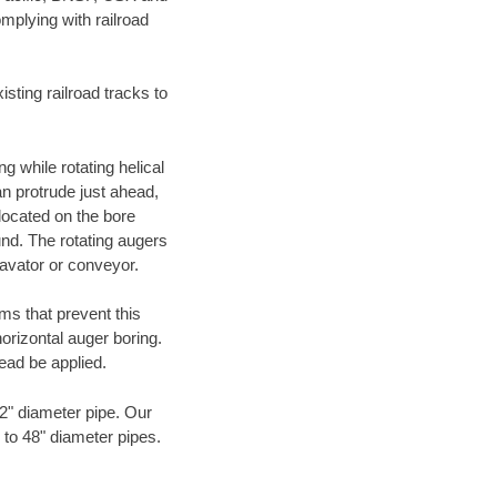
mplying with railroad
ting railroad tracks to
g while rotating helical
an protrude just ahead,
 located on the bore
und. The rotating augers
cavator or conveyor.
ms that prevent this
orizontal auger boring.
ead be applied.
72" diameter pipe. Our
 to 48" diameter pipes.