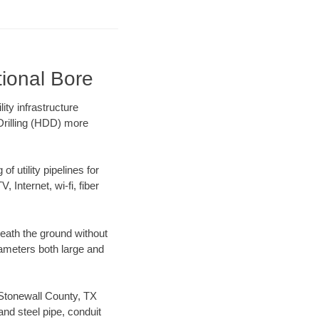
tional Bore
ty infrastructure
 Drilling (HDD) more
f utility pipelines for
, Internet, wi-fi, fiber
eath the ground without
diameters both large and
r Stonewall County, TX
nd steel pipe, conduit