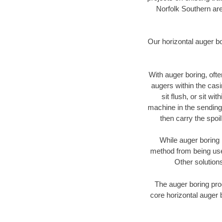
Norfolk Southern are
Our horizontal auger b
With auger boring, ofte
augers within the casi
sit flush, or sit w
machine in the sending 
then carry the spoi
While auger boring 
method from being used
Other solutions
The auger boring proc
core horizontal auger 