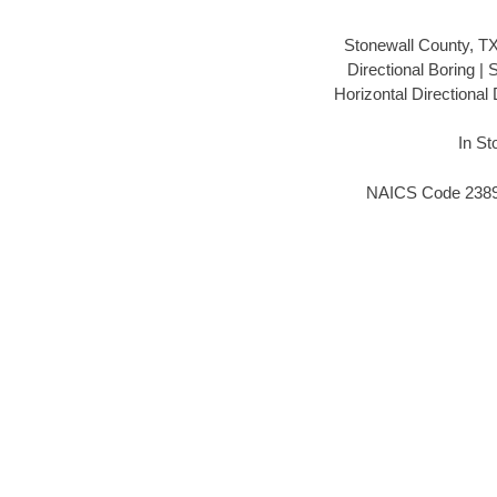
Stonewall County, T
Directional Boring |
Horizontal Directional
In St
NAICS Code 238910