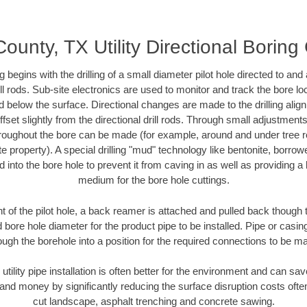
ounty, TX Utility Directional Boring
ing begins with the drilling of a small diameter pilot hole directed to an
drill rods. Sub-site electronics are used to monitor and track the bore l
d below the surface. Directional changes are made to the drilling alig
fset slightly from the directional drill rods. Through small adjustments 
hroughout the bore can be made (for example, around and under tree ro
vate property). A special drilling "mud" technology like bentonite, borro
ed into the bore hole to prevent it from caving in as well as providing a 
medium for the bore hole cuttings.
of the pilot hole, a back reamer is attached and pulled back though the
 bore hole diameter for the product pipe to be installed. Pipe or casi
ough the borehole into a position for the required connections to be m
 utility pipe installation is often better for the environment and can s
and money by significantly reducing the surface disruption costs oft
cut landscape, asphalt trenching and concrete sawing.