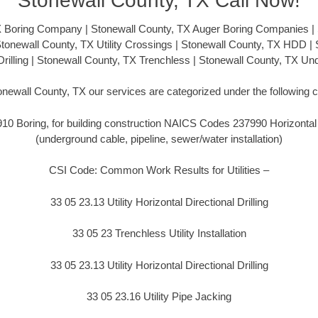
Stonewall County, TX Call Now!
X Boring Company | Stonewall County, TX Auger Boring Companies | 
 Stonewall County, TX Utility Crossings | Stonewall County, TX HDD |
 Drilling | Stonewall County, TX Trenchless | Stonewall County, TX U
onewall County, TX our services are categorized under the following 
 Boring, for building construction NAICS Codes 237990 Horizontal Di
(underground cable, pipeline, sewer/water installation)
CSI Code: Common Work Results for Utilities –
33 05 23.13 Utility Horizontal Directional Drilling
33 05 23 Trenchless Utility Installation
33 05 23.13 Utility Horizontal Directional Drilling
33 05 23.16 Utility Pipe Jacking