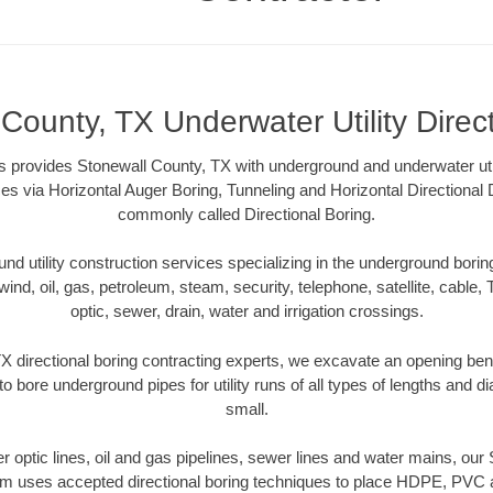
County, TX Underwater Utility Direc
 provides Stonewall County, TX with underground and underwater utili
es via Horizontal Auger Boring, Tunneling and Horizontal Directional
commonly called Directional Boring.
 utility construction services specializing in the underground boring o
wind, oil, gas, petroleum, steam, security, telephone, satellite, cable, TV
optic, sewer, drain, water and irrigation crossings.
X directional boring contracting experts, we excavate an opening ben
to bore underground pipes for utility runs of all types of lengths and 
small.
ber optic lines, oil and gas pipelines, sewer lines and water mains, ou
am uses accepted directional boring techniques to place HDPE, PVC a