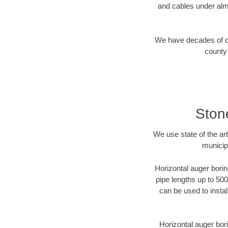
and cables under alm
We have decades of dir
county 
Ston
We use state of the a
municip
Horizontal auger borin
pipe lengths up to 500
can be used to instal
Horizontal auger bori