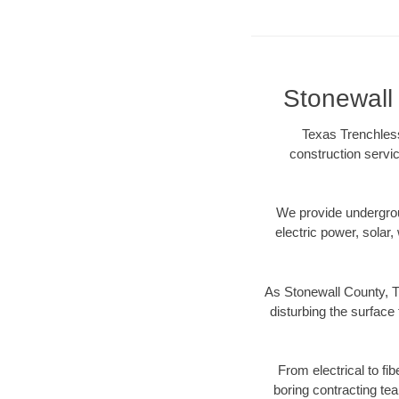
Stonewall 
Texas Trenchless
construction servic
We provide underground
electric power, solar, 
As Stonewall County, T
disturbing the surface 
From electrical to fi
boring contracting te