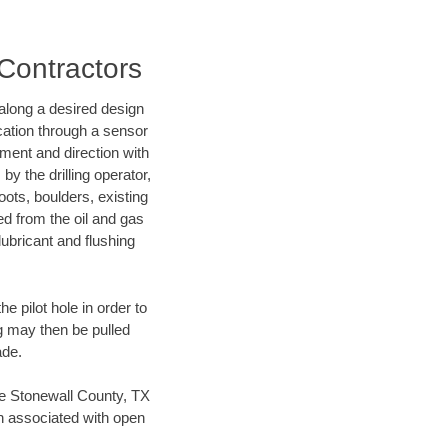
 Contractors
d along a desired design
ocation through a sensor
nment and direction with
by the drilling operator,
ots, boulders, existing
wed from the oil and gas
lubricant and flushing
 pilot hole in order to
ng may then be pulled
ade.
ave Stonewall County, TX
en associated with open