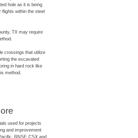
ed hole as it is being
flights within the steel
County, TX may require
method.
e crossings that utilize
orting the excavated
oring in hard rock like
his method.
Bore
als used for projects
ening and improvement
 Pacific, BNSF, CSX and