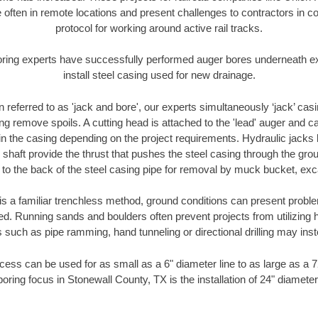
 often in remote locations and present challenges to contractors in co
protocol for working around active rail tracks.
oring experts have successfully performed auger bores underneath exis
install steel casing used for new drainage.
n referred to as 'jack and bore', our experts simultaneously ‘jack’ casin
ng remove spoils. A cutting head is attached to the 'lead' auger and c
ithin the casing depending on the project requirements. Hydraulic jacks
shaft provide the thrust that pushes the steel casing through the gro
l to the back of the steel casing pipe for removal by muck bucket, ex
is a familiar trenchless method, ground conditions can present proble
. Running sands and boulders often prevent projects from utilizing h
 such as pipe ramming, hand tunneling or directional drilling may inst
ess can be used for as small as a 6" diameter line to as large as a 
boring focus in Stonewall County, TX is the installation of 24" diameter