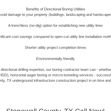
Benefits of Directional Boring Utilities
void damage to your property (buildings, landscaping and hardscape
A trenchless (no-dig) option for establishing new utility lines
nificant cost savings compared to open-cut utility line installation met
Shorter utility project completion times
Environmentally friendly
irectional drilling expertise, our boring contractor team can - whethe
g (HDD), horizontal auger boring or mircro-tunneling services - successf
ty, TX underground infrastructure construction project in on time and