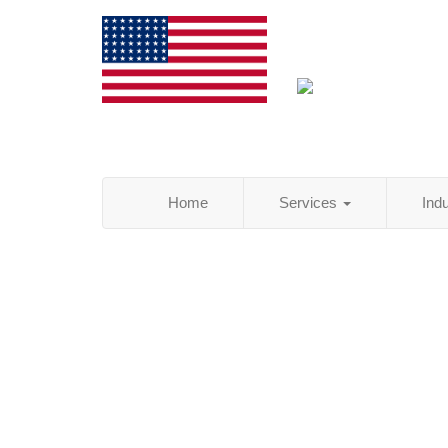
Home
Services
Ind