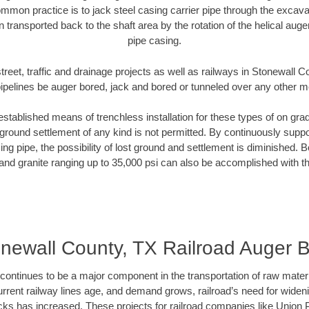
mmon practice is to jack steel casing carrier pipe through the excavat
n transported back to the shaft area by the rotation of the helical auger 
pipe casing.
treet, traffic and drainage projects as well as railways in Stonewall 
pipelines be auger bored, jack and bored or tunneled over any other 
established means of trenchless installation for these types of on grad
ground settlement of any kind is not permitted. By continuously supp
ng pipe, the possibility of lost ground and settlement is diminished. B
and granite ranging up to 35,000 psi can also be accomplished with t
newall County, TX Railroad Auger 
continues to be a major component in the transportation of raw materi
urrent railway lines age, and demand grows, railroad’s need for wid
racks has increased. These projects for railroad companies like Union