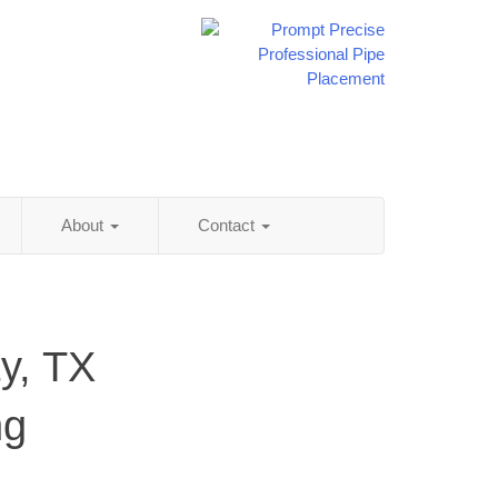
About
Contact
y, TX
ng