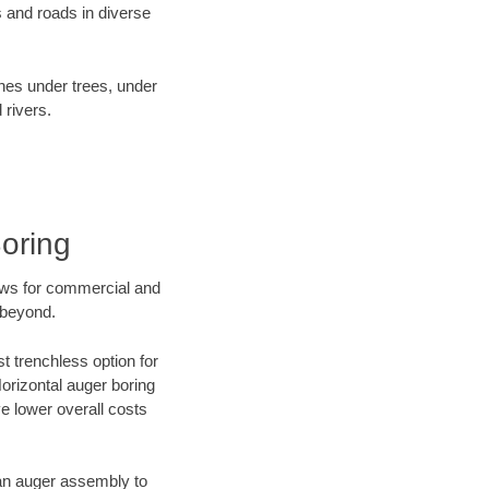
 and roads in diverse
ines under trees, under
 rivers.
oring
ews for commercial and
 beyond.
t trenchless option for
Horizontal auger boring
ve lower overall costs
f an auger assembly to