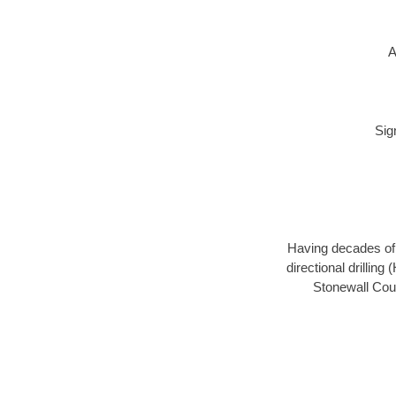
A
Sig
Having decades of d
directional drillin
Stonewall Coun