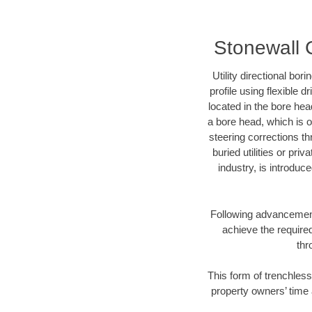
Stonewall C
Utility directional bor
profile using flexible 
located in the bore hea
a bore head, which is of
steering corrections t
buried utilities or pri
industry, is introduc
Following advancement 
achieve the required
thr
This form of trenchless
property owners’ time 