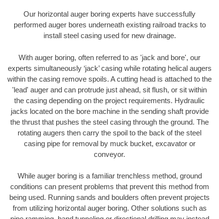
Our horizontal auger boring experts have successfully
performed auger bores underneath existing railroad tracks to
install steel casing used for new drainage.
With auger boring, often referred to as 'jack and bore', our
experts simultaneously ‘jack’ casing while rotating helical augers
within the casing remove spoils. A cutting head is attached to the
'lead' auger and can protrude just ahead, sit flush, or sit within
the casing depending on the project requirements. Hydraulic
jacks located on the bore machine in the sending shaft provide
the thrust that pushes the steel casing through the ground. The
rotating augers then carry the spoil to the back of the steel
casing pipe for removal by muck bucket, excavator or
conveyor.
While auger boring is a familiar trenchless method, ground
conditions can present problems that prevent this method from
being used. Running sands and boulders often prevent projects
from utilizing horizontal auger boring. Other solutions such as
pipe ramming, hand tunneling or directional drilling may instead