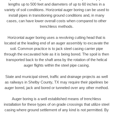
lengths up to 500 feet and diameters of up to 60 inches in a
variety of soil conditions. Horizontal auger boring can be used to
install pipes in transitioning ground conditions and, in many
cases, can have lower overall costs when compared to other
trenchless methods.
Horizontal auger boring uses a revolving cutting head that is
located at the leading end of an auger assembly to excavate the
soil. Common practice is to jack steel casing carrier pipe
through the excavated hole as it is being bored. The spoil is then
transported back to the shaft area by the rotation of the helical
auger flights within the steel pipe casing.
State and municipal street, traffic and drainage projects as well
as railways in Shelby County, TX may require their pipelines be
auger bored, jack and bored or tunneled over any other method.
Auger boring is a well established means of trenchless
installation for these types of on grade crossings that utilize steel
casing where ground settlement of any kind is not permitted. By