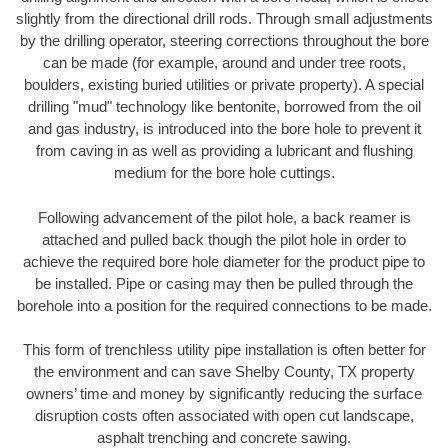
slightly from the directional drill rods. Through small adjustments
by the drilling operator, steering corrections throughout the bore
can be made (for example, around and under tree roots,
boulders, existing buried utilities or private property). A special
drilling "mud" technology like bentonite, borrowed from the oil
and gas industry, is introduced into the bore hole to prevent it
from caving in as well as providing a lubricant and flushing
medium for the bore hole cuttings.
Following advancement of the pilot hole, a back reamer is
attached and pulled back though the pilot hole in order to
achieve the required bore hole diameter for the product pipe to
be installed. Pipe or casing may then be pulled through the
borehole into a position for the required connections to be made.
This form of trenchless utility pipe installation is often better for
the environment and can save Shelby County, TX property
owners’ time and money by significantly reducing the surface
disruption costs often associated with open cut landscape,
asphalt trenching and concrete sawing.