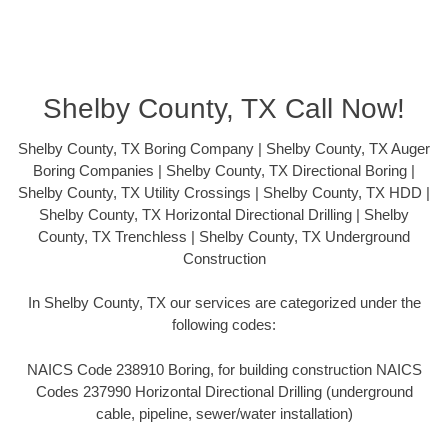
Shelby County, TX Call Now!
Shelby County, TX Boring Company | Shelby County, TX Auger
Boring Companies | Shelby County, TX Directional Boring |
Shelby County, TX Utility Crossings | Shelby County, TX HDD |
Shelby County, TX Horizontal Directional Drilling | Shelby
County, TX Trenchless | Shelby County, TX Underground
Construction
In Shelby County, TX our services are categorized under the
following codes:
NAICS Code 238910 Boring, for building construction NAICS
Codes 237990 Horizontal Directional Drilling (underground
cable, pipeline, sewer/water installation)