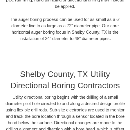
be applied.
The auger boring process can be used for as small as a 6"
diameter line to as large as a 72" diameter pipe. Our core
horizontal auger boring focus in Shelby County, TX is the
installation of 24" diameter to 48" diameter pipes.
Shelby County, TX Utility
Directional Boring Contractors
Utility directional boring begins with the drilling of a small
diameter pilot hole directed to and along a desired design profile
using flexible drill rods. Sub-site electronics are used to monitor
and track the bore location through a sensor located in the bore
head below the surface. Directional changes are made to the
drilling alignment and direction with a bore head, which is offset