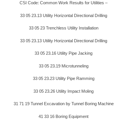
CSI Code: Common Work Results for Utilities –
33 05 23.13 Utility Horizontal Directional Drilling
33 05 23 Trenchless Utility Installation
33 05 23.13 Utility Horizontal Directional Drilling
33 05 23.16 Utility Pipe Jacking
33 05 23.19 Microtunneling
33 05 23.23 Utility Pipe Ramming
33 05 23.26 Utility Impact Moling
31 71 19 Tunnel Excavation by Tunnel Boring Machine
41 33 16 Boring Equipment