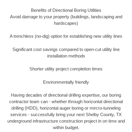
Benefits of Directional Boring Utilities
Avoid damage to your property (buildings, landscaping and
hardscapes)
A trenchless (no-dig) option for establishing new utility lines
Significant cost savings compared to open-cut utility line
installation methods
Shorter utility project completion times
Environmentally friendly
Having decades of directional drilling expertise, our boring
contractor team can - whether through horizontal directional
drilling (HDD), horizontal auger boring or mircro-tunneling
services - successfully bring your next Shelby County, TX
underground infrastructure construction project in on time and
within budget.