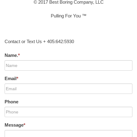
© 2017 Best Boring Company, LLC
Pulling For You ™
Contact or Text Us + 405:642:5930
Name.
*
Email
*
Phone
Message
*