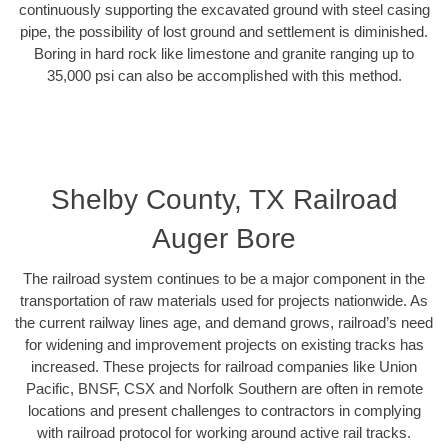
continuously supporting the excavated ground with steel casing
pipe, the possibility of lost ground and settlement is diminished.
Boring in hard rock like limestone and granite ranging up to
35,000 psi can also be accomplished with this method.
Shelby County, TX Railroad
Auger Bore
The railroad system continues to be a major component in the
transportation of raw materials used for projects nationwide. As
the current railway lines age, and demand grows, railroad’s need
for widening and improvement projects on existing tracks has
increased. These projects for railroad companies like Union
Pacific, BNSF, CSX and Norfolk Southern are often in remote
locations and present challenges to contractors in complying
with railroad protocol for working around active rail tracks.