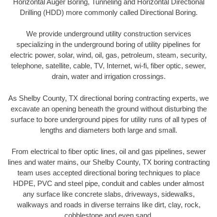
Horizontal Auger Boring, Tunneling and Horizontal Directional
Drilling (HDD) more commonly called Directional Boring.
We provide underground utility construction services
specializing in the underground boring of utility pipelines for
electric power, solar, wind, oil, gas, petroleum, steam, security,
telephone, satellite, cable, TV, Internet, wi-fi, fiber optic, sewer,
drain, water and irrigation crossings.
As Shelby County, TX directional boring contracting experts, we
excavate an opening beneath the ground without disturbing the
surface to bore underground pipes for utility runs of all types of
lengths and diameters both large and small.
From electrical to fiber optic lines, oil and gas pipelines, sewer
lines and water mains, our Shelby County, TX boring contracting
team uses accepted directional boring techniques to place
HDPE, PVC and steel pipe, conduit and cables under almost
any surface like concrete slabs, driveways, sidewalks,
walkways and roads in diverse terrains like dirt, clay, rock,
cobblestone and even sand.