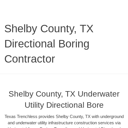
Shelby County, TX
Directional Boring
Contractor
Shelby County, TX Underwater
Utility Directional Bore
Texas Trenchless provides Shelby County, TX with underground
and underwater utility infrastructure construction services via