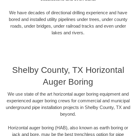
We have decades of directional drilling experience and have
bored and installed utility pipelines under trees, under county
roads, under bridges, under railroad tracks and even under
lakes and rivers.
Shelby County, TX Horizontal
Auger Boring
We use state of the art horizontal auger boring equipment and
experienced auger boring crews for commercial and municipal
underground pipe installation projects in Shelby County, TX and
beyond.
Horizontal auger boring (HAB), also known as earth boring or
jack and bore, may be the best trenchless option for pipe