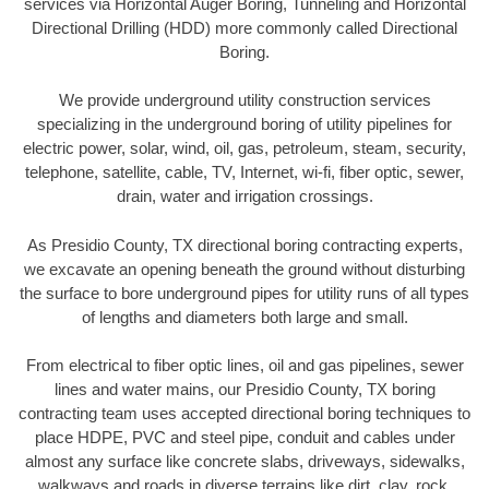
services via Horizontal Auger Boring, Tunneling and Horizontal
Directional Drilling (HDD) more commonly called Directional
Boring.
We provide underground utility construction services
specializing in the underground boring of utility pipelines for
electric power, solar, wind, oil, gas, petroleum, steam, security,
telephone, satellite, cable, TV, Internet, wi-fi, fiber optic, sewer,
drain, water and irrigation crossings.
As Presidio County, TX directional boring contracting experts,
we excavate an opening beneath the ground without disturbing
the surface to bore underground pipes for utility runs of all types
of lengths and diameters both large and small.
From electrical to fiber optic lines, oil and gas pipelines, sewer
lines and water mains, our Presidio County, TX boring
contracting team uses accepted directional boring techniques to
place HDPE, PVC and steel pipe, conduit and cables under
almost any surface like concrete slabs, driveways, sidewalks,
walkways and roads in diverse terrains like dirt, clay, rock,