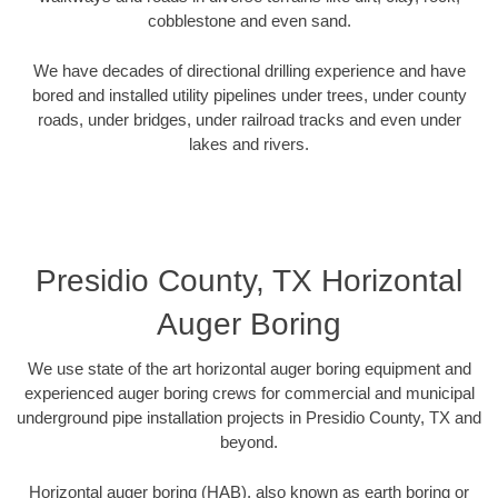
cobblestone and even sand.
We have decades of directional drilling experience and have
bored and installed utility pipelines under trees, under county
roads, under bridges, under railroad tracks and even under
lakes and rivers.
Presidio County, TX Horizontal
Auger Boring
We use state of the art horizontal auger boring equipment and
experienced auger boring crews for commercial and municipal
underground pipe installation projects in Presidio County, TX and
beyond.
Horizontal auger boring (HAB), also known as earth boring or