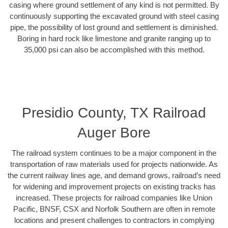
casing where ground settlement of any kind is not permitted. By
continuously supporting the excavated ground with steel casing
pipe, the possibility of lost ground and settlement is diminished.
Boring in hard rock like limestone and granite ranging up to
35,000 psi can also be accomplished with this method.
Presidio County, TX Railroad
Auger Bore
The railroad system continues to be a major component in the
transportation of raw materials used for projects nationwide. As
the current railway lines age, and demand grows, railroad’s need
for widening and improvement projects on existing tracks has
increased. These projects for railroad companies like Union
Pacific, BNSF, CSX and Norfolk Southern are often in remote
locations and present challenges to contractors in complying