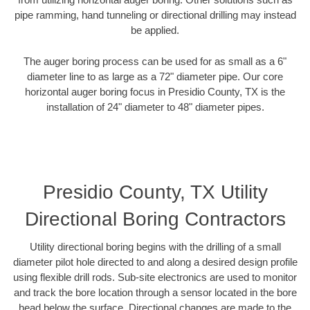
pipe ramming, hand tunneling or directional drilling may instead
be applied.
The auger boring process can be used for as small as a 6"
diameter line to as large as a 72" diameter pipe. Our core
horizontal auger boring focus in Presidio County, TX is the
installation of 24" diameter to 48" diameter pipes.
Presidio County, TX Utility
Directional Boring Contractors
Utility directional boring begins with the drilling of a small
diameter pilot hole directed to and along a desired design profile
using flexible drill rods. Sub-site electronics are used to monitor
and track the bore location through a sensor located in the bore
head below the surface. Directional changes are made to the