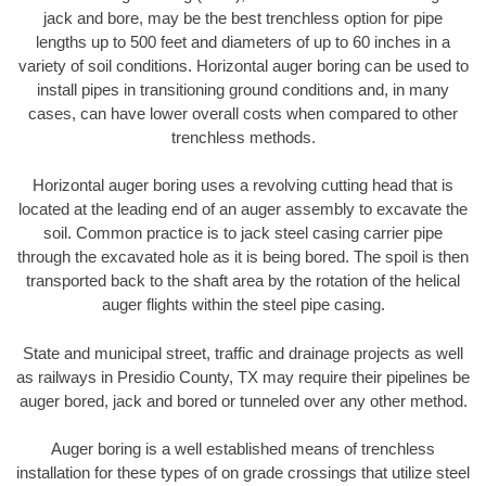
jack and bore, may be the best trenchless option for pipe
lengths up to 500 feet and diameters of up to 60 inches in a
variety of soil conditions. Horizontal auger boring can be used to
install pipes in transitioning ground conditions and, in many
cases, can have lower overall costs when compared to other
trenchless methods.
Horizontal auger boring uses a revolving cutting head that is
located at the leading end of an auger assembly to excavate the
soil. Common practice is to jack steel casing carrier pipe
through the excavated hole as it is being bored. The spoil is then
transported back to the shaft area by the rotation of the helical
auger flights within the steel pipe casing.
State and municipal street, traffic and drainage projects as well
as railways in Presidio County, TX may require their pipelines be
auger bored, jack and bored or tunneled over any other method.
Auger boring is a well established means of trenchless
installation for these types of on grade crossings that utilize steel