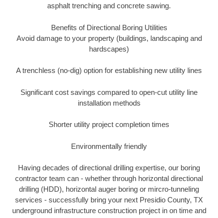
asphalt trenching and concrete sawing.
Benefits of Directional Boring Utilities
Avoid damage to your property (buildings, landscaping and
hardscapes)
A trenchless (no-dig) option for establishing new utility lines
Significant cost savings compared to open-cut utility line
installation methods
Shorter utility project completion times
Environmentally friendly
Having decades of directional drilling expertise, our boring
contractor team can - whether through horizontal directional
drilling (HDD), horizontal auger boring or mircro-tunneling
services - successfully bring your next Presidio County, TX
underground infrastructure construction project in on time and