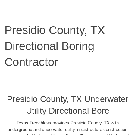
Presidio County, TX
Directional Boring
Contractor
Presidio County, TX Underwater
Utility Directional Bore
Texas Trenchless provides Presidio County, TX with
underground and underwater utility infrastructure construction