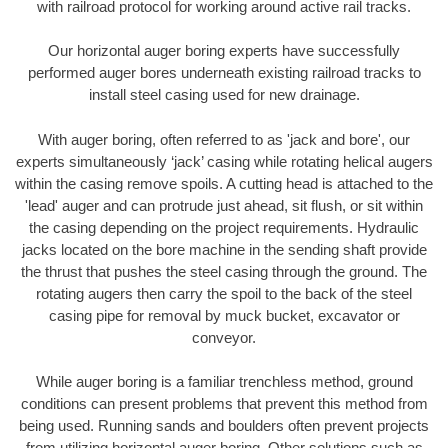
with railroad protocol for working around active rail tracks.
Our horizontal auger boring experts have successfully
performed auger bores underneath existing railroad tracks to
install steel casing used for new drainage.
With auger boring, often referred to as 'jack and bore', our
experts simultaneously ‘jack’ casing while rotating helical augers
within the casing remove spoils. A cutting head is attached to the
'lead' auger and can protrude just ahead, sit flush, or sit within
the casing depending on the project requirements. Hydraulic
jacks located on the bore machine in the sending shaft provide
the thrust that pushes the steel casing through the ground. The
rotating augers then carry the spoil to the back of the steel
casing pipe for removal by muck bucket, excavator or
conveyor.
While auger boring is a familiar trenchless method, ground
conditions can present problems that prevent this method from
being used. Running sands and boulders often prevent projects
from utilizing horizontal auger boring. Other solutions such as