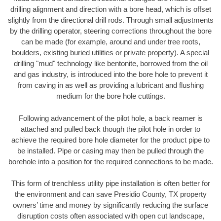
drilling alignment and direction with a bore head, which is offset
slightly from the directional drill rods. Through small adjustments
by the drilling operator, steering corrections throughout the bore
can be made (for example, around and under tree roots,
boulders, existing buried utilities or private property). A special
drilling "mud" technology like bentonite, borrowed from the oil
and gas industry, is introduced into the bore hole to prevent it
from caving in as well as providing a lubricant and flushing
medium for the bore hole cuttings.
Following advancement of the pilot hole, a back reamer is
attached and pulled back though the pilot hole in order to
achieve the required bore hole diameter for the product pipe to
be installed. Pipe or casing may then be pulled through the
borehole into a position for the required connections to be made.
This form of trenchless utility pipe installation is often better for
the environment and can save Presidio County, TX property
owners’ time and money by significantly reducing the surface
disruption costs often associated with open cut landscape,