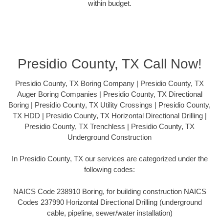
within budget.
Presidio County, TX Call Now!
Presidio County, TX Boring Company | Presidio County, TX
Auger Boring Companies | Presidio County, TX Directional
Boring | Presidio County, TX Utility Crossings | Presidio County,
TX HDD | Presidio County, TX Horizontal Directional Drilling |
Presidio County, TX Trenchless | Presidio County, TX
Underground Construction
In Presidio County, TX our services are categorized under the
following codes:
NAICS Code 238910 Boring, for building construction NAICS
Codes 237990 Horizontal Directional Drilling (underground
cable, pipeline, sewer/water installation)