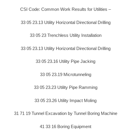
CSI Code: Common Work Results for Utilities –
33 05 23.13 Utility Horizontal Directional Drilling
33 05 23 Trenchless Utility Installation
33 05 23.13 Utility Horizontal Directional Drilling
33 05 23.16 Utility Pipe Jacking
33 05 23.19 Microtunneling
33 05 23.23 Utility Pipe Ramming
33 05 23.26 Utility Impact Moling
31 71 19 Tunnel Excavation by Tunnel Boring Machine
41 33 16 Boring Equipment