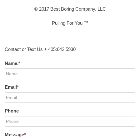
© 2017 Best Boring Company, LLC
Pulling For You ™
Contact or Text Us + 405:642:5930
Name.
*
Email
*
Phone
Message
*