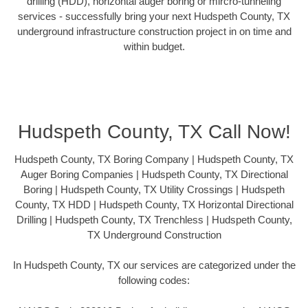
drilling (HDD), horizontal auger boring or mircro-tunneling
services - successfully bring your next Hudspeth County, TX
underground infrastructure construction project in on time and
within budget.
Hudspeth County, TX Call Now!
Hudspeth County, TX Boring Company | Hudspeth County, TX
Auger Boring Companies | Hudspeth County, TX Directional
Boring | Hudspeth County, TX Utility Crossings | Hudspeth
County, TX HDD | Hudspeth County, TX Horizontal Directional
Drilling | Hudspeth County, TX Trenchless | Hudspeth County,
TX Underground Construction
In Hudspeth County, TX our services are categorized under the
following codes: