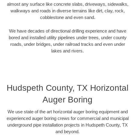
almost any surface like concrete slabs, driveways, sidewalks,
walkways and roads in diverse terrains like dirt, clay, rock,
cobblestone and even sand.
We have decades of directional drilling experience and have
bored and installed utility pipelines under trees, under county
roads, under bridges, under railroad tracks and even under
lakes and rivers.
Hudspeth County, TX Horizontal
Auger Boring
We use state of the art horizontal auger boring equipment and
experienced auger boring crews for commercial and municipal
underground pipe installation projects in Hudspeth County, TX
and beyond.