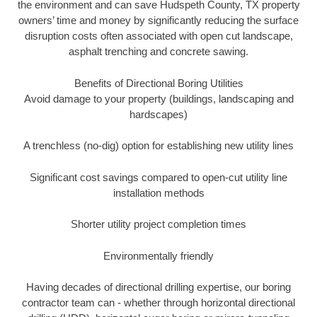
the environment and can save Hudspeth County, TX property
owners’ time and money by significantly reducing the surface
disruption costs often associated with open cut landscape,
asphalt trenching and concrete sawing.
Benefits of Directional Boring Utilities
Avoid damage to your property (buildings, landscaping and
hardscapes)
A trenchless (no-dig) option for establishing new utility lines
Significant cost savings compared to open-cut utility line
installation methods
Shorter utility project completion times
Environmentally friendly
Having decades of directional drilling expertise, our boring
contractor team can - whether through horizontal directional