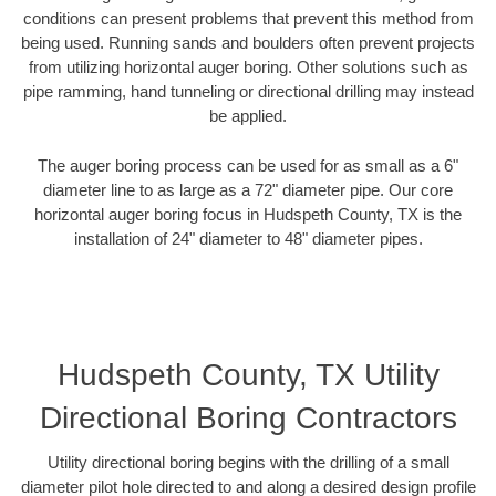
conditions can present problems that prevent this method from
being used. Running sands and boulders often prevent projects
from utilizing horizontal auger boring. Other solutions such as
pipe ramming, hand tunneling or directional drilling may instead
be applied.
The auger boring process can be used for as small as a 6"
diameter line to as large as a 72" diameter pipe. Our core
horizontal auger boring focus in Hudspeth County, TX is the
installation of 24" diameter to 48" diameter pipes.
Hudspeth County, TX Utility
Directional Boring Contractors
Utility directional boring begins with the drilling of a small
diameter pilot hole directed to and along a desired design profile