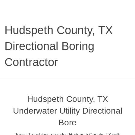
Hudspeth County, TX
Directional Boring
Contractor
Hudspeth County, TX
Underwater Utility Directional
Bore
Texas Trenchless provides Hudspeth County, TX with