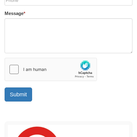
Message
*