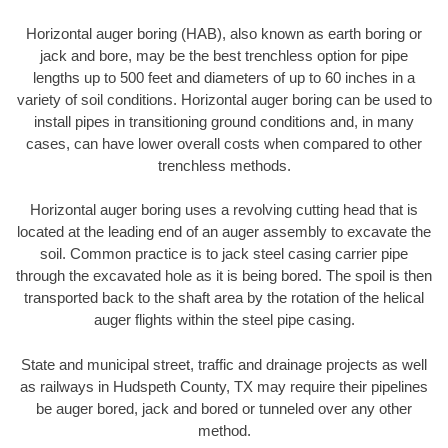
Horizontal auger boring (HAB), also known as earth boring or
jack and bore, may be the best trenchless option for pipe
lengths up to 500 feet and diameters of up to 60 inches in a
variety of soil conditions. Horizontal auger boring can be used to
install pipes in transitioning ground conditions and, in many
cases, can have lower overall costs when compared to other
trenchless methods.
Horizontal auger boring uses a revolving cutting head that is
located at the leading end of an auger assembly to excavate the
soil. Common practice is to jack steel casing carrier pipe
through the excavated hole as it is being bored. The spoil is then
transported back to the shaft area by the rotation of the helical
auger flights within the steel pipe casing.
State and municipal street, traffic and drainage projects as well
as railways in Hudspeth County, TX may require their pipelines
be auger bored, jack and bored or tunneled over any other
method.