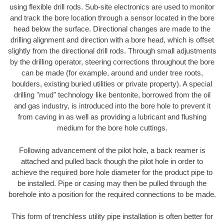
using flexible drill rods. Sub-site electronics are used to monitor
and track the bore location through a sensor located in the bore
head below the surface. Directional changes are made to the
drilling alignment and direction with a bore head, which is offset
slightly from the directional drill rods. Through small adjustments
by the drilling operator, steering corrections throughout the bore
can be made (for example, around and under tree roots,
boulders, existing buried utilities or private property). A special
drilling "mud" technology like bentonite, borrowed from the oil
and gas industry, is introduced into the bore hole to prevent it
from caving in as well as providing a lubricant and flushing
medium for the bore hole cuttings.
Following advancement of the pilot hole, a back reamer is
attached and pulled back though the pilot hole in order to
achieve the required bore hole diameter for the product pipe to
be installed. Pipe or casing may then be pulled through the
borehole into a position for the required connections to be made.
This form of trenchless utility pipe installation is often better for