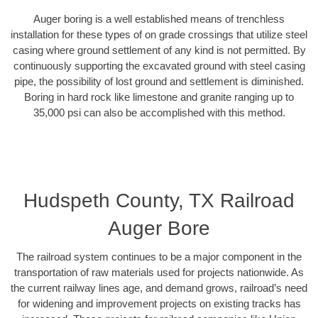
Auger boring is a well established means of trenchless
installation for these types of on grade crossings that utilize steel
casing where ground settlement of any kind is not permitted. By
continuously supporting the excavated ground with steel casing
pipe, the possibility of lost ground and settlement is diminished.
Boring in hard rock like limestone and granite ranging up to
35,000 psi can also be accomplished with this method.
Hudspeth County, TX Railroad
Auger Bore
The railroad system continues to be a major component in the
transportation of raw materials used for projects nationwide. As
the current railway lines age, and demand grows, railroad’s need
for widening and improvement projects on existing tracks has