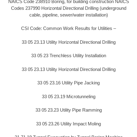
NAICS Code 238910 Boring, for building construction NAICS
Codes 237990 Horizontal Directional Drilling (underground
cable, pipeline, sewer/water installation)
CSI Code: Common Work Results for Utilities –
33 05 23.13 Utility Horizontal Directional Drilling
33 05 23 Trenchless Utility Installation
33 05 23.13 Utility Horizontal Directional Drilling
33 05 23.16 Utility Pipe Jacking
33 05 23.19 Microtunneling
33 05 23.23 Utility Pipe Ramming
33 05 23.26 Utility Impact Moling