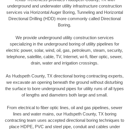
underground and underwater utility infrastructure construction
services via Horizontal Auger Boring, Tunneling and Horizontal
Directional Drilling (HDD) more commonly called Directional
Boring.
We provide underground utility construction services
specializing in the underground boring of utility pipelines for
electric power, solar, wind, oil, gas, petroleum, steam, security,
telephone, satellite, cable, TV, Internet, wi-fi, fiber optic, sewer,
drain, water and irrigation crossings.
As Hudspeth County, TX directional boring contracting experts,
we excavate an opening beneath the ground without disturbing
the surface to bore underground pipes for utility runs of all types
of lengths and diameters both large and small.
From electrical to fiber optic lines, oil and gas pipelines, sewer
lines and water mains, our Hudspeth County, TX boring
contracting team uses accepted directional boring techniques to
place HDPE, PVC and steel pipe, conduit and cables under