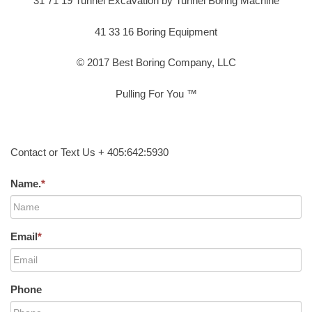
31 71 19 Tunnel Excavation by Tunnel Boring Machine
41 33 16 Boring Equipment
© 2017 Best Boring Company, LLC
Pulling For You ™
Contact or Text Us + 405:642:5930
Name.
*
Email
*
Phone