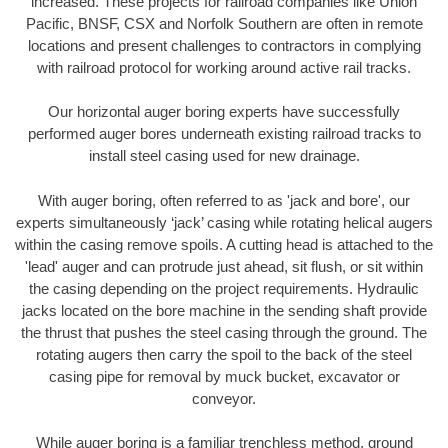
increased. These projects for railroad companies like Union
Pacific, BNSF, CSX and Norfolk Southern are often in remote
locations and present challenges to contractors in complying
with railroad protocol for working around active rail tracks.
Our horizontal auger boring experts have successfully
performed auger bores underneath existing railroad tracks to
install steel casing used for new drainage.
With auger boring, often referred to as 'jack and bore', our
experts simultaneously ‘jack’ casing while rotating helical augers
within the casing remove spoils. A cutting head is attached to the
'lead' auger and can protrude just ahead, sit flush, or sit within
the casing depending on the project requirements. Hydraulic
jacks located on the bore machine in the sending shaft provide
the thrust that pushes the steel casing through the ground. The
rotating augers then carry the spoil to the back of the steel
casing pipe for removal by muck bucket, excavator or
conveyor.
While auger boring is a familiar trenchless method, ground