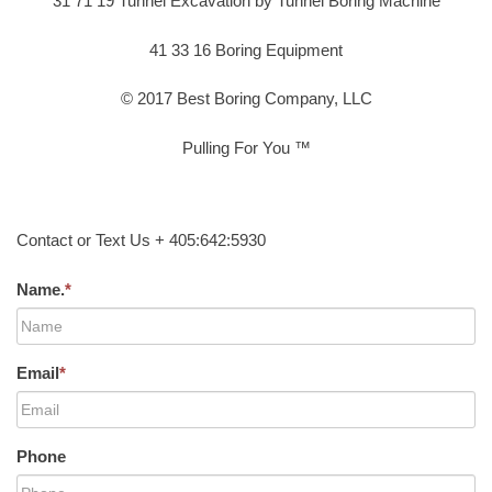
31 71 19 Tunnel Excavation by Tunnel Boring Machine
41 33 16 Boring Equipment
© 2017 Best Boring Company, LLC
Pulling For You ™
Contact or Text Us + 405:642:5930
Name.
*
Email
*
Phone