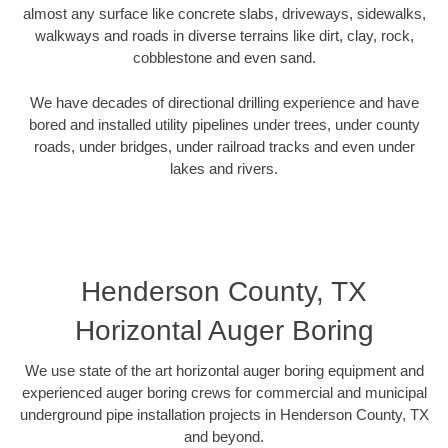
almost any surface like concrete slabs, driveways, sidewalks,
walkways and roads in diverse terrains like dirt, clay, rock,
cobblestone and even sand.
We have decades of directional drilling experience and have
bored and installed utility pipelines under trees, under county
roads, under bridges, under railroad tracks and even under
lakes and rivers.
Henderson County, TX
Horizontal Auger Boring
We use state of the art horizontal auger boring equipment and
experienced auger boring crews for commercial and municipal
underground pipe installation projects in Henderson County, TX
and beyond.