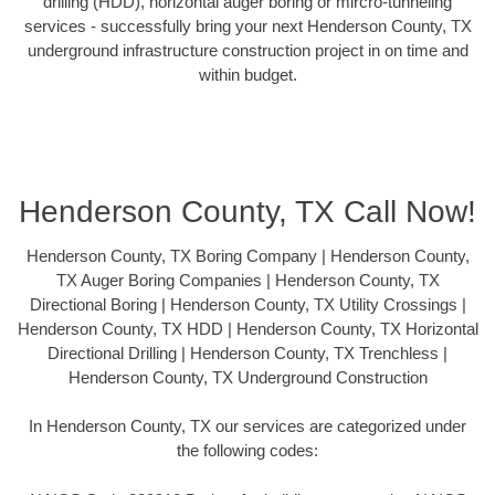
drilling (HDD), horizontal auger boring or mircro-tunneling
services - successfully bring your next Henderson County, TX
underground infrastructure construction project in on time and
within budget.
Henderson County, TX Call Now!
Henderson County, TX Boring Company | Henderson County,
TX Auger Boring Companies | Henderson County, TX
Directional Boring | Henderson County, TX Utility Crossings |
Henderson County, TX HDD | Henderson County, TX Horizontal
Directional Drilling | Henderson County, TX Trenchless |
Henderson County, TX Underground Construction
In Henderson County, TX our services are categorized under
the following codes: