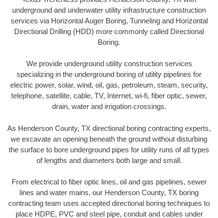
underground and underwater utility infrastructure construction
services via Horizontal Auger Boring, Tunneling and Horizontal
Directional Drilling (HDD) more commonly called Directional
Boring.
We provide underground utility construction services
specializing in the underground boring of utility pipelines for
electric power, solar, wind, oil, gas, petroleum, steam, security,
telephone, satellite, cable, TV, Internet, wi-fi, fiber optic, sewer,
drain, water and irrigation crossings.
As Henderson County, TX directional boring contracting experts,
we excavate an opening beneath the ground without disturbing
the surface to bore underground pipes for utility runs of all types
of lengths and diameters both large and small.
From electrical to fiber optic lines, oil and gas pipelines, sewer
lines and water mains, our Henderson County, TX boring
contracting team uses accepted directional boring techniques to
place HDPE, PVC and steel pipe, conduit and cables under