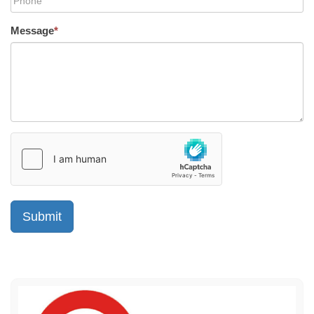
Message
*