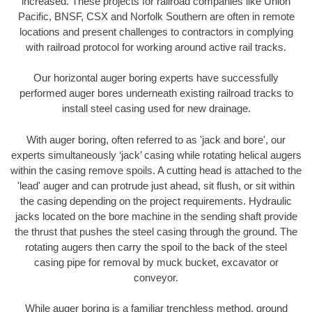
increased. These projects for railroad companies like Union
Pacific, BNSF, CSX and Norfolk Southern are often in remote
locations and present challenges to contractors in complying
with railroad protocol for working around active rail tracks.
Our horizontal auger boring experts have successfully
performed auger bores underneath existing railroad tracks to
install steel casing used for new drainage.
With auger boring, often referred to as 'jack and bore', our
experts simultaneously ‘jack’ casing while rotating helical augers
within the casing remove spoils. A cutting head is attached to the
'lead' auger and can protrude just ahead, sit flush, or sit within
the casing depending on the project requirements. Hydraulic
jacks located on the bore machine in the sending shaft provide
the thrust that pushes the steel casing through the ground. The
rotating augers then carry the spoil to the back of the steel
casing pipe for removal by muck bucket, excavator or
conveyor.
While auger boring is a familiar trenchless method, ground