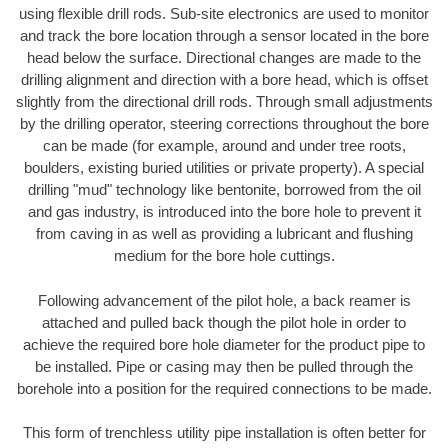
using flexible drill rods. Sub-site electronics are used to monitor
and track the bore location through a sensor located in the bore
head below the surface. Directional changes are made to the
drilling alignment and direction with a bore head, which is offset
slightly from the directional drill rods. Through small adjustments
by the drilling operator, steering corrections throughout the bore
can be made (for example, around and under tree roots,
boulders, existing buried utilities or private property). A special
drilling "mud" technology like bentonite, borrowed from the oil
and gas industry, is introduced into the bore hole to prevent it
from caving in as well as providing a lubricant and flushing
medium for the bore hole cuttings.
Following advancement of the pilot hole, a back reamer is
attached and pulled back though the pilot hole in order to
achieve the required bore hole diameter for the product pipe to
be installed. Pipe or casing may then be pulled through the
borehole into a position for the required connections to be made.
This form of trenchless utility pipe installation is often better for