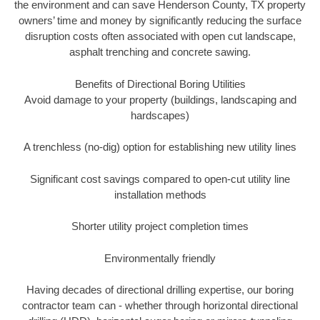
the environment and can save Henderson County, TX property
owners’ time and money by significantly reducing the surface
disruption costs often associated with open cut landscape,
asphalt trenching and concrete sawing.
Benefits of Directional Boring Utilities
Avoid damage to your property (buildings, landscaping and
hardscapes)
A trenchless (no-dig) option for establishing new utility lines
Significant cost savings compared to open-cut utility line
installation methods
Shorter utility project completion times
Environmentally friendly
Having decades of directional drilling expertise, our boring
contractor team can - whether through horizontal directional