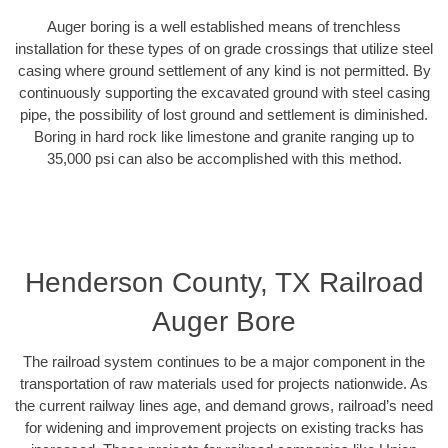
Auger boring is a well established means of trenchless
installation for these types of on grade crossings that utilize steel
casing where ground settlement of any kind is not permitted. By
continuously supporting the excavated ground with steel casing
pipe, the possibility of lost ground and settlement is diminished.
Boring in hard rock like limestone and granite ranging up to
35,000 psi can also be accomplished with this method.
Henderson County, TX Railroad
Auger Bore
The railroad system continues to be a major component in the
transportation of raw materials used for projects nationwide. As
the current railway lines age, and demand grows, railroad’s need
for widening and improvement projects on existing tracks has