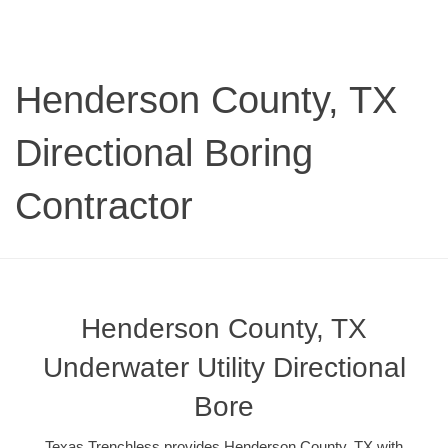
Henderson County, TX
Directional Boring
Contractor
Henderson County, TX
Underwater Utility Directional
Bore
Texas Trenchless provides Henderson County, TX with