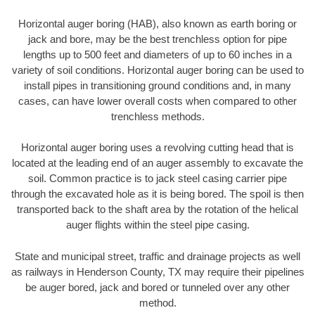
Horizontal auger boring (HAB), also known as earth boring or
jack and bore, may be the best trenchless option for pipe
lengths up to 500 feet and diameters of up to 60 inches in a
variety of soil conditions. Horizontal auger boring can be used to
install pipes in transitioning ground conditions and, in many
cases, can have lower overall costs when compared to other
trenchless methods.
Horizontal auger boring uses a revolving cutting head that is
located at the leading end of an auger assembly to excavate the
soil. Common practice is to jack steel casing carrier pipe
through the excavated hole as it is being bored. The spoil is then
transported back to the shaft area by the rotation of the helical
auger flights within the steel pipe casing.
State and municipal street, traffic and drainage projects as well
as railways in Henderson County, TX may require their pipelines
be auger bored, jack and bored or tunneled over any other
method.