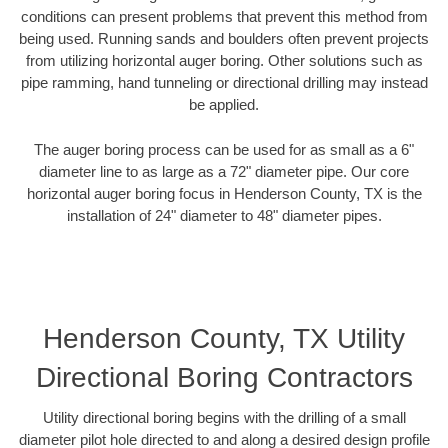
conditions can present problems that prevent this method from
being used. Running sands and boulders often prevent projects
from utilizing horizontal auger boring. Other solutions such as
pipe ramming, hand tunneling or directional drilling may instead
be applied.
The auger boring process can be used for as small as a 6"
diameter line to as large as a 72" diameter pipe. Our core
horizontal auger boring focus in Henderson County, TX is the
installation of 24" diameter to 48" diameter pipes.
Henderson County, TX Utility
Directional Boring Contractors
Utility directional boring begins with the drilling of a small
diameter pilot hole directed to and along a desired design profile