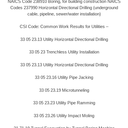
NAICS Code 238910 Boring, for building construction NAICS
Codes 237990 Horizontal Directional Drilling (underground
cable, pipeline, sewer/water installation)
CSI Code: Common Work Results for Utilities –
33 05 23.13 Utility Horizontal Directional Drilling
33 05 23 Trenchless Utility Installation
33 05 23.13 Utility Horizontal Directional Drilling
33 05 23.16 Utility Pipe Jacking
33 05 23.19 Microtunneling
33 05 23.23 Utility Pipe Ramming
33 05 23.26 Utility Impact Moling